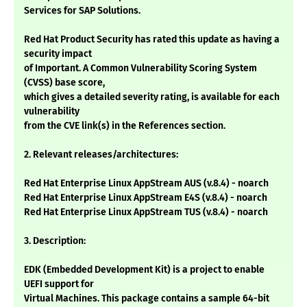
Services for SAP Solutions.
Red Hat Product Security has rated this update as having a
security impact
of Important. A Common Vulnerability Scoring System
(CVSS) base score,
which gives a detailed severity rating, is available for each
vulnerability
from the CVE link(s) in the References section.
2. Relevant releases/architectures:
Red Hat Enterprise Linux AppStream AUS (v.8.4) - noarch
Red Hat Enterprise Linux AppStream E4S (v.8.4) - noarch
Red Hat Enterprise Linux AppStream TUS (v.8.4) - noarch
3. Description:
EDK (Embedded Development Kit) is a project to enable
UEFI support for
Virtual Machines. This package contains a sample 64-bit