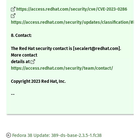
https://access.redhat.com/security/cve/CVE-2023-0286
https://access.redhat.com/security/updates/classification/#im
8. Contact:
The Red Hat security contact is [secalert@redhat.com].
More contact
details at
https://access.redhat.com/security/team/contact/
Copyright 2023 Red Hat, Inc.
--
Fedora 38 Update: 389-ds-base-2.3.5-1.fc38