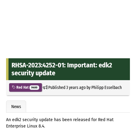
RHSA-2023:4252-01: Important: edk2
security update
Published
3 years ago
by
Philipp Esselbach
Red Hat
9480
News
An edk2 security update has been released for Red Hat
Enterprise Linux 8.4.