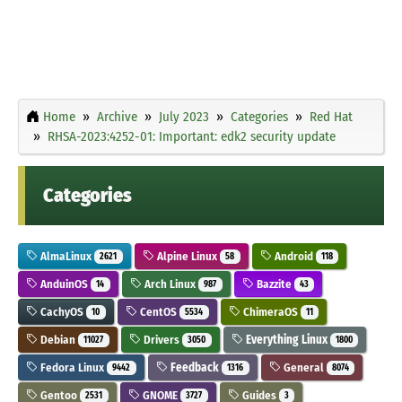
Home
Archive
July 2023
Categories
Red Hat
RHSA-2023:4252-01: Important: edk2 security update
Categories
AlmaLinux
Alpine Linux
Android
2621
58
118
AnduinOS
Arch Linux
Bazzite
14
987
43
CachyOS
CentOS
ChimeraOS
10
5534
11
Debian
Drivers
Everything Linux
11027
3050
1800
Fedora Linux
Feedback
General
9442
1316
8074
Gentoo
GNOME
Guides
2531
3727
3