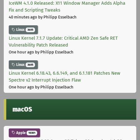
IceWM 4.1.0 Released: X11 Window Manager Adds Alpha
Fix and Scripting Tweaks
40 minutes ago
by Philipp Esselbach
Linux
3405
Linux Kernel 7.1.7 Update: Critical AMD Zen Safe RET
Vulnerability Patch Released
One hour ago
by Philipp Esselbach
Linux
3405
Linux Kernel 6.18.43, 6.6.149, and 6.1.181 Patches New
Spectre v2 Interrupt Injection Flaw
One hour ago
by Philipp Esselbach
macOS
Apple
10301