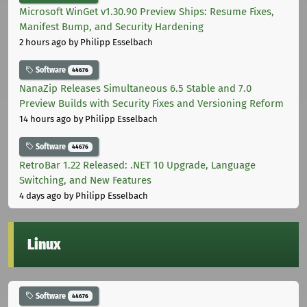
Microsoft WinGet v1.30.90 Preview Ships: Resume Fixes,
Manifest Bump, and Security Hardening
2 hours ago
by Philipp Esselbach
Software
44676
NanaZip Releases Simultaneous 6.5 Stable and 7.0
Preview Builds with Security Fixes and Versioning Reform
14 hours ago
by Philipp Esselbach
Software
44676
RetroBar 1.22 Released: .NET 10 Upgrade, Language
Switching, and New Features
4 days ago
by Philipp Esselbach
Linux
Software
44676