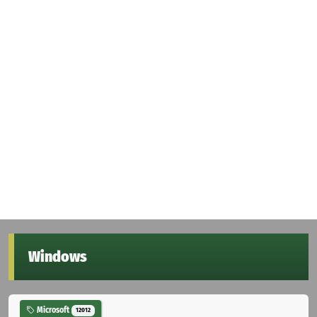
Windows
Microsoft
12012