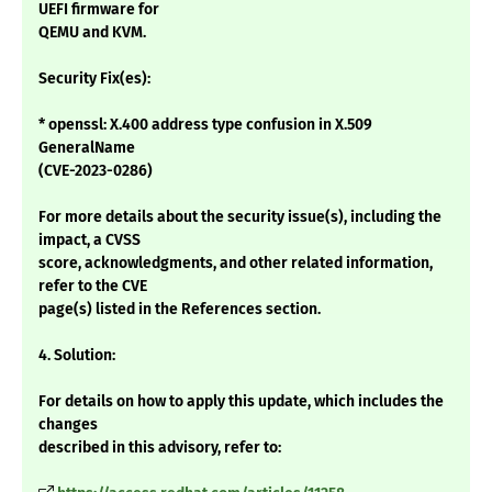
UEFI firmware for
QEMU and KVM.
Security Fix(es):
* openssl: X.400 address type confusion in X.509
GeneralName
(CVE-2023-0286)
For more details about the security issue(s), including the
impact, a CVSS
score, acknowledgments, and other related information,
refer to the CVE
page(s) listed in the References section.
4. Solution:
For details on how to apply this update, which includes the
changes
described in this advisory, refer to: