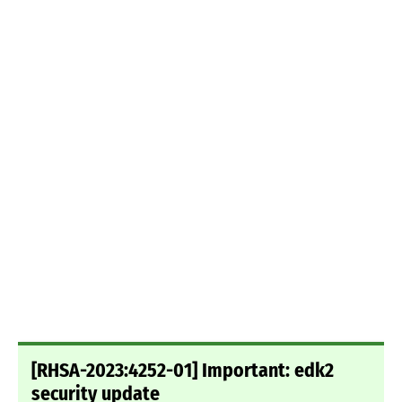
[RHSA-2023:4252-01] Important: edk2
security update