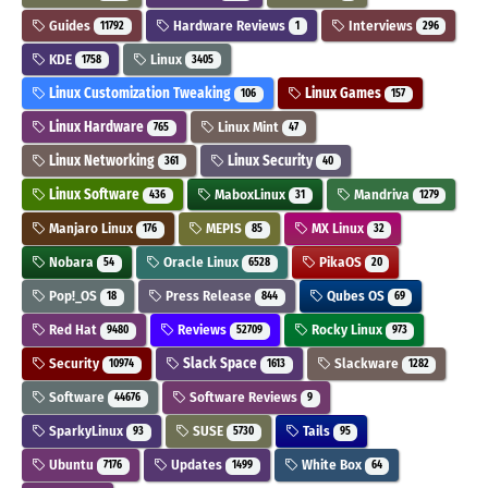
Guides
Hardware Reviews
Interviews
11792
1
296
KDE
Linux
1758
3405
Linux Customization Tweaking
Linux Games
106
157
Linux Hardware
Linux Mint
765
47
Linux Networking
Linux Security
361
40
Linux Software
MaboxLinux
Mandriva
436
31
1279
Manjaro Linux
MEPIS
MX Linux
176
85
32
Nobara
Oracle Linux
PikaOS
54
6528
20
Pop!_OS
Press Release
Qubes OS
18
844
69
Red Hat
Reviews
Rocky Linux
9480
52709
973
Security
Slack Space
Slackware
10974
1613
1282
Software
Software Reviews
44676
9
SparkyLinux
SUSE
Tails
93
5730
95
Ubuntu
Updates
White Box
7176
1499
64