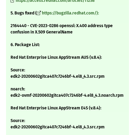
https://access.redhat.com/articles/11258
5. Bugs fixed (
https://bugzilla.redhat.com/):
2164440 - CVE-2023-0286 openssl: X.400 address type
confusion in X.509 GeneralName
6. Package List:
Red Hat Enterprise Linux AppStream AUS (v.8.4):
Source:
edk2-20200602gitca407c7246bf-4.el8_4.3.src.rpm
noarch:
edk2-ovmf-20200602gitca407c7246bf-4.el8_4.3.noarch.rpm
Red Hat Enterprise Linux AppStream E4S (v.8.4):
Source:
edk2-20200602gitca407c7246bf-4.el8_4.3.src.rpm