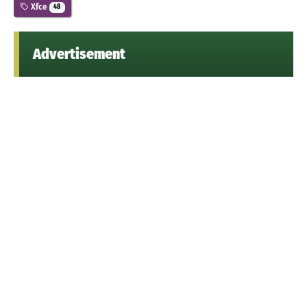
Xfce
48
Advertisement