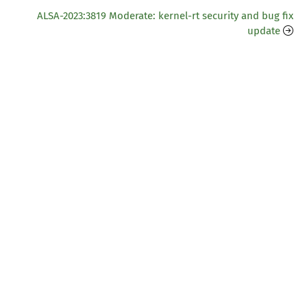
ALSA-2023:3819 Moderate: kernel-rt security and bug fix
update