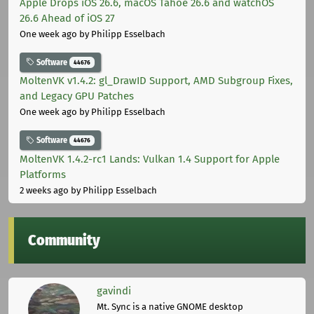
Apple Drops iOS 26.6, macOS Tahoe 26.6 and watchOS
26.6 Ahead of iOS 27
One week ago
by Philipp Esselbach
Software
44676
MoltenVK v1.4.2: gl_DrawID Support, AMD Subgroup Fixes,
and Legacy GPU Patches
One week ago
by Philipp Esselbach
Software
44676
MoltenVK 1.4.2-rc1 Lands: Vulkan 1.4 Support for Apple
Platforms
2 weeks ago
by Philipp Esselbach
Community
gavindi
Mt. Sync is a native GNOME desktop