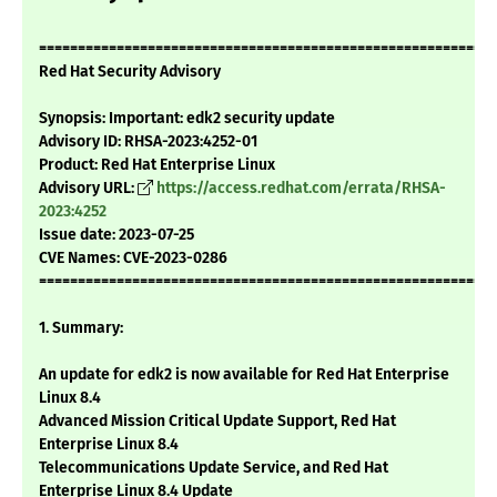
===========================================================
Red Hat Security Advisory
Synopsis: Important: edk2 security update
Advisory ID: RHSA-2023:4252-01
Product: Red Hat Enterprise Linux
Advisory URL:
https://access.redhat.com/errata/RHSA-
2023:4252
Issue date: 2023-07-25
CVE Names: CVE-2023-0286
===========================================================
1. Summary:
An update for edk2 is now available for Red Hat Enterprise
Linux 8.4
Advanced Mission Critical Update Support, Red Hat
Enterprise Linux 8.4
Telecommunications Update Service, and Red Hat
Enterprise Linux 8.4 Update