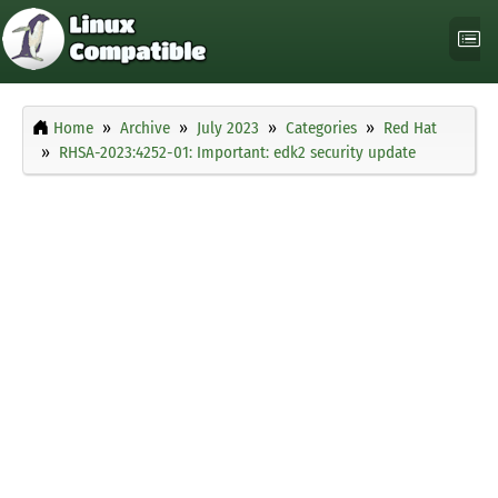
Home
Archive
July 2023
Categories
Red Hat
RHSA-2023:4252-01: Important: edk2 security update