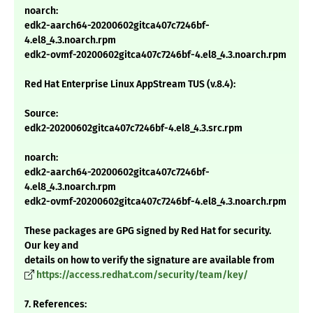
noarch:
edk2-aarch64-20200602gitca407c7246bf-
4.el8_4.3.noarch.rpm
edk2-ovmf-20200602gitca407c7246bf-4.el8_4.3.noarch.rpm
Red Hat Enterprise Linux AppStream TUS (v.8.4):
Source:
edk2-20200602gitca407c7246bf-4.el8_4.3.src.rpm
noarch:
edk2-aarch64-20200602gitca407c7246bf-
4.el8_4.3.noarch.rpm
edk2-ovmf-20200602gitca407c7246bf-4.el8_4.3.noarch.rpm
These packages are GPG signed by Red Hat for security.
Our key and
details on how to verify the signature are available from
https://access.redhat.com/security/team/key/
7. References: