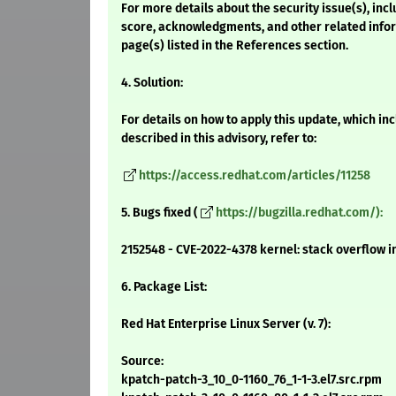
For more details about the security issue(s), inc
score, acknowledgments, and other related infor
page(s) listed in the References section.
4. Solution:
For details on how to apply this update, which i
described in this advisory, refer to:
https://access.redhat.com/articles/11258
5. Bugs fixed (
https://bugzilla.redhat.com/):
2152548 - CVE-2022-4378 kernel: stack overflow
6. Package List:
Red Hat Enterprise Linux Server (v. 7):
Source:
kpatch-patch-3_10_0-1160_76_1-1-3.el7.src.rpm