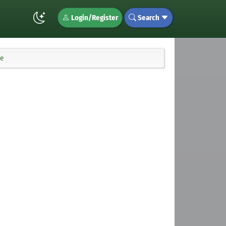
Login/Register
Search
te