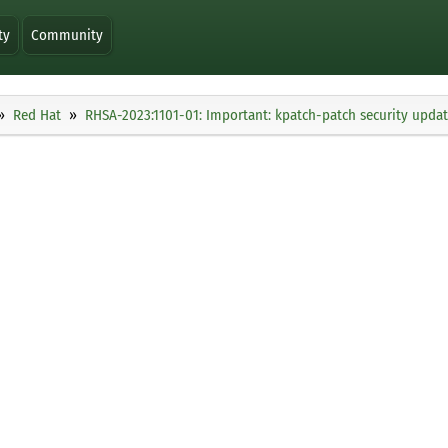
ty
Community
Red Hat
RHSA-2023:1101-01: Important: kpatch-patch security upda