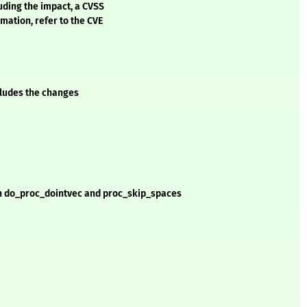
luding the impact, a CVSS
mation, refer to the CVE
ncludes the changes
 in do_proc_dointvec and proc_skip_spaces