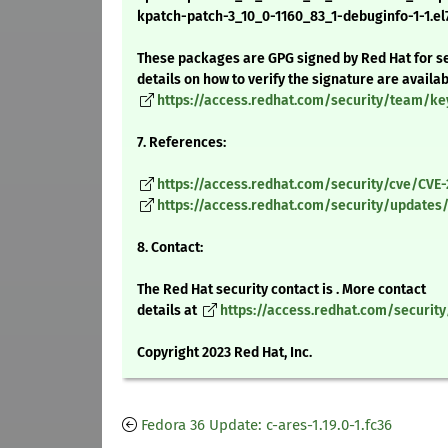
kpatch-patch-3_10_0-1160_83_1-debuginfo-1-1.el
These packages are GPG signed by Red Hat for se
details on how to verify the signature are availa
https://access.redhat.com/security/team/ke
7. References:
https://access.redhat.com/security/cve/CVE
https://access.redhat.com/security/updates/
8. Contact:
The Red Hat security contact is . More contact
details at
https://access.redhat.com/securit
Copyright 2023 Red Hat, Inc.
Fedora 36 Update: c-ares-1.19.0-1.fc36