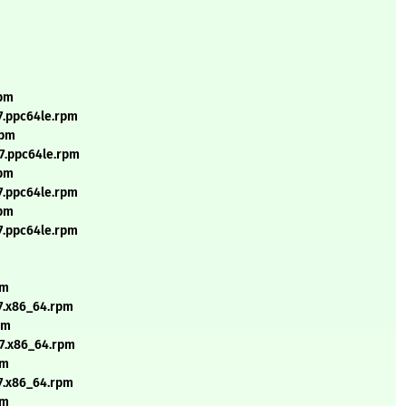
rpm
7.ppc64le.rpm
rpm
l7.ppc64le.rpm
rpm
7.ppc64le.rpm
rpm
7.ppc64le.rpm
pm
7.x86_64.rpm
pm
l7.x86_64.rpm
pm
7.x86_64.rpm
pm