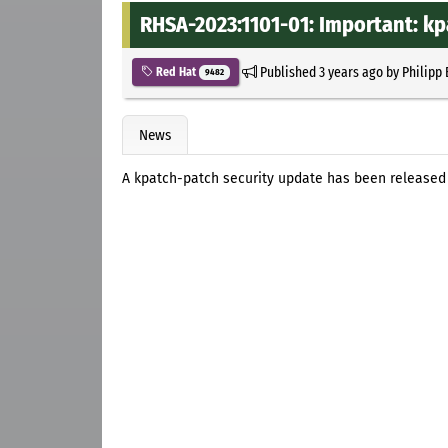
RHSA-2023:1101-01: Important: kp
Published
3 years ago
by
Philipp
Red Hat
9482
News
A kpatch-patch security update has been released f