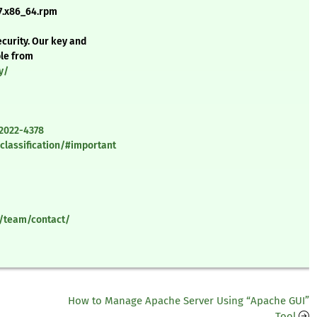
7.x86_64.rpm
curity. Our key and
ble from
y/
-2022-4378
classification/#important
y/team/contact/
How to Manage Apache Server Using “Apache GUI”
Tool