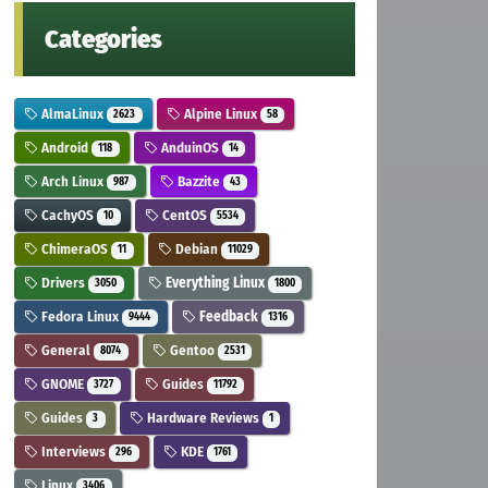
Categories
AlmaLinux
Alpine Linux
2623
58
Android
AnduinOS
118
14
Arch Linux
Bazzite
987
43
CachyOS
CentOS
10
5534
ChimeraOS
Debian
11
11029
Drivers
Everything Linux
3050
1800
Fedora Linux
Feedback
9444
1316
General
Gentoo
8074
2531
GNOME
Guides
3727
11792
Guides
Hardware Reviews
3
1
Interviews
KDE
296
1761
Linux
3406