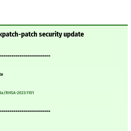
kpatch-patch security update
=========================
te
ata/RHSA-2023:1101
=========================