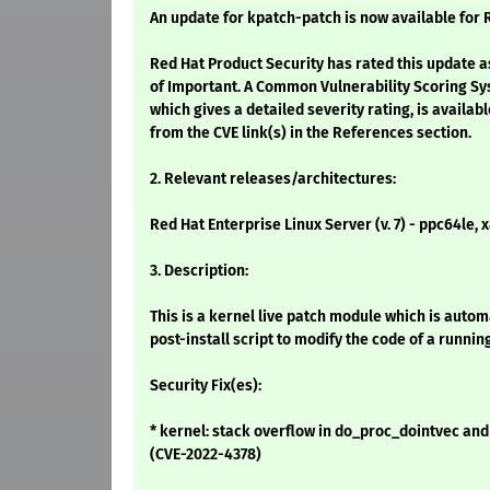
An update for kpatch-patch is now available for R
Red Hat Product Security has rated this update a
of Important. A Common Vulnerability Scoring Sy
which gives a detailed severity rating, is availabl
from the CVE link(s) in the References section.
2. Relevant releases/architectures:
Red Hat Enterprise Linux Server (v. 7) - ppc64le,
3. Description:
This is a kernel live patch module which is auto
post-install script to modify the code of a runnin
Security Fix(es):
* kernel: stack overflow in do_proc_dointvec an
(CVE-2022-4378)