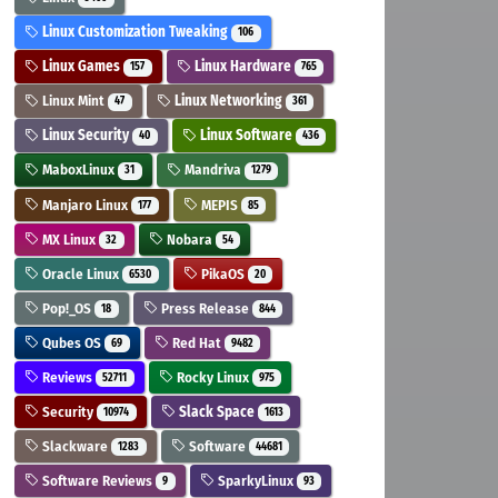
Linux Customization Tweaking
106
Linux Games
Linux Hardware
157
765
Linux Mint
Linux Networking
47
361
Linux Security
Linux Software
40
436
MaboxLinux
Mandriva
31
1279
Manjaro Linux
MEPIS
177
85
MX Linux
Nobara
32
54
Oracle Linux
PikaOS
6530
20
Pop!_OS
Press Release
18
844
Qubes OS
Red Hat
69
9482
Reviews
Rocky Linux
52711
975
Security
Slack Space
10974
1613
Slackware
Software
1283
44681
Software Reviews
SparkyLinux
9
93