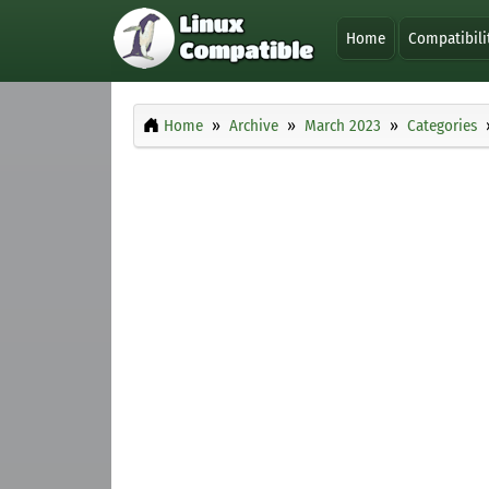
Home
Compatibili
Home
Archive
March 2023
Categories