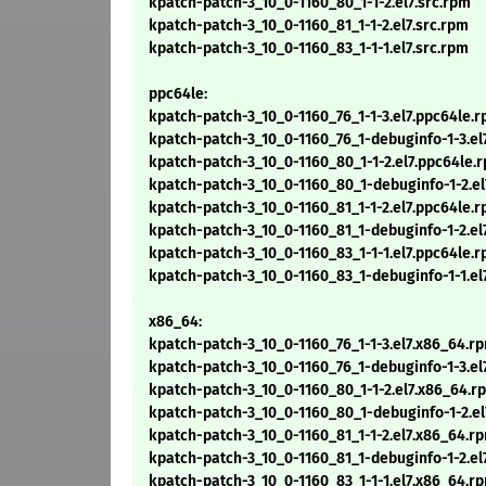
kpatch-patch-3_10_0-1160_80_1-1-2.el7.src.rpm
kpatch-patch-3_10_0-1160_81_1-1-2.el7.src.rpm
kpatch-patch-3_10_0-1160_83_1-1-1.el7.src.rpm
ppc64le:
kpatch-patch-3_10_0-1160_76_1-1-3.el7.ppc64le.
kpatch-patch-3_10_0-1160_76_1-debuginfo-1-3.el
kpatch-patch-3_10_0-1160_80_1-1-2.el7.ppc64le.
kpatch-patch-3_10_0-1160_80_1-debuginfo-1-2.e
kpatch-patch-3_10_0-1160_81_1-1-2.el7.ppc64le.
kpatch-patch-3_10_0-1160_81_1-debuginfo-1-2.el
kpatch-patch-3_10_0-1160_83_1-1-1.el7.ppc64le.
kpatch-patch-3_10_0-1160_83_1-debuginfo-1-1.el
x86_64:
kpatch-patch-3_10_0-1160_76_1-1-3.el7.x86_64.r
kpatch-patch-3_10_0-1160_76_1-debuginfo-1-3.el
kpatch-patch-3_10_0-1160_80_1-1-2.el7.x86_64.r
kpatch-patch-3_10_0-1160_80_1-debuginfo-1-2.e
kpatch-patch-3_10_0-1160_81_1-1-2.el7.x86_64.r
kpatch-patch-3_10_0-1160_81_1-debuginfo-1-2.el
kpatch-patch-3_10_0-1160_83_1-1-1.el7.x86_64.r