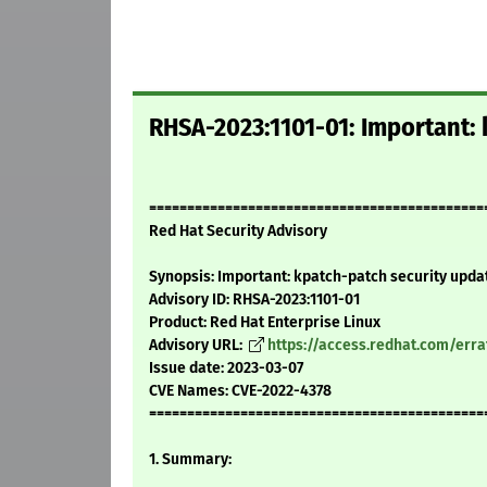
RHSA-2023:1101-01: Important: 
============================================
Red Hat Security Advisory
Synopsis: Important: kpatch-patch security upda
Advisory ID: RHSA-2023:1101-01
Product: Red Hat Enterprise Linux
Advisory URL:
https://access.redhat.com/err
Issue date: 2023-03-07
CVE Names: CVE-2022-4378
============================================
1. Summary: