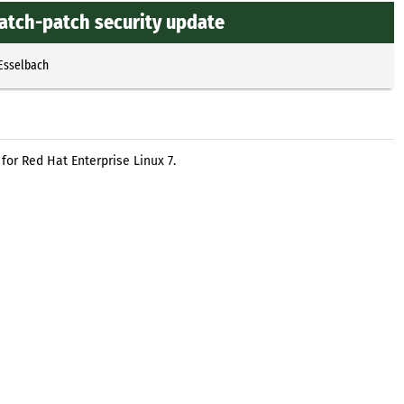
atch-patch security update
 Esselbach
or Red Hat Enterprise Linux 7.