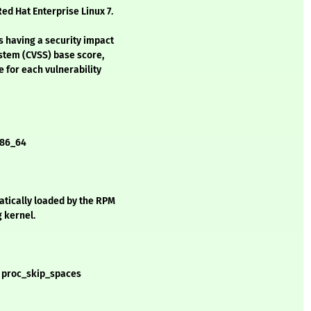
ed Hat Enterprise Linux 7.
s having a security impact
stem (CVSS) base score,
e for each vulnerability
 x86_64
matically loaded by the RPM
g kernel.
d proc_skip_spaces