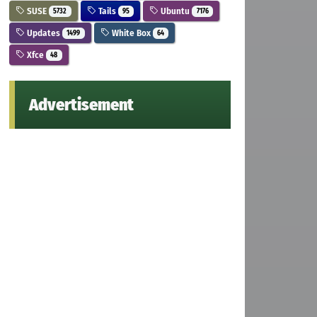
SUSE
Tails
Ubuntu
5732
95
7176
Updates
White Box
1499
64
Xfce
48
Advertisement