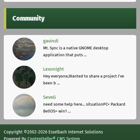
Community
gavindi
Mt. Sync is a native GNOME desktop
application that puts ...
Lexonight
Hey everyone,Wanted to share a project I've
been b ...
SeveG
need some help here... situationPC= Packard
BellOS= win1 ...
Copyright ©2002-2026 Esselbach Internet Solutions
Powered By
Contentteller® CMS System