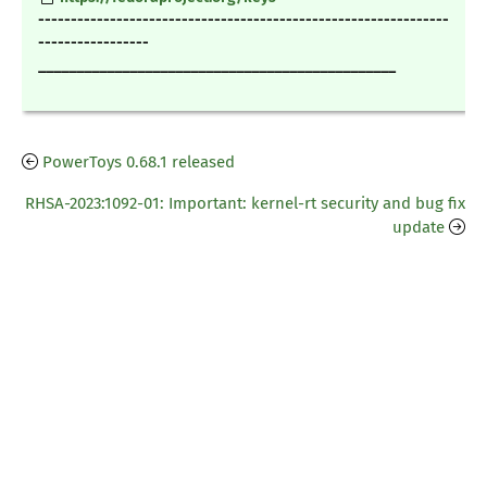
---------------------------------------------------------------
-----------------
_______________________________________________
PowerToys 0.68.1 released
RHSA-2023:1092-01: Important: kernel-rt security and bug fix
update