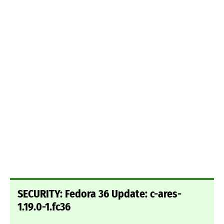
SECURITY: Fedora 36 Update: c-ares-
1.19.0-1.fc36