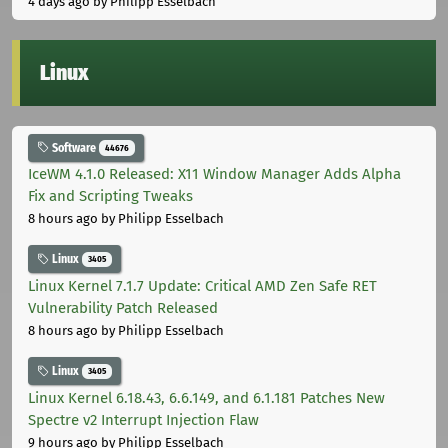
4 days ago
by Philipp Esselbach
Linux
Software
44676
IceWM 4.1.0 Released: X11 Window Manager Adds Alpha
Fix and Scripting Tweaks
8 hours ago
by Philipp Esselbach
Linux
3405
Linux Kernel 7.1.7 Update: Critical AMD Zen Safe RET
Vulnerability Patch Released
8 hours ago
by Philipp Esselbach
Linux
3405
Linux Kernel 6.18.43, 6.6.149, and 6.1.181 Patches New
Spectre v2 Interrupt Injection Flaw
9 hours ago
by Philipp Esselbach