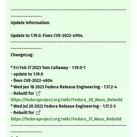
---------------------------------------------------------------
-----------------
Update Information:
Update to 1.19.0. Fixes CVE-2022-4904.
---------------------------------------------------------------
-----------------
ChangeLog:
* Fri Feb 17 2023 Tom Callaway - 1.19.0-1
- update to 1.19.0
- fixes CVE-2022-4904
* Wed Jan 18 2023 Fedora Release Engineering - 1.17.2-4
- Rebuilt for
https://fedoraproject.org/wiki/Fedora_38_Mass_Rebuild
* Wed Jul 20 2022 Fedora Release Engineering - 1.17.2-3
- Rebuilt for
https://fedoraproject.org/wiki/Fedora_37_Mass_Rebuild
---------------------------------------------------------------
-----------------