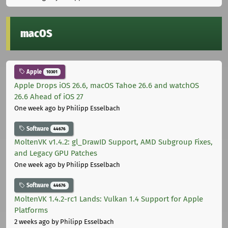
macOS
Apple
10301
Apple Drops iOS 26.6, macOS Tahoe 26.6 and watchOS
26.6 Ahead of iOS 27
One week ago
by Philipp Esselbach
Software
44676
MoltenVK v1.4.2: gl_DrawID Support, AMD Subgroup Fixes,
and Legacy GPU Patches
One week ago
by Philipp Esselbach
Software
44676
MoltenVK 1.4.2-rc1 Lands: Vulkan 1.4 Support for Apple
Platforms
2 weeks ago
by Philipp Esselbach