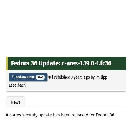
Fedora 36 Update: c-ares-1.19.0-1.fc36
Published
3 years ago
by
Philipp
Fedora Linux
9442
Esselbach
News
A c-ares security update has been released for Fedora 36.