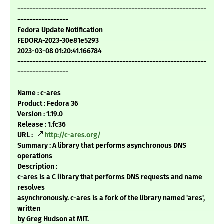
---------------------------------------------------------------
-----------------
Fedora Update Notification
FEDORA-2023-30e81e5293
2023-03-08 01:20:41.166784
---------------------------------------------------------------
-----------------
Name : c-ares
Product : Fedora 36
Version : 1.19.0
Release : 1.fc36
URL :
http://c-ares.org/
Summary : A library that performs asynchronous DNS
operations
Description :
c-ares is a C library that performs DNS requests and name
resolves
asynchronously. c-ares is a fork of the library named 'ares',
written
by Greg Hudson at MIT.