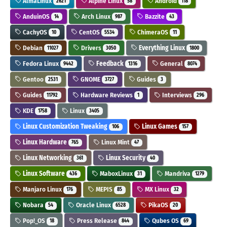
AlmaLinux
Alpine Linux
Android
2621
58
118
AnduinOS
Arch Linux
Bazzite
14
987
43
CachyOS
CentOS
ChimeraOS
10
5534
11
Debian
Drivers
Everything Linux
11027
3050
1800
Fedora Linux
Feedback
General
9442
1316
8074
Gentoo
GNOME
Guides
2531
3727
3
Guides
Hardware Reviews
Interviews
11792
1
296
KDE
Linux
1758
3405
Linux Customization Tweaking
Linux Games
106
157
Linux Hardware
Linux Mint
765
47
Linux Networking
Linux Security
361
40
Linux Software
MaboxLinux
Mandriva
436
31
1279
Manjaro Linux
MEPIS
MX Linux
176
85
32
Nobara
Oracle Linux
PikaOS
54
6528
20
Pop!_OS
Press Release
Qubes OS
18
844
69