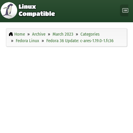
Home
Archive
March 2023
Categories
Fedora Linux
Fedora 36 Update: c-ares-1.19.0-1.fc36