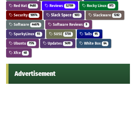
Red Hat
Reviews
Rocky Linux
9480
52709
973
Security
Slack Space
Slackware
10974
1613
1282
Software
Software Reviews
44676
9
SparkyLinux
SUSE
Tails
93
5730
95
Ubuntu
Updates
White Box
7176
1499
64
Xfce
48
Advertisement