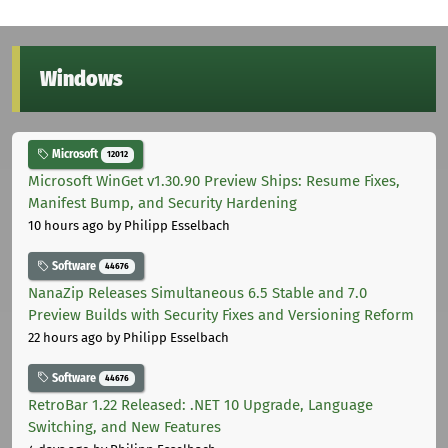
Windows
Microsoft
12012
Microsoft WinGet v1.30.90 Preview Ships: Resume Fixes,
Manifest Bump, and Security Hardening
10 hours ago
by Philipp Esselbach
Software
44676
NanaZip Releases Simultaneous 6.5 Stable and 7.0
Preview Builds with Security Fixes and Versioning Reform
22 hours ago
by Philipp Esselbach
Software
44676
RetroBar 1.22 Released: .NET 10 Upgrade, Language
Switching, and New Features