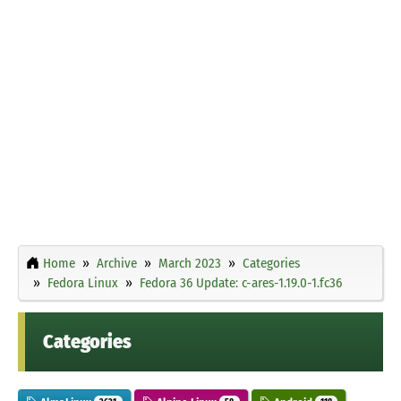
Home
Archive
March 2023
Categories
Fedora Linux
Fedora 36 Update: c-ares-1.19.0-1.fc36
Categories