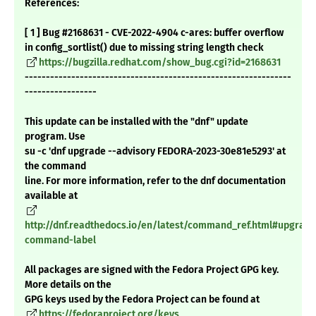
References:
[ 1 ] Bug #2168631 - CVE-2022-4904 c-ares: buffer overflow
in config_sortlist() due to missing string length check
https://bugzilla.redhat.com/show_bug.cgi?id=2168631
---------------------------------------------------------------
-----------------
This update can be installed with the "dnf" update
program. Use
su -c 'dnf upgrade --advisory FEDORA-2023-30e81e5293' at
the command
line. For more information, refer to the dnf documentation
available at
http://dnf.readthedocs.io/en/latest/command_ref.html#upgrade
command-label
All packages are signed with the Fedora Project GPG key.
More details on the
GPG keys used by the Fedora Project can be found at
https://fedoraproject.org/keys