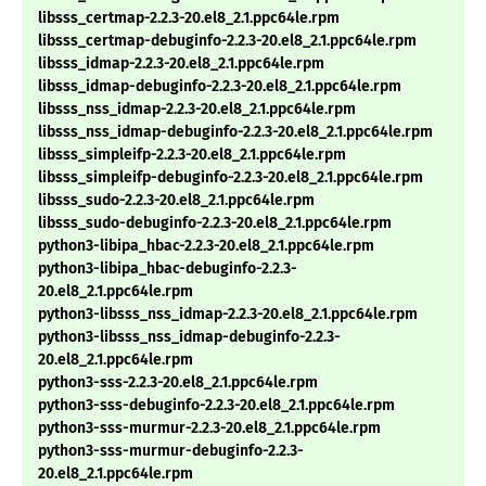
libsss_certmap-2.2.3-20.el8_2.1.ppc64le.rpm
libsss_certmap-debuginfo-2.2.3-20.el8_2.1.ppc64le.rpm
libsss_idmap-2.2.3-20.el8_2.1.ppc64le.rpm
libsss_idmap-debuginfo-2.2.3-20.el8_2.1.ppc64le.rpm
libsss_nss_idmap-2.2.3-20.el8_2.1.ppc64le.rpm
libsss_nss_idmap-debuginfo-2.2.3-20.el8_2.1.ppc64le.rpm
libsss_simpleifp-2.2.3-20.el8_2.1.ppc64le.rpm
libsss_simpleifp-debuginfo-2.2.3-20.el8_2.1.ppc64le.rpm
libsss_sudo-2.2.3-20.el8_2.1.ppc64le.rpm
libsss_sudo-debuginfo-2.2.3-20.el8_2.1.ppc64le.rpm
python3-libipa_hbac-2.2.3-20.el8_2.1.ppc64le.rpm
python3-libipa_hbac-debuginfo-2.2.3-
20.el8_2.1.ppc64le.rpm
python3-libsss_nss_idmap-2.2.3-20.el8_2.1.ppc64le.rpm
python3-libsss_nss_idmap-debuginfo-2.2.3-
20.el8_2.1.ppc64le.rpm
python3-sss-2.2.3-20.el8_2.1.ppc64le.rpm
python3-sss-debuginfo-2.2.3-20.el8_2.1.ppc64le.rpm
python3-sss-murmur-2.2.3-20.el8_2.1.ppc64le.rpm
python3-sss-murmur-debuginfo-2.2.3-
20.el8_2.1.ppc64le.rpm