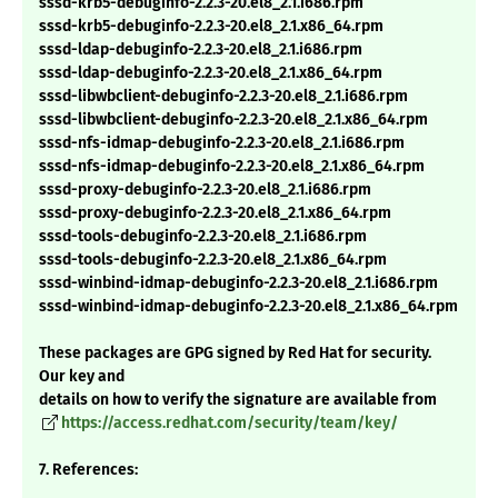
sssd-krb5-debuginfo-2.2.3-20.el8_2.1.i686.rpm
sssd-krb5-debuginfo-2.2.3-20.el8_2.1.x86_64.rpm
sssd-ldap-debuginfo-2.2.3-20.el8_2.1.i686.rpm
sssd-ldap-debuginfo-2.2.3-20.el8_2.1.x86_64.rpm
sssd-libwbclient-debuginfo-2.2.3-20.el8_2.1.i686.rpm
sssd-libwbclient-debuginfo-2.2.3-20.el8_2.1.x86_64.rpm
sssd-nfs-idmap-debuginfo-2.2.3-20.el8_2.1.i686.rpm
sssd-nfs-idmap-debuginfo-2.2.3-20.el8_2.1.x86_64.rpm
sssd-proxy-debuginfo-2.2.3-20.el8_2.1.i686.rpm
sssd-proxy-debuginfo-2.2.3-20.el8_2.1.x86_64.rpm
sssd-tools-debuginfo-2.2.3-20.el8_2.1.i686.rpm
sssd-tools-debuginfo-2.2.3-20.el8_2.1.x86_64.rpm
sssd-winbind-idmap-debuginfo-2.2.3-20.el8_2.1.i686.rpm
sssd-winbind-idmap-debuginfo-2.2.3-20.el8_2.1.x86_64.rpm
These packages are GPG signed by Red Hat for security.
Our key and
details on how to verify the signature are available from
https://access.redhat.com/security/team/key/
7. References: