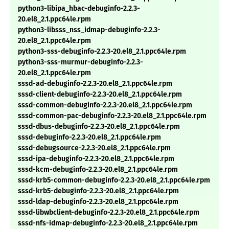
python3-libipa_hbac-debuginfo-2.2.3-
20.el8_2.1.ppc64le.rpm
python3-libsss_nss_idmap-debuginfo-2.2.3-
20.el8_2.1.ppc64le.rpm
python3-sss-debuginfo-2.2.3-20.el8_2.1.ppc64le.rpm
python3-sss-murmur-debuginfo-2.2.3-
20.el8_2.1.ppc64le.rpm
sssd-ad-debuginfo-2.2.3-20.el8_2.1.ppc64le.rpm
sssd-client-debuginfo-2.2.3-20.el8_2.1.ppc64le.rpm
sssd-common-debuginfo-2.2.3-20.el8_2.1.ppc64le.rpm
sssd-common-pac-debuginfo-2.2.3-20.el8_2.1.ppc64le.rpm
sssd-dbus-debuginfo-2.2.3-20.el8_2.1.ppc64le.rpm
sssd-debuginfo-2.2.3-20.el8_2.1.ppc64le.rpm
sssd-debugsource-2.2.3-20.el8_2.1.ppc64le.rpm
sssd-ipa-debuginfo-2.2.3-20.el8_2.1.ppc64le.rpm
sssd-kcm-debuginfo-2.2.3-20.el8_2.1.ppc64le.rpm
sssd-krb5-common-debuginfo-2.2.3-20.el8_2.1.ppc64le.rpm
sssd-krb5-debuginfo-2.2.3-20.el8_2.1.ppc64le.rpm
sssd-ldap-debuginfo-2.2.3-20.el8_2.1.ppc64le.rpm
sssd-libwbclient-debuginfo-2.2.3-20.el8_2.1.ppc64le.rpm
sssd-nfs-idmap-debuginfo-2.2.3-20.el8_2.1.ppc64le.rpm