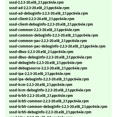
sssd-2.2.3-20.el8_2.1.ppc64le.rpm
sssd-ad-2.2.3-20.el8_2.1.ppc64le.rpm
sssd-ad-debuginfo-2.2.3-20.el8_2.1.ppc64le.rpm
sssd-client-2.2.3-20.el8_2.1.ppc64le.rpm
sssd-client-debuginfo-2.2.3-20.el8_2.1.ppc64le.rpm
sssd-common-2.2.3-20.el8_2.1.ppc64le.rpm
sssd-common-debuginfo-2.2.3-20.el8_2.1.ppc64le.rpm
sssd-common-pac-2.2.3-20.el8_2.1.ppc64le.rpm
sssd-common-pac-debuginfo-2.2.3-20.el8_2.1.ppc64le.rpm
sssd-dbus-2.2.3-20.el8_2.1.ppc64le.rpm
sssd-dbus-debuginfo-2.2.3-20.el8_2.1.ppc64le.rpm
sssd-debuginfo-2.2.3-20.el8_2.1.ppc64le.rpm
sssd-debugsource-2.2.3-20.el8_2.1.ppc64le.rpm
sssd-ipa-2.2.3-20.el8_2.1.ppc64le.rpm
sssd-ipa-debuginfo-2.2.3-20.el8_2.1.ppc64le.rpm
sssd-kcm-2.2.3-20.el8_2.1.ppc64le.rpm
sssd-kcm-debuginfo-2.2.3-20.el8_2.1.ppc64le.rpm
sssd-krb5-2.2.3-20.el8_2.1.ppc64le.rpm
sssd-krb5-common-2.2.3-20.el8_2.1.ppc64le.rpm
sssd-krb5-common-debuginfo-2.2.3-20.el8_2.1.ppc64le.rpm
sssd-krb5-debuginfo-2.2.3-20.el8_2.1.ppc64le.rpm