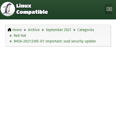
Home
Archive
September 2021
Categories
Red Hat
RHSA-2021:3365-01: Important: sssd security update