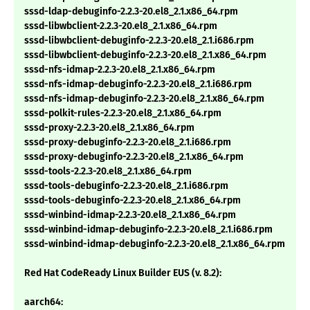
sssd-ldap-debuginfo-2.2.3-20.el8_2.1.x86_64.rpm
sssd-libwbclient-2.2.3-20.el8_2.1.x86_64.rpm
sssd-libwbclient-debuginfo-2.2.3-20.el8_2.1.i686.rpm
sssd-libwbclient-debuginfo-2.2.3-20.el8_2.1.x86_64.rpm
sssd-nfs-idmap-2.2.3-20.el8_2.1.x86_64.rpm
sssd-nfs-idmap-debuginfo-2.2.3-20.el8_2.1.i686.rpm
sssd-nfs-idmap-debuginfo-2.2.3-20.el8_2.1.x86_64.rpm
sssd-polkit-rules-2.2.3-20.el8_2.1.x86_64.rpm
sssd-proxy-2.2.3-20.el8_2.1.x86_64.rpm
sssd-proxy-debuginfo-2.2.3-20.el8_2.1.i686.rpm
sssd-proxy-debuginfo-2.2.3-20.el8_2.1.x86_64.rpm
sssd-tools-2.2.3-20.el8_2.1.x86_64.rpm
sssd-tools-debuginfo-2.2.3-20.el8_2.1.i686.rpm
sssd-tools-debuginfo-2.2.3-20.el8_2.1.x86_64.rpm
sssd-winbind-idmap-2.2.3-20.el8_2.1.x86_64.rpm
sssd-winbind-idmap-debuginfo-2.2.3-20.el8_2.1.i686.rpm
sssd-winbind-idmap-debuginfo-2.2.3-20.el8_2.1.x86_64.rpm
Red Hat CodeReady Linux Builder EUS (v. 8.2):
aarch64: