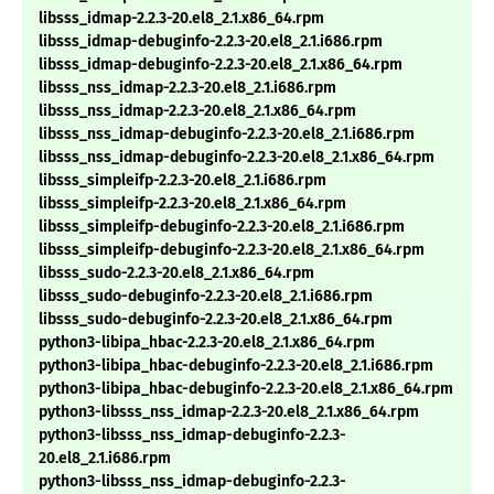
libsss_idmap-2.2.3-20.el8_2.1.x86_64.rpm
libsss_idmap-debuginfo-2.2.3-20.el8_2.1.i686.rpm
libsss_idmap-debuginfo-2.2.3-20.el8_2.1.x86_64.rpm
libsss_nss_idmap-2.2.3-20.el8_2.1.i686.rpm
libsss_nss_idmap-2.2.3-20.el8_2.1.x86_64.rpm
libsss_nss_idmap-debuginfo-2.2.3-20.el8_2.1.i686.rpm
libsss_nss_idmap-debuginfo-2.2.3-20.el8_2.1.x86_64.rpm
libsss_simpleifp-2.2.3-20.el8_2.1.i686.rpm
libsss_simpleifp-2.2.3-20.el8_2.1.x86_64.rpm
libsss_simpleifp-debuginfo-2.2.3-20.el8_2.1.i686.rpm
libsss_simpleifp-debuginfo-2.2.3-20.el8_2.1.x86_64.rpm
libsss_sudo-2.2.3-20.el8_2.1.x86_64.rpm
libsss_sudo-debuginfo-2.2.3-20.el8_2.1.i686.rpm
libsss_sudo-debuginfo-2.2.3-20.el8_2.1.x86_64.rpm
python3-libipa_hbac-2.2.3-20.el8_2.1.x86_64.rpm
python3-libipa_hbac-debuginfo-2.2.3-20.el8_2.1.i686.rpm
python3-libipa_hbac-debuginfo-2.2.3-20.el8_2.1.x86_64.rpm
python3-libsss_nss_idmap-2.2.3-20.el8_2.1.x86_64.rpm
python3-libsss_nss_idmap-debuginfo-2.2.3-
20.el8_2.1.i686.rpm
python3-libsss_nss_idmap-debuginfo-2.2.3-