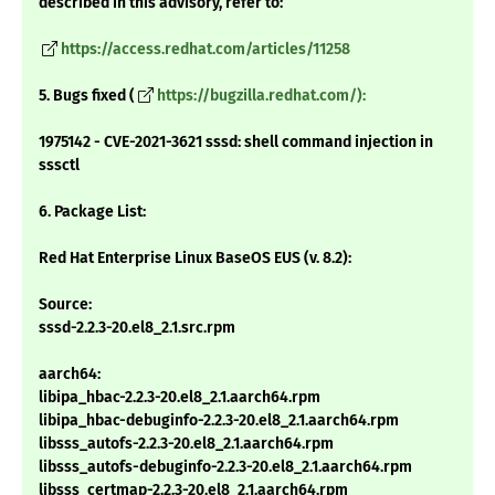
described in this advisory, refer to:
https://access.redhat.com/articles/11258
5. Bugs fixed (
https://bugzilla.redhat.com/):
1975142 - CVE-2021-3621 sssd: shell command injection in
sssctl
6. Package List:
Red Hat Enterprise Linux BaseOS EUS (v. 8.2):
Source:
sssd-2.2.3-20.el8_2.1.src.rpm
aarch64:
libipa_hbac-2.2.3-20.el8_2.1.aarch64.rpm
libipa_hbac-debuginfo-2.2.3-20.el8_2.1.aarch64.rpm
libsss_autofs-2.2.3-20.el8_2.1.aarch64.rpm
libsss_autofs-debuginfo-2.2.3-20.el8_2.1.aarch64.rpm
libsss_certmap-2.2.3-20.el8_2.1.aarch64.rpm