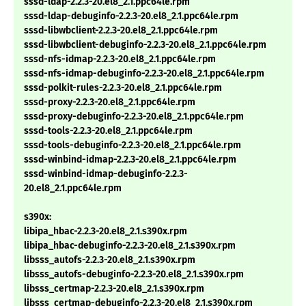
sssd-ldap-2.2.3-20.el8_2.1.ppc64le.rpm
sssd-ldap-debuginfo-2.2.3-20.el8_2.1.ppc64le.rpm
sssd-libwbclient-2.2.3-20.el8_2.1.ppc64le.rpm
sssd-libwbclient-debuginfo-2.2.3-20.el8_2.1.ppc64le.rpm
sssd-nfs-idmap-2.2.3-20.el8_2.1.ppc64le.rpm
sssd-nfs-idmap-debuginfo-2.2.3-20.el8_2.1.ppc64le.rpm
sssd-polkit-rules-2.2.3-20.el8_2.1.ppc64le.rpm
sssd-proxy-2.2.3-20.el8_2.1.ppc64le.rpm
sssd-proxy-debuginfo-2.2.3-20.el8_2.1.ppc64le.rpm
sssd-tools-2.2.3-20.el8_2.1.ppc64le.rpm
sssd-tools-debuginfo-2.2.3-20.el8_2.1.ppc64le.rpm
sssd-winbind-idmap-2.2.3-20.el8_2.1.ppc64le.rpm
sssd-winbind-idmap-debuginfo-2.2.3-
20.el8_2.1.ppc64le.rpm
s390x:
libipa_hbac-2.2.3-20.el8_2.1.s390x.rpm
libipa_hbac-debuginfo-2.2.3-20.el8_2.1.s390x.rpm
libsss_autofs-2.2.3-20.el8_2.1.s390x.rpm
libsss_autofs-debuginfo-2.2.3-20.el8_2.1.s390x.rpm
libsss_certmap-2.2.3-20.el8_2.1.s390x.rpm
libsss_certmap-debuginfo-2.2.3-20.el8_2.1.s390x.rpm