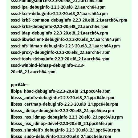
sssd-debugsource-2.2.3-20.el8_2.1.aarch64.rpm
sssd-ipa-debuginfo-2.2.3-20.el8_2.1.aarch64.rpm
sssd-kcm-debuginfo-2.2.3-20.el8_2.1.aarch64.rpm
sssd-krb5-common-debuginfo-2.2.3-20.el8_2.1.aarch64.rpm
sssd-krb5-debuginfo-2.2.3-20.el8_2.1.aarch64.rpm
sssd-ldap-debuginfo-2.2.3-20.el8_2.1.aarch64.rpm
sssd-libwbclient-debuginfo-2.2.3-20.el8_2.1.aarch64.rpm
sssd-nfs-idmap-debuginfo-2.2.3-20.el8_2.1.aarch64.rpm
sssd-proxy-debuginfo-2.2.3-20.el8_2.1.aarch64.rpm
sssd-tools-debuginfo-2.2.3-20.el8_2.1.aarch64.rpm
sssd-winbind-idmap-debuginfo-2.2.3-
20.el8_2.1.aarch64.rpm
ppc64le:
libipa_hbac-debuginfo-2.2.3-20.el8_2.1.ppc64le.rpm
libsss_autofs-debuginfo-2.2.3-20.el8_2.1.ppc64le.rpm
libsss_certmap-debuginfo-2.2.3-20.el8_2.1.ppc64le.rpm
libsss_idmap-debuginfo-2.2.3-20.el8_2.1.ppc64le.rpm
libsss_nss_idmap-debuginfo-2.2.3-20.el8_2.1.ppc64le.rpm
libsss_nss_idmap-devel-2.2.3-20.el8_2.1.ppc64le.rpm
libsss_simpleifp-debuginfo-2.2.3-20.el8_2.1.ppc64le.rpm
libsss_sudo-debuginfo-2.2.3-20.el8_2.1.ppc64le.rpm