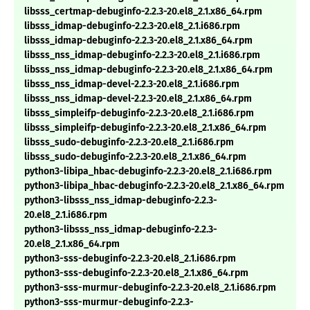
libsss_certmap-debuginfo-2.2.3-20.el8_2.1.x86_64.rpm
libsss_idmap-debuginfo-2.2.3-20.el8_2.1.i686.rpm
libsss_idmap-debuginfo-2.2.3-20.el8_2.1.x86_64.rpm
libsss_nss_idmap-debuginfo-2.2.3-20.el8_2.1.i686.rpm
libsss_nss_idmap-debuginfo-2.2.3-20.el8_2.1.x86_64.rpm
libsss_nss_idmap-devel-2.2.3-20.el8_2.1.i686.rpm
libsss_nss_idmap-devel-2.2.3-20.el8_2.1.x86_64.rpm
libsss_simpleifp-debuginfo-2.2.3-20.el8_2.1.i686.rpm
libsss_simpleifp-debuginfo-2.2.3-20.el8_2.1.x86_64.rpm
libsss_sudo-debuginfo-2.2.3-20.el8_2.1.i686.rpm
libsss_sudo-debuginfo-2.2.3-20.el8_2.1.x86_64.rpm
python3-libipa_hbac-debuginfo-2.2.3-20.el8_2.1.i686.rpm
python3-libipa_hbac-debuginfo-2.2.3-20.el8_2.1.x86_64.rpm
python3-libsss_nss_idmap-debuginfo-2.2.3-
20.el8_2.1.i686.rpm
python3-libsss_nss_idmap-debuginfo-2.2.3-
20.el8_2.1.x86_64.rpm
python3-sss-debuginfo-2.2.3-20.el8_2.1.i686.rpm
python3-sss-debuginfo-2.2.3-20.el8_2.1.x86_64.rpm
python3-sss-murmur-debuginfo-2.2.3-20.el8_2.1.i686.rpm
python3-sss-murmur-debuginfo-2.2.3-