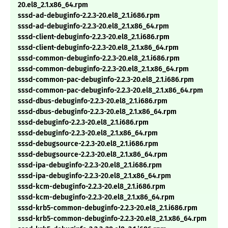
20.el8_2.1.x86_64.rpm
sssd-ad-debuginfo-2.2.3-20.el8_2.1.i686.rpm
sssd-ad-debuginfo-2.2.3-20.el8_2.1.x86_64.rpm
sssd-client-debuginfo-2.2.3-20.el8_2.1.i686.rpm
sssd-client-debuginfo-2.2.3-20.el8_2.1.x86_64.rpm
sssd-common-debuginfo-2.2.3-20.el8_2.1.i686.rpm
sssd-common-debuginfo-2.2.3-20.el8_2.1.x86_64.rpm
sssd-common-pac-debuginfo-2.2.3-20.el8_2.1.i686.rpm
sssd-common-pac-debuginfo-2.2.3-20.el8_2.1.x86_64.rpm
sssd-dbus-debuginfo-2.2.3-20.el8_2.1.i686.rpm
sssd-dbus-debuginfo-2.2.3-20.el8_2.1.x86_64.rpm
sssd-debuginfo-2.2.3-20.el8_2.1.i686.rpm
sssd-debuginfo-2.2.3-20.el8_2.1.x86_64.rpm
sssd-debugsource-2.2.3-20.el8_2.1.i686.rpm
sssd-debugsource-2.2.3-20.el8_2.1.x86_64.rpm
sssd-ipa-debuginfo-2.2.3-20.el8_2.1.i686.rpm
sssd-ipa-debuginfo-2.2.3-20.el8_2.1.x86_64.rpm
sssd-kcm-debuginfo-2.2.3-20.el8_2.1.i686.rpm
sssd-kcm-debuginfo-2.2.3-20.el8_2.1.x86_64.rpm
sssd-krb5-common-debuginfo-2.2.3-20.el8_2.1.i686.rpm
sssd-krb5-common-debuginfo-2.2.3-20.el8_2.1.x86_64.rpm