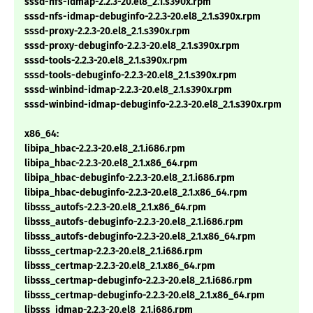
sssd-nfs-idmap-2.2.3-20.el8_2.1.s390x.rpm
sssd-nfs-idmap-debuginfo-2.2.3-20.el8_2.1.s390x.rpm
sssd-proxy-2.2.3-20.el8_2.1.s390x.rpm
sssd-proxy-debuginfo-2.2.3-20.el8_2.1.s390x.rpm
sssd-tools-2.2.3-20.el8_2.1.s390x.rpm
sssd-tools-debuginfo-2.2.3-20.el8_2.1.s390x.rpm
sssd-winbind-idmap-2.2.3-20.el8_2.1.s390x.rpm
sssd-winbind-idmap-debuginfo-2.2.3-20.el8_2.1.s390x.rpm
x86_64:
libipa_hbac-2.2.3-20.el8_2.1.i686.rpm
libipa_hbac-2.2.3-20.el8_2.1.x86_64.rpm
libipa_hbac-debuginfo-2.2.3-20.el8_2.1.i686.rpm
libipa_hbac-debuginfo-2.2.3-20.el8_2.1.x86_64.rpm
libsss_autofs-2.2.3-20.el8_2.1.x86_64.rpm
libsss_autofs-debuginfo-2.2.3-20.el8_2.1.i686.rpm
libsss_autofs-debuginfo-2.2.3-20.el8_2.1.x86_64.rpm
libsss_certmap-2.2.3-20.el8_2.1.i686.rpm
libsss_certmap-2.2.3-20.el8_2.1.x86_64.rpm
libsss_certmap-debuginfo-2.2.3-20.el8_2.1.i686.rpm
libsss_certmap-debuginfo-2.2.3-20.el8_2.1.x86_64.rpm
libsss_idmap-2.2.3-20.el8_2.1.i686.rpm