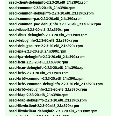
sssd-client-debuginfo-2.2.3-20.el8_2.1.s390x.rpm
sssd-common-2.2.3-20.el8_2.1.s390x.rpm
sssd-common-debuginfo-2.2.3-20.el8_2.1.s390x.rpm
sssd-common-pac-2.2.3-20.el8_2.1.s390x.rpm
sssd-common-pac-debuginfo-2.2.3-20.el8_2.1.s390x.rpm
sssd-dbus-2.2.3-20.el8_2.1.s390x.rpm
sssd-dbus-debuginfo-2.2.3-20.el8_2.1.s390x.rpm
sssd-debuginfo-2.2.3-20.el8_2.1.s390x.rpm
sssd-debugsource-2.2.3-20.el8_2.1.s390x.rpm
sssd-ipa-2.2.3-20.el8_2.1.s390x.rpm
sssd-ipa-debuginfo-2.2.3-20.el8_2.1.s390x.rpm
sssd-kcm-2.2.3-20.el8_2.1.s390x.rpm
sssd-kcm-debuginfo-2.2.3-20.el8_2.1.s390x.rpm
sssd-krb5-2.2.3-20.el8_2.1.s390x.rpm
sssd-krb5-common-2.2.3-20.el8_2.1.s390x.rpm
sssd-krb5-common-debuginfo-2.2.3-20.el8_2.1.s390x.rpm
sssd-krb5-debuginfo-2.2.3-20.el8_2.1.s390x.rpm
sssd-ldap-2.2.3-20.el8_2.1.s390x.rpm
sssd-ldap-debuginfo-2.2.3-20.el8_2.1.s390x.rpm
sssd-libwbclient-2.2.3-20.el8_2.1.s390x.rpm
sssd-libwbclient-debuginfo-2.2.3-20.el8_2.1.s390x.rpm