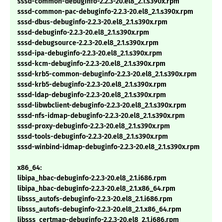
sssd-common-debuginfo-2.2.3-20.el8_2.1.s390x.rpm
sssd-common-pac-debuginfo-2.2.3-20.el8_2.1.s390x.rpm
sssd-dbus-debuginfo-2.2.3-20.el8_2.1.s390x.rpm
sssd-debuginfo-2.2.3-20.el8_2.1.s390x.rpm
sssd-debugsource-2.2.3-20.el8_2.1.s390x.rpm
sssd-ipa-debuginfo-2.2.3-20.el8_2.1.s390x.rpm
sssd-kcm-debuginfo-2.2.3-20.el8_2.1.s390x.rpm
sssd-krb5-common-debuginfo-2.2.3-20.el8_2.1.s390x.rpm
sssd-krb5-debuginfo-2.2.3-20.el8_2.1.s390x.rpm
sssd-ldap-debuginfo-2.2.3-20.el8_2.1.s390x.rpm
sssd-libwbclient-debuginfo-2.2.3-20.el8_2.1.s390x.rpm
sssd-nfs-idmap-debuginfo-2.2.3-20.el8_2.1.s390x.rpm
sssd-proxy-debuginfo-2.2.3-20.el8_2.1.s390x.rpm
sssd-tools-debuginfo-2.2.3-20.el8_2.1.s390x.rpm
sssd-winbind-idmap-debuginfo-2.2.3-20.el8_2.1.s390x.rpm
x86_64:
libipa_hbac-debuginfo-2.2.3-20.el8_2.1.i686.rpm
libipa_hbac-debuginfo-2.2.3-20.el8_2.1.x86_64.rpm
libsss_autofs-debuginfo-2.2.3-20.el8_2.1.i686.rpm
libsss_autofs-debuginfo-2.2.3-20.el8_2.1.x86_64.rpm
libsss_certmap-debuginfo-2.2.3-20.el8_2.1.i686.rpm