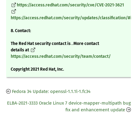
https://access.redhat.com/security/cve/CVE-2021-3621
https://access.redhat.com/security/updates/classification/#im
8. Contact:
The Red Hat security contact is . More contact
details at
https://access.redhat.com/security/team/contact/
Copyright 2021 Red Hat, Inc.
Fedora 34 Update: openssl-1.1.1l-1.fc34
ELBA-2021-3333 Oracle Linux 7 device-mapper-multipath bug
fix and enhancement update