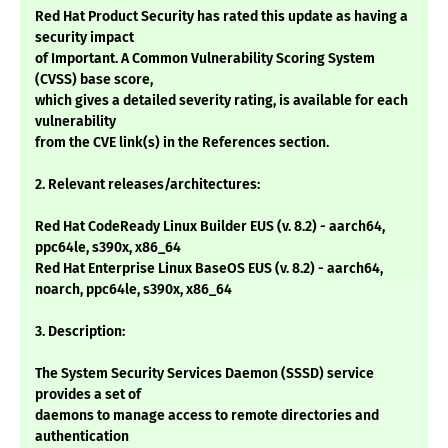
Red Hat Product Security has rated this update as having a
security impact
of Important. A Common Vulnerability Scoring System
(CVSS) base score,
which gives a detailed severity rating, is available for each
vulnerability
from the CVE link(s) in the References section.
2. Relevant releases/architectures:
Red Hat CodeReady Linux Builder EUS (v. 8.2) - aarch64,
ppc64le, s390x, x86_64
Red Hat Enterprise Linux BaseOS EUS (v. 8.2) - aarch64,
noarch, ppc64le, s390x, x86_64
3. Description:
The System Security Services Daemon (SSSD) service
provides a set of
daemons to manage access to remote directories and
authentication