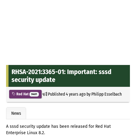
RHSA-2021:3365-01: Important: sssd
security update
Published
4 years ago
by
Philipp Esselbach
Red Hat
9481
News
A sssd security update has been released for Red Hat
Enterprise Linux 8.2.