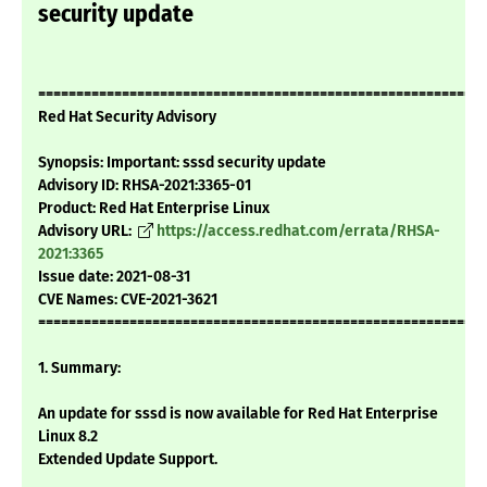
security update
===========================================================
Red Hat Security Advisory
Synopsis: Important: sssd security update
Advisory ID: RHSA-2021:3365-01
Product: Red Hat Enterprise Linux
Advisory URL:
https://access.redhat.com/errata/RHSA-
2021:3365
Issue date: 2021-08-31
CVE Names: CVE-2021-3621
===========================================================
1. Summary:
An update for sssd is now available for Red Hat Enterprise
Linux 8.2
Extended Update Support.