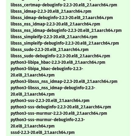
libsss_certmap-debuginfo-2.2.3-20.el8_2.1.aarch64.rpm
libsss_idmap-2.2.3-20.el8_2.1.aarch64.rpm
libsss_idmap-debuginfo-2.2.3-20.el8_2.1.aarch64.rpm
libsss_nss_idmap-2.2.3-20.el8_2.1.aarch64.rpm
libsss_nss_idmap-debuginfo-2.2.3-20.el8_2.1.aarch64.rpm
libsss_simpleifp-2.2.3-20.el8_2.1.aarch64.rpm
libsss_simpleifp-debuginfo-2.2.3-20.el8_2.1.aarch64.rpm
libsss_sudo-2.2.3-20.el8_2.1.aarch64.rpm
libsss_sudo-debuginfo-2.2.3-20.el8_2.1.aarch64.rpm
python3-libipa_hbac-2.2.3-20.el8_2.1.aarch64.rpm
python3-libipa_hbac-debuginfo-2.2.3-
20.el8_2.1.aarch64.rpm
python3-libsss_nss_idmap-2.2.3-20.el8_2.1.aarch64.rpm
python3-libsss_nss_idmap-debuginfo-2.2.3-
20.el8_2.1.aarch64.rpm
python3-sss-2.2.3-20.el8_2.1.aarch64.rpm
python3-sss-debuginfo-2.2.3-20.el8_2.1.aarch64.rpm
python3-sss-murmur-2.2.3-20.el8_2.1.aarch64.rpm
python3-sss-murmur-debuginfo-2.2.3-
20.el8_2.1.aarch64.rpm
sssd-2.2.3-20.el8_2.1.aarch64.rpm