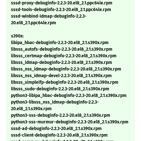
sssd-proxy-debuginfo-2.2.3-20.el8_2.1.ppc64le.rpm
sssd-tools-debuginfo-2.2.3-20.el8_2.1.ppc64le.rpm
sssd-winbind-idmap-debuginfo-2.2.3-
20.el8_2.1.ppc64le.rpm
s390x:
libipa_hbac-debuginfo-2.2.3-20.el8_2.1.s390x.rpm
libsss_autofs-debuginfo-2.2.3-20.el8_2.1.s390x.rpm
libsss_certmap-debuginfo-2.2.3-20.el8_2.1.s390x.rpm
libsss_idmap-debuginfo-2.2.3-20.el8_2.1.s390x.rpm
libsss_nss_idmap-debuginfo-2.2.3-20.el8_2.1.s390x.rpm
libsss_nss_idmap-devel-2.2.3-20.el8_2.1.s390x.rpm
libsss_simpleifp-debuginfo-2.2.3-20.el8_2.1.s390x.rpm
libsss_sudo-debuginfo-2.2.3-20.el8_2.1.s390x.rpm
python3-libipa_hbac-debuginfo-2.2.3-20.el8_2.1.s390x.rpm
python3-libsss_nss_idmap-debuginfo-2.2.3-
20.el8_2.1.s390x.rpm
python3-sss-debuginfo-2.2.3-20.el8_2.1.s390x.rpm
python3-sss-murmur-debuginfo-2.2.3-20.el8_2.1.s390x.rpm
sssd-ad-debuginfo-2.2.3-20.el8_2.1.s390x.rpm
sssd-client-debuginfo-2.2.3-20.el8_2.1.s390x.rpm