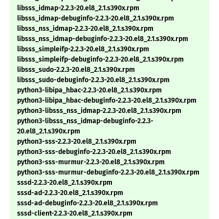
libsss_idmap-2.2.3-20.el8_2.1.s390x.rpm
libsss_idmap-debuginfo-2.2.3-20.el8_2.1.s390x.rpm
libsss_nss_idmap-2.2.3-20.el8_2.1.s390x.rpm
libsss_nss_idmap-debuginfo-2.2.3-20.el8_2.1.s390x.rpm
libsss_simpleifp-2.2.3-20.el8_2.1.s390x.rpm
libsss_simpleifp-debuginfo-2.2.3-20.el8_2.1.s390x.rpm
libsss_sudo-2.2.3-20.el8_2.1.s390x.rpm
libsss_sudo-debuginfo-2.2.3-20.el8_2.1.s390x.rpm
python3-libipa_hbac-2.2.3-20.el8_2.1.s390x.rpm
python3-libipa_hbac-debuginfo-2.2.3-20.el8_2.1.s390x.rpm
python3-libsss_nss_idmap-2.2.3-20.el8_2.1.s390x.rpm
python3-libsss_nss_idmap-debuginfo-2.2.3-
20.el8_2.1.s390x.rpm
python3-sss-2.2.3-20.el8_2.1.s390x.rpm
python3-sss-debuginfo-2.2.3-20.el8_2.1.s390x.rpm
python3-sss-murmur-2.2.3-20.el8_2.1.s390x.rpm
python3-sss-murmur-debuginfo-2.2.3-20.el8_2.1.s390x.rpm
sssd-2.2.3-20.el8_2.1.s390x.rpm
sssd-ad-2.2.3-20.el8_2.1.s390x.rpm
sssd-ad-debuginfo-2.2.3-20.el8_2.1.s390x.rpm
sssd-client-2.2.3-20.el8_2.1.s390x.rpm