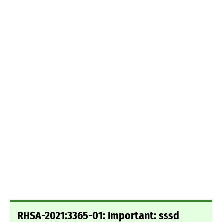
RHSA-2021:3365-01: Important: sssd