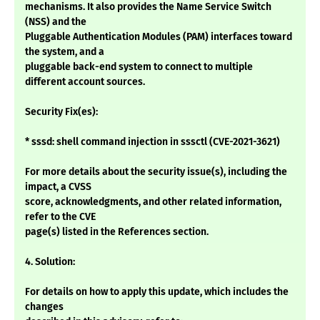
mechanisms. It also provides the Name Service Switch
(NSS) and the
Pluggable Authentication Modules (PAM) interfaces toward
the system, and a
pluggable back-end system to connect to multiple
different account sources.
Security Fix(es):
* sssd: shell command injection in sssctl (CVE-2021-3621)
For more details about the security issue(s), including the
impact, a CVSS
score, acknowledgments, and other related information,
refer to the CVE
page(s) listed in the References section.
4. Solution:
For details on how to apply this update, which includes the
changes