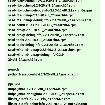
sssd-ldap-debuginfo-2.2.3-20.el8_2.1.aarch64.rpm
sssd-libwbclient-2.2.3-20.el8_2.1.aarch64.rpm
sssd-libwbclient-debuginfo-2.2.3-20.el8_2.1.aarch64.rpm
sssd-nfs-idmap-2.2.3-20.el8_2.1.aarch64.rpm
sssd-nfs-idmap-debuginfo-2.2.3-20.el8_2.1.aarch64.rpm
sssd-polkit-rules-2.2.3-20.el8_2.1.aarch64.rpm
sssd-proxy-2.2.3-20.el8_2.1.aarch64.rpm
sssd-proxy-debuginfo-2.2.3-20.el8_2.1.aarch64.rpm
sssd-tools-2.2.3-20.el8_2.1.aarch64.rpm
sssd-tools-debuginfo-2.2.3-20.el8_2.1.aarch64.rpm
sssd-winbind-idmap-2.2.3-20.el8_2.1.aarch64.rpm
sssd-winbind-idmap-debuginfo-2.2.3-
20.el8_2.1.aarch64.rpm
noarch:
python3-sssdconfig-2.2.3-20.el8_2.1.noarch.rpm
ppc64le:
libipa_hbac-2.2.3-20.el8_2.1.ppc64le.rpm
libipa_hbac-debuginfo-2.2.3-20.el8_2.1.ppc64le.rpm
libsss_autofs-2.2.3-20.el8_2.1.ppc64le.rpm
libsss_autofs-debuginfo-2.2.3-20.el8_2.1.ppc64le.rpm