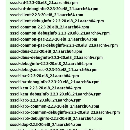
sssd-ad-2.2.3-20.el8_2.1.aarch64.rpm
sssd-ad-debuginfo-2.2.3-20.el8_2.1.aarch64.rpm
sssd-client-2.2.3-20.el8_2.1.aarch64.rpm
sssd-client-debuginfo-2.2.3-20.el8_2.1.aarch64.rpm
sssd-common-2.2.3-20.el8_2.1.aarch64.rpm
sssd-common-debuginfo-2.2.3-20.el8_2.1.aarch64.rpm
sssd-common-pac-2.2.3-20.el8_2.1.aarch64.rpm
sssd-common-pac-debuginfo-2.2.3-20.el8_2.1.aarch64.rpm
sssd-dbus-2.2.3-20.el8_2.1.aarch64.rpm
sssd-dbus-debuginfo-2.2.3-20.el8_2.1.aarch64.rpm
sssd-debuginfo-2.2.3-20.el8_2.1.aarch64.rpm
sssd-debugsource-2.2.3-20.el8_2.1.aarch64.rpm
sssd-ipa-2.2.3-20.el8_2.1.aarch64.rpm
sssd-ipa-debuginfo-2.2.3-20.el8_2.1.aarch64.rpm
sssd-kcm-2.2.3-20.el8_2.1.aarch64.rpm
sssd-kcm-debuginfo-2.2.3-20.el8_2.1.aarch64.rpm
sssd-krb5-2.2.3-20.el8_2.1.aarch64.rpm
sssd-krb5-common-2.2.3-20.el8_2.1.aarch64.rpm
sssd-krb5-common-debuginfo-2.2.3-20.el8_2.1.aarch64.rpm
sssd-krb5-debuginfo-2.2.3-20.el8_2.1.aarch64.rpm
sssd-ldap-2.2.3-20.el8_2.1.aarch64.rpm