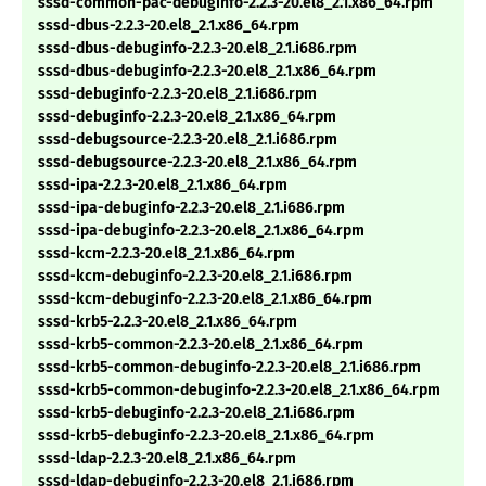
sssd-common-pac-debuginfo-2.2.3-20.el8_2.1.x86_64.rpm
sssd-dbus-2.2.3-20.el8_2.1.x86_64.rpm
sssd-dbus-debuginfo-2.2.3-20.el8_2.1.i686.rpm
sssd-dbus-debuginfo-2.2.3-20.el8_2.1.x86_64.rpm
sssd-debuginfo-2.2.3-20.el8_2.1.i686.rpm
sssd-debuginfo-2.2.3-20.el8_2.1.x86_64.rpm
sssd-debugsource-2.2.3-20.el8_2.1.i686.rpm
sssd-debugsource-2.2.3-20.el8_2.1.x86_64.rpm
sssd-ipa-2.2.3-20.el8_2.1.x86_64.rpm
sssd-ipa-debuginfo-2.2.3-20.el8_2.1.i686.rpm
sssd-ipa-debuginfo-2.2.3-20.el8_2.1.x86_64.rpm
sssd-kcm-2.2.3-20.el8_2.1.x86_64.rpm
sssd-kcm-debuginfo-2.2.3-20.el8_2.1.i686.rpm
sssd-kcm-debuginfo-2.2.3-20.el8_2.1.x86_64.rpm
sssd-krb5-2.2.3-20.el8_2.1.x86_64.rpm
sssd-krb5-common-2.2.3-20.el8_2.1.x86_64.rpm
sssd-krb5-common-debuginfo-2.2.3-20.el8_2.1.i686.rpm
sssd-krb5-common-debuginfo-2.2.3-20.el8_2.1.x86_64.rpm
sssd-krb5-debuginfo-2.2.3-20.el8_2.1.i686.rpm
sssd-krb5-debuginfo-2.2.3-20.el8_2.1.x86_64.rpm
sssd-ldap-2.2.3-20.el8_2.1.x86_64.rpm
sssd-ldap-debuginfo-2.2.3-20.el8_2.1.i686.rpm