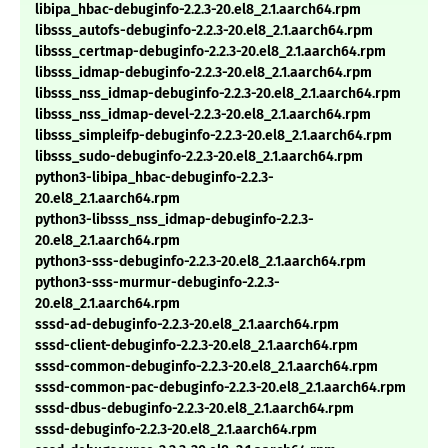
libipa_hbac-debuginfo-2.2.3-20.el8_2.1.aarch64.rpm
libsss_autofs-debuginfo-2.2.3-20.el8_2.1.aarch64.rpm
libsss_certmap-debuginfo-2.2.3-20.el8_2.1.aarch64.rpm
libsss_idmap-debuginfo-2.2.3-20.el8_2.1.aarch64.rpm
libsss_nss_idmap-debuginfo-2.2.3-20.el8_2.1.aarch64.rpm
libsss_nss_idmap-devel-2.2.3-20.el8_2.1.aarch64.rpm
libsss_simpleifp-debuginfo-2.2.3-20.el8_2.1.aarch64.rpm
libsss_sudo-debuginfo-2.2.3-20.el8_2.1.aarch64.rpm
python3-libipa_hbac-debuginfo-2.2.3-
20.el8_2.1.aarch64.rpm
python3-libsss_nss_idmap-debuginfo-2.2.3-
20.el8_2.1.aarch64.rpm
python3-sss-debuginfo-2.2.3-20.el8_2.1.aarch64.rpm
python3-sss-murmur-debuginfo-2.2.3-
20.el8_2.1.aarch64.rpm
sssd-ad-debuginfo-2.2.3-20.el8_2.1.aarch64.rpm
sssd-client-debuginfo-2.2.3-20.el8_2.1.aarch64.rpm
sssd-common-debuginfo-2.2.3-20.el8_2.1.aarch64.rpm
sssd-common-pac-debuginfo-2.2.3-20.el8_2.1.aarch64.rpm
sssd-dbus-debuginfo-2.2.3-20.el8_2.1.aarch64.rpm
sssd-debuginfo-2.2.3-20.el8_2.1.aarch64.rpm