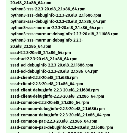
20.el8_2.1.x86_64.rpm
python3-sss-2.2.3-20.el8_2.1.x86_64.rpm
python3-sss-debuginfo-2.2.3-20.el8_2.1.i686.rpm
python3-sss-debuginfo-2.2.3-20.el8_2.1.x86_64.rpm
python3-sss-murmur-2.2.3-20.el8_2.1.x86_64.rpm
python3-sss-murmur-debuginfo-2.2.3-20.el8_2.1.i686.rpm
python3-sss-murmur-debuginfo-2.2.3-
20.el8_2.1.x86_64.rpm
sssd-2.2.3-20.el8_2.1.x86_64.rpm
sssd-ad-2.2.3-20.el8_2.1.x86_64.rpm
sssd-ad-debuginfo-2.2.3-20.el8_2.1.i686.rpm
sssd-ad-debuginfo-2.2.3-20.el8_2.1.x86_64.rpm
sssd-client-2.2.3-20.el8_2.1.i686.rpm
sssd-client-2.2.3-20.el8_2.1.x86_64.rpm
sssd-client-debuginfo-2.2.3-20.el8_2.1.i686.rpm
sssd-client-debuginfo-2.2.3-20.el8_2.1.x86_64.rpm
sssd-common-2.2.3-20.el8_2.1.x86_64.rpm
sssd-common-debuginfo-2.2.3-20.el8_2.1.i686.rpm
sssd-common-debuginfo-2.2.3-20.el8_2.1.x86_64.rpm
sssd-common-pac-2.2.3-20.el8_2.1.x86_64.rpm
sssd-common-pac-debuginfo-2.2.3-20.el8_2.1.i686.rpm