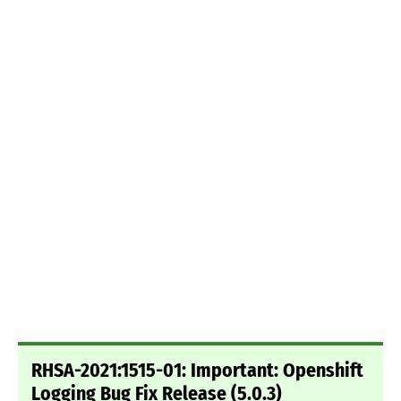
RHSA-2021:1515-01: Important: Openshift
Logging Bug Fix Release (5.0.3)