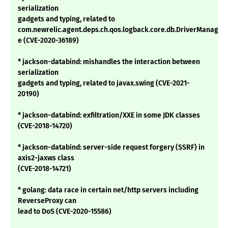
serialization
gadgets and typing, related to
com.newrelic.agent.deps.ch.qos.logback.core.db.DriverManage
e (CVE-2020-36189)
* jackson-databind: mishandles the interaction between
serialization
gadgets and typing, related to javax.swing (CVE-2021-
20190)
* jackson-databind: exfiltration/XXE in some JDK classes
(CVE-2018-14720)
* jackson-databind: server-side request forgery (SSRF) in
axis2-jaxws class
(CVE-2018-14721)
* golang: data race in certain net/http servers including
ReverseProxy can
lead to DoS (CVE-2020-15586)