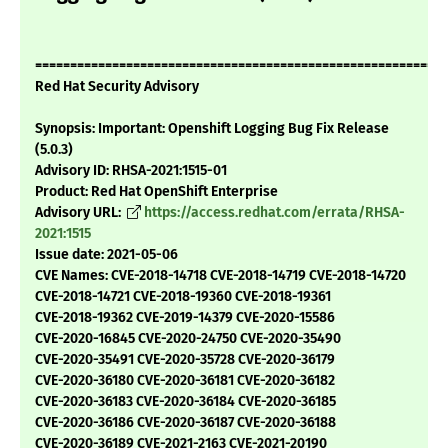
===========================================================
Red Hat Security Advisory
Synopsis: Important: Openshift Logging Bug Fix Release
(5.0.3)
Advisory ID: RHSA-2021:1515-01
Product: Red Hat OpenShift Enterprise
Advisory URL:
https://access.redhat.com/errata/RHSA-
2021:1515
Issue date: 2021-05-06
CVE Names: CVE-2018-14718 CVE-2018-14719 CVE-2018-14720
CVE-2018-14721 CVE-2018-19360 CVE-2018-19361
CVE-2018-19362 CVE-2019-14379 CVE-2020-15586
CVE-2020-16845 CVE-2020-24750 CVE-2020-35490
CVE-2020-35491 CVE-2020-35728 CVE-2020-36179
CVE-2020-36180 CVE-2020-36181 CVE-2020-36182
CVE-2020-36183 CVE-2020-36184 CVE-2020-36185
CVE-2020-36186 CVE-2020-36187 CVE-2020-36188
CVE-2020-36189 CVE-2021-2163 CVE-2021-20190