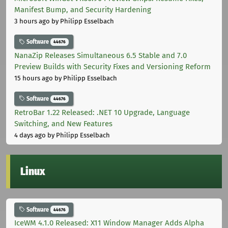
Manifest Bump, and Security Hardening
3 hours ago
by Philipp Esselbach
Software
44676
NanaZip Releases Simultaneous 6.5 Stable and 7.0
Preview Builds with Security Fixes and Versioning Reform
15 hours ago
by Philipp Esselbach
Software
44676
RetroBar 1.22 Released: .NET 10 Upgrade, Language
Switching, and New Features
4 days ago
by Philipp Esselbach
Linux
Software
44676
IceWM 4.1.0 Released: X11 Window Manager Adds Alpha