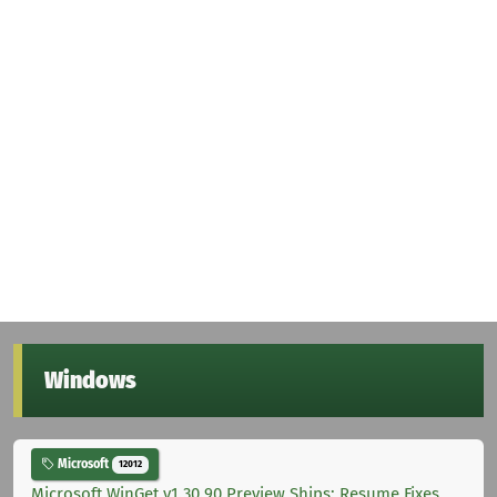
Windows
Microsoft
12012
Microsoft WinGet v1.30.90 Preview Ships: Resume Fixes,