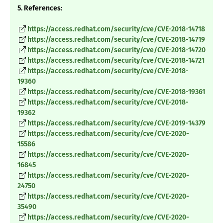
5. References:
https://access.redhat.com/security/cve/CVE-2018-14718
https://access.redhat.com/security/cve/CVE-2018-14719
https://access.redhat.com/security/cve/CVE-2018-14720
https://access.redhat.com/security/cve/CVE-2018-14721
https://access.redhat.com/security/cve/CVE-2018-
19360
https://access.redhat.com/security/cve/CVE-2018-19361
https://access.redhat.com/security/cve/CVE-2018-
19362
https://access.redhat.com/security/cve/CVE-2019-14379
https://access.redhat.com/security/cve/CVE-2020-
15586
https://access.redhat.com/security/cve/CVE-2020-
16845
https://access.redhat.com/security/cve/CVE-2020-
24750
https://access.redhat.com/security/cve/CVE-2020-
35490
https://access.redhat.com/security/cve/CVE-2020-