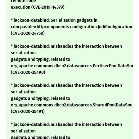
remote code
execution (CVE-2019-14379)
* jackson-databind: Serialization gadgets in
com.pastdev.httpcomponents.configuration.JndiConfiguration
(CVE-2020-24750)
* jackson-databind: mishandles the interaction between
serialization
gadgets and typing, related to
org.apache.commons.dbcp2.datasources.PerUserPoolDataSourc
(CVE-2020-35490)
* jackson-databind: mishandles the interaction between
serialization
gadgets and typing, related to
org.apache.commons.dbcp2.datasources.SharedPoolDataSource
(CVE-2020-35491)
* jackson-databind: mishandles the interaction between
serialization
gadgets and typing, related to