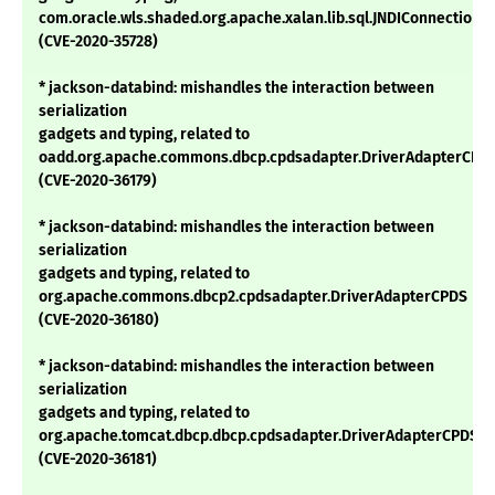
com.oracle.wls.shaded.org.apache.xalan.lib.sql.JNDIConnectionP
(CVE-2020-35728)
* jackson-databind: mishandles the interaction between
serialization
gadgets and typing, related to
oadd.org.apache.commons.dbcp.cpdsadapter.DriverAdapterCPD
(CVE-2020-36179)
* jackson-databind: mishandles the interaction between
serialization
gadgets and typing, related to
org.apache.commons.dbcp2.cpdsadapter.DriverAdapterCPDS
(CVE-2020-36180)
* jackson-databind: mishandles the interaction between
serialization
gadgets and typing, related to
org.apache.tomcat.dbcp.dbcp.cpdsadapter.DriverAdapterCPDS
(CVE-2020-36181)