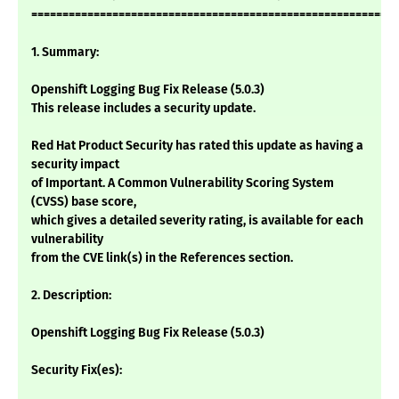
===========================================================
1. Summary:
Openshift Logging Bug Fix Release (5.0.3)
This release includes a security update.
Red Hat Product Security has rated this update as having a
security impact
of Important. A Common Vulnerability Scoring System
(CVSS) base score,
which gives a detailed severity rating, is available for each
vulnerability
from the CVE link(s) in the References section.
2. Description:
Openshift Logging Bug Fix Release (5.0.3)
Security Fix(es):