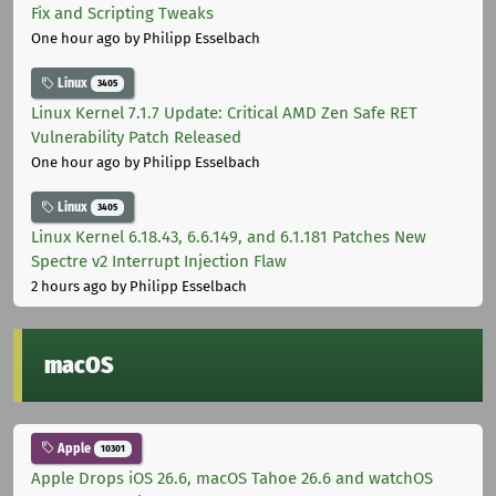
Fix and Scripting Tweaks
One hour ago
by Philipp Esselbach
Linux
3405
Linux Kernel 7.1.7 Update: Critical AMD Zen Safe RET
Vulnerability Patch Released
One hour ago
by Philipp Esselbach
Linux
3405
Linux Kernel 6.18.43, 6.6.149, and 6.1.181 Patches New
Spectre v2 Interrupt Injection Flaw
2 hours ago
by Philipp Esselbach
macOS
Apple
10301
Apple Drops iOS 26.6, macOS Tahoe 26.6 and watchOS