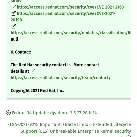
36189
https://access.redhat.com/security/cve/CVE-2021-2163
https://access.redhat.com/security/cve/CVE-2021-
20190
https://access.redhat.com/security/updates/classification/#im
null
6. Contact:
The Red Hat security contact is . More contact
details at
https://access.redhat.com/security/team/contact/
Copyright 2021 Red Hat, Inc.
Fedora 34 Update: djvulibre-3.5.27-28.fc34
ELSA-2021-9215 Important: Oracle Linux 6 Extended Lifecycle
Support (ELS) Unbreakable Enterprise kernel security