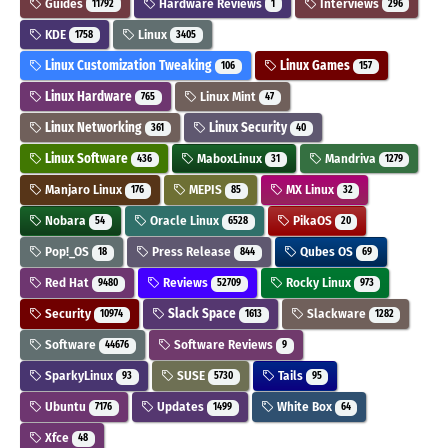
Guides
Hardware Reviews
Interviews
11792
1
296
KDE
Linux
1758
3405
Linux Customization Tweaking
Linux Games
106
157
Linux Hardware
Linux Mint
765
47
Linux Networking
Linux Security
361
40
Linux Software
MaboxLinux
Mandriva
436
31
1279
Manjaro Linux
MEPIS
MX Linux
176
85
32
Nobara
Oracle Linux
PikaOS
54
6528
20
Pop!_OS
Press Release
Qubes OS
18
844
69
Red Hat
Reviews
Rocky Linux
9480
52709
973
Security
Slack Space
Slackware
10974
1613
1282
Software
Software Reviews
44676
9
SparkyLinux
SUSE
Tails
93
5730
95
Ubuntu
Updates
White Box
7176
1499
64
Xfce
48