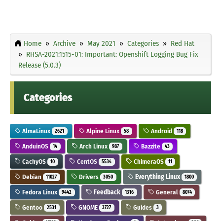
Home
Archive
May 2021
Categories
Red Hat
RHSA-2021:1515-01: Important: Openshift Logging Bug Fix
Release (5.0.3)
Categories
AlmaLinux
Alpine Linux
Android
2621
58
118
AnduinOS
Arch Linux
Bazzite
14
987
43
CachyOS
CentOS
ChimeraOS
10
5534
11
Debian
Drivers
Everything Linux
11027
3050
1800
Fedora Linux
Feedback
General
9442
1316
8074
Gentoo
GNOME
Guides
2531
3727
3