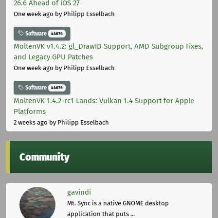
26.6 Ahead of iOS 27
One week ago
by Philipp Esselbach
Software
44676
MoltenVK v1.4.2: gl_DrawID Support, AMD Subgroup Fixes,
and Legacy GPU Patches
One week ago
by Philipp Esselbach
Software
44676
MoltenVK 1.4.2-rc1 Lands: Vulkan 1.4 Support for Apple
Platforms
2 weeks ago
by Philipp Esselbach
Community
gavindi
Mt. Sync is a native GNOME desktop
application that puts ...