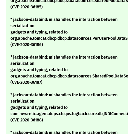
org.apache.tomcat.dbcp.dbcp2.datasources.SharedPoolDataSou
(CVE-2020-36185)
* jackson-databind: mishandles the interaction between
serialization
gadgets and typing, related to
org.apache.tomcat.dbcp.dbcp.datasources.PerUserPoolDataSou
(CVE-2020-36186)
* jackson-databind: mishandles the interaction between
serialization
gadgets and typing, related to
org.apache.tomcat.dbcp.dbcp.datasources.SharedPoolDataSour
(CVE-2020-36187)
* jackson-databind: mishandles the interaction between
serialization
gadgets and typing, related to
com.newrelic.agent.deps.ch.qos.logback.core.db.JNDIConnectio
(CVE-2020-36188)
* jackson-databind: mishandles the interaction between