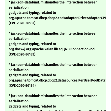
* jackson-databind: mishandles the interaction between
serialization
gadgets and typing, related to
org.apache.tomcat.dbcp.dbcp2.cpdsadapter.DriverAdapterCPDS
(CVE-2020-36182)
* jackson-databind: mishandles the interaction between
serialization
gadgets and typing, related to
org.docx4j.org.apache.xalan.lib.sql.JNDIConnectionPool
(CVE-2020-36183)
* jackson-databind: mishandles the interaction between
serialization
gadgets and typing, related to
org.apache.tomcat.dbcp.dbcp2.datasources.PerUserPoolDataSo
(CVE-2020-36184)
* jackson-databind: mishandles the interaction between
serialization
gadgets and typing, related to