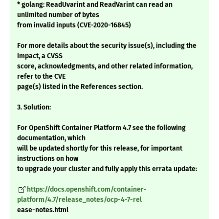
* golang: ReadUvarint and ReadVarint can read an
unlimited number of bytes
from invalid inputs (CVE-2020-16845)
For more details about the security issue(s), including the
impact, a CVSS
score, acknowledgments, and other related information,
refer to the CVE
page(s) listed in the References section.
3. Solution:
For OpenShift Container Platform 4.7 see the following
documentation, which
will be updated shortly for this release, for important
instructions on how
to upgrade your cluster and fully apply this errata update:
https://docs.openshift.com/container-
platform/4.7/release_notes/ocp-4-7-rel
ease-notes.html