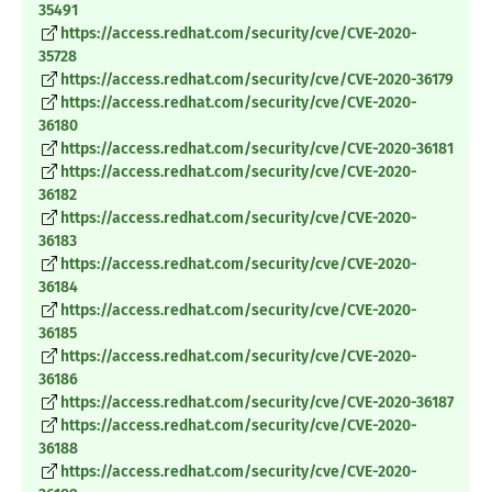
35491
https://access.redhat.com/security/cve/CVE-2020-
35728
https://access.redhat.com/security/cve/CVE-2020-36179
https://access.redhat.com/security/cve/CVE-2020-
36180
https://access.redhat.com/security/cve/CVE-2020-36181
https://access.redhat.com/security/cve/CVE-2020-
36182
https://access.redhat.com/security/cve/CVE-2020-
36183
https://access.redhat.com/security/cve/CVE-2020-
36184
https://access.redhat.com/security/cve/CVE-2020-
36185
https://access.redhat.com/security/cve/CVE-2020-
36186
https://access.redhat.com/security/cve/CVE-2020-36187
https://access.redhat.com/security/cve/CVE-2020-
36188
https://access.redhat.com/security/cve/CVE-2020-