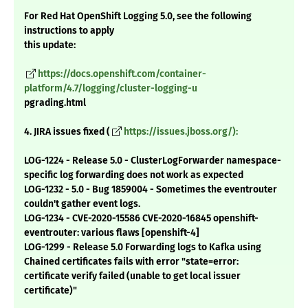
For Red Hat OpenShift Logging 5.0, see the following
instructions to apply
this update:
https://docs.openshift.com/container-
platform/4.7/logging/cluster-logging-u
pgrading.html
4. JIRA issues fixed (
https://issues.jboss.org/):
LOG-1224 - Release 5.0 - ClusterLogForwarder namespace-
specific log forwarding does not work as expected
LOG-1232 - 5.0 - Bug 1859004 - Sometimes the eventrouter
couldn't gather event logs.
LOG-1234 - CVE-2020-15586 CVE-2020-16845 openshift-
eventrouter: various flaws [openshift-4]
LOG-1299 - Release 5.0 Forwarding logs to Kafka using
Chained certificates fails with error "state=error:
certificate verify failed (unable to get local issuer
certificate)"