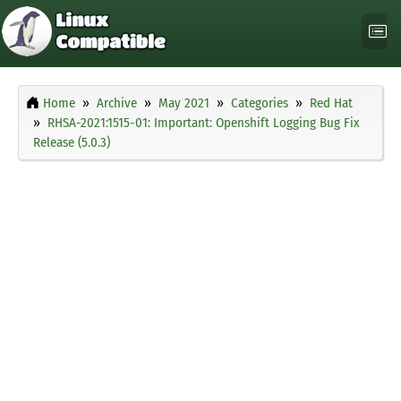
Home
Archive
May 2021
Categories
Red Hat
RHSA-2021:1515-01: Important: Openshift Logging Bug Fix
Release (5.0.3)