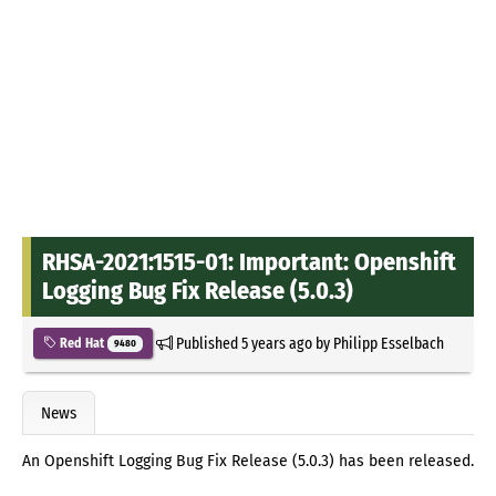
RHSA-2021:1515-01: Important: Openshift
Logging Bug Fix Release (5.0.3)
Published
5 years ago
by
Philipp Esselbach
Red Hat
9480
News
An Openshift Logging Bug Fix Release (5.0.3) has been released.