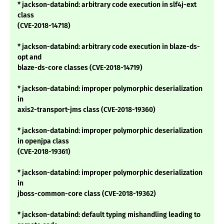
* jackson-databind: arbitrary code execution in slf4j-ext
class
(CVE-2018-14718)
* jackson-databind: arbitrary code execution in blaze-ds-
opt and
blaze-ds-core classes (CVE-2018-14719)
* jackson-databind: improper polymorphic deserialization
in
axis2-transport-jms class (CVE-2018-19360)
* jackson-databind: improper polymorphic deserialization
in openjpa class
(CVE-2018-19361)
* jackson-databind: improper polymorphic deserialization
in
jboss-common-core class (CVE-2018-19362)
* jackson-databind: default typing mishandling leading to