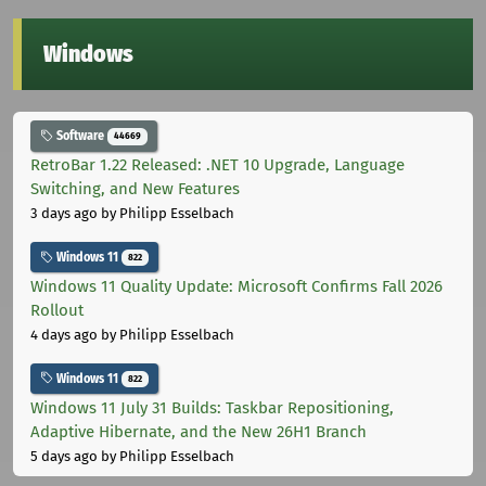
Windows
Software
44669
RetroBar 1.22 Released: .NET 10 Upgrade, Language
Switching, and New Features
3 days ago
by Philipp Esselbach
Windows 11
822
Windows 11 Quality Update: Microsoft Confirms Fall 2026
Rollout
4 days ago
by Philipp Esselbach
Windows 11
822
Windows 11 July 31 Builds: Taskbar Repositioning,
Adaptive Hibernate, and the New 26H1 Branch
5 days ago
by Philipp Esselbach