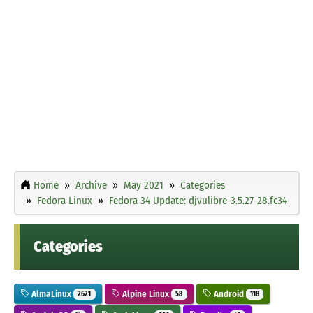
Home
Archive
May 2021
Categories
Fedora Linux
Fedora 34 Update: djvulibre-3.5.27-28.fc34
Categories
AlmaLinux
Alpine Linux
Android
2621
58
118