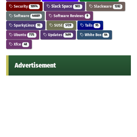
Security
Slack Space
Slackware
10974
1613
1282
Software
Software Reviews
44669
9
SparkyLinux
SUSE
Tails
93
5729
95
Ubuntu
Updates
White Box
7175
1499
64
Xfce
48
Advertisement