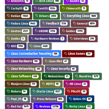
AnduinOS
Arch Linux
Bazzite
14
986
43
CachyOS
CentOS
ChimeraOS
10
5534
11
Debian
Drivers
Everything Linux
11025
3050
1800
Fedora Linux
Feedback
General
9442
1316
8074
Gentoo
GNOME
Guides
2531
3726
11792
Guides
Hardware Reviews
Interviews
3
1
296
KDE
Linux
1758
3402
Linux Customization Tweaking
Linux Games
106
157
Linux Hardware
Linux Mint
765
47
Linux Networking
Linux Security
361
40
Linux Software
MaboxLinux
Mandriva
436
31
1279
Manjaro Linux
MEPIS
MX Linux
176
85
32
Nobara
Oracle Linux
PikaOS
54
6527
20
Pop!_OS
Press Release
Qubes OS
18
844
69
Red Hat
Reviews
Rocky Linux
9479
52708
972