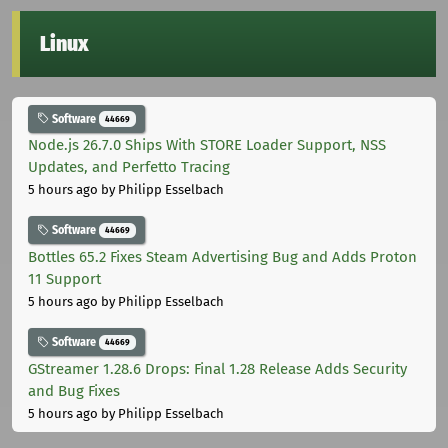
Linux
Software
44669
Node.js 26.7.0 Ships With STORE Loader Support, NSS
Updates, and Perfetto Tracing
5 hours ago
by Philipp Esselbach
Software
44669
Bottles 65.2 Fixes Steam Advertising Bug and Adds Proton
11 Support
5 hours ago
by Philipp Esselbach
Software
44669
GStreamer 1.28.6 Drops: Final 1.28 Release Adds Security
and Bug Fixes
5 hours ago
by Philipp Esselbach