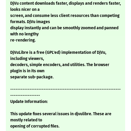
DjVu content downloads faster, displays and renders faster,
looks nicer on a
screen, and consume less client resources than competing
formats. DjVu images
display instantly and can be smoothly zoomed and panned
with no lengthy
re-rendering.
DjVuLibre is a free (GPL'ed) implementation of DjVu,
including viewers,
decoders, simple encoders, and utilities. The browser
plugin is in its own
separate sub-package.
---------------------------------------------------------------
-----------------
Update Information:
This update fixes several issues in djvulibre. These are
mostly related to
opening of corrupted files.