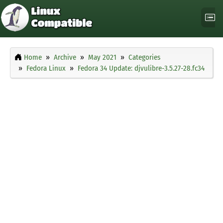
Home
Archive
May 2021
Categories
Fedora Linux
Fedora 34 Update: djvulibre-3.5.27-28.fc34