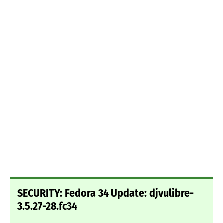
SECURITY: Fedora 34 Update: djvulibre-
3.5.27-28.fc34