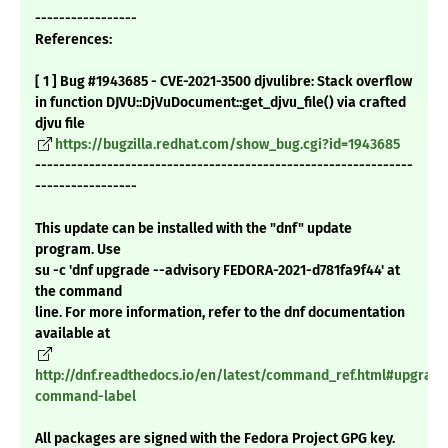
-----------------
References:
[ 1 ] Bug #1943685 - CVE-2021-3500 djvulibre: Stack overflow
in function DJVU::DjVuDocument::get_djvu_file() via crafted
djvu file
https://bugzilla.redhat.com/show_bug.cgi?id=1943685
---------------------------------------------------------------
-----------------
This update can be installed with the "dnf" update
program. Use
su -c 'dnf upgrade --advisory FEDORA-2021-d781fa9f44' at
the command
line. For more information, refer to the dnf documentation
available at
http://dnf.readthedocs.io/en/latest/command_ref.html#upgrade
command-label
All packages are signed with the Fedora Project GPG key.