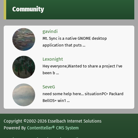
Community
gavindi
Mt. Sync is a native GNOME desktop
application that puts ...
Lexonight
Hey everyone,Wanted to share a project I've
been b ...
SeveG
need some help here... situationPC= Packard
BellOS= win1 ...
Copyright ©2002-2026 Esselbach Internet Solutions
Powered By
Contentteller® CMS System