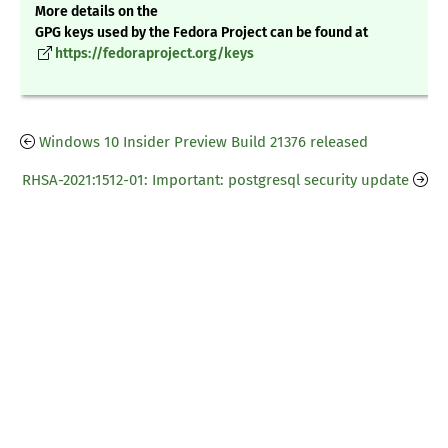
More details on the
GPG keys used by the Fedora Project can be found at
https://fedoraproject.org/keys
Windows 10 Insider Preview Build 21376 released
RHSA-2021:1512-01: Important: postgresql security update