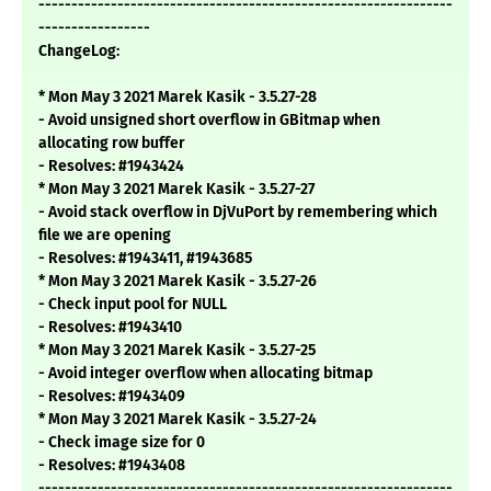
---------------------------------------------------------------
-----------------
ChangeLog:
* Mon May 3 2021 Marek Kasik - 3.5.27-28
- Avoid unsigned short overflow in GBitmap when
allocating row buffer
- Resolves: #1943424
* Mon May 3 2021 Marek Kasik - 3.5.27-27
- Avoid stack overflow in DjVuPort by remembering which
file we are opening
- Resolves: #1943411, #1943685
* Mon May 3 2021 Marek Kasik - 3.5.27-26
- Check input pool for NULL
- Resolves: #1943410
* Mon May 3 2021 Marek Kasik - 3.5.27-25
- Avoid integer overflow when allocating bitmap
- Resolves: #1943409
* Mon May 3 2021 Marek Kasik - 3.5.27-24
- Check image size for 0
- Resolves: #1943408
---------------------------------------------------------------