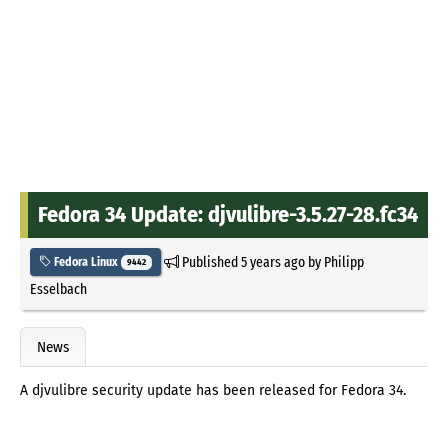
Fedora 34 Update: djvulibre-3.5.27-28.fc34
Published
5 years ago
by
Philipp
Fedora Linux
9442
Esselbach
News
A djvulibre security update has been released for Fedora 34.