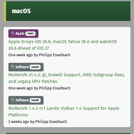
macOS
Apple
10301
Apple Drops iOS 26.6, macOS Tahoe 26.6 and watchOS
26.6 Ahead of iOS 27
One week ago
by Philipp Esselbach
Software
44669
MoltenVK v1.4.2: gl_DrawID Support, AMD Subgroup Fixes,
and Legacy GPU Patches
One week ago
by Philipp Esselbach
Software
44669
MoltenVK 1.4.2-rc1 Lands: Vulkan 1.4 Support for Apple
Platforms
2 weeks ago
by Philipp Esselbach