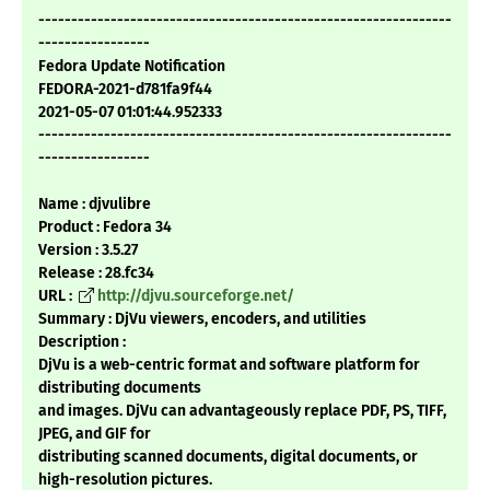
---------------------------------------------------------------
-----------------
Fedora Update Notification
FEDORA-2021-d781fa9f44
2021-05-07 01:01:44.952333
---------------------------------------------------------------
-----------------
Name : djvulibre
Product : Fedora 34
Version : 3.5.27
Release : 28.fc34
URL :
http://djvu.sourceforge.net/
Summary : DjVu viewers, encoders, and utilities
Description :
DjVu is a web-centric format and software platform for
distributing documents
and images. DjVu can advantageously replace PDF, PS, TIFF,
JPEG, and GIF for
distributing scanned documents, digital documents, or
high-resolution pictures.