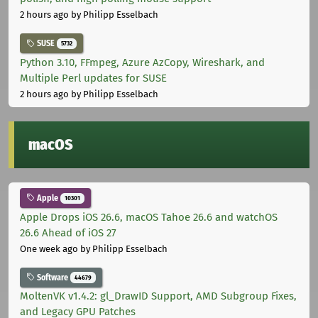
2 hours ago
by Philipp Esselbach
SUSE
5732
Python 3.10, FFmpeg, Azure AzCopy, Wireshark, and
Multiple Perl updates for SUSE
2 hours ago
by Philipp Esselbach
macOS
Apple
10301
Apple Drops iOS 26.6, macOS Tahoe 26.6 and watchOS
26.6 Ahead of iOS 27
One week ago
by Philipp Esselbach
Software
44679
MoltenVK v1.4.2: gl_DrawID Support, AMD Subgroup Fixes,
and Legacy GPU Patches