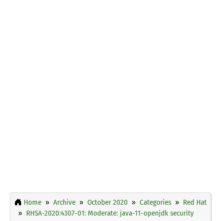
Home
Archive
October 2020
Categories
Red Hat
RHSA-2020:4307-01: Moderate: java-11-openjdk security