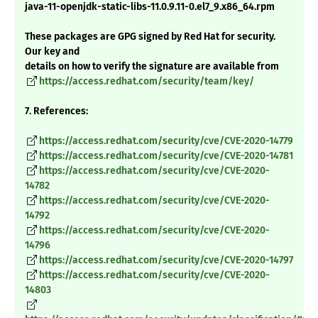
java-11-openjdk-static-libs-11.0.9.11-0.el7_9.x86_64.rpm
These packages are GPG signed by Red Hat for security.
Our key and
details on how to verify the signature are available from
https://access.redhat.com/security/team/key/
7. References:
https://access.redhat.com/security/cve/CVE-2020-14779
https://access.redhat.com/security/cve/CVE-2020-14781
https://access.redhat.com/security/cve/CVE-2020-
14782
https://access.redhat.com/security/cve/CVE-2020-
14792
https://access.redhat.com/security/cve/CVE-2020-
14796
https://access.redhat.com/security/cve/CVE-2020-14797
https://access.redhat.com/security/cve/CVE-2020-
14803