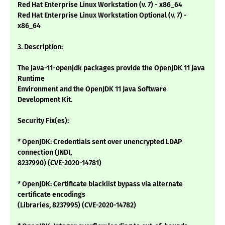
Red Hat Enterprise Linux Workstation (v. 7) - x86_64
Red Hat Enterprise Linux Workstation Optional (v. 7) -
x86_64
3. Description:
The java-11-openjdk packages provide the OpenJDK 11 Java
Runtime
Environment and the OpenJDK 11 Java Software
Development Kit.
Security Fix(es):
* OpenJDK: Credentials sent over unencrypted LDAP
connection (JNDI,
8237990) (CVE-2020-14781)
* OpenJDK: Certificate blacklist bypass via alternate
certificate encodings
(Libraries, 8237995) (CVE-2020-14782)