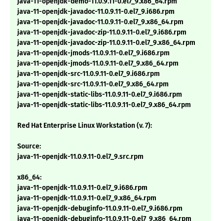
java-11-openjdk-demo-11.0.9.11-0.el7_9.x86_64.rpm
java-11-openjdk-javadoc-11.0.9.11-0.el7_9.i686.rpm
java-11-openjdk-javadoc-11.0.9.11-0.el7_9.x86_64.rpm
java-11-openjdk-javadoc-zip-11.0.9.11-0.el7_9.i686.rpm
java-11-openjdk-javadoc-zip-11.0.9.11-0.el7_9.x86_64.rpm
java-11-openjdk-jmods-11.0.9.11-0.el7_9.i686.rpm
java-11-openjdk-jmods-11.0.9.11-0.el7_9.x86_64.rpm
java-11-openjdk-src-11.0.9.11-0.el7_9.i686.rpm
java-11-openjdk-src-11.0.9.11-0.el7_9.x86_64.rpm
java-11-openjdk-static-libs-11.0.9.11-0.el7_9.i686.rpm
java-11-openjdk-static-libs-11.0.9.11-0.el7_9.x86_64.rpm
Red Hat Enterprise Linux Workstation (v. 7):
Source:
java-11-openjdk-11.0.9.11-0.el7_9.src.rpm
x86_64:
java-11-openjdk-11.0.9.11-0.el7_9.i686.rpm
java-11-openjdk-11.0.9.11-0.el7_9.x86_64.rpm
java-11-openjdk-debuginfo-11.0.9.11-0.el7_9.i686.rpm
java-11-openjdk-debuginfo-11.0.9.11-0.el7_9.x86_64.rpm