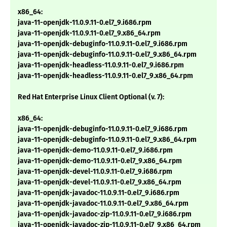
x86_64:
java-11-openjdk-11.0.9.11-0.el7_9.i686.rpm
java-11-openjdk-11.0.9.11-0.el7_9.x86_64.rpm
java-11-openjdk-debuginfo-11.0.9.11-0.el7_9.i686.rpm
java-11-openjdk-debuginfo-11.0.9.11-0.el7_9.x86_64.rpm
java-11-openjdk-headless-11.0.9.11-0.el7_9.i686.rpm
java-11-openjdk-headless-11.0.9.11-0.el7_9.x86_64.rpm
Red Hat Enterprise Linux Client Optional (v. 7):
x86_64:
java-11-openjdk-debuginfo-11.0.9.11-0.el7_9.i686.rpm
java-11-openjdk-debuginfo-11.0.9.11-0.el7_9.x86_64.rpm
java-11-openjdk-demo-11.0.9.11-0.el7_9.i686.rpm
java-11-openjdk-demo-11.0.9.11-0.el7_9.x86_64.rpm
java-11-openjdk-devel-11.0.9.11-0.el7_9.i686.rpm
java-11-openjdk-devel-11.0.9.11-0.el7_9.x86_64.rpm
java-11-openjdk-javadoc-11.0.9.11-0.el7_9.i686.rpm
java-11-openjdk-javadoc-11.0.9.11-0.el7_9.x86_64.rpm
java-11-openjdk-javadoc-zip-11.0.9.11-0.el7_9.i686.rpm
java-11-openjdk-javadoc-zip-11.0.9.11-0.el7_9.x86_64.rpm