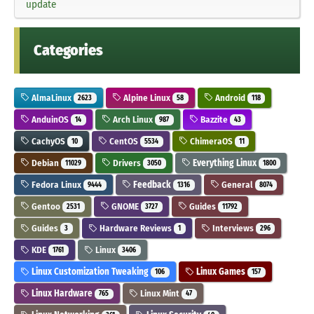
update
Categories
AlmaLinux
Alpine Linux
Android
2623
58
118
AnduinOS
Arch Linux
Bazzite
14
987
43
CachyOS
CentOS
ChimeraOS
10
5534
11
Debian
Drivers
Everything Linux
11029
3050
1800
Fedora Linux
Feedback
General
9444
1316
8074
Gentoo
GNOME
Guides
2531
3727
11792
Guides
Hardware Reviews
Interviews
3
1
296
KDE
Linux
1761
3406
Linux Customization Tweaking
Linux Games
106
157
Linux Hardware
Linux Mint
765
47