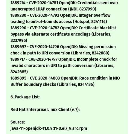
1889274 - CVE-2020-14781 OpenJDK: Credentials sent over
unencrypted LDAP connection (JNDI, 8237990)
1889280 - CVE-2020-14792 OpenJDK: Integer overflow
leading to out-of-bounds access (Hotspot, 8241114)
1889290 - CVE-2020-14782 OpenJDK: Certificate blacklist
bypass via alternate certificate encodings (Libraries,
8237995)
1889697 - CVE-2020-14796 OpenJDK: Missing permission
check in path to URI conversion (Libraries, 8242680)
1889717 - CVE-2020-14797 OpenJDK: Incomplete check for
invalid characters in URI to path conversion (Libraries,
8242685)
1889895 - CVE-2020-14803 OpenJDK: Race condition in NIO
Buffer boundary checks (Libraries, 8244136)
6. Package List:
Red Hat Enterprise Linux Client (v. 7):
Source:
java-11-openjdk-11.0.9.11-0.el7_9.src.rpm