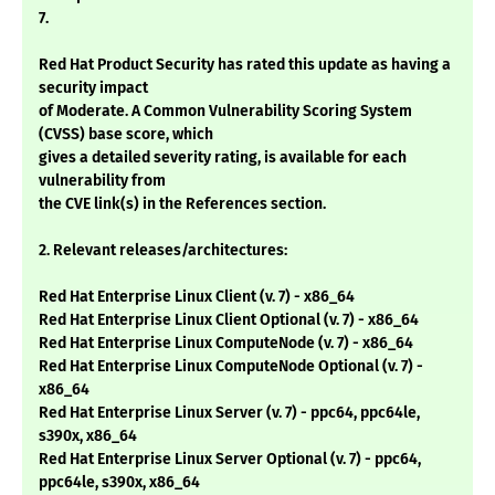
7.
Red Hat Product Security has rated this update as having a
security impact
of Moderate. A Common Vulnerability Scoring System
(CVSS) base score, which
gives a detailed severity rating, is available for each
vulnerability from
the CVE link(s) in the References section.
2. Relevant releases/architectures:
Red Hat Enterprise Linux Client (v. 7) - x86_64
Red Hat Enterprise Linux Client Optional (v. 7) - x86_64
Red Hat Enterprise Linux ComputeNode (v. 7) - x86_64
Red Hat Enterprise Linux ComputeNode Optional (v. 7) -
x86_64
Red Hat Enterprise Linux Server (v. 7) - ppc64, ppc64le,
s390x, x86_64
Red Hat Enterprise Linux Server Optional (v. 7) - ppc64,
ppc64le, s390x, x86_64