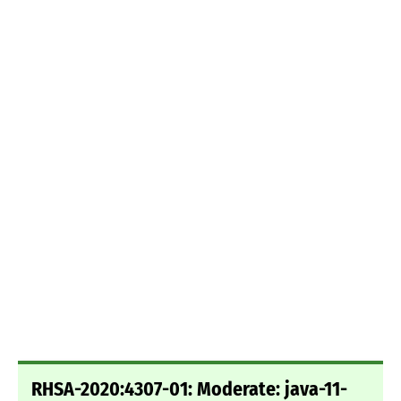
RHSA-2020:4307-01: Moderate: java-11-