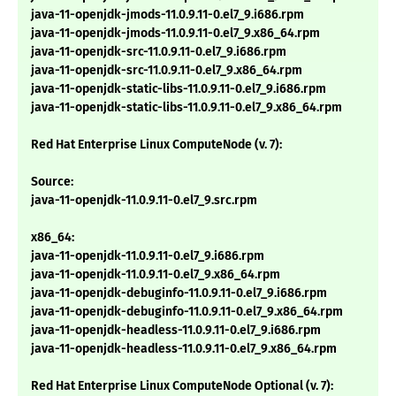
java-11-openjdk-jmods-11.0.9.11-0.el7_9.i686.rpm
java-11-openjdk-jmods-11.0.9.11-0.el7_9.x86_64.rpm
java-11-openjdk-src-11.0.9.11-0.el7_9.i686.rpm
java-11-openjdk-src-11.0.9.11-0.el7_9.x86_64.rpm
java-11-openjdk-static-libs-11.0.9.11-0.el7_9.i686.rpm
java-11-openjdk-static-libs-11.0.9.11-0.el7_9.x86_64.rpm
Red Hat Enterprise Linux ComputeNode (v. 7):
Source:
java-11-openjdk-11.0.9.11-0.el7_9.src.rpm
x86_64:
java-11-openjdk-11.0.9.11-0.el7_9.i686.rpm
java-11-openjdk-11.0.9.11-0.el7_9.x86_64.rpm
java-11-openjdk-debuginfo-11.0.9.11-0.el7_9.i686.rpm
java-11-openjdk-debuginfo-11.0.9.11-0.el7_9.x86_64.rpm
java-11-openjdk-headless-11.0.9.11-0.el7_9.i686.rpm
java-11-openjdk-headless-11.0.9.11-0.el7_9.x86_64.rpm
Red Hat Enterprise Linux ComputeNode Optional (v. 7):