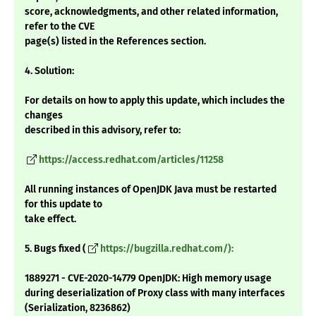
score, acknowledgments, and other related information,
refer to the CVE
page(s) listed in the References section.
4. Solution:
For details on how to apply this update, which includes the
changes
described in this advisory, refer to:
https://access.redhat.com/articles/11258
All running instances of OpenJDK Java must be restarted
for this update to
take effect.
5. Bugs fixed (
https://bugzilla.redhat.com/):
1889271 - CVE-2020-14779 OpenJDK: High memory usage
during deserialization of Proxy class with many interfaces
(Serialization, 8236862)