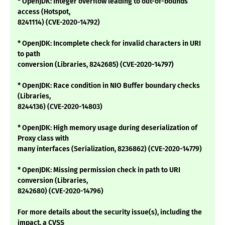
* OpenJDK: Integer overflow leading to out-of-bounds
access (Hotspot,
8241114) (CVE-2020-14792)
* OpenJDK: Incomplete check for invalid characters in URI
to path
conversion (Libraries, 8242685) (CVE-2020-14797)
* OpenJDK: Race condition in NIO Buffer boundary checks
(Libraries,
8244136) (CVE-2020-14803)
* OpenJDK: High memory usage during deserialization of
Proxy class with
many interfaces (Serialization, 8236862) (CVE-2020-14779)
* OpenJDK: Missing permission check in path to URI
conversion (Libraries,
8242680) (CVE-2020-14796)
For more details about the security issue(s), including the
impact, a CVSS