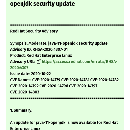
openjdk security update
===========================================================
Red Hat Security Advisory
Synopsis: Moderate: java-11-openjdk security update
Advisory ID: RHSA-2020:4307-01
Product: Red Hat Enterprise Linux
Advisory URL:
https://access.redhat.com/errata/RHSA-
2020:4307
Issue date: 2020-10-22
CVE Names: CVE-2020-14779 CVE-2020-14781 CVE-2020-14782
CVE-2020-14792 CVE-2020-14796 CVE-2020-14797
CVE-2020-14803
===========================================================
1. Summary:
An update for java-11-openjdk is now available for Red Hat
Enterprise Linux