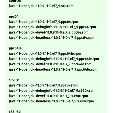
Source:
java-11-openjdk-11.0.9.11-0.el7_9.src.rpm
ppc64:
java-11-openjdk-11.0.9.11-0.el7_9.ppc64.rpm
java-11-openjdk-debuginfo-11.0.9.11-0.el7_9.ppc64.rpm
java-11-openjdk-devel-11.0.9.11-0.el7_9.ppc64.rpm
java-11-openjdk-headless-11.0.9.11-0.el7_9.ppc64.rpm
ppc64le:
java-11-openjdk-11.0.9.11-0.el7_9.ppc64le.rpm
java-11-openjdk-debuginfo-11.0.9.11-0.el7_9.ppc64le.rpm
java-11-openjdk-devel-11.0.9.11-0.el7_9.ppc64le.rpm
java-11-openjdk-headless-11.0.9.11-0.el7_9.ppc64le.rpm
s390x:
java-11-openjdk-11.0.9.11-0.el7_9.s390x.rpm
java-11-openjdk-debuginfo-11.0.9.11-0.el7_9.s390x.rpm
java-11-openjdk-devel-11.0.9.11-0.el7_9.s390x.rpm
java-11-openjdk-headless-11.0.9.11-0.el7_9.s390x.rpm
x86_64: