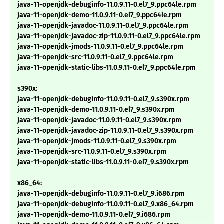
java-11-openjdk-debuginfo-11.0.9.11-0.el7_9.ppc64le.rpm
java-11-openjdk-demo-11.0.9.11-0.el7_9.ppc64le.rpm
java-11-openjdk-javadoc-11.0.9.11-0.el7_9.ppc64le.rpm
java-11-openjdk-javadoc-zip-11.0.9.11-0.el7_9.ppc64le.rpm
java-11-openjdk-jmods-11.0.9.11-0.el7_9.ppc64le.rpm
java-11-openjdk-src-11.0.9.11-0.el7_9.ppc64le.rpm
java-11-openjdk-static-libs-11.0.9.11-0.el7_9.ppc64le.rpm
s390x:
java-11-openjdk-debuginfo-11.0.9.11-0.el7_9.s390x.rpm
java-11-openjdk-demo-11.0.9.11-0.el7_9.s390x.rpm
java-11-openjdk-javadoc-11.0.9.11-0.el7_9.s390x.rpm
java-11-openjdk-javadoc-zip-11.0.9.11-0.el7_9.s390x.rpm
java-11-openjdk-jmods-11.0.9.11-0.el7_9.s390x.rpm
java-11-openjdk-src-11.0.9.11-0.el7_9.s390x.rpm
java-11-openjdk-static-libs-11.0.9.11-0.el7_9.s390x.rpm
x86_64:
java-11-openjdk-debuginfo-11.0.9.11-0.el7_9.i686.rpm
java-11-openjdk-debuginfo-11.0.9.11-0.el7_9.x86_64.rpm
java-11-openjdk-demo-11.0.9.11-0.el7_9.i686.rpm