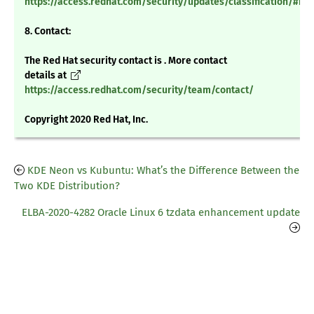
https://access.redhat.com/security/updates/classification/#m
8. Contact:
The Red Hat security contact is . More contact
details at
https://access.redhat.com/security/team/contact/
Copyright 2020 Red Hat, Inc.
KDE Neon vs Kubuntu: What’s the Difference Between the
Two KDE Distribution?
ELBA-2020-4282 Oracle Linux 6 tzdata enhancement update