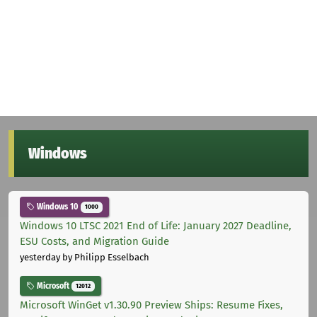
Windows
Windows 10
1000
Windows 10 LTSC 2021 End of Life: January 2027 Deadline,
ESU Costs, and Migration Guide
yesterday
by Philipp Esselbach
Microsoft
12012
Microsoft WinGet v1.30.90 Preview Ships: Resume Fixes,