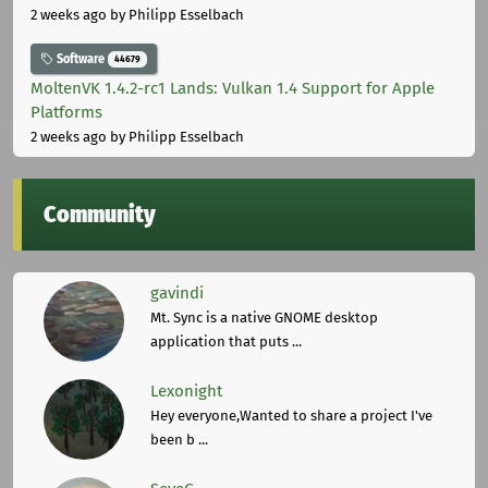
2 weeks ago
by Philipp Esselbach
Software
44679
MoltenVK 1.4.2-rc1 Lands: Vulkan 1.4 Support for Apple
Platforms
2 weeks ago
by Philipp Esselbach
Community
gavindi
Mt. Sync is a native GNOME desktop
application that puts ...
Lexonight
Hey everyone,Wanted to share a project I've
been b ...