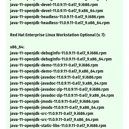
java-11-openjdk-devel-11.0.9.11-0.el7_9.i686.rpm
java-11-openjdk-devel-11.0.9.11-0.el7_9.x86_64.rpm
java-11-openjdk-headless-11.0.9.11-0.el7_9.i686.rpm
java-11-openjdk-headless-11.0.9.11-0.el7_9.x86_64.rpm
Red Hat Enterprise Linux Workstation Optional (v. 7):
x86_64:
java-11-openjdk-debuginfo-11.0.9.11-0.el7_9.i686.rpm
java-11-openjdk-debuginfo-11.0.9.11-0.el7_9.x86_64.rpm
java-11-openjdk-demo-11.0.9.11-0.el7_9.i686.rpm
java-11-openjdk-demo-11.0.9.11-0.el7_9.x86_64.rpm
java-11-openjdk-javadoc-11.0.9.11-0.el7_9.i686.rpm
java-11-openjdk-javadoc-11.0.9.11-0.el7_9.x86_64.rpm
java-11-openjdk-javadoc-zip-11.0.9.11-0.el7_9.i686.rpm
java-11-openjdk-javadoc-zip-11.0.9.11-0.el7_9.x86_64.rpm
java-11-openjdk-jmods-11.0.9.11-0.el7_9.i686.rpm
java-11-openjdk-jmods-11.0.9.11-0.el7_9.x86_64.rpm
java-11-openjdk-src-11.0.9.11-0.el7_9.i686.rpm
java-11-openjdk-src-11.0.9.11-0.el7_9.x86_64.rpm
java-11-openjdk-static-libs-11.0.9.11-0.el7_9.i686.rpm