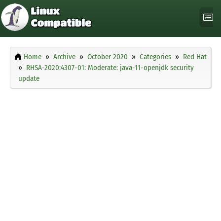
Home
Archive
October 2020
Categories
Red Hat
RHSA-2020:4307-01: Moderate: java-11-openjdk security
update