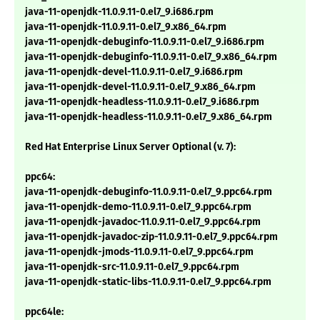
java-11-openjdk-11.0.9.11-0.el7_9.i686.rpm
java-11-openjdk-11.0.9.11-0.el7_9.x86_64.rpm
java-11-openjdk-debuginfo-11.0.9.11-0.el7_9.i686.rpm
java-11-openjdk-debuginfo-11.0.9.11-0.el7_9.x86_64.rpm
java-11-openjdk-devel-11.0.9.11-0.el7_9.i686.rpm
java-11-openjdk-devel-11.0.9.11-0.el7_9.x86_64.rpm
java-11-openjdk-headless-11.0.9.11-0.el7_9.i686.rpm
java-11-openjdk-headless-11.0.9.11-0.el7_9.x86_64.rpm
Red Hat Enterprise Linux Server Optional (v. 7):
ppc64:
java-11-openjdk-debuginfo-11.0.9.11-0.el7_9.ppc64.rpm
java-11-openjdk-demo-11.0.9.11-0.el7_9.ppc64.rpm
java-11-openjdk-javadoc-11.0.9.11-0.el7_9.ppc64.rpm
java-11-openjdk-javadoc-zip-11.0.9.11-0.el7_9.ppc64.rpm
java-11-openjdk-jmods-11.0.9.11-0.el7_9.ppc64.rpm
java-11-openjdk-src-11.0.9.11-0.el7_9.ppc64.rpm
java-11-openjdk-static-libs-11.0.9.11-0.el7_9.ppc64.rpm
ppc64le: