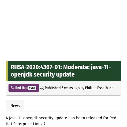
RHSA-2020:4307-01: Moderate: java-11-
openjdk security update
Published
5 years ago
by
Philipp Esselbach
Red Hat
9482
News
A java-11-openjdk security update has been released for Red
Hat Enterprise Linux 7.