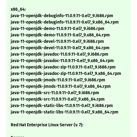
x86_64:
java-11-openjdk-debuginfo-11.0.9.11-0.el7_9.i686.rpm
java-11-openjdk-debuginfo-11.0.9.11-0.el7_9.x86_64.rpm
java-11-openjdk-demo-11.0.9.11-0.el7_9.i686.rpm
java-11-openjdk-demo-11.0.9.11-0.el7_9.x86_64.rpm
java-11-openjdk-devel-11.0.9.11-0.el7_9.i686.rpm
java-11-openjdk-devel-11.0.9.11-0.el7_9.x86_64.rpm
java-11-openjdk-javadoc-11.0.9.11-0.el7_9.i686.rpm
java-11-openjdk-javadoc-11.0.9.11-0.el7_9.x86_64.rpm
java-11-openjdk-javadoc-zip-11.0.9.11-0.el7_9.i686.rpm
java-11-openjdk-javadoc-zip-11.0.9.11-0.el7_9.x86_64.rpm
java-11-openjdk-jmods-11.0.9.11-0.el7_9.i686.rpm
java-11-openjdk-jmods-11.0.9.11-0.el7_9.x86_64.rpm
java-11-openjdk-src-11.0.9.11-0.el7_9.i686.rpm
java-11-openjdk-src-11.0.9.11-0.el7_9.x86_64.rpm
java-11-openjdk-static-libs-11.0.9.11-0.el7_9.i686.rpm
java-11-openjdk-static-libs-11.0.9.11-0.el7_9.x86_64.rpm
Red Hat Enterprise Linux Server (v. 7):