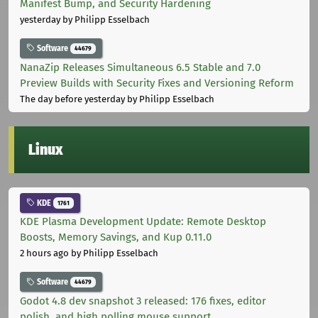
Manifest Bump, and Security Hardening
yesterday
by Philipp Esselbach
Software
44679
NanaZip Releases Simultaneous 6.5 Stable and 7.0
Preview Builds with Security Fixes and Versioning Reform
The day before yesterday
by Philipp Esselbach
Linux
KDE
1761
KDE Plasma Development Update: Remote Desktop
Boosts, Memory Savings, and Kup 0.11.0
2 hours ago
by Philipp Esselbach
Software
44679
Godot 4.8 dev snapshot 3 released: 176 fixes, editor
polish, and high polling mouse support