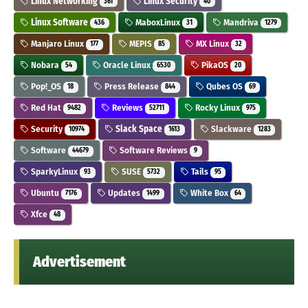
Linux Networking
Linux Security
361
40
Linux Software
MaboxLinux
Mandriva
436
31
1279
Manjaro Linux
MEPIS
MX Linux
177
85
32
Nobara
Oracle Linux
PikaOS
54
6530
20
Pop!_OS
Press Release
Qubes OS
18
844
69
Red Hat
Reviews
Rocky Linux
9482
52711
975
Security
Slack Space
Slackware
10974
1613
1283
Software
Software Reviews
44679
9
SparkyLinux
SUSE
Tails
93
5732
95
Ubuntu
Updates
White Box
7176
1499
64
Xfce
48
Advertisement