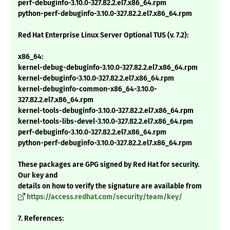
perf-debuginfo-3.10.0-327.82.2.el7.x86_64.rpm
python-perf-debuginfo-3.10.0-327.82.2.el7.x86_64.rpm
Red Hat Enterprise Linux Server Optional TUS (v. 7.2):
x86_64:
kernel-debug-debuginfo-3.10.0-327.82.2.el7.x86_64.rpm
kernel-debuginfo-3.10.0-327.82.2.el7.x86_64.rpm
kernel-debuginfo-common-x86_64-3.10.0-
327.82.2.el7.x86_64.rpm
kernel-tools-debuginfo-3.10.0-327.82.2.el7.x86_64.rpm
kernel-tools-libs-devel-3.10.0-327.82.2.el7.x86_64.rpm
perf-debuginfo-3.10.0-327.82.2.el7.x86_64.rpm
python-perf-debuginfo-3.10.0-327.82.2.el7.x86_64.rpm
These packages are GPG signed by Red Hat for security.
Our key and
details on how to verify the signature are available from
https://access.redhat.com/security/team/key/
7. References: