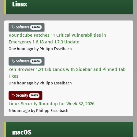
Linux
Software
44686
Roundcube Patches 11 Critical Vulnerabilities in
Emergency 1.6.18 and 1.7.3 Update
One hour ago
by Philipp Esselbach
Software
44686
Zen Browser 1.21.13b Lands with Sidebar and Pinned Tab
Fixes
One hour ago
by Philipp Esselbach
Security
10975
Linux Security Roundup for Week 32, 2026
6 hours ago
by Philipp Esselbach
macOS