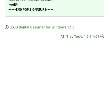
=quE4
-----END PGP SIGNATURE-----
LEGO Digital Designer for Windows 3.1.3
ATI Tray Tools 1.6.9.1479