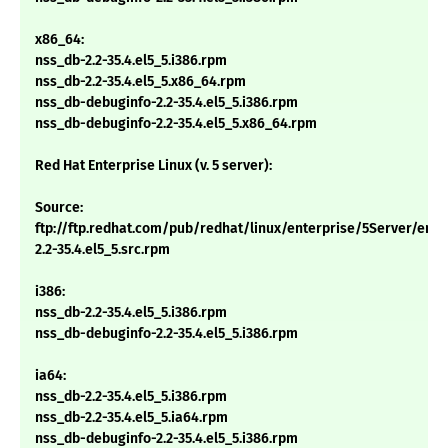
x86_64:
nss_db-2.2-35.4.el5_5.i386.rpm
nss_db-2.2-35.4.el5_5.x86_64.rpm
nss_db-debuginfo-2.2-35.4.el5_5.i386.rpm
nss_db-debuginfo-2.2-35.4.el5_5.x86_64.rpm
Red Hat Enterprise Linux (v. 5 server):
Source:
ftp://ftp.redhat.com/pub/redhat/linux/enterprise/5Server/en
2.2-35.4.el5_5.src.rpm
i386:
nss_db-2.2-35.4.el5_5.i386.rpm
nss_db-debuginfo-2.2-35.4.el5_5.i386.rpm
ia64:
nss_db-2.2-35.4.el5_5.i386.rpm
nss_db-2.2-35.4.el5_5.ia64.rpm
nss_db-debuginfo-2.2-35.4.el5_5.i386.rpm