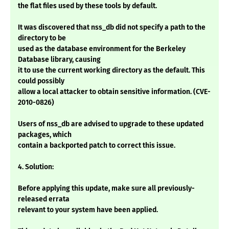
the flat files used by these tools by default.
It was discovered that nss_db did not specify a path to the
directory to be
used as the database environment for the Berkeley
Database library, causing
it to use the current working directory as the default. This
could possibly
allow a local attacker to obtain sensitive information. (CVE-
2010-0826)
Users of nss_db are advised to upgrade to these updated
packages, which
contain a backported patch to correct this issue.
4. Solution:
Before applying this update, make sure all previously-
released errata
relevant to your system have been applied.