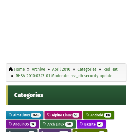
Home
Archive
April 2010
Categories
Red Hat
RHSA-2010:0347-01 Moderate: nss_db security update
Categories
AlmaLinux
Alpine Linux
Android
2623
58
118
AnduinOS
Arch Linux
Bazzite
14
987
43