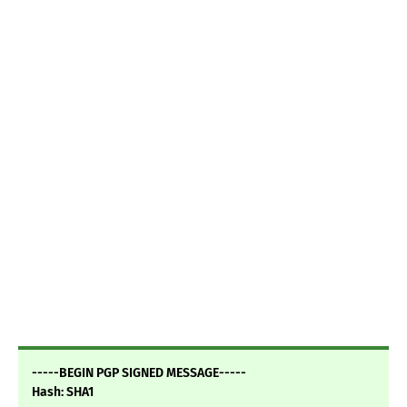
-----BEGIN PGP SIGNED MESSAGE-----
Hash: SHA1