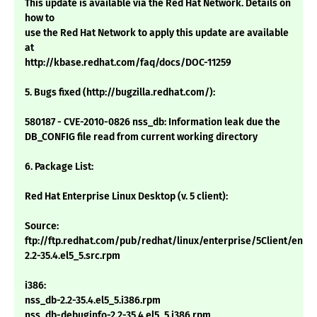
This update is available via the Red Hat Network. Details on
how to
use the Red Hat Network to apply this update are available
at
http://kbase.redhat.com/faq/docs/DOC-11259
5. Bugs fixed (http://bugzilla.redhat.com/):
580187 - CVE-2010-0826 nss_db: Information leak due the
DB_CONFIG file read from current working directory
6. Package List:
Red Hat Enterprise Linux Desktop (v. 5 client):
Source:
ftp://ftp.redhat.com/pub/redhat/linux/enterprise/5Client/en/
2.2-35.4.el5_5.src.rpm
i386:
nss_db-2.2-35.4.el5_5.i386.rpm
nss_db-debuginfo-2.2-35.4.el5_5.i386.rpm