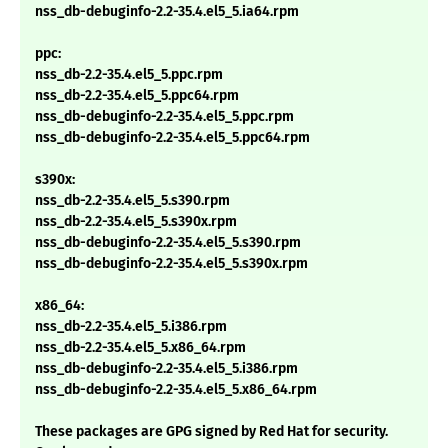
nss_db-debuginfo-2.2-35.4.el5_5.ia64.rpm
ppc:
nss_db-2.2-35.4.el5_5.ppc.rpm
nss_db-2.2-35.4.el5_5.ppc64.rpm
nss_db-debuginfo-2.2-35.4.el5_5.ppc.rpm
nss_db-debuginfo-2.2-35.4.el5_5.ppc64.rpm
s390x:
nss_db-2.2-35.4.el5_5.s390.rpm
nss_db-2.2-35.4.el5_5.s390x.rpm
nss_db-debuginfo-2.2-35.4.el5_5.s390.rpm
nss_db-debuginfo-2.2-35.4.el5_5.s390x.rpm
x86_64:
nss_db-2.2-35.4.el5_5.i386.rpm
nss_db-2.2-35.4.el5_5.x86_64.rpm
nss_db-debuginfo-2.2-35.4.el5_5.i386.rpm
nss_db-debuginfo-2.2-35.4.el5_5.x86_64.rpm
These packages are GPG signed by Red Hat for security.