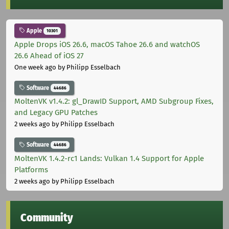
Apple
10301
Apple Drops iOS 26.6, macOS Tahoe 26.6 and watchOS
26.6 Ahead of iOS 27
One week ago
by Philipp Esselbach
Software
44686
MoltenVK v1.4.2: gl_DrawID Support, AMD Subgroup Fixes,
and Legacy GPU Patches
2 weeks ago
by Philipp Esselbach
Software
44686
MoltenVK 1.4.2-rc1 Lands: Vulkan 1.4 Support for Apple
Platforms
2 weeks ago
by Philipp Esselbach
Community