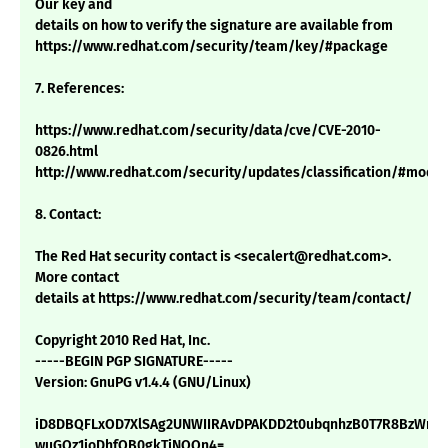
Our key and
details on how to verify the signature are available from
https://www.redhat.com/security/team/key/#package
7. References:
https://www.redhat.com/security/data/cve/CVE-2010-
0826.html
http://www.redhat.com/security/updates/classification/#mode
8. Contact:
The Red Hat security contact is <secalert@redhat.com>.
More contact
details at https://www.redhat.com/security/team/contact/
Copyright 2010 Red Hat, Inc.
-----BEGIN PGP SIGNATURE-----
Version: GnuPG v1.4.4 (GNU/Linux)
iD8DBQFLxOD7XlSAg2UNWIIRAvDPAKDD2t0ubqnhzB0T7R8BzWnY
wuGQz1joDhfOB0gkTiNQQn4=