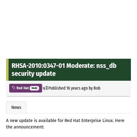
RHSA-2010:0347-01 Moderate: nss_db
security update
Published
16 years ago
by
Bob
Red Hat
9482
News
A new update is available for Red Hat Enterprise Linux. Here
the announcement: