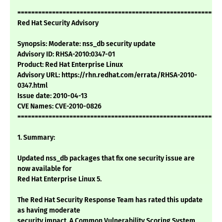
===========================================================
Red Hat Security Advisory
Synopsis: Moderate: nss_db security update
Advisory ID: RHSA-2010:0347-01
Product: Red Hat Enterprise Linux
Advisory URL: https://rhn.redhat.com/errata/RHSA-2010-
0347.html
Issue date: 2010-04-13
CVE Names: CVE-2010-0826
===========================================================
1. Summary:
Updated nss_db packages that fix one security issue are
now available for
Red Hat Enterprise Linux 5.
The Red Hat Security Response Team has rated this update
as having moderate
security impact. A Common Vulnerability Scoring System