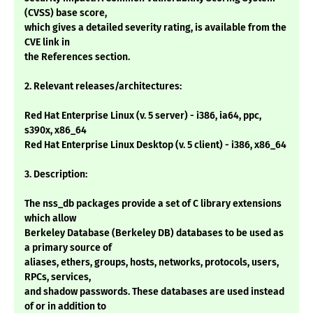
(CVSS) base score,
which gives a detailed severity rating, is available from the
CVE link in
the References section.
2. Relevant releases/architectures:
Red Hat Enterprise Linux (v. 5 server) - i386, ia64, ppc,
s390x, x86_64
Red Hat Enterprise Linux Desktop (v. 5 client) - i386, x86_64
3. Description:
The nss_db packages provide a set of C library extensions
which allow
Berkeley Database (Berkeley DB) databases to be used as
a primary source of
aliases, ethers, groups, hosts, networks, protocols, users,
RPCs, services,
and shadow passwords. These databases are used instead
of or in addition to