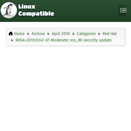
Home
Archive
April 2010
Categories
Red Hat
RHSA-2010:0347-01 Moderate: nss_db security update