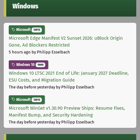
Windows
Microsoft
12013
Microsoft Edge Manifest V2 Sunset 2026: uBlock Origin
Gone, Ad Blockers Restricted
5 hours ago
by Philipp Esselbach
Windows 10
1000
Windows 10 LTSC 2021 End of Life: January 2027 Deadline,
ESU Costs, and Migration Guide
The day before yesterday
by Philipp Esselbach
Microsoft
12013
Microsoft WinGet v1.30.90 Preview Ships: Resume Fixes,
Manifest Bump, and Security Hardening
The day before yesterday
by Philipp Esselbach