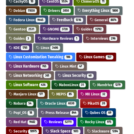
CachyOS
CentOS
ChimeraOS
10
5534
11
Debian
Drivers
Everything Linux
11030
3050
1800
Fedora Linux
Feedback
General
9445
1316
8074
Gentoo
GNOME
Guides
2531
3728
11792
Guides
Hardware Reviews
Interviews
3
1
296
KDE
Linux
1761
3406
Linux Customization Tweaking
Linux Games
106
157
Linux Hardware
Linux Mint
765
47
Linux Networking
Linux Security
361
40
Linux Software
MaboxLinux
Mandriva
436
31
1279
Manjaro Linux
MEPIS
MX Linux
177
85
32
Nobara
Oracle Linux
PikaOS
54
6530
20
Pop!_OS
Press Release
Qubes OS
18
844
69
Red Hat
Reviews
Rocky Linux
9482
52711
975
Security
Slack Space
Slackware
10975
1613
1284