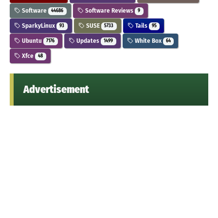
Software
Software Reviews
44686
9
SparkyLinux
SUSE
Tails
93
5733
95
Ubuntu
Updates
White Box
7176
1499
64
Xfce
48
Advertisement