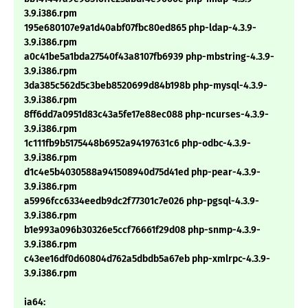
3.9.i386.rpm
195e680107e9a1d40abf07fbc80ed865 php-ldap-4.3.9-
3.9.i386.rpm
a0c41be5a1bda27540f43a8107fb6939 php-mbstring-4.3.9-
3.9.i386.rpm
3da385c562d5c3beb8520699d84b198b php-mysql-4.3.9-
3.9.i386.rpm
8ff6dd7a0951d83c43a5fe17e88ec088 php-ncurses-4.3.9-
3.9.i386.rpm
1c111fb9b5175448b6952a94197631c6 php-odbc-4.3.9-
3.9.i386.rpm
d1c4e5b4030588a941508940d75d41ed php-pear-4.3.9-
3.9.i386.rpm
a5996fcc6334eedb9dc2f77301c7e026 php-pgsql-4.3.9-
3.9.i386.rpm
b1e993a096b30326e5ccf76661f29d08 php-snmp-4.3.9-
3.9.i386.rpm
c43ee16df0d60804d762a5dbdb5a67eb php-xmlrpc-4.3.9-
3.9.i386.rpm
ia64: