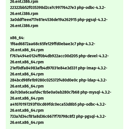
26.ent.i386.rpm
22322bb52f035398d2ce7c99776427e3 php-odbc-4.3.2-
26.ent.i386.rpm
3a0ddf1eee717e81e4536de19a262915 php-pgsql-4.3.2-
26.ent.i386.rpm
x86_64:
1f6ad6872aa68c65fe129ffd0ebae3c7 php-4.3.2-
26.ent.x86_64.rpm
f767a494e0124ff0b4db922acc00d205 php-devel-4.3.2-
26.ent.x86_64.rpm
21ef0dfa84983afb4d97031e84e3d331 php-imap-4.3.2-
26.ent.x86_64.rpm
284bcd98fe1b9280c025372f480d0e0c php-ldap-4.3.2-
26.ent.x86_64.rpm
da7cb0a6caafd4c1b5e0a0ab280c7b68 php-mysql-4.3.2-
26.ent.x86_64.rpm
a41070197293f10cd69fdc0eca53d8b5 php-odbc-4.3.2-
26.ent.x86_64.rpm
733a7d34cf81a8d36c6677f70798c8f2 php-pgsql-4.3.2-
26.ent.x86_64.rpm