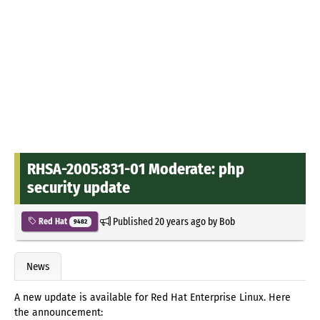
RHSA-2005:831-01 Moderate: php
security update
Published
20 years ago
by
Bob
Red Hat
9482
News
A new update is available for Red Hat Enterprise Linux. Here
the announcement: