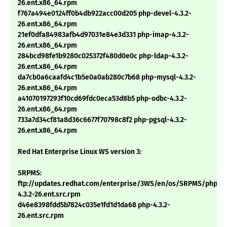
26.ent.x86_64.rpm
f767a494e0124ff0b4db922acc00d205 php-devel-4.3.2-
26.ent.x86_64.rpm
21ef0dfa84983afb4d97031e84e3d331 php-imap-4.3.2-
26.ent.x86_64.rpm
284bcd98fe1b9280c025372f480d0e0c php-ldap-4.3.2-
26.ent.x86_64.rpm
da7cb0a6caafd4c1b5e0a0ab280c7b68 php-mysql-4.3.2-
26.ent.x86_64.rpm
a41070197293f10cd69fdc0eca53d8b5 php-odbc-4.3.2-
26.ent.x86_64.rpm
733a7d34cf81a8d36c6677f70798c8f2 php-pgsql-4.3.2-
26.ent.x86_64.rpm
Red Hat Enterprise Linux WS version 3:
SRPMS:
ftp://updates.redhat.com/enterprise/3WS/en/os/SRPMS/php-
4.3.2-26.ent.src.rpm
d46e8398fdd5b7824c035e1fd1d1da68 php-4.3.2-
26.ent.src.rpm