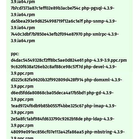
3.9.ia64.rpm
7b7cd7373a87c1eff02e89b3acbe754c php-pgsql-4.3.9-
3.9.ia64.rpm
da5bea293e9d6254998719f12a6c1e7f php-snmp-4.3.9-
3.9.ia64.rpm
7440c3dbf7b7850e43efb2f094e87970 php-xmlrpc-4.3.9-
3.9.ia64.rpm
ppc:
d4dac54549328cf2ff8bc5ae0d824e61 php-4.3.9-3.9.ppc.rpm
9c620f638a126eb2c8af88ce98c57f7d php-devel-4.3.9-
3.9.ppc.rpm
d3225c82fa9620b32f992809d428f914 php-domxml-4.3.9-
3.9.ppc.rpm
d6ed5fdda80868cba05deca4a17b5bd1 php-gd-4.3.9-
3.9.ppc.rpm
1ead9724f6db9b85b0557f4bbe325c67 php-imap-4.3.9-
3.9.ppc.rpm
2e5a8fc1abf984fd633790c9262b18de php-ldap-4.3.9-
3.9.ppc.rpm
48099e091ec856cf07e113a42fa86aa5 php-mbstring-4.3.9-
3.9.ppc.rpm