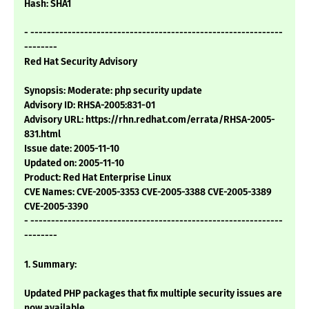
Hash: SHA1
- -------------------------------------------------------------
--------
Red Hat Security Advisory
Synopsis: Moderate: php security update
Advisory ID: RHSA-2005:831-01
Advisory URL: https://rhn.redhat.com/errata/RHSA-2005-
831.html
Issue date: 2005-11-10
Updated on: 2005-11-10
Product: Red Hat Enterprise Linux
CVE Names: CVE-2005-3353 CVE-2005-3388 CVE-2005-3389
CVE-2005-3390
- -------------------------------------------------------------
--------
1. Summary:
Updated PHP packages that fix multiple security issues are
now available