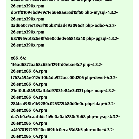
26.ent.s390x.rpm
db71f01094bd949c14b6e8ae55d15f50 php-mysql-4.3.2-
26.ent.s390x.rpm
3ad660c7e71845f10bb81dad49a096d1 php-odbc-4.3.2-
26.ent.s390x.rpm
6878954b18c5e8f45e0cded465818a40 php-pgsql-4.3.2-
26.ent.s390x.rpm
x86_64:
1f6ad6872aa68c65fe129ffd0ebae3c7 php-4.3.2-
26.ent.x86_64.rpm
f767a494e0124ff0b4db922acc00d205 php-devel-4.3.2-
26.ent.x86_64.rpm
21ef0dfa84983afb4d97031e84e3d331 php-imap-4.3.2-
26.ent.x86_64.rpm
284bcd98fe1b9280c025372f480d0e0c php-ldap-4.3.2-
26.ent.x86_64.rpm
da7cb0a6caafd4c1b5e0a0ab280c7b68 php-mysql-4.3.2-
26.ent.x86_64.rpm
a41070197293f10cd69fdc0eca53d8b5 php-odbc-4.3.2-
26.ent.x86_64.rpm