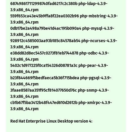
687498617112998740fad6217c2c380b php-ldap-4.3.9-
3.9.x86_64.rpm
559f653ca43e45b9ffa8f22ea0302b96 php-mbstring-4.3.9-
3.9.x86_64.rpm
0db17be2a498a79be41d4ac195b090a4 php-mysql-4.3.9-
3.9.x86_64.rpm
928912c4585003aa93b185c84578ab54 php-ncurses-4.3.9-
3.9.x86_64.rpm
e38dd82d8ec5457c0273f81eb7744878 php-odbc-4.3.9-
3.9.x86_64.rpm
5402c1d977225f0ca154326d08781a3c php-pear-4.3.9-
3.9.x86_64.rpm
b23f844669f5bedfaeca5b36f715bdea php-pgsql-4.3.9-
3.9.x86_64.rpm
3faae8587aa351f95cf814077650d76c php-snmp-4.3.9-
3.9.x86_64.rpm
cb1b67f5ba3412b48f447ed610d2612b php-xmlrpc-4.3.9-
3.9.x86_64.rpm
Red Hat Enterprise Linux Desktop version 4: