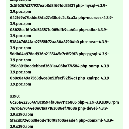
3c5f6267d377927eab8d8f661dd35f31 php-mysql-4.3.9-
3.9.ppc.rpm
642f49e77bdde84fa27e38c4c2c8ca3a php-ncurses-4.3.9-
3.9.ppc.rpm
08628cc16fe3d543571e065dfb9ca40a php-odbc-4.3.9-
3.9.ppc.rpm
538447d84fab27658b72aa86a87904b0 php-pear-4.3.9-
3.9.ppc.rpm
5ddb04a978ed936b2135445e7c8f29f8 php-pgsql-4.3.9-
3.9.ppc.rpm
250c8919ecdebbed3681a406ba774584 php-snmp-4.3.9-
3.9.ppc.rpm
0b0c0a49a7563d4ce8e53fecf92f54c1 php-xmlrpc-4.3.9-
3.9.ppc.rpm
s390:
6c26a422564613c8594fa0e7411c6805 php-4.3.9-3.9.s390.rpm
7e77ba77044e0e61aa7163086ef7868a php-devel-4.3.9-
3.9.s390.rpm
5facdb7246b38e6d4ff6f98100aeade4 php-domxml-4.3.9-
3.9.s390.rpm