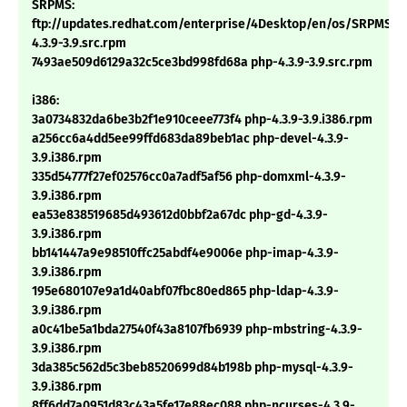
SRPMS:
ftp://updates.redhat.com/enterprise/4Desktop/en/os/SRPMS/p
4.3.9-3.9.src.rpm
7493ae509d6129a32c5ce3bd998fd68a php-4.3.9-3.9.src.rpm
i386:
3a0734832da6be3b2f1e910ceee773f4 php-4.3.9-3.9.i386.rpm
a256cc6a4dd5ee99ffd683da89beb1ac php-devel-4.3.9-
3.9.i386.rpm
335d54777f27ef02576cc0a7adf5af56 php-domxml-4.3.9-
3.9.i386.rpm
ea53e838519685d493612d0bbf2a67dc php-gd-4.3.9-
3.9.i386.rpm
bb141447a9e98510ffc25abdf4e9006e php-imap-4.3.9-
3.9.i386.rpm
195e680107e9a1d40abf07fbc80ed865 php-ldap-4.3.9-
3.9.i386.rpm
a0c41be5a1bda27540f43a8107fb6939 php-mbstring-4.3.9-
3.9.i386.rpm
3da385c562d5c3beb8520699d84b198b php-mysql-4.3.9-
3.9.i386.rpm
8ff6dd7a0951d83c43a5fe17e88ec088 php-ncurses-4.3.9-