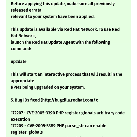
Before applying this update, make sure all previously
released errata
relevant to your system have been applied.
This update is available via Red Hat Network. To use Red
Hat Network,
launch the Red Hat Update Agent with the following
command:
up2date
This will start an interactive process that will result in the
appropriate
RPMs being upgraded on your system.
5. Bug IDs fixed (http://bugzilla.redhat.com/):
172207 - CVE-2005-3390 PHP register globals arbitrary code
execution
172209 - CVE-2005-3389 PHP parse_str can enable
register_globals