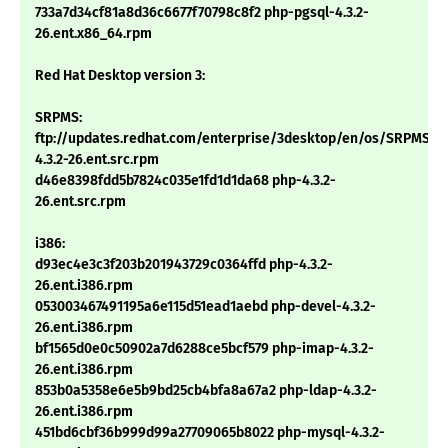
733a7d34cf81a8d36c6677f70798c8f2 php-pgsql-4.3.2-
26.ent.x86_64.rpm
Red Hat Desktop version 3:
SRPMS:
ftp://updates.redhat.com/enterprise/3desktop/en/os/SRPMS/p
4.3.2-26.ent.src.rpm
d46e8398fdd5b7824c035e1fd1d1da68 php-4.3.2-
26.ent.src.rpm
i386:
d93ec4e3c3f203b201943729c0364ffd php-4.3.2-
26.ent.i386.rpm
053003467491195a6e115d51ead1aebd php-devel-4.3.2-
26.ent.i386.rpm
bf1565d0e0c50902a7d6288ce5bcf579 php-imap-4.3.2-
26.ent.i386.rpm
853b0a5358e6e5b9bd25cb4bfa8a67a2 php-ldap-4.3.2-
26.ent.i386.rpm
451bd6cbf36b999d99a27709065b8022 php-mysql-4.3.2-