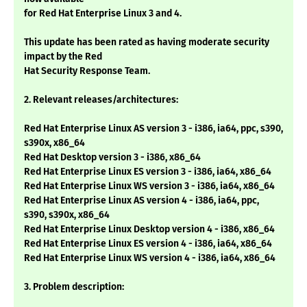
for Red Hat Enterprise Linux 3 and 4.
This update has been rated as having moderate security
impact by the Red
Hat Security Response Team.
2. Relevant releases/architectures:
Red Hat Enterprise Linux AS version 3 - i386, ia64, ppc, s390,
s390x, x86_64
Red Hat Desktop version 3 - i386, x86_64
Red Hat Enterprise Linux ES version 3 - i386, ia64, x86_64
Red Hat Enterprise Linux WS version 3 - i386, ia64, x86_64
Red Hat Enterprise Linux AS version 4 - i386, ia64, ppc,
s390, s390x, x86_64
Red Hat Enterprise Linux Desktop version 4 - i386, x86_64
Red Hat Enterprise Linux ES version 4 - i386, ia64, x86_64
Red Hat Enterprise Linux WS version 4 - i386, ia64, x86_64
3. Problem description: