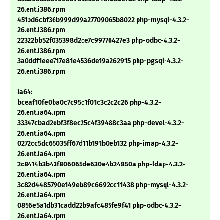
26.ent.i386.rpm
451bd6cbf36b999d99a27709065b8022 php-mysql-4.3.2-
26.ent.i386.rpm
22322bb52f035398d2ce7c99776427e3 php-odbc-4.3.2-
26.ent.i386.rpm
3a0ddf1eee717e81e4536de19a262915 php-pgsql-4.3.2-
26.ent.i386.rpm
ia64:
bceaf10fe0ba0c7c95c1f01c3c2c2c26 php-4.3.2-
26.ent.ia64.rpm
33347cbad2ebf3f8ec25c4f39488c3aa php-devel-4.3.2-
26.ent.ia64.rpm
0272cc5dc65035ff67d11b191b0eb132 php-imap-4.3.2-
26.ent.ia64.rpm
2c8414b3b43f806065de630e4b24850a php-ldap-4.3.2-
26.ent.ia64.rpm
3c82d4485790e149eb89c6692cc11438 php-mysql-4.3.2-
26.ent.ia64.rpm
0856e5a1db31cadd22b9afc485fe9f41 php-odbc-4.3.2-
26.ent.ia64.rpm