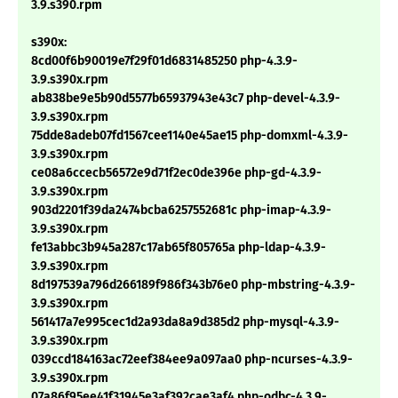
3.9.s390.rpm
s390x:
8cd00f6b90019e7f29f01d6831485250 php-4.3.9-
3.9.s390x.rpm
ab838be9e5b90d5577b65937943e43c7 php-devel-4.3.9-
3.9.s390x.rpm
75dde8adeb07fd1567cee1140e45ae15 php-domxml-4.3.9-
3.9.s390x.rpm
ce08a6ccecb56572e9d71f2ec0de396e php-gd-4.3.9-
3.9.s390x.rpm
903d2201f39da2474bcba6257552681c php-imap-4.3.9-
3.9.s390x.rpm
fe13abbc3b945a287c17ab65f805765a php-ldap-4.3.9-
3.9.s390x.rpm
8d197539a796d266189f986f343b76e0 php-mbstring-4.3.9-
3.9.s390x.rpm
561417a7e995cec1d2a93da8a9d385d2 php-mysql-4.3.9-
3.9.s390x.rpm
039ccd184163ac72eef384ee9a097aa0 php-ncurses-4.3.9-
3.9.s390x.rpm
07a86f95ee41f31945e3af392cae3af4 php-odbc-4.3.9-