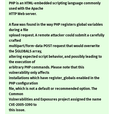
PHP is an HTML-embedded scripting language commonly
used with the Apache
HTTP Web server.
A flaw was found in the way PHP registers global variables
during a file
upload request. A remote attacker could submit a carefully
crafted
multipart/form-data POST request that would overwrite
the $GLOBALS array,
altering expected script behavior, and possibly leading to
the execution of
arbitrary PHP commands. Please note that this
vulnerability only affects
installations which have register_globals enabled in the
PHP configuration
file, which is not a default or recommended option. The
Common
Vulnerabilities and Exposures project assigned the name
CVE-2005-3390 to
this issue.