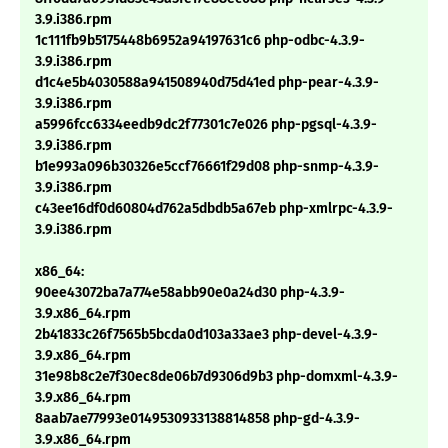
3.9.i386.rpm
1c111fb9b5175448b6952a94197631c6 php-odbc-4.3.9-
3.9.i386.rpm
d1c4e5b4030588a941508940d75d41ed php-pear-4.3.9-
3.9.i386.rpm
a5996fcc6334eedb9dc2f77301c7e026 php-pgsql-4.3.9-
3.9.i386.rpm
b1e993a096b30326e5ccf76661f29d08 php-snmp-4.3.9-
3.9.i386.rpm
c43ee16df0d60804d762a5dbdb5a67eb php-xmlrpc-4.3.9-
3.9.i386.rpm
x86_64:
90ee43072ba7a774e58abb90e0a24d30 php-4.3.9-
3.9.x86_64.rpm
2b41833c26f7565b5bcda0d103a33ae3 php-devel-4.3.9-
3.9.x86_64.rpm
31e98b8c2e7f30ec8de06b7d9306d9b3 php-domxml-4.3.9-
3.9.x86_64.rpm
8aab7ae77993e0149530933138814858 php-gd-4.3.9-
3.9.x86_64.rpm