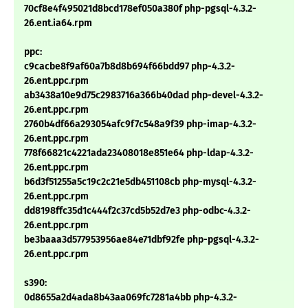
70cf8e4f495021d8bcd178ef050a380f php-pgsql-4.3.2-
26.ent.ia64.rpm
ppc:
c9cacbe8f9af60a7b8d8b694f66bdd97 php-4.3.2-
26.ent.ppc.rpm
ab3438a10e9d75c2983716a366b40dad php-devel-4.3.2-
26.ent.ppc.rpm
2760b4df66a293054afc9f7c548a9f39 php-imap-4.3.2-
26.ent.ppc.rpm
778f66821c4221ada23408018e851e64 php-ldap-4.3.2-
26.ent.ppc.rpm
b6d3f51255a5c19c2c21e5db451108cb php-mysql-4.3.2-
26.ent.ppc.rpm
dd8198ffc35d1c444f2c37cd5b52d7e3 php-odbc-4.3.2-
26.ent.ppc.rpm
be3baaa3d577953956ae84e71dbf92fe php-pgsql-4.3.2-
26.ent.ppc.rpm
s390:
0d8655a2d4ada8b43aa069fc7281a4bb php-4.3.2-