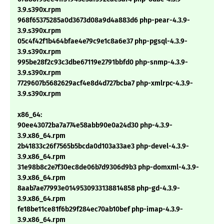
3.9.s390x.rpm
968f65375285a0d3673d08a9d4a883d6 php-pear-4.3.9-
3.9.s390x.rpm
05c4f42f1b464bfae4e79c9e1c8a6e37 php-pgsql-4.3.9-
3.9.s390x.rpm
995be28f2c93c3dbe67119e2791bbfd0 php-snmp-4.3.9-
3.9.s390x.rpm
7729607b5682629acf4e8d4d727bcba7 php-xmlrpc-4.3.9-
3.9.s390x.rpm
x86_64:
90ee43072ba7a774e58abb90e0a24d30 php-4.3.9-
3.9.x86_64.rpm
2b41833c26f7565b5bcda0d103a33ae3 php-devel-4.3.9-
3.9.x86_64.rpm
31e98b8c2e7f30ec8de06b7d9306d9b3 php-domxml-4.3.9-
3.9.x86_64.rpm
8aab7ae77993e0149530933138814858 php-gd-4.3.9-
3.9.x86_64.rpm
fe18be11ce81f6b29f284ec70ab10bef php-imap-4.3.9-
3.9.x86_64.rpm