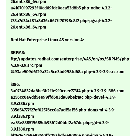
26.ent.x86_64.rpm
a41070197293f10cd69fdc0eca53d8b5 php-odbc-4.3.2-
26.ent.x86_64.rpm
733a7d34cf81a8d36c6677f70798c8f2 php-pgsql-4.3.2-
26.ent.x86_64.rpm
Red Hat Enterprise Linux AS version 4:
SRPMS:
ftp://updates.redhat.com/enterprise/4AS/en/os/SRPMS/php-
4.3.9-3.9.src.rpm
7493ae509d6129a32c5ce3bd998fd68a php-4.3.9-3.9.src.rpm
i386:
3a0734832da6be3b2f1e910ceee773f4 php-4.3.9-3.9.i386.rpm
a256cc6a4dd5ee99ffd683da89beb1ac php-devel-4.3.9-
3.9.i386.rpm
335d54777f27ef02576cc0a7adf5af56 php-domxml-4.3.9-
3.9.i386.rpm
ea53e838519685d493612d0bbf2a67dc php-gd-4.3.9-
3.9.i386.rpm
bb141447a9e98510ffc25abdf4e9006e php-imap-4.3.9-