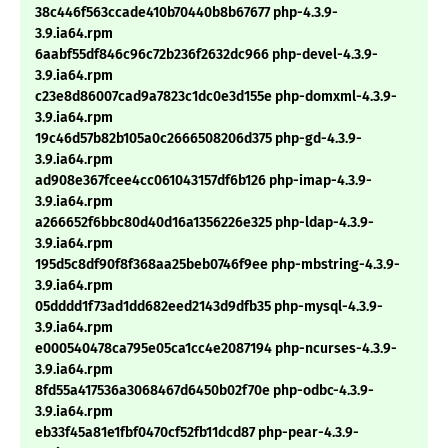
38c446f563ccade410b70440b8b67677 php-4.3.9-
3.9.ia64.rpm
6aabf55df846c96c72b236f2632dc966 php-devel-4.3.9-
3.9.ia64.rpm
c23e8d86007cad9a7823c1dc0e3d155e php-domxml-4.3.9-
3.9.ia64.rpm
19c46d57b82b105a0c2666508206d375 php-gd-4.3.9-
3.9.ia64.rpm
ad908e367fcee4cc061043157df6b126 php-imap-4.3.9-
3.9.ia64.rpm
a266652f6bbc80d40d16a1356226e325 php-ldap-4.3.9-
3.9.ia64.rpm
195d5c8df90f8f368aa25beb0746f9ee php-mbstring-4.3.9-
3.9.ia64.rpm
05dddd1f73ad1dd682eed2143d9dfb35 php-mysql-4.3.9-
3.9.ia64.rpm
e000540478ca795e05ca1cc4e2087194 php-ncurses-4.3.9-
3.9.ia64.rpm
8fd55a417536a3068467d6450b02f70e php-odbc-4.3.9-
3.9.ia64.rpm
eb33f45a81e1fbf0470cf52fb11dcd87 php-pear-4.3.9-