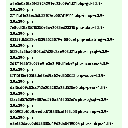
a4e5e0a0fa51439242914c23c69e1d21 php-gd-4.3.9-
3.9.s390.rpm
271f1b11e28ec5db32107eb507d19114 php-imap-4.3.9-
3.9.s390.rpm
7e8cdf3fa15616356e3a42023ed23316 php-ldap-4.3.9-
3.9.s390.rpm
03359db5632cef53985230794f086ce1 php-mbstring-4.3.9-
3.9.s390.rpm
5f32c8c3ba6f802bd7d28c2ae962d21b php-mysql-4.3.9-
3.9.s390.rpm
2d174148612c679e9fe3e2f98df1ebe7 php-ncurses-4.3.9-
3.9.s390.rpm
f5116f15e905f8def2ed9a624d360653 php-odbc-4.3.9-
3.9.s390.rpm
daf5cd69c63cc742a208282a28d526e0 php-pear-4.3.9-
3.9.s390.rpm
f3ac3d57b259e887ed590a8414052e7a php-pgsql-4.3.9-
3.9.s390.rpm
666903bf6b1beedbd70f883caf143c58 php-snmp-4.3.9-
3.9.s390.rpm
e8e180dacc0d658830d49d2da6419064 php-xmlrpc-4.3.9-