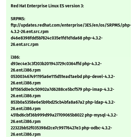
Red Hat Enterprise Linux ES version 3:
SRPMS:
ftp://updates.redhat.com/enterprise/3ES/en/os/SRPMS/php-
4.3.2-26.ent.src.rpm
d46e8398fdd5b7824c035e1fd1d1da68 php-4.3.2-
26.ent.src.rpm
i386:
d93ec4e3c3f203b201943729c0364ffd php-4.3.2-
26.ent.i386.rpm
053003467491195a6e115d51ead1aebd php-devel-4.3.2-
26.ent.i386.rpm
bf1565d0e0c50902a7d6288ce5bcf579 php-imap-4.3.2-
26.ent.i386.rpm
853b0a5358e6e5b9bd25cb4bfa8a67a2 php-ldap-4.3.2-
26.ent.i386.rpm
451bd6cbf36b999d99a27709065b8022 php-mysql-4.3.2-
26.ent.i386.rpm
22322bb52f035398d2ce7c99776427e3 php-odbc-4.3.2-
26.ent.i386.rpm