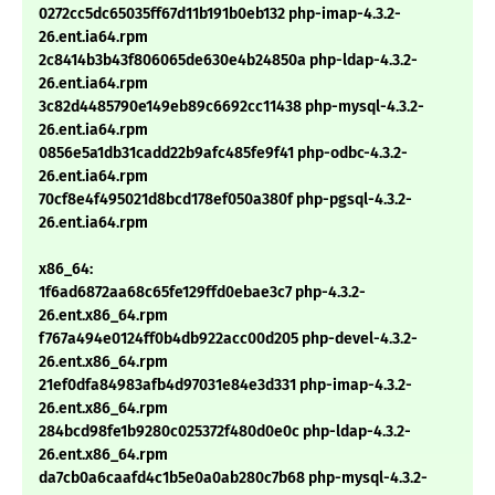
0272cc5dc65035ff67d11b191b0eb132 php-imap-4.3.2-
26.ent.ia64.rpm
2c8414b3b43f806065de630e4b24850a php-ldap-4.3.2-
26.ent.ia64.rpm
3c82d4485790e149eb89c6692cc11438 php-mysql-4.3.2-
26.ent.ia64.rpm
0856e5a1db31cadd22b9afc485fe9f41 php-odbc-4.3.2-
26.ent.ia64.rpm
70cf8e4f495021d8bcd178ef050a380f php-pgsql-4.3.2-
26.ent.ia64.rpm
x86_64:
1f6ad6872aa68c65fe129ffd0ebae3c7 php-4.3.2-
26.ent.x86_64.rpm
f767a494e0124ff0b4db922acc00d205 php-devel-4.3.2-
26.ent.x86_64.rpm
21ef0dfa84983afb4d97031e84e3d331 php-imap-4.3.2-
26.ent.x86_64.rpm
284bcd98fe1b9280c025372f480d0e0c php-ldap-4.3.2-
26.ent.x86_64.rpm
da7cb0a6caafd4c1b5e0a0ab280c7b68 php-mysql-4.3.2-