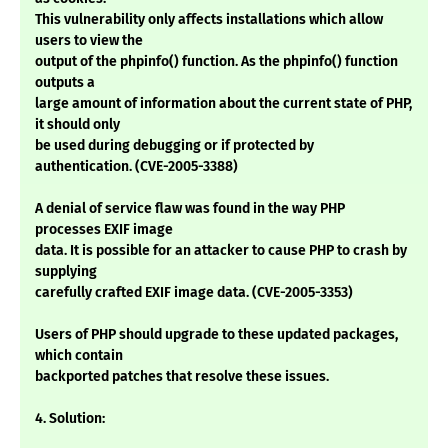
This vulnerability only affects installations which allow
users to view the
output of the phpinfo() function. As the phpinfo() function
outputs a
large amount of information about the current state of PHP,
it should only
be used during debugging or if protected by
authentication. (CVE-2005-3388)
A denial of service flaw was found in the way PHP
processes EXIF image
data. It is possible for an attacker to cause PHP to crash by
supplying
carefully crafted EXIF image data. (CVE-2005-3353)
Users of PHP should upgrade to these updated packages,
which contain
backported patches that resolve these issues.
4. Solution: