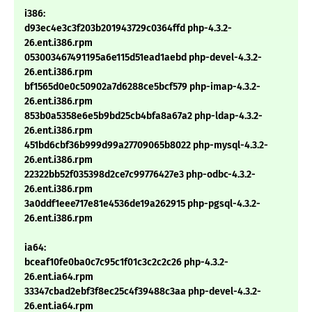
i386:
d93ec4e3c3f203b201943729c0364ffd php-4.3.2-
26.ent.i386.rpm
053003467491195a6e115d51ead1aebd php-devel-4.3.2-
26.ent.i386.rpm
bf1565d0e0c50902a7d6288ce5bcf579 php-imap-4.3.2-
26.ent.i386.rpm
853b0a5358e6e5b9bd25cb4bfa8a67a2 php-ldap-4.3.2-
26.ent.i386.rpm
451bd6cbf36b999d99a27709065b8022 php-mysql-4.3.2-
26.ent.i386.rpm
22322bb52f035398d2ce7c99776427e3 php-odbc-4.3.2-
26.ent.i386.rpm
3a0ddf1eee717e81e4536de19a262915 php-pgsql-4.3.2-
26.ent.i386.rpm
ia64:
bceaf10fe0ba0c7c95c1f01c3c2c2c26 php-4.3.2-
26.ent.ia64.rpm
33347cbad2ebf3f8ec25c4f39488c3aa php-devel-4.3.2-
26.ent.ia64.rpm