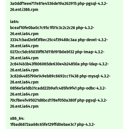
3a0ddf1eee717e81e4536de19a262915 php-pgsql-4.3.2-
26.ent.i386.rpm
ia64:
bceaf10fe0ba0c7c95c1f01c3c2c2c26 php-4.3.2-
26.ent.ia64.rpm
33347cbad2ebf3f8ec25c4f39488c3aa php-devel-4.3.2-
26.ent.ia64.rpm
0272cc5dc65035ff67d11b191b0eb132 php-imap-4.3.2-
26.ent.ia64.rpm
2c8414b3b43f806065de630e4b24850a php-ldap-4.3.2-
26.ent.ia64.rpm
3c82d4485790e149eb89c6692cc11438 php-mysql-4.3.2-
26.ent.ia64.rpm
0856e5a1db31cadd22b9afc485fe9f41 php-odbc-4.3.2-
26.ent.ia64.rpm
70cf8e4f495021d8bcd178ef050a380f php-pgsql-4.3.2-
26.ent.ia64.rpm
x86_64:
1f6ad6872aa68c65fe129ffd0ebae3c7 php-4.3.2-