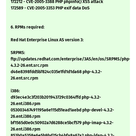
172212 - CVE-2005-3388 PHP phpinfo() XSS attack
172589 - CVE-2005-3353 PHP exif data DoS
6. RPMs required:
Red Hat Enterprise Linux AS version 3:
SRPMS:
ftp://updates.redhat.com/enterprise/3AS/en/os/SRPMS/php-
4.3.2-26.ent.src.rpm
d46e8398fdd5b7824c035e1fd1d1da68 php-4.3.2-
26.ent.src.rpm
i386:
d93ec4e3c3f203b201943729c0364ffd php-4.3.2-
26.ent.i386.rpm
053003467491195a6e115d51ead1aebd php-devel-4.3.2-
26.ent.i386.rpm
bf1565d0e0c50902a7d6288ce5bcf579 php-imap-4.3.2-
26.ent.i386.rpm
853b0a5358e6e5b9bd25cb4bfa8a67a2 php-ldap-4.3.2-