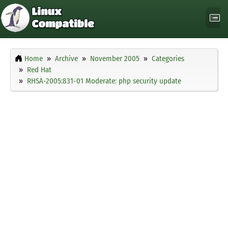
Home
Archive
November 2005
Categories
Red Hat
RHSA-2005:831-01 Moderate: php security update