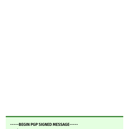
-----BEGIN PGP SIGNED MESSAGE-----