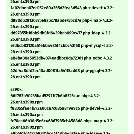
26.ent.s390.rpm
1a02dbeb07ed152e80a365d2fea3d543 php-devel-4.3.2-
26.ent.s390.rpm
d880db28130375e82bc78abde75bcd7e php-imap-4.3.2-
26.ent.s390.rpm
dd97855b16bb9db0fd6439bcb699c477 php-ldap-4.3.2-
26.ent.s390.rpm
e7dbcb83120a51ebba485f4cbbc43f50 php-mysql-4.3.2-
26.ent.s390.rpm
a84ba06a5053db4074eadbbc6da72361 php-odbc-4.3.2-
26.ent.s390.rpm
42df4a8dfd2ec10ad0081fa541f5ad68 php-pgsql-4.3.2-
26.ent.s390.rpm
s390x:
66f783b90235bad52971f7b6b8325cae php-4.3.2-
26.ent.s390x.rpm
f88355fae4b772a00ca7c085a819e9c5 php-devel-4.3.2-
26.ent.s390x.rpm
fc70ce66b38d5e6c46867985cb4588d8 php-imap-4.3.2-
26.ent.s390x.rpm
a8b561fd412269831bc44f4db64571ae php-ldap-4.3.2-