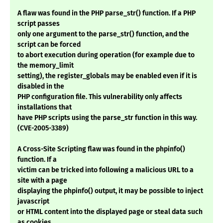
A flaw was found in the PHP parse_str() function. If a PHP
script passes
only one argument to the parse_str() function, and the
script can be forced
to abort execution during operation (for example due to
the memory_limit
setting), the register_globals may be enabled even if it is
disabled in the
PHP configuration file. This vulnerability only affects
installations that
have PHP scripts using the parse_str function in this way.
(CVE-2005-3389)
A Cross-Site Scripting flaw was found in the phpinfo()
function. If a
victim can be tricked into following a malicious URL to a
site with a page
displaying the phpinfo() output, it may be possible to inject
javascript
or HTML content into the displayed page or steal data such
as cookies.