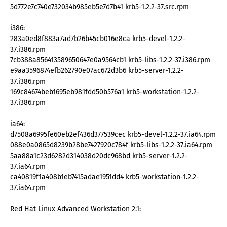
5d772e7c740e732034b985eb5e7d7b41 krb5-1.2.2-37.src.rpm
i386:
283a0ed8f883a7ad7b26b45cb016e8ca krb5-devel-1.2.2-
37.i386.rpm
7cb388a856413589650647e0a9564cb1 krb5-libs-1.2.2-37.i386.rpm
e9aa3596874efb262790e07ac672d3b6 krb5-server-1.2.2-
37.i386.rpm
169c84674beb1695eb981fdd50b576a1 krb5-workstation-1.2.2-
37.i386.rpm
ia64:
d7508a6995fe60eb2ef436d377539cec krb5-devel-1.2.2-37.ia64.rpm
088e0a0865d8239b28be7427920c784f krb5-libs-1.2.2-37.ia64.rpm
5aa88a1c23d6282d314038d20dc968bd krb5-server-1.2.2-
37.ia64.rpm
ca40819f1a408b1eb7415adae1951dd4 krb5-workstation-1.2.2-
37.ia64.rpm
Red Hat Linux Advanced Workstation 2.1: