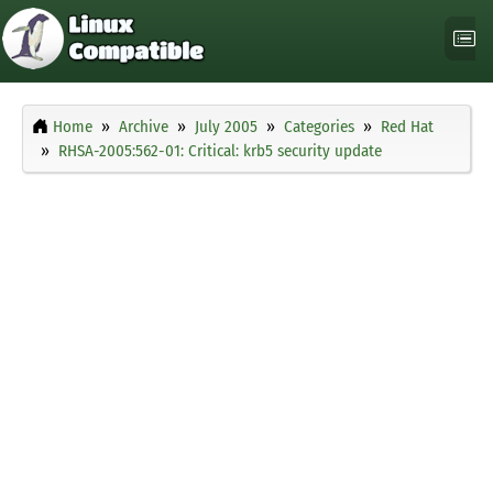
Home
Archive
July 2005
Categories
Red Hat
RHSA-2005:562-01: Critical: krb5 security update