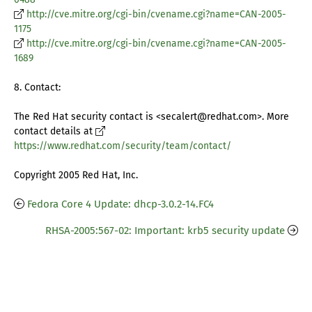
http://cve.mitre.org/cgi-bin/cvename.cgi?name=CAN-2005-
1175
http://cve.mitre.org/cgi-bin/cvename.cgi?name=CAN-2005-
1689
8. Contact:
The Red Hat security contact is <secalert@redhat.com>. More
contact details at
https://www.redhat.com/security/team/contact/
Copyright 2005 Red Hat, Inc.
Fedora Core 4 Update: dhcp-3.0.2-14.FC4
RHSA-2005:567-02: Important: krb5 security update