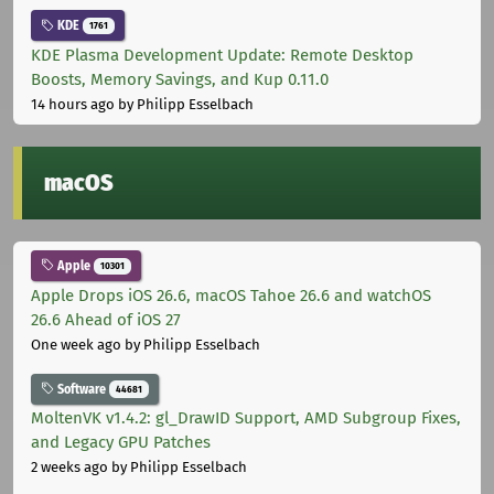
KDE
1761
KDE Plasma Development Update: Remote Desktop
Boosts, Memory Savings, and Kup 0.11.0
14 hours ago
by Philipp Esselbach
macOS
Apple
10301
Apple Drops iOS 26.6, macOS Tahoe 26.6 and watchOS
26.6 Ahead of iOS 27
One week ago
by Philipp Esselbach
Software
44681
MoltenVK v1.4.2: gl_DrawID Support, AMD Subgroup Fixes,
and Legacy GPU Patches
2 weeks ago
by Philipp Esselbach