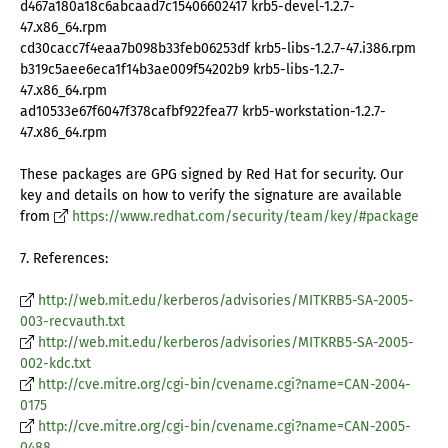
d467a180a18c6abcaad7c15406602417 krb5-devel-1.2.7-
47.x86_64.rpm
cd30cacc7f4eaa7b098b33feb06253df krb5-libs-1.2.7-47.i386.rpm
b319c5aee6eca1f14b3ae009f54202b9 krb5-libs-1.2.7-
47.x86_64.rpm
ad10533e67f6047f378cafbf922fea77 krb5-workstation-1.2.7-
47.x86_64.rpm
These packages are GPG signed by Red Hat for security. Our
key and details on how to verify the signature are available
from
https://www.redhat.com/security/team/key/#package
7. References:
http://web.mit.edu/kerberos/advisories/MITKRB5-SA-2005-
003-recvauth.txt
http://web.mit.edu/kerberos/advisories/MITKRB5-SA-2005-
002-kdc.txt
http://cve.mitre.org/cgi-bin/cvename.cgi?name=CAN-2004-
0175
http://cve.mitre.org/cgi-bin/cvename.cgi?name=CAN-2005-
0488