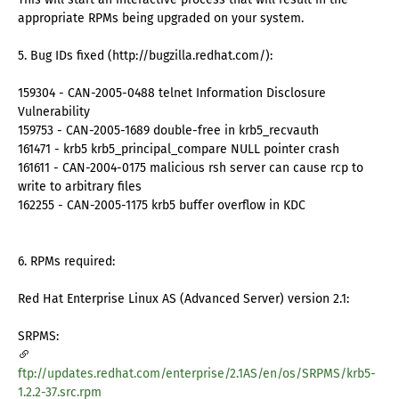
appropriate RPMs being upgraded on your system.
5. Bug IDs fixed (http://bugzilla.redhat.com/):
159304 - CAN-2005-0488 telnet Information Disclosure
Vulnerability
159753 - CAN-2005-1689 double-free in krb5_recvauth
161471 - krb5 krb5_principal_compare NULL pointer crash
161611 - CAN-2004-0175 malicious rsh server can cause rcp to
write to arbitrary files
162255 - CAN-2005-1175 krb5 buffer overflow in KDC
6. RPMs required:
Red Hat Enterprise Linux AS (Advanced Server) version 2.1:
SRPMS:
ftp://updates.redhat.com/enterprise/2.1AS/en/os/SRPMS/krb5-
1.2.2-37.src.rpm