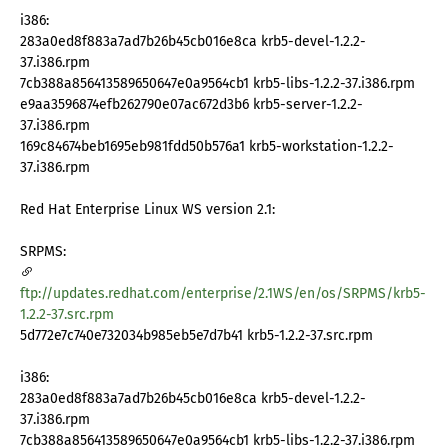
i386:
283a0ed8f883a7ad7b26b45cb016e8ca krb5-devel-1.2.2-
37.i386.rpm
7cb388a856413589650647e0a9564cb1 krb5-libs-1.2.2-37.i386.rpm
e9aa3596874efb262790e07ac672d3b6 krb5-server-1.2.2-
37.i386.rpm
169c84674beb1695eb981fdd50b576a1 krb5-workstation-1.2.2-
37.i386.rpm
Red Hat Enterprise Linux WS version 2.1:
SRPMS:
ftp://updates.redhat.com/enterprise/2.1WS/en/os/SRPMS/krb5-
1.2.2-37.src.rpm
5d772e7c740e732034b985eb5e7d7b41 krb5-1.2.2-37.src.rpm
i386:
283a0ed8f883a7ad7b26b45cb016e8ca krb5-devel-1.2.2-
37.i386.rpm
7cb388a856413589650647e0a9564cb1 krb5-libs-1.2.2-37.i386.rpm