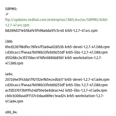
SRPMS:
ftp://updates.redhat.com/enterprise/3WS/en/os/SRPMS/krb5-
1.2.7-47.src.rpm
b8269d371eb18afe5f496a6da97c5c40 krb5-1.2.7-47.src.rpm
i386:
61ed228798dfec78fe47f3a64a02853b krb5-devel-1.2.7-47.i386.rpm
cd30cacc7f4eaa7b098b33feb06253df krb5-libs-1.2.7-47.i386.rpm
d55268c2e3f2156ec4116fe088bb85b1 krb5-workstation-1.2.7-
47.i386.rpm
ia64:
2072d4e5f43da1792152e9b54ced0a17 krb5-devel-1.2.7-47.ia64.rpm
cd30cacc7f4eaa7b098b33feb06253df krb5-libs-1.2.7-47.i386.rpm
acfd537073b91f424bf50ebe8deac442 krb5-libs-1.2.7-47.ia64.rpm
cb0cb308aa0f1137c0daa669ec1ead24 krb5-workstation-1.2.7-
47.ia64.rpm
x86_64: