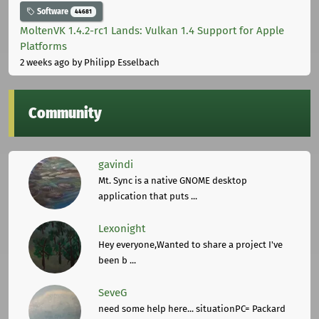
Software
44681
MoltenVK 1.4.2-rc1 Lands: Vulkan 1.4 Support for Apple
Platforms
2 weeks ago
by Philipp Esselbach
Community
gavindi
Mt. Sync is a native GNOME desktop
application that puts ...
Lexonight
Hey everyone,Wanted to share a project I've
been b ...
SeveG
need some help here... situationPC= Packard