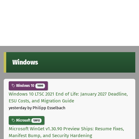
Windows
Windows 10
1000
Windows 10 LTSC 2021 End of Life: January 2027 Deadline,
ESU Costs, and Migration Guide
yesterday
by Philipp Esselbach
Microsoft
12012
Microsoft WinGet v1.30.90 Preview Ships: Resume Fixes,
Manifest Bump, and Security Hardening