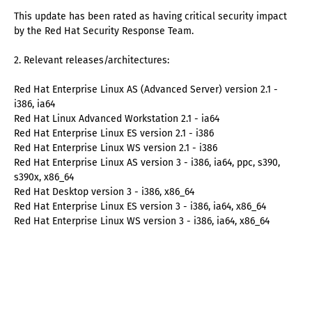
This update has been rated as having critical security impact
by the Red Hat Security Response Team.
2. Relevant releases/architectures:
Red Hat Enterprise Linux AS (Advanced Server) version 2.1 -
i386, ia64
Red Hat Linux Advanced Workstation 2.1 - ia64
Red Hat Enterprise Linux ES version 2.1 - i386
Red Hat Enterprise Linux WS version 2.1 - i386
Red Hat Enterprise Linux AS version 3 - i386, ia64, ppc, s390,
s390x, x86_64
Red Hat Desktop version 3 - i386, x86_64
Red Hat Enterprise Linux ES version 3 - i386, ia64, x86_64
Red Hat Enterprise Linux WS version 3 - i386, ia64, x86_64