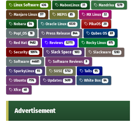
Linux Software
MaboxLinux
Mandriva
436
31
1279
Manjaro Linux
MEPIS
MX Linux
177
85
32
Nobara
Oracle Linux
PikaOS
54
6530
20
Pop!_OS
Press Release
Qubes OS
18
844
69
Red Hat
Reviews
Rocky Linux
9482
52711
975
Security
Slack Space
Slackware
10974
1613
1283
Software
Software Reviews
44681
9
SparkyLinux
SUSE
Tails
93
5732
95
Ubuntu
Updates
White Box
7176
1499
64
Xfce
48
Advertisement