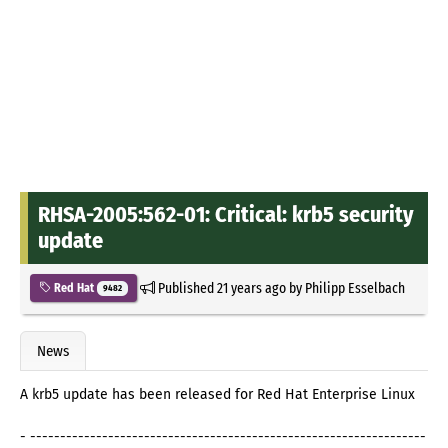
RHSA-2005:562-01: Critical: krb5 security
update
Published
21 years ago
by
Philipp Esselbach
Red Hat
9482
News
A krb5 update has been released for Red Hat Enterprise Linux
- ------------------------------------------------------------------