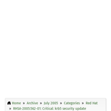
Home
Archive
July 2005
Categories
Red Hat
RHSA-2005:562-01: Critical: krb5 security update