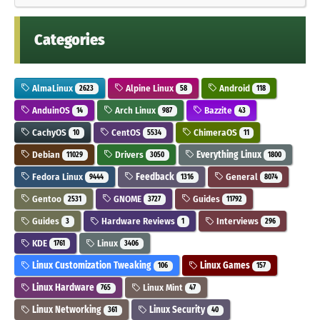
Categories
AlmaLinux
Alpine Linux
Android
2623
58
118
AnduinOS
Arch Linux
Bazzite
14
987
43
CachyOS
CentOS
ChimeraOS
10
5534
11
Debian
Drivers
Everything Linux
11029
3050
1800
Fedora Linux
Feedback
General
9444
1316
8074
Gentoo
GNOME
Guides
2531
3727
11792
Guides
Hardware Reviews
Interviews
3
1
296
KDE
Linux
1761
3406
Linux Customization Tweaking
Linux Games
106
157
Linux Hardware
Linux Mint
765
47
Linux Networking
Linux Security
361
40