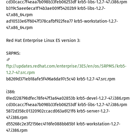
cd30cacc7f4eaa7b098b33feb06253df krb5-libs-1.2.7-47.i386.rpm
b319c5aee6eca1f14b3ae009f54202b9 krb5-libs-1.2.7-
47.x86_64.rpm
ad10533e67f6047f378cafbf922fea77 krb5-workstation-1.2.7-
47.x86_64.rpm
Red Hat Enterprise Linux ES version 3:
SRPMS:
ftp://updates.redhat.com/enterprise/3ES/en/os/SRPMS/krb5-
1.2.7-47.src.rpm
b8269d371eb18afe5f496a6da97c5c40 krb5-1.2.7-47.src.rpm
i386:
61ed228798dfec78fe47f3a64a02853b krb5-devel-1.2.7-47.i386.rpm
cd30cacc7f4eaa7b098b33feb06253df krb5-libs-1.2.7-47.i386.rpm
5872d358c01320902ccacd063a6121f6 krb5-server-1.2.7-
47.i386.rpm
d55268c2e3f2156ec4116fe088bb85b1 krb5-workstation-1.2.7-
47.i386.rpm