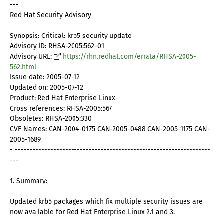
---
Red Hat Security Advisory
Synopsis: Critical: krb5 security update
Advisory ID: RHSA-2005:562-01
Advisory URL:
https://rhn.redhat.com/errata/RHSA-2005-
562.html
Issue date: 2005-07-12
Updated on: 2005-07-12
Product: Red Hat Enterprise Linux
Cross references: RHSA-2005:567
Obsoletes: RHSA-2005:330
CVE Names: CAN-2004-0175 CAN-2005-0488 CAN-2005-1175 CAN-
2005-1689
- ------------------------------------------------------------------
---
1. Summary:
Updated krb5 packages which fix multiple security issues are
now available for Red Hat Enterprise Linux 2.1 and 3.