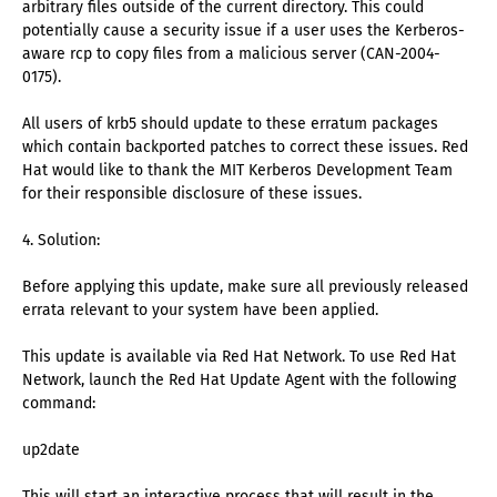
arbitrary files outside of the current directory. This could
potentially cause a security issue if a user uses the Kerberos-
aware rcp to copy files from a malicious server (CAN-2004-
0175).
All users of krb5 should update to these erratum packages
which contain backported patches to correct these issues. Red
Hat would like to thank the MIT Kerberos Development Team
for their responsible disclosure of these issues.
4. Solution:
Before applying this update, make sure all previously released
errata relevant to your system have been applied.
This update is available via Red Hat Network. To use Red Hat
Network, launch the Red Hat Update Agent with the following
command:
up2date
This will start an interactive process that will result in the