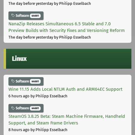
The day before yesterday
by Philipp Esselbach
Software
44681
NanaZip Releases Simultaneous 6.5 Stable and 7.0
Preview Builds with Security Fixes and Versioning Reform
The day before yesterday
by Philipp Esselbach
Linux
Software
44681
Wine 11.15 Adds Local NTLM Auth and ARM64EC Support
6 hours ago
by Philipp Esselbach
Software
44681
SteamOS 3.8.25 Beta: Steam Machine Firmware, Handheld
Support, and Steam Frame Drivers
8 hours ago
by Philipp Esselbach