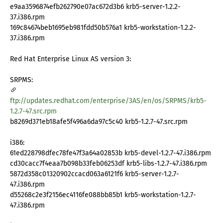
e9aa3596874efb262790e07ac672d3b6 krb5-server-1.2.2-
37.i386.rpm
169c84674beb1695eb981fdd50b576a1 krb5-workstation-1.2.2-
37.i386.rpm
Red Hat Enterprise Linux AS version 3:
SRPMS:
ftp://updates.redhat.com/enterprise/3AS/en/os/SRPMS/krb5-
1.2.7-47.src.rpm
b8269d371eb18afe5f496a6da97c5c40 krb5-1.2.7-47.src.rpm
i386:
61ed228798dfec78fe47f3a64a02853b krb5-devel-1.2.7-47.i386.rpm
cd30cacc7f4eaa7b098b33feb06253df krb5-libs-1.2.7-47.i386.rpm
5872d358c01320902ccacd063a6121f6 krb5-server-1.2.7-
47.i386.rpm
d55268c2e3f2156ec4116fe088bb85b1 krb5-workstation-1.2.7-
47.i386.rpm