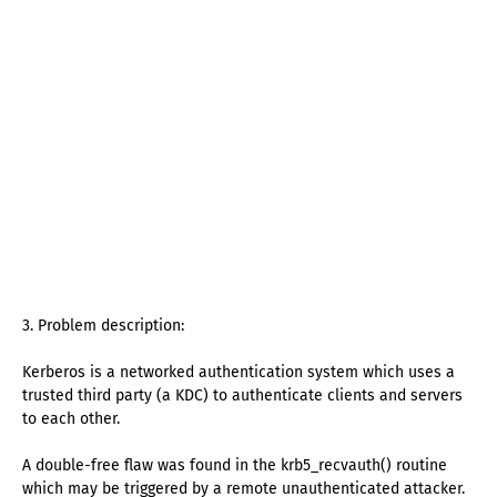
3. Problem description:
Kerberos is a networked authentication system which uses a
trusted third party (a KDC) to authenticate clients and servers
to each other.
A double-free flaw was found in the krb5_recvauth() routine
which may be triggered by a remote unauthenticated attacker.