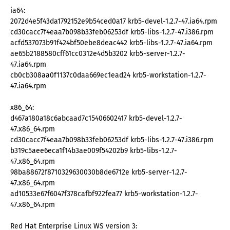
ia64:
2072d4e5f43da1792152e9b54ced0a17 krb5-devel-1.2.7-47.ia64.rpm
cd30cacc7f4eaa7b098b33feb06253df krb5-libs-1.2.7-47.i386.rpm
acfd537073b91f424bf50ebe8deac442 krb5-libs-1.2.7-47.ia64.rpm
ae65b2188580cff61cc0312e4d5b3202 krb5-server-1.2.7-
47.ia64.rpm
cb0cb308aa0f1137c0daa669ec1ead24 krb5-workstation-1.2.7-
47.ia64.rpm
x86_64:
d467a180a18c6abcaad7c15406602417 krb5-devel-1.2.7-
47.x86_64.rpm
cd30cacc7f4eaa7b098b33feb06253df krb5-libs-1.2.7-47.i386.rpm
b319c5aee6eca1f14b3ae009f54202b9 krb5-libs-1.2.7-
47.x86_64.rpm
98ba88672f8710329630030b8de6712e krb5-server-1.2.7-
47.x86_64.rpm
ad10533e67f6047f378cafbf922fea77 krb5-workstation-1.2.7-
47.x86_64.rpm
Red Hat Enterprise Linux WS version 3: