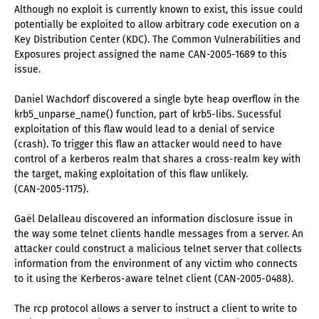
Although no exploit is currently known to exist, this issue could
potentially be exploited to allow arbitrary code execution on a
Key Distribution Center (KDC). The Common Vulnerabilities and
Exposures project assigned the name CAN-2005-1689 to this
issue.
Daniel Wachdorf discovered a single byte heap overflow in the
krb5_unparse_name() function, part of krb5-libs. Sucessful
exploitation of this flaw would lead to a denial of service
(crash). To trigger this flaw an attacker would need to have
control of a kerberos realm that shares a cross-realm key with
the target, making exploitation of this flaw unlikely.
(CAN-2005-1175).
Gaël Delalleau discovered an information disclosure issue in
the way some telnet clients handle messages from a server. An
attacker could construct a malicious telnet server that collects
information from the environment of any victim who connects
to it using the Kerberos-aware telnet client (CAN-2005-0488).
The rcp protocol allows a server to instruct a client to write to