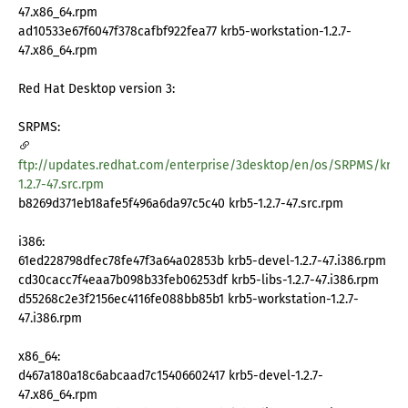
47.x86_64.rpm
ad10533e67f6047f378cafbf922fea77 krb5-workstation-1.2.7-
47.x86_64.rpm
Red Hat Desktop version 3:
SRPMS:
ftp://updates.redhat.com/enterprise/3desktop/en/os/SRPMS/krb5
1.2.7-47.src.rpm
b8269d371eb18afe5f496a6da97c5c40 krb5-1.2.7-47.src.rpm
i386:
61ed228798dfec78fe47f3a64a02853b krb5-devel-1.2.7-47.i386.rpm
cd30cacc7f4eaa7b098b33feb06253df krb5-libs-1.2.7-47.i386.rpm
d55268c2e3f2156ec4116fe088bb85b1 krb5-workstation-1.2.7-
47.i386.rpm
x86_64:
d467a180a18c6abcaad7c15406602417 krb5-devel-1.2.7-
47.x86_64.rpm