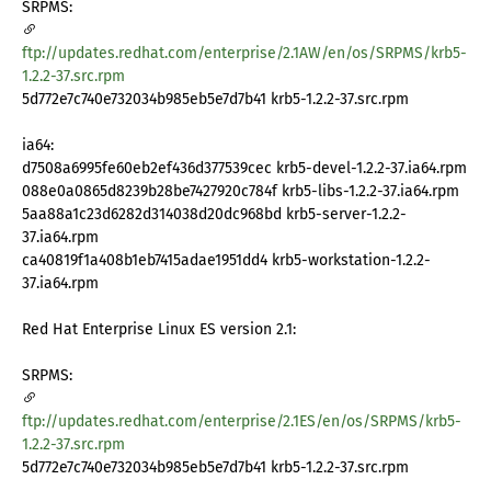
SRPMS:
ftp://updates.redhat.com/enterprise/2.1AW/en/os/SRPMS/krb5-
1.2.2-37.src.rpm
5d772e7c740e732034b985eb5e7d7b41 krb5-1.2.2-37.src.rpm
ia64:
d7508a6995fe60eb2ef436d377539cec krb5-devel-1.2.2-37.ia64.rpm
088e0a0865d8239b28be7427920c784f krb5-libs-1.2.2-37.ia64.rpm
5aa88a1c23d6282d314038d20dc968bd krb5-server-1.2.2-
37.ia64.rpm
ca40819f1a408b1eb7415adae1951dd4 krb5-workstation-1.2.2-
37.ia64.rpm
Red Hat Enterprise Linux ES version 2.1:
SRPMS:
ftp://updates.redhat.com/enterprise/2.1ES/en/os/SRPMS/krb5-
1.2.2-37.src.rpm
5d772e7c740e732034b985eb5e7d7b41 krb5-1.2.2-37.src.rpm