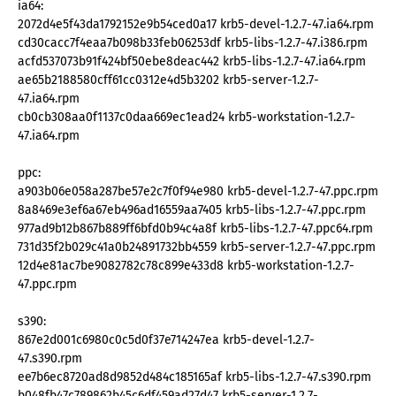
ia64:
2072d4e5f43da1792152e9b54ced0a17 krb5-devel-1.2.7-47.ia64.rpm
cd30cacc7f4eaa7b098b33feb06253df krb5-libs-1.2.7-47.i386.rpm
acfd537073b91f424bf50ebe8deac442 krb5-libs-1.2.7-47.ia64.rpm
ae65b2188580cff61cc0312e4d5b3202 krb5-server-1.2.7-
47.ia64.rpm
cb0cb308aa0f1137c0daa669ec1ead24 krb5-workstation-1.2.7-
47.ia64.rpm
ppc:
a903b06e058a287be57e2c7f0f94e980 krb5-devel-1.2.7-47.ppc.rpm
8a8469e3ef6a67eb496ad16559aa7405 krb5-libs-1.2.7-47.ppc.rpm
977ad9b12b867b889ff6bfd0b94c4a8f krb5-libs-1.2.7-47.ppc64.rpm
731d35f2b029c41a0b24891732bb4559 krb5-server-1.2.7-47.ppc.rpm
12d4e81ac7be9082782c78c899e433d8 krb5-workstation-1.2.7-
47.ppc.rpm
s390:
867e2d001c6980c0c5d0f37e714247ea krb5-devel-1.2.7-
47.s390.rpm
ee7b6ec8720ad8d9852d484c185165af krb5-libs-1.2.7-47.s390.rpm
b048fb47c789862b45c6df459ad27d47 krb5-server-1.2.7-