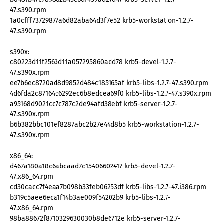
47.s390.rpm
1a0cfff73729877a6d82aba64d3f7e52 krb5-workstation-1.2.7-
47.s390.rpm
s390x:
c80223d11f2563d11a057295860add78 krb5-devel-1.2.7-
47.s390x.rpm
ee7b6ec8720ad8d9852d484c185165af krb5-libs-1.2.7-47.s390.rpm
4d6fda2c87164c6292ec6b8edcea69f0 krb5-libs-1.2.7-47.s390x.rpm
a95168d9021cc7c787c2de94afd38ebf krb5-server-1.2.7-
47.s390x.rpm
b6b382bbc101ef8287abc2b27e44d8b5 krb5-workstation-1.2.7-
47.s390x.rpm
x86_64:
d467a180a18c6abcaad7c15406602417 krb5-devel-1.2.7-
47.x86_64.rpm
cd30cacc7f4eaa7b098b33feb06253df krb5-libs-1.2.7-47.i386.rpm
b319c5aee6eca1f14b3ae009f54202b9 krb5-libs-1.2.7-
47.x86_64.rpm
98ba88672f8710329630030b8de6712e krb5-server-1.2.7-