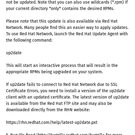
not be updated. Note that you can also use wildcards (*.rpm) if
your current directory *only* contains the desired RPMs.
Please note that this update is also available via Red Hat
Network. Many people find this an easier way to apply updates.
To use Red Hat Network, launch the Red Hat Update Agent with
the following command:
up2date
This will start an interactive process that will result in the
appropriate RPMs being upgraded on your system.
If up2date fails to connect to Red Hat Network due to SSL
Certificate Errors, you need to install a version of the up2date
client with an updated certificate. The latest version of up2date
is available from the Red Hat FTP site and may also be
downloaded directly from the RHN website:
https://rhn.redhat.com/help/latest-up2date.pxt