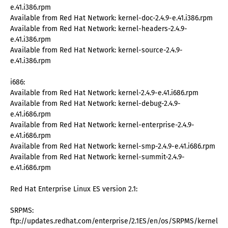
e.41.i386.rpm
Available from Red Hat Network: kernel-doc-2.4.9-e.41.i386.rpm
Available from Red Hat Network: kernel-headers-2.4.9-
e.41.i386.rpm
Available from Red Hat Network: kernel-source-2.4.9-
e.41.i386.rpm
i686:
Available from Red Hat Network: kernel-2.4.9-e.41.i686.rpm
Available from Red Hat Network: kernel-debug-2.4.9-
e.41.i686.rpm
Available from Red Hat Network: kernel-enterprise-2.4.9-
e.41.i686.rpm
Available from Red Hat Network: kernel-smp-2.4.9-e.41.i686.rpm
Available from Red Hat Network: kernel-summit-2.4.9-
e.41.i686.rpm
Red Hat Enterprise Linux ES version 2.1:
SRPMS:
ftp://updates.redhat.com/enterprise/2.1ES/en/os/SRPMS/kernel-