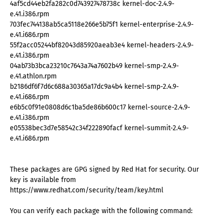
4af5cd44eb2fa282c0d743927478738c kernel-doc-2.4.9-
e.41.i386.rpm
703fec744138ab5ca5118e266e5b75f1 kernel-enterprise-2.4.9-
e.41.i686.rpm
55f2acc05244bf82043d85920aeab3e4 kernel-headers-2.4.9-
e.41.i386.rpm
04ab73b3bca23210c7643a74a7602b49 kernel-smp-2.4.9-
e.41.athlon.rpm
b2186df6f7d6c688a30365a17dc9a4b4 kernel-smp-2.4.9-
e.41.i686.rpm
e6b5c0f91e0808d6c1ba5de86b600c17 kernel-source-2.4.9-
e.41.i386.rpm
e05538bec3d7e58542c34f222890facf kernel-summit-2.4.9-
e.41.i686.rpm
These packages are GPG signed by Red Hat for security. Our
key is available from
https://www.redhat.com/security/team/key.html
You can verify each package with the following command: