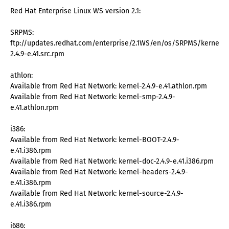
Red Hat Enterprise Linux WS version 2.1:
SRPMS:
ftp://updates.redhat.com/enterprise/2.1WS/en/os/SRPMS/kernel-
2.4.9-e.41.src.rpm
athlon:
Available from Red Hat Network: kernel-2.4.9-e.41.athlon.rpm
Available from Red Hat Network: kernel-smp-2.4.9-
e.41.athlon.rpm
i386:
Available from Red Hat Network: kernel-BOOT-2.4.9-
e.41.i386.rpm
Available from Red Hat Network: kernel-doc-2.4.9-e.41.i386.rpm
Available from Red Hat Network: kernel-headers-2.4.9-
e.41.i386.rpm
Available from Red Hat Network: kernel-source-2.4.9-
e.41.i386.rpm
i686: