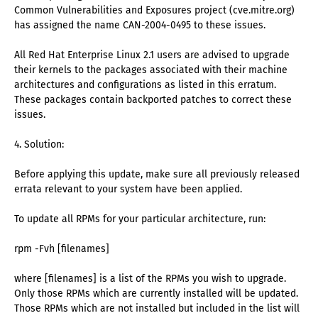
Common Vulnerabilities and Exposures project (cve.mitre.org)
has assigned the name CAN-2004-0495 to these issues.
All Red Hat Enterprise Linux 2.1 users are advised to upgrade
their kernels to the packages associated with their machine
architectures and configurations as listed in this erratum.
These packages contain backported patches to correct these
issues.
4. Solution:
Before applying this update, make sure all previously released
errata relevant to your system have been applied.
To update all RPMs for your particular architecture, run:
rpm -Fvh [filenames]
where [filenames] is a list of the RPMs you wish to upgrade.
Only those RPMs which are currently installed will be updated.
Those RPMs which are not installed but included in the list will