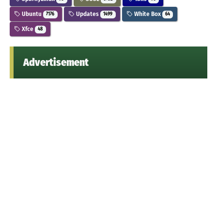
Ubuntu
Updates
White Box
7176
1499
64
Xfce
48
Advertisement