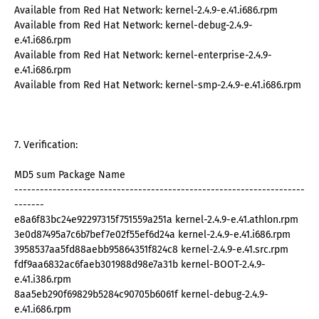
Available from Red Hat Network: kernel-2.4.9-e.41.i686.rpm
Available from Red Hat Network: kernel-debug-2.4.9-
e.41.i686.rpm
Available from Red Hat Network: kernel-enterprise-2.4.9-
e.41.i686.rpm
Available from Red Hat Network: kernel-smp-2.4.9-e.41.i686.rpm
7. Verification:
MD5 sum Package Name
--------------------------------------------------------------------
-------
e8a6f83bc24e92297315f751559a251a kernel-2.4.9-e.41.athlon.rpm
3e0d87495a7c6b7bef7e02f55ef6d24a kernel-2.4.9-e.41.i686.rpm
3958537aa5fd88aebb95864351f824c8 kernel-2.4.9-e.41.src.rpm
fdf9aa6832ac6faeb301988d98e7a31b kernel-BOOT-2.4.9-
e.41.i386.rpm
8aa5eb290f69829b5284c90705b6061f kernel-debug-2.4.9-
e.41.i686.rpm