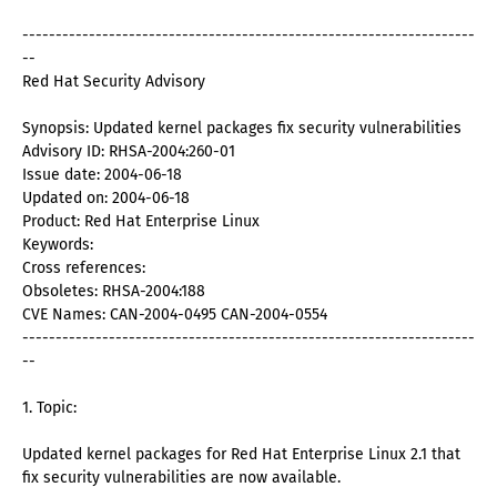
--------------------------------------------------------------------
--
Red Hat Security Advisory
Synopsis: Updated kernel packages fix security vulnerabilities
Advisory ID: RHSA-2004:260-01
Issue date: 2004-06-18
Updated on: 2004-06-18
Product: Red Hat Enterprise Linux
Keywords:
Cross references:
Obsoletes: RHSA-2004:188
CVE Names: CAN-2004-0495 CAN-2004-0554
--------------------------------------------------------------------
--
1. Topic:
Updated kernel packages for Red Hat Enterprise Linux 2.1 that
fix security vulnerabilities are now available.