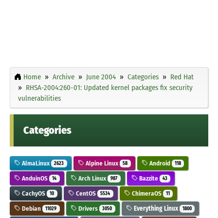
Home
Archive
June 2004
Categories
Red Hat
RHSA-2004:260-01: Updated kernel packages fix security
vulnerabilities
Categories
AlmaLinux
Alpine Linux
Android
2623
58
118
AnduinOS
Arch Linux
Bazzite
14
987
43
CachyOS
CentOS
ChimeraOS
10
5534
11
Debian
Drivers
Everything Linux
11029
3050
1800