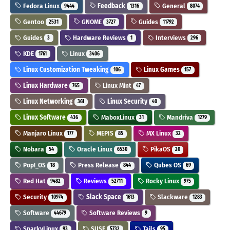
Fedora Linux
Feedback
General
9444
1316
8074
Gentoo
GNOME
Guides
2531
3727
11792
Guides
Hardware Reviews
Interviews
3
1
296
KDE
Linux
1761
3406
Linux Customization Tweaking
Linux Games
106
157
Linux Hardware
Linux Mint
765
47
Linux Networking
Linux Security
361
40
Linux Software
MaboxLinux
Mandriva
436
31
1279
Manjaro Linux
MEPIS
MX Linux
177
85
32
Nobara
Oracle Linux
PikaOS
54
6530
20
Pop!_OS
Press Release
Qubes OS
18
844
69
Red Hat
Reviews
Rocky Linux
9482
52711
975
Security
Slack Space
Slackware
10974
1613
1283
Software
Software Reviews
44679
9
SparkyLinux
SUSE
Tails
93
5732
95