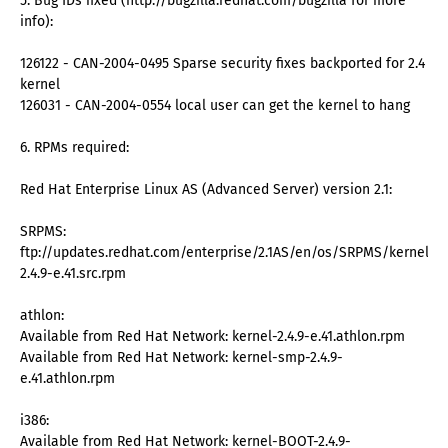
5. Bug IDs fixed (http://bugzilla.redhat.com/bugzilla for more
info):
126122 - CAN-2004-0495 Sparse security fixes backported for 2.4
kernel
126031 - CAN-2004-0554 local user can get the kernel to hang
6. RPMs required:
Red Hat Enterprise Linux AS (Advanced Server) version 2.1:
SRPMS:
ftp://updates.redhat.com/enterprise/2.1AS/en/os/SRPMS/kernel-
2.4.9-e.41.src.rpm
athlon:
Available from Red Hat Network: kernel-2.4.9-e.41.athlon.rpm
Available from Red Hat Network: kernel-smp-2.4.9-
e.41.athlon.rpm
i386:
Available from Red Hat Network: kernel-BOOT-2.4.9-