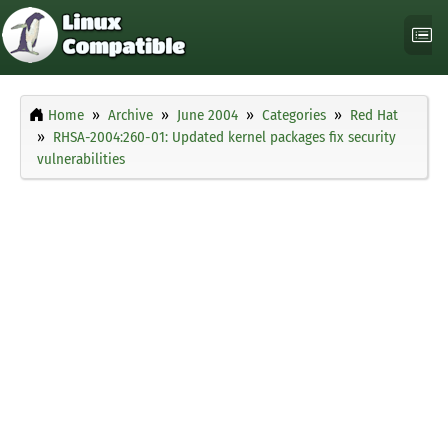
Home
Archive
June 2004
Categories
Red Hat
RHSA-2004:260-01: Updated kernel packages fix security
vulnerabilities