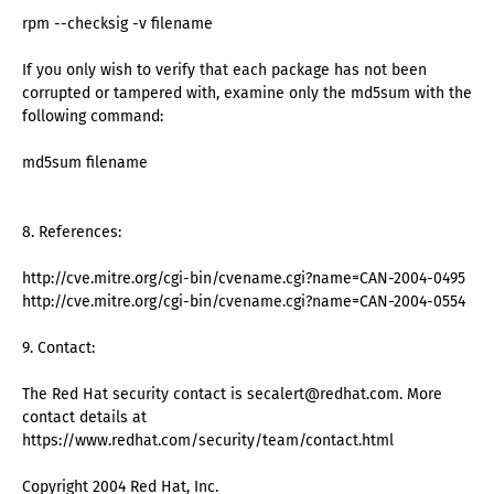
rpm --checksig -v filename
If you only wish to verify that each package has not been
corrupted or tampered with, examine only the md5sum with the
following command:
md5sum filename
8. References:
http://cve.mitre.org/cgi-bin/cvename.cgi?name=CAN-2004-0495
http://cve.mitre.org/cgi-bin/cvename.cgi?name=CAN-2004-0554
9. Contact:
The Red Hat security contact is secalert@redhat.com. More
contact details at
https://www.redhat.com/security/team/contact.html
Copyright 2004 Red Hat, Inc.