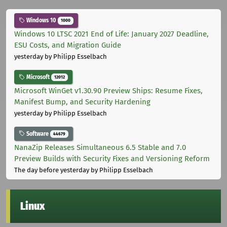
Windows 10
1000
Windows 10 LTSC 2021 End of Life: January 2027 Deadline,
ESU Costs, and Migration Guide
yesterday
by Philipp Esselbach
Microsoft
12012
Microsoft WinGet v1.30.90 Preview Ships: Resume Fixes,
Manifest Bump, and Security Hardening
yesterday
by Philipp Esselbach
Software
44679
NanaZip Releases Simultaneous 6.5 Stable and 7.0
Preview Builds with Security Fixes and Versioning Reform
The day before yesterday
by Philipp Esselbach
Linux