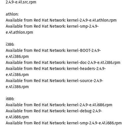
2.4.9-e.41.src.rpm
athlon:
Available from Red Hat Network: kernel-2.4.9-e.41.athlon.rpm
Available from Red Hat Network: kernel-smp-2.4.9-
e.41.athlon.rpm
i386:
Available from Red Hat Network: kernel-BOOT-2.4.9-
e.41.i386.rpm
Available from Red Hat Network: kernel-doc-2.4.9-e.41.i386.rpm
Available from Red Hat Network: kernel-headers-2.4.9-
e.41.i386.rpm
Available from Red Hat Network: kernel-source-2.4.9-
e.41.i386.rpm
i686:
Available from Red Hat Network: kernel-2.4.9-e.41.i686.rpm
Available from Red Hat Network: kernel-debug-2.4.9-
e.41.i686.rpm
Available from Red Hat Network: kernel-smp-2.4.9-e.41.i686.rpm