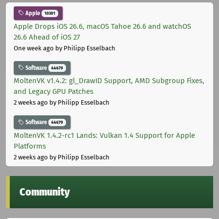
Apple
10301
Apple Drops iOS 26.6, macOS Tahoe 26.6 and watchOS
26.6 Ahead of iOS 27
One week ago
by Philipp Esselbach
Software
44679
MoltenVK v1.4.2: gl_DrawID Support, AMD Subgroup Fixes,
and Legacy GPU Patches
2 weeks ago
by Philipp Esselbach
Software
44679
MoltenVK 1.4.2-rc1 Lands: Vulkan 1.4 Support for Apple
Platforms
2 weeks ago
by Philipp Esselbach
Community