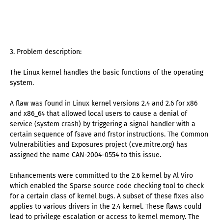
3. Problem description:
The Linux kernel handles the basic functions of the operating
system.
A flaw was found in Linux kernel versions 2.4 and 2.6 for x86
and x86_64 that allowed local users to cause a denial of
service (system crash) by triggering a signal handler with a
certain sequence of fsave and frstor instructions. The Common
Vulnerabilities and Exposures project (cve.mitre.org) has
assigned the name CAN-2004-0554 to this issue.
Enhancements were committed to the 2.6 kernel by Al Viro
which enabled the Sparse source code checking tool to check
for a certain class of kernel bugs. A subset of these fixes also
applies to various drivers in the 2.4 kernel. These flaws could
lead to privilege escalation or access to kernel memory. The