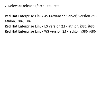
2. Relevant releases/architectures:
Red Hat Enterprise Linux AS (Advanced Server) version 2.1 -
athlon, i386, i686
Red Hat Enterprise Linux ES version 2.1 - athlon, i386, i686
Red Hat Enterprise Linux WS version 2.1 - athlon, i386, i686