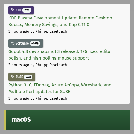
KDE
1761
KDE Plasma Development Update: Remote Desktop
Boosts, Memory Savings, and Kup 0.11.0
3 hours ago
by Philipp Esselbach
Software
44679
Godot 4.8 dev snapshot 3 released: 176 fixes, editor
polish, and high polling mouse support
3 hours ago
by Philipp Esselbach
SUSE
5732
Python 3.10, FFmpeg, Azure AzCopy, Wireshark, and
Multiple Perl updates for SUSE
3 hours ago
by Philipp Esselbach
macOS