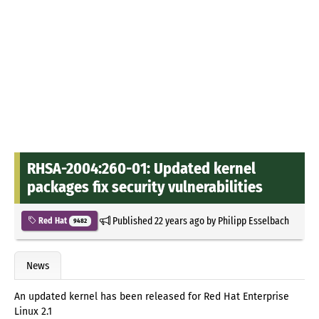
RHSA-2004:260-01: Updated kernel
packages fix security vulnerabilities
Published
22 years ago
by
Philipp Esselbach
Red Hat
9482
News
An updated kernel has been released for Red Hat Enterprise
Linux 2.1