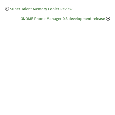
Super Talent Memory Cooler Review
GNOME Phone Manager 0.3 development release