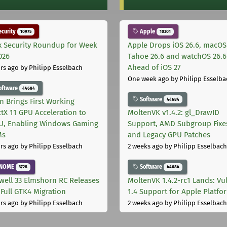
curity
Apple
10975
10301
x Security Roundup for Week
Apple Drops iOS 26.6, macOS
026
Tahoe 26.6 and watchOS 26.6
Ahead of iOS 27
rs ago
by Philipp Esselbach
One week ago
by Philipp Esselba
oftware
44684
Software
44684
on Brings First Working
ctX 11 GPU Acceleration to
MoltenVK v1.4.2: gl_DrawID
, Enabling Windows Gaming
Support, AMD Subgroup Fixe
Ms
and Legacy GPU Patches
rs ago
by Philipp Esselbach
2 weeks ago
by Philipp Esselbach
NOME
Software
3728
44684
well 33 Elmshorn RC Releases
MoltenVK 1.4.2-rc1 Lands: Vu
 Full GTK4 Migration
1.4 Support for Apple Platfo
rs ago
by Philipp Esselbach
2 weeks ago
by Philipp Esselbach