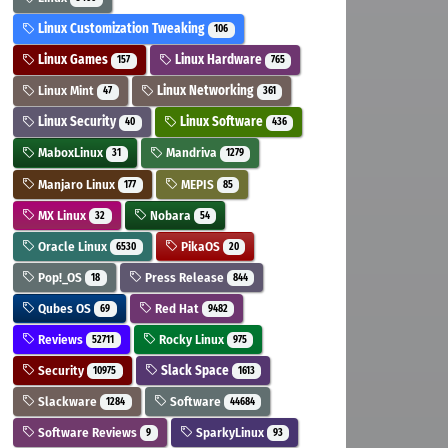
Linux Customization Tweaking
106
Linux Games
Linux Hardware
157
765
Linux Mint
Linux Networking
47
361
Linux Security
Linux Software
40
436
MaboxLinux
Mandriva
31
1279
Manjaro Linux
MEPIS
177
85
MX Linux
Nobara
32
54
Oracle Linux
PikaOS
6530
20
Pop!_OS
Press Release
18
844
Qubes OS
Red Hat
69
9482
Reviews
Rocky Linux
52711
975
Security
Slack Space
10975
1613
Slackware
Software
1284
44684
Software Reviews
SparkyLinux
9
93