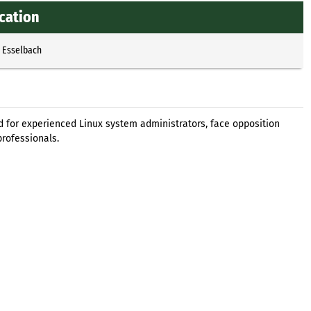
ication
p Esselbach
ned for experienced Linux system administrators, face opposition
professionals.