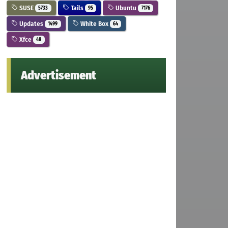
SUSE
Tails
Ubuntu
5733
95
7176
Updates
White Box
1499
64
Xfce
48
Advertisement