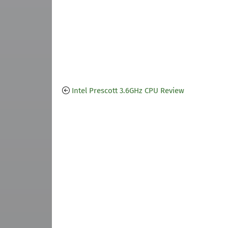
Intel Prescott 3.6GHz CPU Review