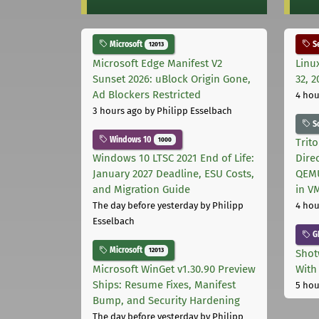
Microsoft
Se
12013
Microsoft Edge Manifest V2
Linu
Sunset 2026: uBlock Origin Gone,
32, 2
Ad Blockers Restricted
4 hou
3 hours ago
by Philipp Esselbach
S
Windows 10
1000
Trit
Windows 10 LTSC 2021 End of Life:
Dire
January 2027 Deadline, ESU Costs,
QEMU
and Migration Guide
in V
The day before yesterday
by Philipp
4 hou
Esselbach
G
Microsoft
12013
Shot
Microsoft WinGet v1.30.90 Preview
With
Ships: Resume Fixes, Manifest
5 hou
Bump, and Security Hardening
The day before yesterday
by Philipp