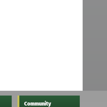
Community