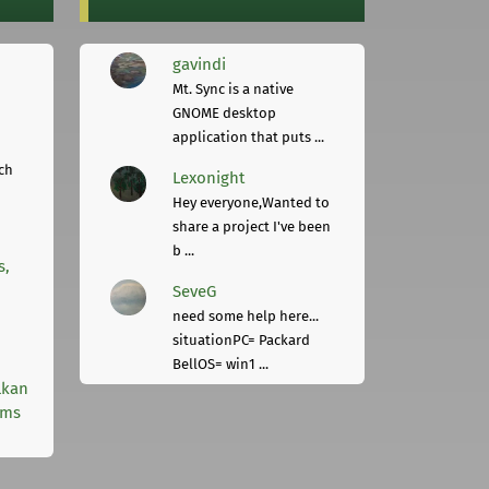
gavindi
Mt. Sync is a native
GNOME desktop
application that puts ...
ch
Lexonight
Hey everyone,Wanted to
share a project I've been
b ...
s,
SeveG
need some help here...
situationPC= Packard
BellOS= win1 ...
lkan
rms