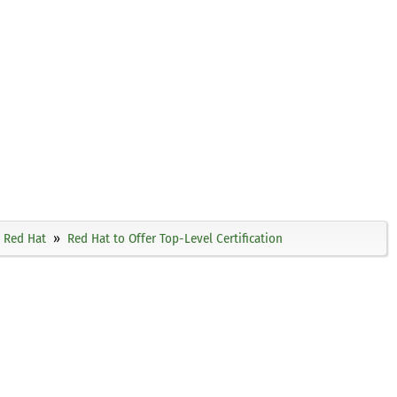
Red Hat
Red Hat to Offer Top-Level Certification