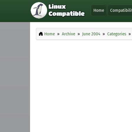
Home
Compatibili
Home
Archive
June 2004
Categories