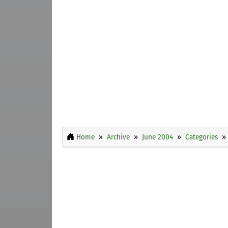
Home
Archive
June 2004
Categories