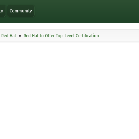
ty
Community
Red Hat
Red Hat to Offer Top-Level Certification