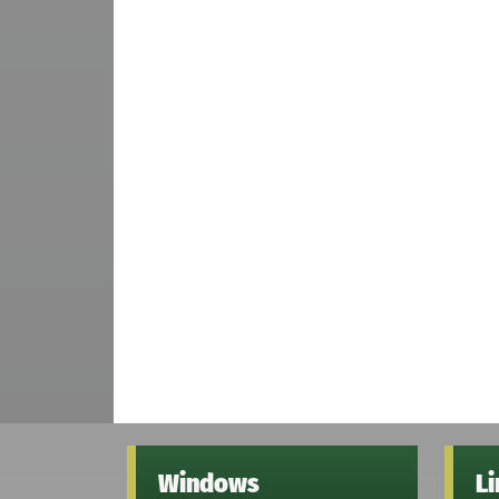
Windows
L