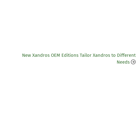
New Xandros OEM Editions Tailor Xandros to Different
Needs