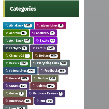
Categories
AlmaLinux
Alpine Linux
2623
58
Android
AnduinOS
118
14
Arch Linux
Bazzite
987
43
CachyOS
CentOS
10
5534
ChimeraOS
Debian
11
11030
Drivers
Everything Linux
3050
1800
Fedora Linux
Feedback
9445
1316
General
Gentoo
8074
2531
GNOME
Guides
3728
11792
Guides
Hardware Reviews
3
1
Interviews
KDE
296
1761
Linux
3406