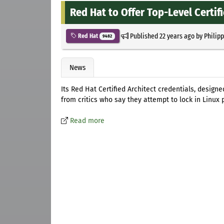
Red Hat to Offer Top-Level Certif
Published
22 years ago
by
Philip
Red Hat
9482
News
Its Red Hat Certified Architect credentials, desig
from critics who say they attempt to lock in Linux 
Read more