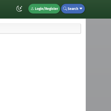
Login/Register
Search