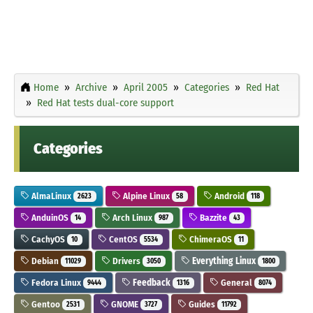
Home
Archive
April 2005
Categories
Red Hat
Red Hat tests dual-core support
Categories
AlmaLinux
Alpine Linux
Android
2623
58
118
AnduinOS
Arch Linux
Bazzite
14
987
43
CachyOS
CentOS
ChimeraOS
10
5534
11
Debian
Drivers
Everything Linux
11029
3050
1800
Fedora Linux
Feedback
General
9444
1316
8074
Gentoo
GNOME
Guides
2531
3727
11792