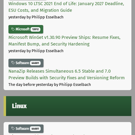
Windows 10 LTSC 2021 End of Life: January 2027 Deadline,
ESU Costs, and Migration Guide
yesterday
by Philipp Esselbach
Microsoft
12012
Microsoft WinGet v1.30.90 Preview Ships: Resume Fixes,
Manifest Bump, and Security Hardening
yesterday
by Philipp Esselbach
Software
44681
NanaZip Releases Simultaneous 6.5 Stable and 7.0
Preview Builds with Security Fixes and Versioning Reform
The day before yesterday
by Philipp Esselbach
Linux
Software
44681