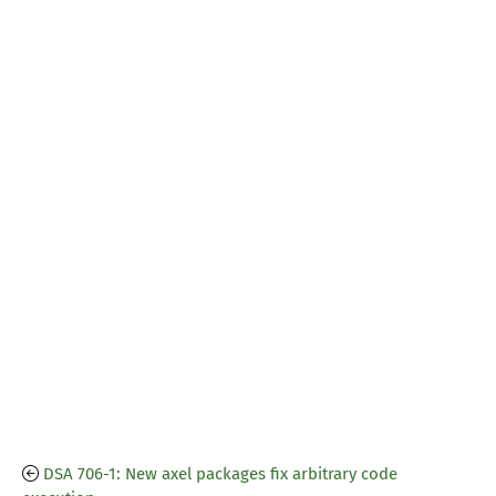
DSA 706-1: New axel packages fix arbitrary code