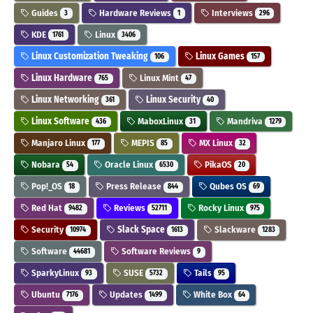
Guides
Hardware Reviews
Interviews
3
1
296
KDE
Linux
1761
3406
Linux Customization Tweaking
Linux Games
106
157
Linux Hardware
Linux Mint
765
47
Linux Networking
Linux Security
361
40
Linux Software
MaboxLinux
Mandriva
436
31
1279
Manjaro Linux
MEPIS
MX Linux
177
85
32
Nobara
Oracle Linux
PikaOS
54
6530
20
Pop!_OS
Press Release
Qubes OS
18
844
69
Red Hat
Reviews
Rocky Linux
9482
52711
975
Security
Slack Space
Slackware
10974
1613
1283
Software
Software Reviews
44681
9
SparkyLinux
SUSE
Tails
93
5732
95
Ubuntu
Updates
White Box
7176
1499
64