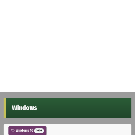
Windows
Windows 10
1000