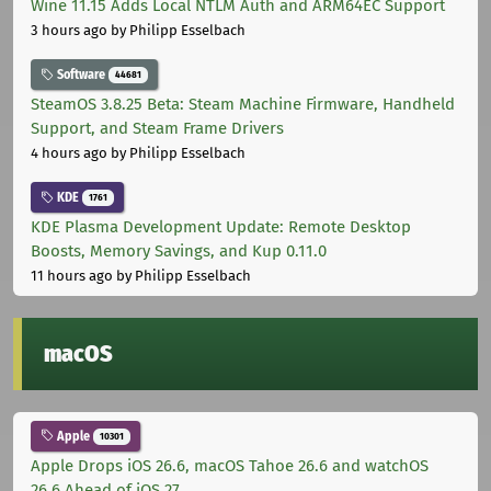
Wine 11.15 Adds Local NTLM Auth and ARM64EC Support
3 hours ago
by Philipp Esselbach
Software
44681
SteamOS 3.8.25 Beta: Steam Machine Firmware, Handheld
Support, and Steam Frame Drivers
4 hours ago
by Philipp Esselbach
KDE
1761
KDE Plasma Development Update: Remote Desktop
Boosts, Memory Savings, and Kup 0.11.0
11 hours ago
by Philipp Esselbach
macOS
Apple
10301
Apple Drops iOS 26.6, macOS Tahoe 26.6 and watchOS
26.6 Ahead of iOS 27