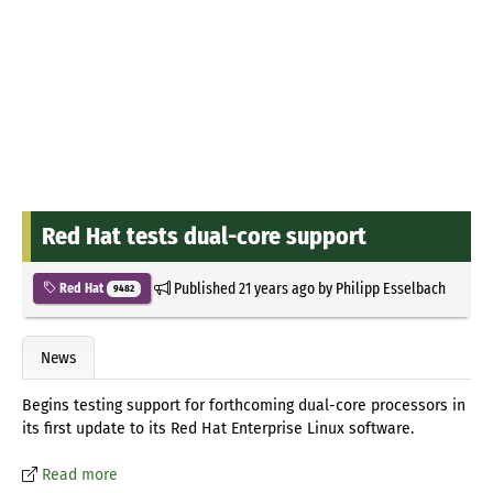
Red Hat tests dual-core support
Published
21 years ago
by
Philipp Esselbach
Red Hat
9482
News
Begins testing support for forthcoming dual-core processors in
its first update to its Red Hat Enterprise Linux software.
Read more