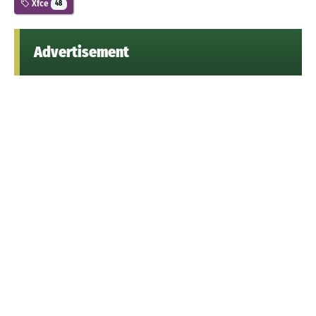
Xfce
48
Advertisement