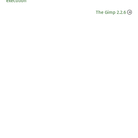
execution
The Gimp 2.2.6