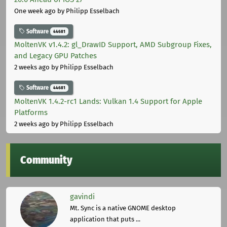
One week ago
by Philipp Esselbach
Software
44681
MoltenVK v1.4.2: gl_DrawID Support, AMD Subgroup Fixes,
and Legacy GPU Patches
2 weeks ago
by Philipp Esselbach
Software
44681
MoltenVK 1.4.2-rc1 Lands: Vulkan 1.4 Support for Apple
Platforms
2 weeks ago
by Philipp Esselbach
Community
gavindi
Mt. Sync is a native GNOME desktop
application that puts ...