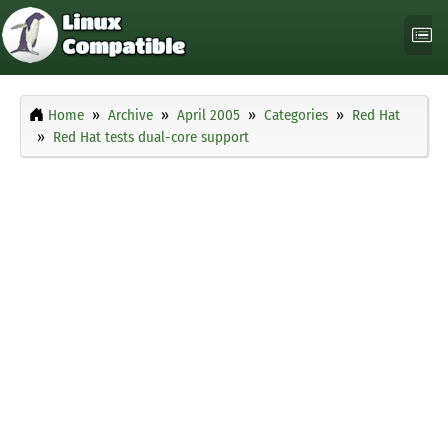
Home
Archive
April 2005
Categories
Red Hat
Red Hat tests dual-core support