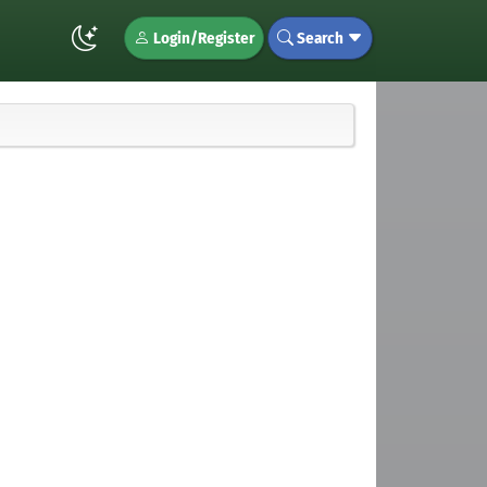
Login/Register
Search