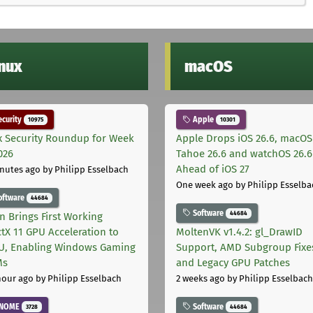
inux
macOS
curity
Apple
10975
10301
x Security Roundup for Week
Apple Drops iOS 26.6, macOS
026
Tahoe 26.6 and watchOS 26.6
Ahead of iOS 27
nutes ago
by Philipp Esselbach
One week ago
by Philipp Esselba
oftware
44684
Software
44684
on Brings First Working
ctX 11 GPU Acceleration to
MoltenVK v1.4.2: gl_DrawID
, Enabling Windows Gaming
Support, AMD Subgroup Fixe
Ms
and Legacy GPU Patches
hour ago
by Philipp Esselbach
2 weeks ago
by Philipp Esselbach
NOME
Software
3728
44684