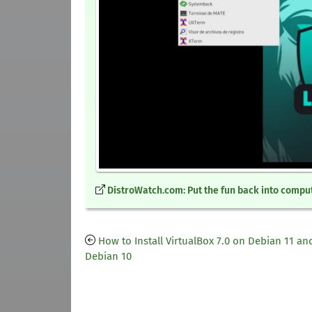
DistroWatch.com: Put the fun back into comput
How to Install VirtualBox 7.0 on Debian 11 an
Debian 10