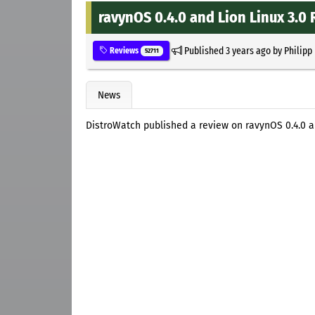
ravynOS 0.4.0 and Lion Linux 3.0
Published
3 years ago
by
Philipp
Reviews
52711
News
DistroWatch published a review on ravynOS 0.4.0 an