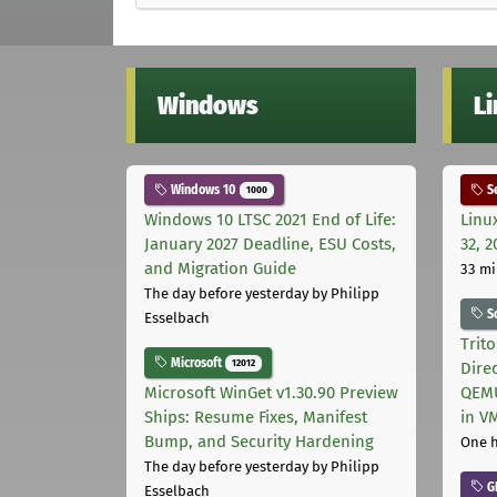
Windows
L
Windows 10
Se
1000
Windows 10 LTSC 2021 End of Life:
Linu
January 2027 Deadline, ESU Costs,
32, 2
and Migration Guide
33 mi
The day before yesterday
by Philipp
S
Esselbach
Trit
Microsoft
12012
Dire
Microsoft WinGet v1.30.90 Preview
QEMU
Ships: Resume Fixes, Manifest
in V
Bump, and Security Hardening
One 
The day before yesterday
by Philipp
G
Esselbach