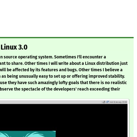
Linux 3.0
pen source operating system. Sometimes I'll encounter a
nt to share. Other times I will write about a Linux distribution just
ill be affected by its features and bugs. Other times I believe a
as being unusually easy to set up or offering improved stability.
use they have such amazingly lofty goals that there is no realistic
observe the spectacle of the developers' reach exceeding their