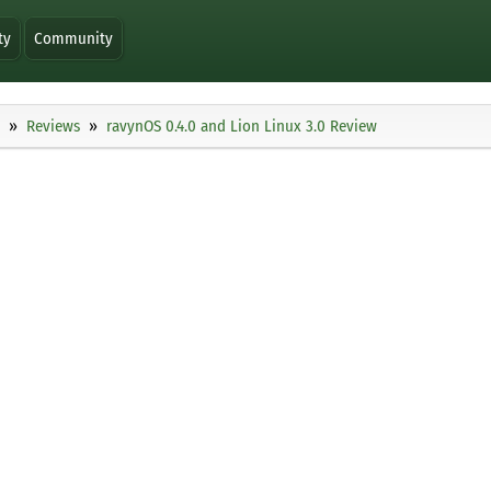
ty
Community
Reviews
ravynOS 0.4.0 and Lion Linux 3.0 Review