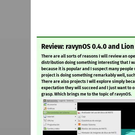
Review: ravynOS 0.4.0 and Lion 
There are all sorts of reasons I will review an o
distribution doing something interesting that I wa
because it is popular and I suspect many people w
project is doing something remarkably well, such 
There are also projects I will explore simply beca
expectation they will succeed and I just want to 
grasp. Which brings me to the topic of ravynOS.