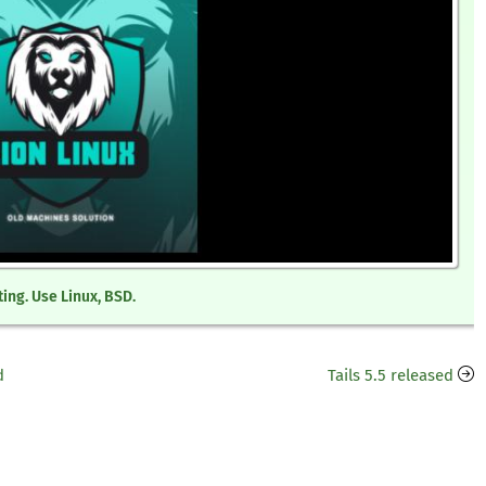
ing. Use Linux, BSD.
d
Tails 5.5 released