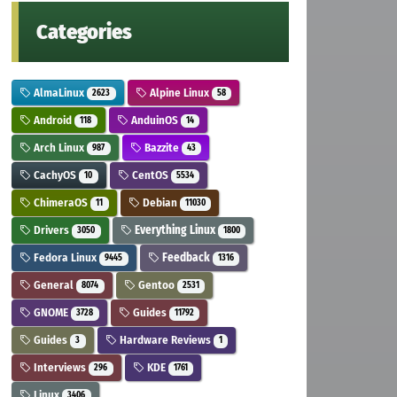
Categories
AlmaLinux
Alpine Linux
2623
58
Android
AnduinOS
118
14
Arch Linux
Bazzite
987
43
CachyOS
CentOS
10
5534
ChimeraOS
Debian
11
11030
Drivers
Everything Linux
3050
1800
Fedora Linux
Feedback
9445
1316
General
Gentoo
8074
2531
GNOME
Guides
3728
11792
Guides
Hardware Reviews
3
1
Interviews
KDE
296
1761
Linux
3406