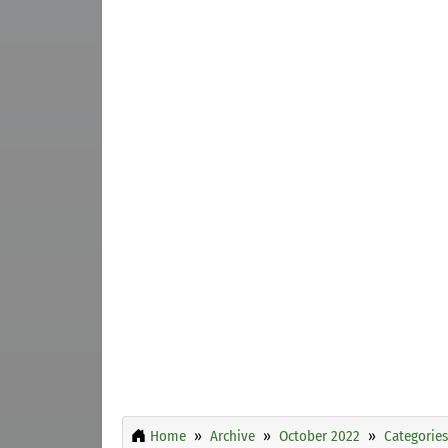
Home
Archive
October 2022
Categories