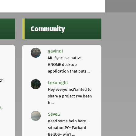
Community
gavindi
Mt. Sync is a native
GNOME desktop
application that puts ...
ch
Lexonight
Hey everyone,Wanted to
share a project I've been
b ...
s,
SeveG
need some help here...
situationPC= Packard
BellOS= win1 ...