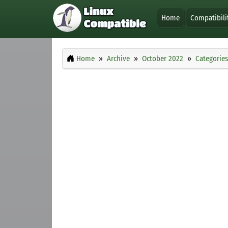
Home
Compatibili
Home
Archive
October 2022
Categories