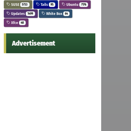
SUSE
Tails
Ubuntu
5733
95
7176
Updates
White Box
1499
64
Xfce
48
Advertisement