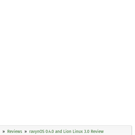
Reviews
ravynOS 0.4.0 and Lion Linux 3.0 Review