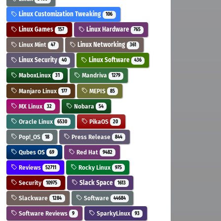
Linux Customization Tweaking
106
Linux Games
Linux Hardware
157
765
Linux Mint
Linux Networking
47
361
Linux Security
Linux Software
40
436
MaboxLinux
Mandriva
31
1279
Manjaro Linux
MEPIS
177
85
MX Linux
Nobara
32
54
Oracle Linux
PikaOS
6530
20
Pop!_OS
Press Release
18
844
Qubes OS
Red Hat
69
9482
Reviews
Rocky Linux
52711
975
Security
Slack Space
10975
1613
Slackware
Software
1284
44684
Software Reviews
SparkyLinux
9
93