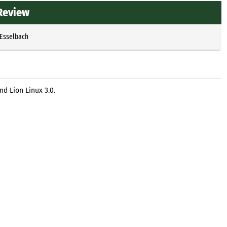
 Review
 Esselbach
d Lion Linux 3.0.