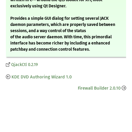
exclusively using Qt Designer.
Provides a simple GUI dialog for setting several JACK
daemon parameters, which are properly saved between
sessions, and a way control of the status
of the audio server daemon. With time, this primordial
interface has become richer by including a enhanced
patchbay and connection control features.
QjackCtl 0.2.19
KDE DVD Authoring Wizard 1.0
Firewall Builder 2.0.10