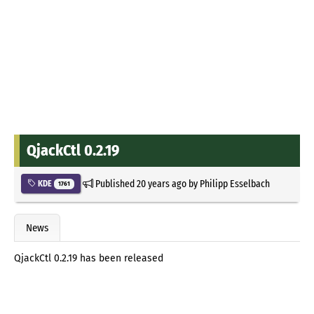
QjackCtl 0.2.19
Published
20 years ago
by
Philipp Esselbach
KDE
1761
News
QjackCtl 0.2.19 has been released