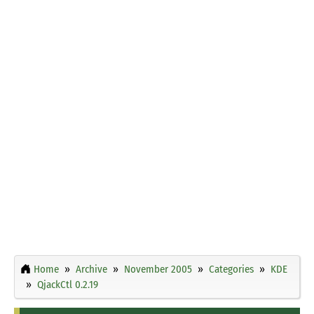
Home
Archive
November 2005
Categories
KDE
QjackCtl 0.2.19