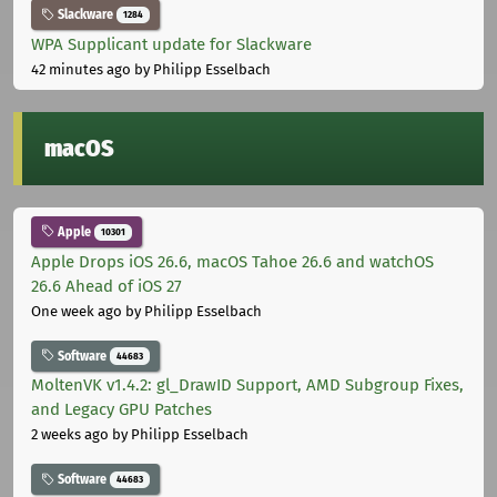
Slackware
1284
WPA Supplicant update for Slackware
42 minutes ago
by Philipp Esselbach
macOS
Apple
10301
Apple Drops iOS 26.6, macOS Tahoe 26.6 and watchOS
26.6 Ahead of iOS 27
One week ago
by Philipp Esselbach
Software
44683
MoltenVK v1.4.2: gl_DrawID Support, AMD Subgroup Fixes,
and Legacy GPU Patches
2 weeks ago
by Philipp Esselbach
Software
44683