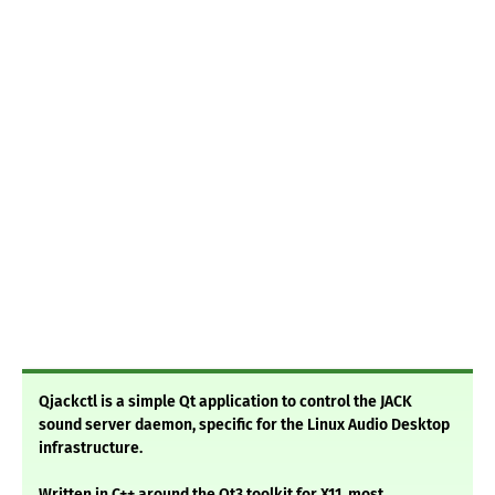
Qjackctl is a simple Qt application to control the JACK
sound server daemon, specific for the Linux Audio Desktop
infrastructure.
Written in C++ around the Qt3 toolkit for X11, most