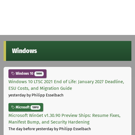
Windows
Windows 10
1000
Windows 10 LTSC 2021 End of Life: January 2027 Deadline,
ESU Costs, and Migration Guide
yesterday
by Philipp Esselbach
Microsoft
12012
Microsoft WinGet v1.30.90 Preview Ships: Resume Fixes,
Manifest Bump, and Security Hardening
The day before yesterday
by Philipp Esselbach