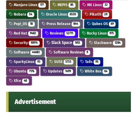
Manjaro Linux
MEPIS
MX Linux
177
85
32
Nobara
Oracle Linux
PikaOS
54
6530
20
Pop!_OS
Press Release
Qubes OS
18
844
69
Red Hat
Reviews
Rocky Linux
9482
52711
975
Security
Slack Space
Slackware
10974
1613
1284
Software
Software Reviews
44683
9
SparkyLinux
SUSE
Tails
93
5733
95
Ubuntu
Updates
White Box
7176
1499
64
Xfce
48
Advertisement