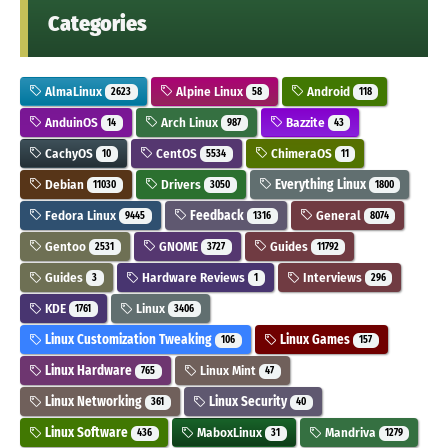
Categories
AlmaLinux
Alpine Linux
Android
2623
58
118
AnduinOS
Arch Linux
Bazzite
14
987
43
CachyOS
CentOS
ChimeraOS
10
5534
11
Debian
Drivers
Everything Linux
11030
3050
1800
Fedora Linux
Feedback
General
9445
1316
8074
Gentoo
GNOME
Guides
2531
3727
11792
Guides
Hardware Reviews
Interviews
3
1
296
KDE
Linux
1761
3406
Linux Customization Tweaking
Linux Games
106
157
Linux Hardware
Linux Mint
765
47
Linux Networking
Linux Security
361
40
Linux Software
MaboxLinux
Mandriva
436
31
1279