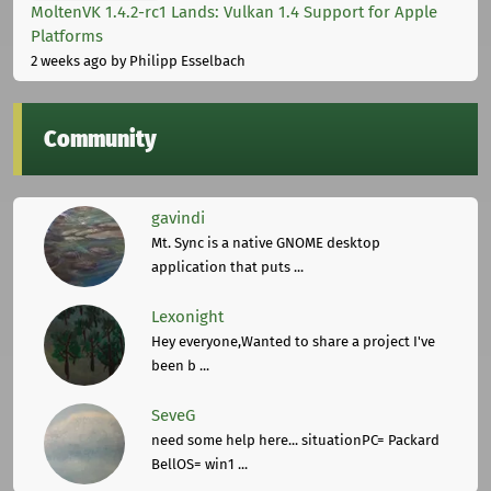
MoltenVK 1.4.2-rc1 Lands: Vulkan 1.4 Support for Apple
Platforms
2 weeks ago
by Philipp Esselbach
Community
gavindi
Mt. Sync is a native GNOME desktop
application that puts ...
Lexonight
Hey everyone,Wanted to share a project I've
been b ...
SeveG
need some help here... situationPC= Packard
BellOS= win1 ...