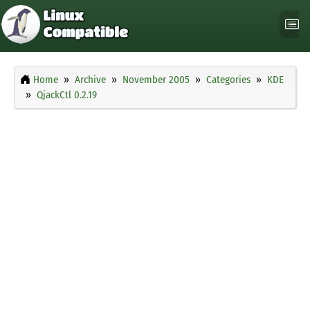
Home
Archive
November 2005
Categories
KDE
QjackCtl 0.2.19