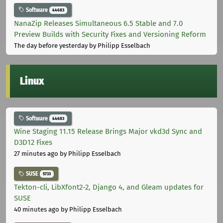
Software
44683
NanaZip Releases Simultaneous 6.5 Stable and 7.0
Preview Builds with Security Fixes and Versioning Reform
The day before yesterday
by Philipp Esselbach
Linux
Software
44683
Wine Staging 11.15 Release Brings Major vkd3d Sync and
D3D12 Fixes
27 minutes ago
by Philipp Esselbach
SUSE
5733
Tekton-cli, LibXfont2-2, Django 4, and Gleam updates for
SUSE
40 minutes ago
by Philipp Esselbach