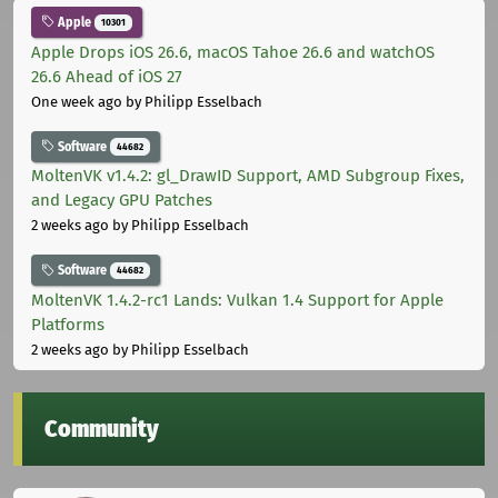
Apple
10301
Apple Drops iOS 26.6, macOS Tahoe 26.6 and watchOS
26.6 Ahead of iOS 27
One week ago
by Philipp Esselbach
Software
44682
MoltenVK v1.4.2: gl_DrawID Support, AMD Subgroup Fixes,
and Legacy GPU Patches
2 weeks ago
by Philipp Esselbach
Software
44682
MoltenVK 1.4.2-rc1 Lands: Vulkan 1.4 Support for Apple
Platforms
2 weeks ago
by Philipp Esselbach
Community