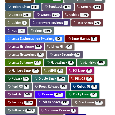
Fedora Linux
Feedback
General
9444
1316
8074
Gentoo
GNOME
Guides
2531
3727
11792
Guides
Hardware Reviews
Interviews
3
1
296
KDE
Linux
1761
3406
Linux Customization Tweaking
Linux Games
106
157
Linux Hardware
Linux Mint
765
47
Linux Networking
Linux Security
361
40
Linux Software
MaboxLinux
Mandriva
436
31
1279
Manjaro Linux
MEPIS
MX Linux
177
85
32
Nobara
Oracle Linux
PikaOS
54
6530
20
Pop!_OS
Press Release
Qubes OS
18
844
69
Red Hat
Reviews
Rocky Linux
9482
52711
975
Security
Slack Space
Slackware
10974
1613
1283
Software
Software Reviews
44682
9