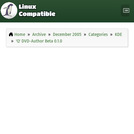
Home
Archive
December 2005
Categories
KDE
'Q' DVD-Author Beta 0.1.0