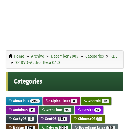
Home
Archive
December 2005
Categories
KDE
'Q' DVD-Author Beta 0.1.0
Categories
AlmaLinux
Alpine Linux
Android
2623
58
118
AnduinOS
Arch Linux
Bazzite
14
987
43
CachyOS
CentOS
ChimeraOS
10
5534
11
Debian
Drivers
Everything Linux
11029
3050
1800