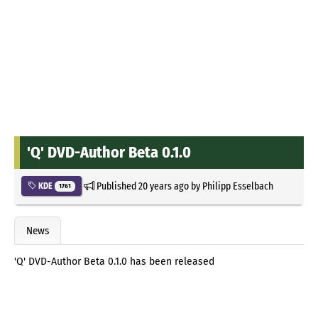
'Q' DVD-Author Beta 0.1.0
Published
20 years ago
by
Philipp Esselbach
KDE
1761
News
'Q' DVD-Author Beta 0.1.0 has been released