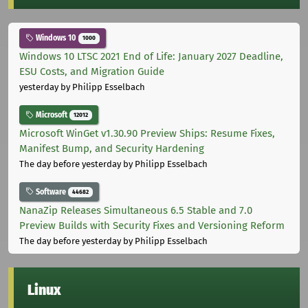
Windows 10
1000
Windows 10 LTSC 2021 End of Life: January 2027 Deadline,
ESU Costs, and Migration Guide
yesterday
by Philipp Esselbach
Microsoft
12012
Microsoft WinGet v1.30.90 Preview Ships: Resume Fixes,
Manifest Bump, and Security Hardening
The day before yesterday
by Philipp Esselbach
Software
44682
NanaZip Releases Simultaneous 6.5 Stable and 7.0
Preview Builds with Security Fixes and Versioning Reform
The day before yesterday
by Philipp Esselbach
Linux