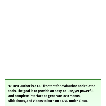
'Q' DVD-Author is a GUI frontent for dvdauthor and related
tools. The goal is to provide an easy-to-use, yet powerful
and complete interface to generate DVD menus,
slideshows, and videos to burn on a DVD under Linux.