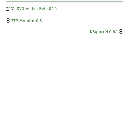
'Q' DVD-Author Beta 0.1.0
FTP Monitor 0.8
KSquirrel 0.6.1