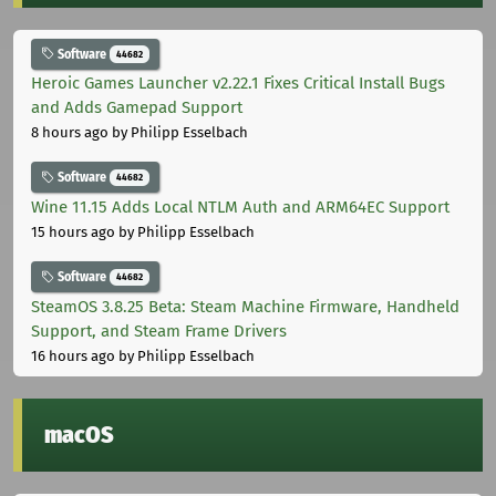
Software
44682
Heroic Games Launcher v2.22.1 Fixes Critical Install Bugs
and Adds Gamepad Support
8 hours ago
by Philipp Esselbach
Software
44682
Wine 11.15 Adds Local NTLM Auth and ARM64EC Support
15 hours ago
by Philipp Esselbach
Software
44682
SteamOS 3.8.25 Beta: Steam Machine Firmware, Handheld
Support, and Steam Frame Drivers
16 hours ago
by Philipp Esselbach
macOS