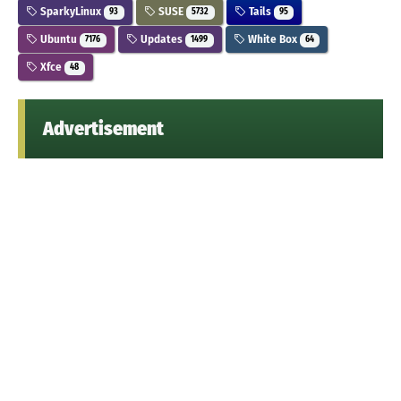
SparkyLinux
SUSE
Tails
93
5732
95
Ubuntu
Updates
White Box
7176
1499
64
Xfce
48
Advertisement