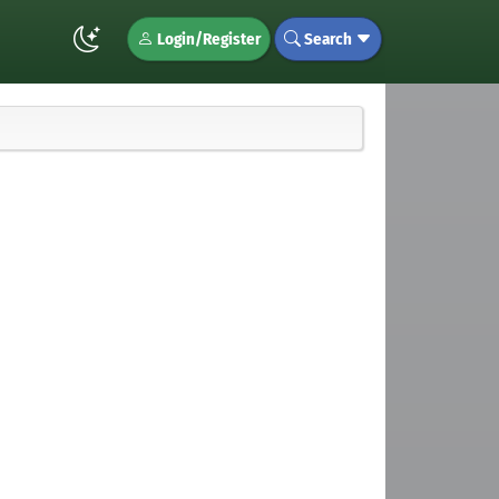
Login/Register
Search