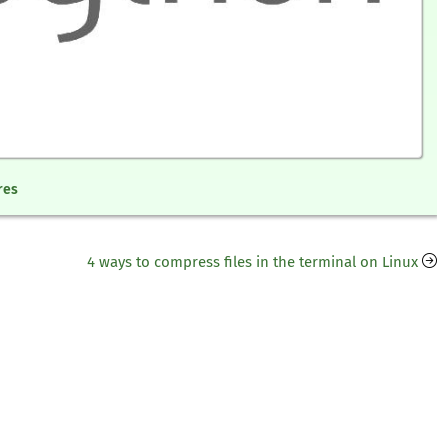
res
4 ways to compress files in the terminal on Linux