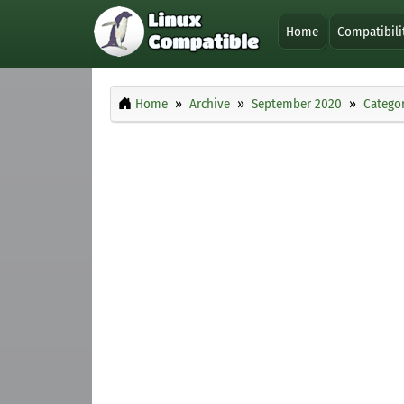
Home
Compatibili
Home
Archive
September 2020
Categor