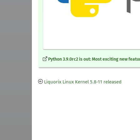
Python 3.9.0rc2 is out: Most exciting new featu
Liquorix Linux Kernel 5.8-11 released