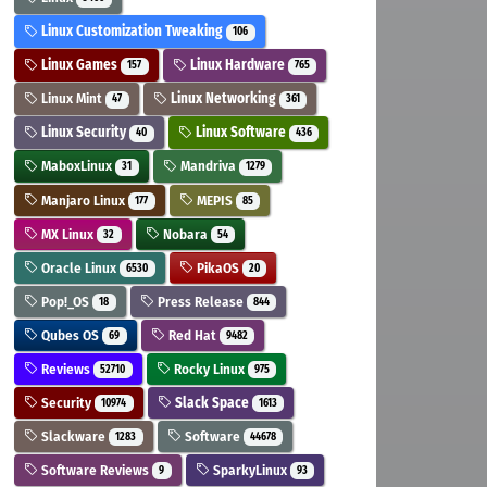
Linux Customization Tweaking
106
Linux Games
Linux Hardware
157
765
Linux Mint
Linux Networking
47
361
Linux Security
Linux Software
40
436
MaboxLinux
Mandriva
31
1279
Manjaro Linux
MEPIS
177
85
MX Linux
Nobara
32
54
Oracle Linux
PikaOS
6530
20
Pop!_OS
Press Release
18
844
Qubes OS
Red Hat
69
9482
Reviews
Rocky Linux
52710
975
Security
Slack Space
10974
1613
Slackware
Software
1283
44678
Software Reviews
SparkyLinux
9
93