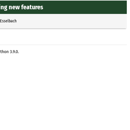
ting new features
 Esselbach
thon 3.9.0.