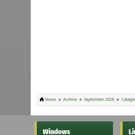
Home
Archive
September 2020
Categor
Windows
L