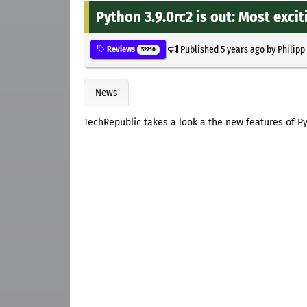
Python 3.9.0rc2 is out: Most exci
Published
5 years ago
by
Philipp
Reviews
52710
News
TechRepublic takes a look a the new features of Py