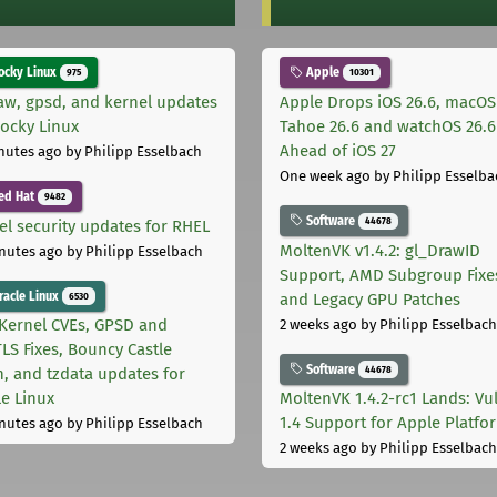
cky Linux
Apple
975
10301
aw, gpsd, and kernel updates
Apple Drops iOS 26.6, macOS
Rocky Linux
Tahoe 26.6 and watchOS 26.6
Ahead of iOS 27
nutes ago
by Philipp Esselbach
One week ago
by Philipp Esselba
ed Hat
9482
Software
44678
el security updates for RHEL
MoltenVK v1.4.2: gl_DrawID
nutes ago
by Philipp Esselbach
Support, AMD Subgroup Fixe
acle Linux
and Legacy GPU Patches
6530
Kernel CVEs, GPSD and
2 weeks ago
by Philipp Esselbach
LS Fixes, Bouncy Castle
Software
44678
h, and tzdata updates for
le Linux
MoltenVK 1.4.2-rc1 Lands: Vu
1.4 Support for Apple Platfo
nutes ago
by Philipp Esselbach
2 weeks ago
by Philipp Esselbach