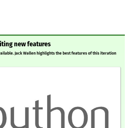
citing new features
ilable. Jack Wallen highlights the best features of this iteration