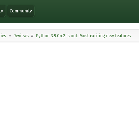
ty
Community
ies
Reviews
Python 3.9.0rc2 is out: Most exciting new features