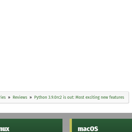
ies
Reviews
Python 3.9.0rc2 is out: Most exciting new features
inux
macOS