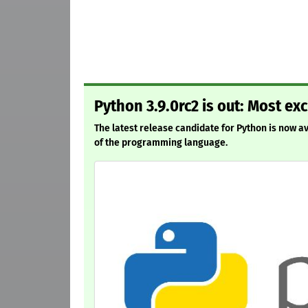
Python 3.9.0rc2 is out: Most ex
The latest release candidate for Python is now ava
of the programming language.