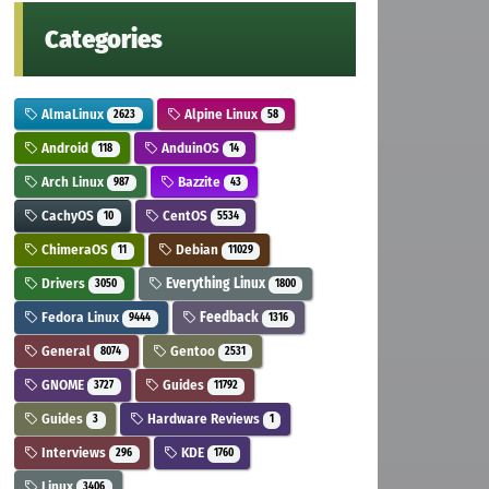
Categories
AlmaLinux
Alpine Linux
2623
58
Android
AnduinOS
118
14
Arch Linux
Bazzite
987
43
CachyOS
CentOS
10
5534
ChimeraOS
Debian
11
11029
Drivers
Everything Linux
3050
1800
Fedora Linux
Feedback
9444
1316
General
Gentoo
8074
2531
GNOME
Guides
3727
11792
Guides
Hardware Reviews
3
1
Interviews
KDE
296
1760
Linux
3406