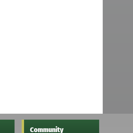
Community