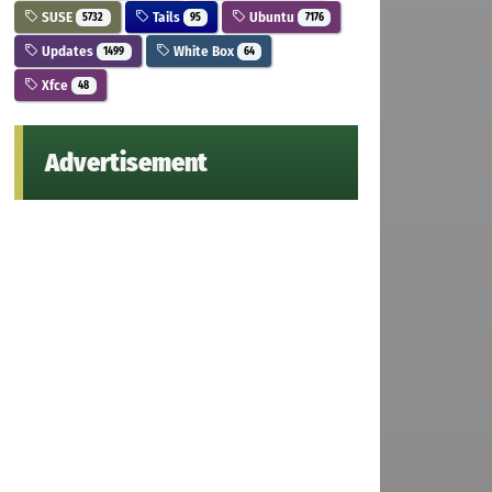
SUSE
Tails
Ubuntu
5732
95
7176
Updates
White Box
1499
64
Xfce
48
Advertisement