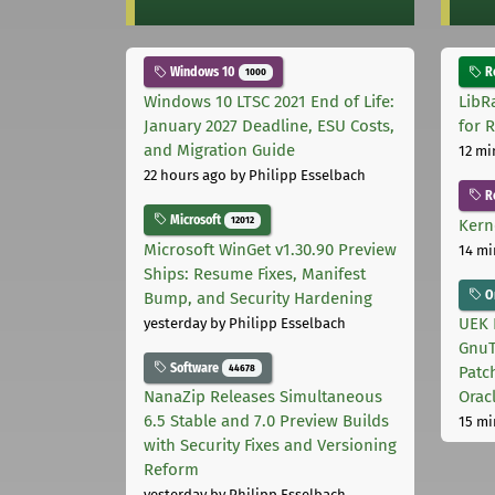
Windows 10
Ro
1000
Windows 10 LTSC 2021 End of Life:
LibR
January 2027 Deadline, ESU Costs,
for 
and Migration Guide
12 mi
22 hours ago
by Philipp Esselbach
R
Microsoft
12012
Kern
Microsoft WinGet v1.30.90 Preview
14 mi
Ships: Resume Fixes, Manifest
Or
Bump, and Security Hardening
UEK 
yesterday
by Philipp Esselbach
GnuT
Software
44678
Patc
NanaZip Releases Simultaneous
Orac
6.5 Stable and 7.0 Preview Builds
15 mi
with Security Fixes and Versioning
Reform
yesterday
by Philipp Esselbach