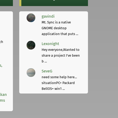
gavindi
Mt. Sync is a native
GNOME desktop
application that puts ...
ch
Lexonight
Hey everyone,Wanted to
share a project I've been
b ...
s,
SeveG
need some help here...
situationPC= Packard
BellOS= win1 ...
lkan
rms