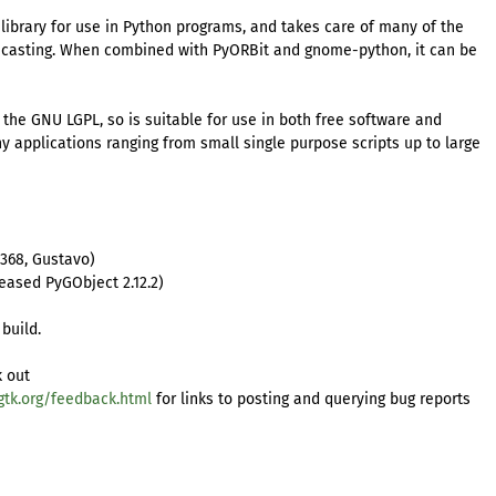
library for use in Python programs, and takes care of many of the
 casting. When combined with PyORBit and gnome-python, it can be
r the GNU LGPL, so is suitable for use in both free software and
any applications ranging from small single purpose scripts up to large
7368, Gustavo)
eased PyGObject 2.12.2)
build.
k out
gtk.org/feedback.html
for links to posting and querying bug reports