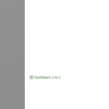
PyGObject 2.12.2