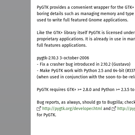
PyGTK provides a convenient wrapper for the GTK+ 
boring details such as managing memory and type
used to write full featured Gnome applications.
Like the GTK+ library itself PyGTK is licensed unde
proprietary applications. It is already in use in m
full features applications.
pygtk-2.10.3 3-october-2006
- Fix a crasher bug introduced in 2.10.2 (Gustavo)
- Make PyGTK work with Python 2.5 and 64-bit (#33
(when used in conjunction with the soon-to-be-rel
PyGTK requires GTK+ >= 2.8.0 and Python >= 2.3.5 to 
Bug reports, as always, should go to Bugzilla; chec
http://pygtk.org/developer.html
and
http://py
for PyGTK.