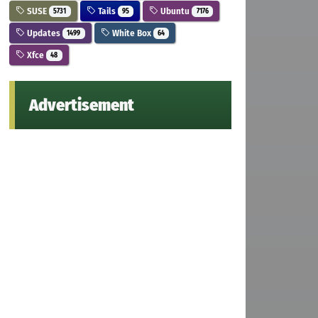
SUSE
Tails
Ubuntu
5731
95
7176
Updates
White Box
1499
64
Xfce
48
Advertisement