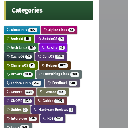
Categories
AlmaLinux
Alpine Linux
2622
58
Android
AnduinOS
118
14
Arch Linux
Bazzite
987
43
CachyOS
CentOS
10
5534
ChimeraOS
Debian
11
11028
Drivers
Everything Linux
3050
1800
Fedora Linux
Feedback
9443
1316
General
Gentoo
8074
2531
GNOME
Guides
3727
11792
Guides
Hardware Reviews
3
1
Interviews
KDE
296
1760
Linux
3406