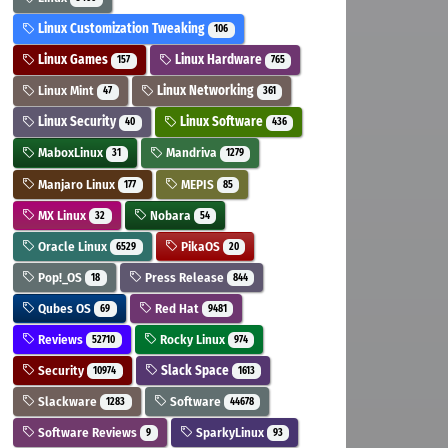
Linux Customization Tweaking
106
Linux Games
Linux Hardware
157
765
Linux Mint
Linux Networking
47
361
Linux Security
Linux Software
40
436
MaboxLinux
Mandriva
31
1279
Manjaro Linux
MEPIS
177
85
MX Linux
Nobara
32
54
Oracle Linux
PikaOS
6529
20
Pop!_OS
Press Release
18
844
Qubes OS
Red Hat
69
9481
Reviews
Rocky Linux
52710
974
Security
Slack Space
10974
1613
Slackware
Software
1283
44678
Software Reviews
SparkyLinux
9
93