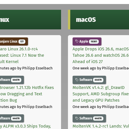
inux
macOS
njaro Linux
Apple
177
10301
aro Linux 26.1.0-rc4
Apple Drops iOS 26.6, macOS
ased: Linux 7.1 Now the
Tahoe 26.6 and watchOS 26.6
ult Kernel
Ahead of iOS 27
nutes ago
by Philipp Esselbach
One week ago
by Philipp Esselba
oftware
Software
44678
44678
Browser 1.21.12b Hotfix Fixes
MoltenVK v1.4.2: gl_DrawID
ow Dragging and Text
Support, AMD Subgroup Fixe
ction Bug
and Legacy GPU Patches
nutes ago
by Philipp Esselbach
One week ago
by Philipp Esselba
oftware
Software
44678
44678
ly ALPM v3.0.3 Ships Today,
MoltenVK 1.4.2-rc1 Lands: Vu