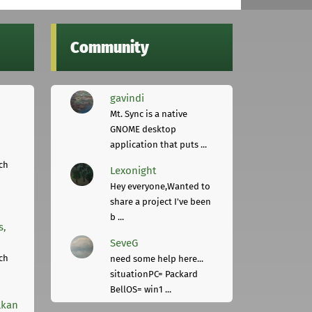
Community
gavindi
Mt. Sync is a native
GNOME desktop
application that puts ...
ch
Lexonight
Hey everyone,Wanted to
share a project I've been
b ...
s,
SeveG
ch
need some help here...
situationPC= Packard
BellOS= win1 ...
lkan