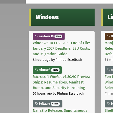
Windows
L
Windows 10
Ma
1000
Windows 10 LTSC 2021 End of Life:
Manj
January 2027 Deadline, ESU Costs,
Rele
and Migration Guide
Defa
8 hours ago
by Philipp Esselbach
31 mi
Microsoft
S
12012
Microsoft WinGet v1.30.90 Preview
Zen 
Ships: Resume Fixes, Manifest
Wind
Bump, and Security Hardening
Sele
20 hours ago
by Philipp Esselbach
41 mi
Software
S
44678
NanaZip Releases Simultaneous
Shel