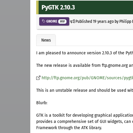
PyGTK 2.10.3
Published
19 years ago
by
Philipp
GNOME
3727
News
I am pleased to announce version 2.10.3 of the Pyt
The new release is available from ftp.gnome.org and
http://ftp.gnome.org/pub/GNOME/sources/pygtk
This is an unstable release and should be used with 
Blurb:
GTK is a toolkit for developing graphical applicat
provides a comprehensive set of GUI widgets, can di
Framework through the ATK library.