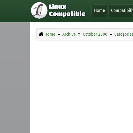
Home
Compatibili
Home
Archive
October 2006
Categorie