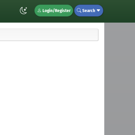
Login/Register
Search