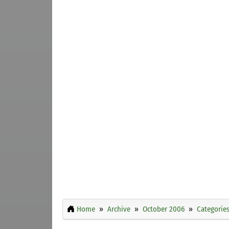
Home
Archive
October 2006
Categorie