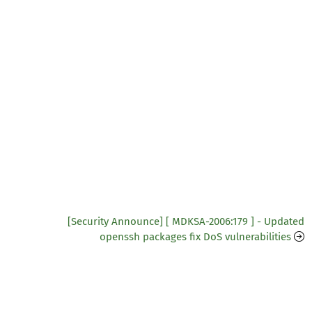
[Security Announce] [ MDKSA-2006:179 ] - Updated
openssh packages fix DoS vulnerabilities