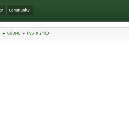
ty
Community
s
GNOME
PyGTK 2.10.3