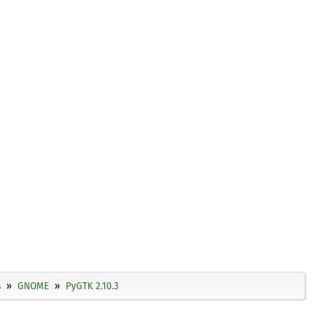
s
GNOME
PyGTK 2.10.3