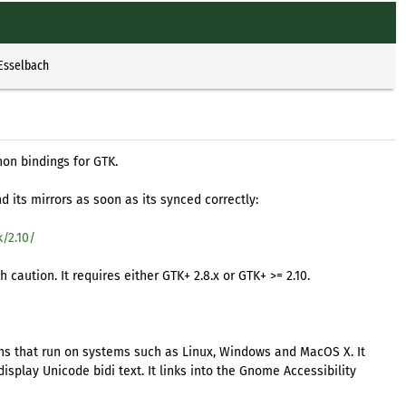
 Esselbach
hon bindings for GTK.
 its mirrors as soon as its synced correctly:
/2.10/
caution. It requires either GTK+ 2.8.x or GTK+ >= 2.10.
ions that run on systems such as Linux, Windows and MacOS X. It
splay Unicode bidi text. It links into the Gnome Accessibility