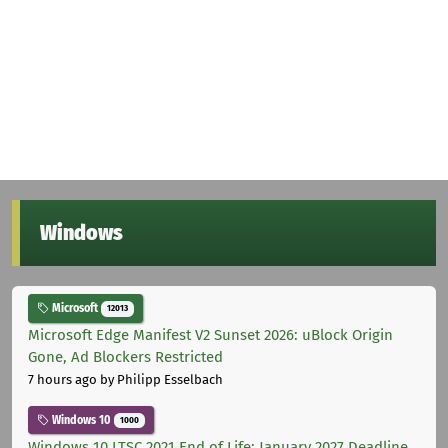
Windows
Microsoft
12013
Microsoft Edge Manifest V2 Sunset 2026: uBlock Origin
Gone, Ad Blockers Restricted
7 hours ago
by Philipp Esselbach
Windows 10
1000
Windows 10 LTSC 2021 End of Life: January 2027 Deadline,