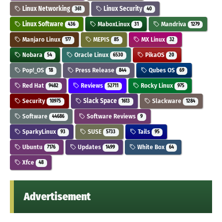
Linux Networking
Linux Security
361
40
Linux Software
MaboxLinux
Mandriva
436
31
1279
Manjaro Linux
MEPIS
MX Linux
177
85
32
Nobara
Oracle Linux
PikaOS
54
6530
20
Pop!_OS
Press Release
Qubes OS
18
844
69
Red Hat
Reviews
Rocky Linux
9482
52711
975
Security
Slack Space
Slackware
10975
1613
1284
Software
Software Reviews
44686
9
SparkyLinux
SUSE
Tails
93
5733
95
Ubuntu
Updates
White Box
7176
1499
64
Xfce
48
Advertisement