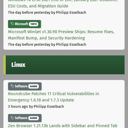
ESU Costs, and Migration Guide
The day before yesterday
by Philipp Esselbach
Microsoft
12013
Microsoft WinGet v1.30.90 Preview Ships: Resume Fixes,
Manifest Bump, and Security Hardening
The day before yesterday
by Philipp Esselbach
Linux
Software
44686
Roundcube Patches 11 Critical Vulnerabilities in
Emergency 1.6.18 and 1.7.3 Update
3 hours ago
by Philipp Esselbach
Software
44686
Zen Browser 1.21.13b Lands with Sidebar and Pinned Tab