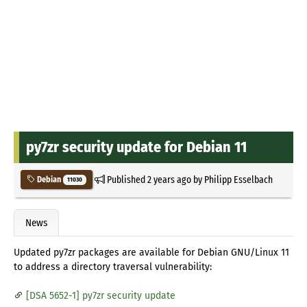
py7zr security update for Debian 11
Published
2 years ago
by
Philipp Esselbach
Debian
11030
News
Updated py7zr packages are available for Debian GNU/Linux 11
to address a directory traversal vulnerability:
[DSA 5652-1] py7zr security update