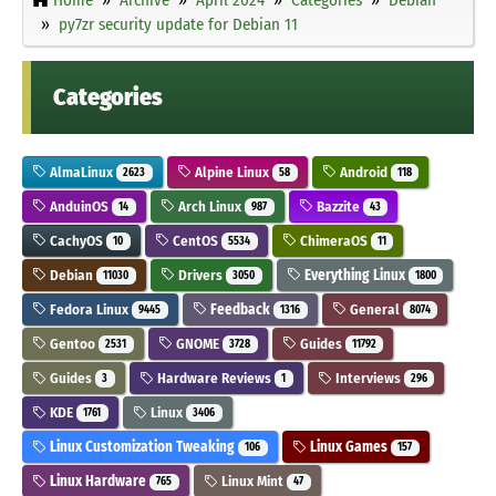
py7zr security update for Debian 11
Categories
AlmaLinux
Alpine Linux
Android
2623
58
118
AnduinOS
Arch Linux
Bazzite
14
987
43
CachyOS
CentOS
ChimeraOS
10
5534
11
Debian
Drivers
Everything Linux
11030
3050
1800
Fedora Linux
Feedback
General
9445
1316
8074
Gentoo
GNOME
Guides
2531
3728
11792
Guides
Hardware Reviews
Interviews
3
1
296
KDE
Linux
1761
3406
Linux Customization Tweaking
Linux Games
106
157
Linux Hardware
Linux Mint
765
47