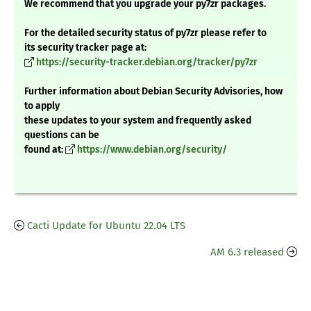
We recommend that you upgrade your py7zr packages.
For the detailed security status of py7zr please refer to
its security tracker page at:
https://security-tracker.debian.org/tracker/py7zr
Further information about Debian Security Advisories, how
to apply
these updates to your system and frequently asked
questions can be
found at:
https://www.debian.org/security/
Cacti Update for Ubuntu 22.04 LTS
AM 6.3 released