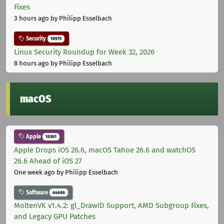
Fixes
3 hours ago
by Philipp Esselbach
Security
10975
Linux Security Roundup for Week 32, 2026
8 hours ago
by Philipp Esselbach
macOS
Apple
10301
Apple Drops iOS 26.6, macOS Tahoe 26.6 and watchOS
26.6 Ahead of iOS 27
One week ago
by Philipp Esselbach
Software
44686
MoltenVK v1.4.2: gl_DrawID Support, AMD Subgroup Fixes,
and Legacy GPU Patches