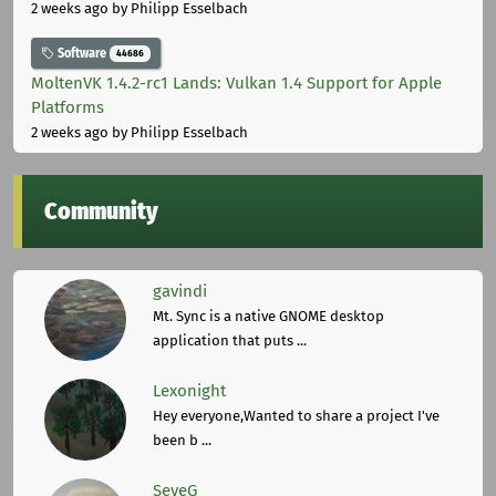
2 weeks ago
by Philipp Esselbach
Software
44686
MoltenVK 1.4.2-rc1 Lands: Vulkan 1.4 Support for Apple
Platforms
2 weeks ago
by Philipp Esselbach
Community
gavindi
Mt. Sync is a native GNOME desktop
application that puts ...
Lexonight
Hey everyone,Wanted to share a project I've
been b ...
SeveG