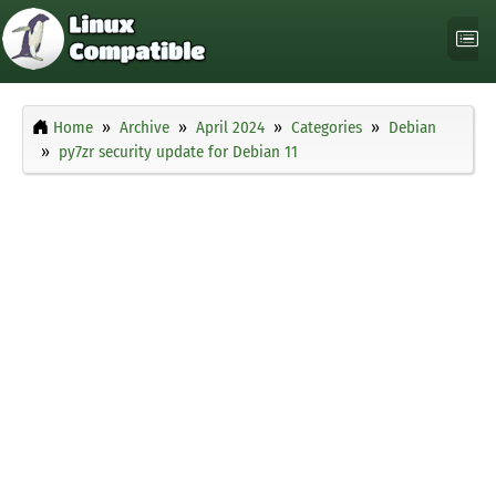
Home
Archive
April 2024
Categories
Debian
py7zr security update for Debian 11