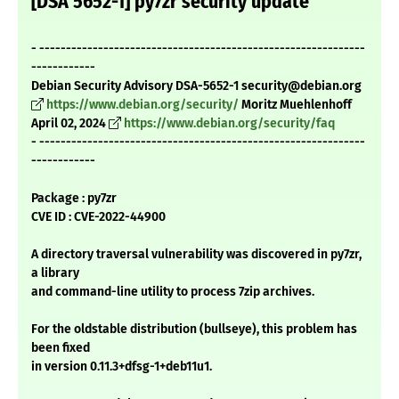
[DSA 5652-1] py7zr security update
- -------------------------------------------------------------
------------
Debian Security Advisory DSA-5652-1 security@debian.org
https://www.debian.org/security/
Moritz Muehlenhoff
April 02, 2024
https://www.debian.org/security/faq
- -------------------------------------------------------------
------------
Package : py7zr
CVE ID : CVE-2022-44900
A directory traversal vulnerability was discovered in py7zr,
a library
and command-line utility to process 7zip archives.
For the oldstable distribution (bullseye), this problem has
been fixed
in version 0.11.3+dfsg-1+deb11u1.