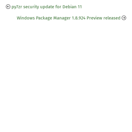
py7zr security update for Debian 11
Windows Package Manager 1.8.924 Preview released