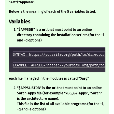
"AM"/"AppMan".
Below is the meaning of each of the 5 variables listed.
Variables
"$APPSDB" is a url that must point to an online
directory containing the installation scripts (for the -i
and -d options)
SYNTAX: https://yoursite.org/path/to/directory

each file managed in the modules is called "$arg"
"$APPSLISTDB" is the url that must point to an online
$arch-apps file (for example "x86_64-apps", "$arch"
is the architecture name).
This file is the list of all available programs (for the -l,
-q and -s options)