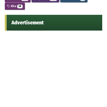
Xfce
48
Advertisement