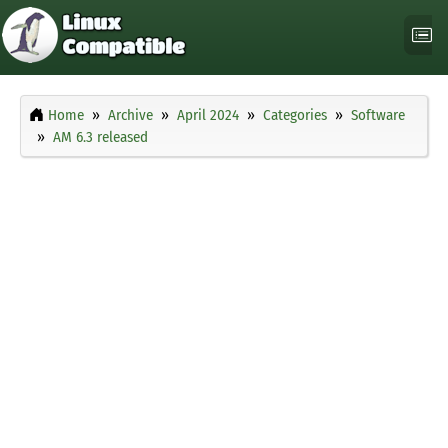
Home
Archive
April 2024
Categories
Software
AM 6.3 released