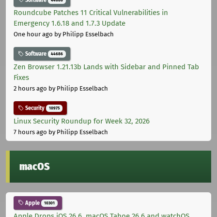
Roundcube Patches 11 Critical Vulnerabilities in
Emergency 1.6.18 and 1.7.3 Update
One hour ago
by Philipp Esselbach
Software
44686
Zen Browser 1.21.13b Lands with Sidebar and Pinned Tab
Fixes
2 hours ago
by Philipp Esselbach
Security
10975
Linux Security Roundup for Week 32, 2026
7 hours ago
by Philipp Esselbach
macOS
Apple
10301
Apple Drops iOS 26.6, macOS Tahoe 26.6 and watchOS