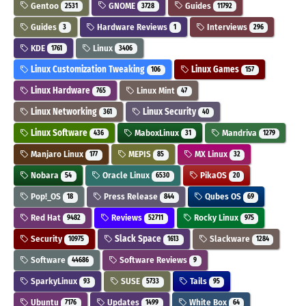
Gentoo
GNOME
Guides
2531
3728
11792
Guides
Hardware Reviews
Interviews
3
1
296
KDE
Linux
1761
3406
Linux Customization Tweaking
Linux Games
106
157
Linux Hardware
Linux Mint
765
47
Linux Networking
Linux Security
361
40
Linux Software
MaboxLinux
Mandriva
436
31
1279
Manjaro Linux
MEPIS
MX Linux
177
85
32
Nobara
Oracle Linux
PikaOS
54
6530
20
Pop!_OS
Press Release
Qubes OS
18
844
69
Red Hat
Reviews
Rocky Linux
9482
52711
975
Security
Slack Space
Slackware
10975
1613
1284
Software
Software Reviews
44686
9
SparkyLinux
SUSE
Tails
93
5733
95
Ubuntu
Updates
White Box
7176
1499
64