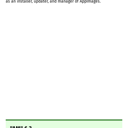
as an installer, updater, and manager of AppImages.