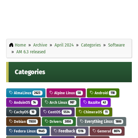
Home
Archive
April 2024
Categories
Software
AM 6.3 released
Categories
AlmaLinux
Alpine Linux
Android
2623
58
118
AnduinOS
Arch Linux
Bazzite
14
987
43
CachyOS
CentOS
ChimeraOS
10
5534
11
Debian
Drivers
Everything Linux
11030
3050
1800
Fedora Linux
Feedback
General
9445
1316
8074