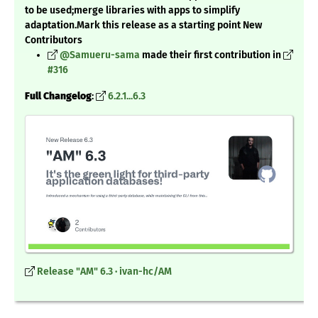
to be used;merge libraries with apps to simplify
adaptation.Mark this release as a starting point New
Contributors
@Samueru-sama
made their first contribution in
#316
Full Changelog
:
6.2.1...6.3
Release "AM" 6.3 · ivan-hc/AM