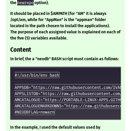
the
newrepo
option).
It should be placed in $AMPATH (for "AM" it is always
/opt/am, while for "AppMan" is the "appman" folder
located in the path chosen to install the applications).
The purpose of each assigned value is explained on each of
the five (5) variables available.
Content
In brief, the a "neodb" BASH script must contain as follows:
#!/usr/bin/env bash

APPSDB="https://raw.githubusercontent.com/IVAN-HC/
APPSLISTDB="https://raw.githubusercontent.com/IVAN
AMCATALOGUE="https://PORTABLE-LINUX-APPS.GITHUB.IO
AMCATALOGUEMARKDOWNS="https://raw.githubuserconten
In the example, I used the default values used by