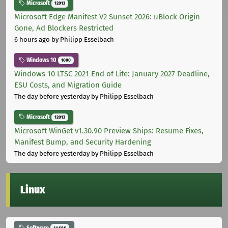
Microsoft
12013
Microsoft Edge Manifest V2 Sunset 2026: uBlock Origin
Gone, Ad Blockers Restricted
6 hours ago
by Philipp Esselbach
Windows 10
1000
Windows 10 LTSC 2021 End of Life: January 2027 Deadline,
ESU Costs, and Migration Guide
The day before yesterday
by Philipp Esselbach
Microsoft
12013
Microsoft WinGet v1.30.90 Preview Ships: Resume Fixes,
Manifest Bump, and Security Hardening
The day before yesterday
by Philipp Esselbach
Linux
Software
44686