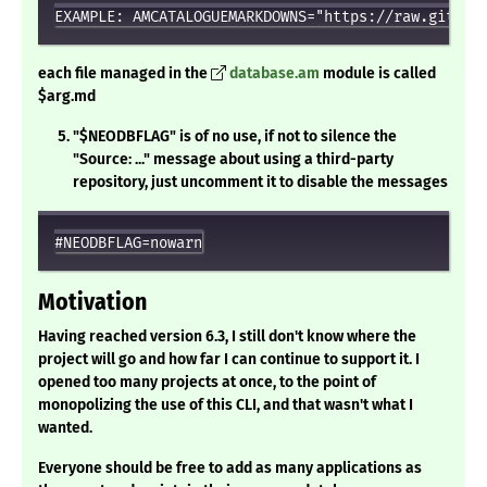
each file managed in the
database.am
module is called
$arg.md
"$NEODBFLAG" is of no use, if not to silence the
"Source: ..." message about using a third-party
repository, just uncomment it to disable the messages
Motivation
Having reached version 6.3, I still don't know where the
project will go and how far I can continue to support it. I
opened too many projects at once, to the point of
monopolizing the use of this CLI, and that wasn't what I
wanted.
Everyone should be free to add as many applications as