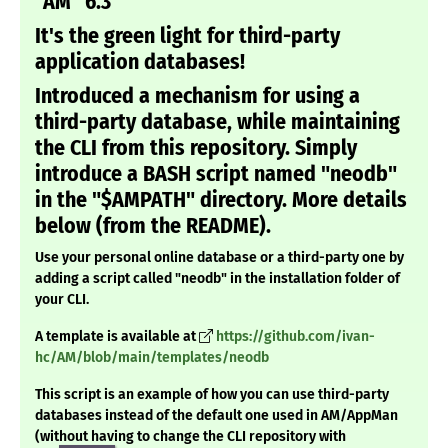
"AM" 6.3
It's the green light for third-party
application databases!
Introduced a mechanism for using a
third-party database, while maintaining
the CLI from this repository. Simply
introduce a BASH script named "neodb"
in the "$AMPATH" directory. More details
below (from the README).
Use your personal online database or a third-party one by
adding a script called "neodb" in the installation folder of
your CLI.
A template is available at
https://github.com/ivan-
hc/AM/blob/main/templates/neodb
This script is an example of how you can use third-party
databases instead of the default one used in AM/AppMan
(without having to change the CLI repository with