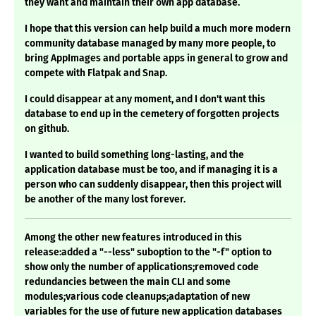
they want and maintain their own app database.
I hope that this version can help build a much more modern
community database managed by many more people, to
bring AppImages and portable apps in general to grow and
compete with Flatpak and Snap.
I could disappear at any moment, and I don't want this
database to end up in the cemetery of forgotten projects
on github.
I wanted to build something long-lasting, and the
application database must be too, and if managing it is a
person who can suddenly disappear, then this project will
be another of the many lost forever.
Among the other new features introduced in this
release:added a "--less" suboption to the "-f" option to
show only the number of applications;removed code
redundancies between the main CLI and some
modules;various code cleanups;adaptation of new
variables for the use of future new application databases