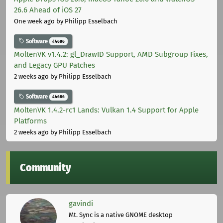
26.6 Ahead of iOS 27
One week ago
by Philipp Esselbach
Software
44686
MoltenVK v1.4.2: gl_DrawID Support, AMD Subgroup Fixes,
and Legacy GPU Patches
2 weeks ago
by Philipp Esselbach
Software
44686
MoltenVK 1.4.2-rc1 Lands: Vulkan 1.4 Support for Apple
Platforms
2 weeks ago
by Philipp Esselbach
Community
gavindi
Mt. Sync is a native GNOME desktop