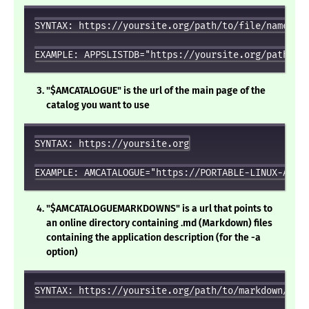
SYNTAX: https://yoursite.org/path/to/file/named/x8
"$AMCATALOGUE" is the url of the main page of the
catalog you want to use
SYNTAX: https://yoursite.org

"$AMCATALOGUEMARKDOWNS" is a url that points to
an online directory containing .md (Markdown) files
containing the application description (for the -a
option)
SYNTAX: https://yoursite.org/path/to/markdown/file