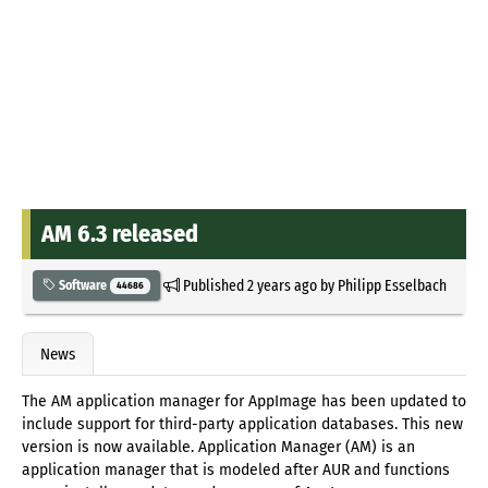
AM 6.3 released
Published
2 years ago
by
Philipp Esselbach
Software
44686
News
The AM application manager for AppImage has been updated to
include support for third-party application databases. This new
version is now available. Application Manager (AM) is an
application manager that is modeled after AUR and functions