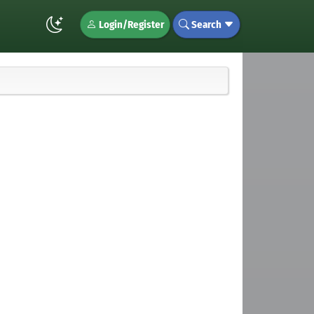
Login/Register
Search