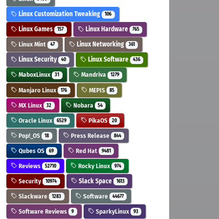
Linux Customization Tweaking
106
Linux Games
Linux Hardware
157
765
Linux Mint
Linux Networking
47
361
Linux Security
Linux Software
40
436
MaboxLinux
Mandriva
31
1279
Manjaro Linux
MEPIS
176
85
MX Linux
Nobara
32
54
Oracle Linux
PikaOS
6529
20
Pop!_OS
Press Release
18
844
Qubes OS
Red Hat
69
9481
Reviews
Rocky Linux
52710
974
Security
Slack Space
10974
1613
Slackware
Software
1283
44677
Software Reviews
SparkyLinux
9
93