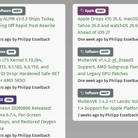
oftware
Apple
44677
10301
ly ALPM v3.0.3 Ships Today,
Apple Drops iOS 26.6, macOS
ing Off Rapid Post-Rewrite
Tahoe 26.6 and watchOS 26.6
h
Ahead of iOS 27
rs ago
by Philipp Esselbach
One week ago
by Philipp Esselba
inux
Software
3406
44677
 LTS Kernel 5.10.264,
MoltenVK v1.4.2: gl_DrawID
215, 6.1.182, 6.6.150, and
Support, AMD Subgroup Fixe
.102 Drop: Hardened Safe-RET
and Legacy GPU Patches
for AMD SRSO
One week ago
by Philipp Esselba
rs ago
by Philipp Esselbach
Software
44677
DE
1760
MoltenVK 1.4.2-rc1 Lands: Vu
neon 20260806 Released:
1.4 Support for Apple Platfo
ma 6.7.4, Per-Screen
2 weeks ago
by Philipp Esselbach
tops, and Restored Oxygen
me
rs ago
by Philipp Esselbach