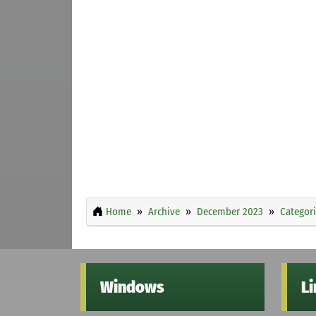
Home
Archive
December 2023
Categor
Windows
L