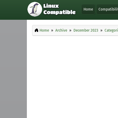
Home
Compatibili
Home
Archive
December 2023
Categor