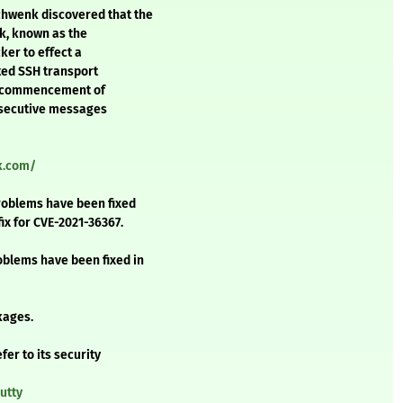
hwenk discovered that the
ck, known as the
ker to effect a
pted SSH transport
he commencement of
nsecutive messages
ck.com/
problems have been fixed
fix for CVE-2021-36367.
oblems have been fixed in
kages.
fer to its security
utty