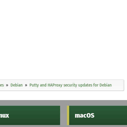
ies
Debian
Putty and HAProxy security updates for Debian
inux
macOS