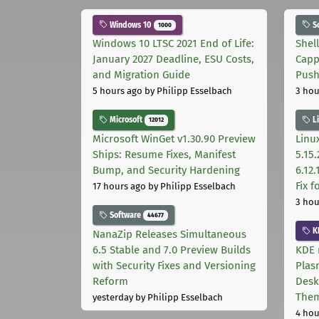
Windows 10
S
1000
Windows 10 LTSC 2021 End of Life:
Shel
January 2027 Deadline, ESU Costs,
Capp
and Migration Guide
Pus
5 hours ago
by Philipp Esselbach
3 hou
Microsoft
L
12012
Microsoft WinGet v1.30.90 Preview
Linux
Ships: Resume Fixes, Manifest
5.15.
Bump, and Security Hardening
6.12
Fix 
17 hours ago
by Philipp Esselbach
3 hou
Software
44677
K
NanaZip Releases Simultaneous
6.5 Stable and 7.0 Preview Builds
KDE 
with Security Fixes and Versioning
Plas
Reform
Desk
The
yesterday
by Philipp Esselbach
4 hou