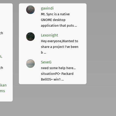
gavindi
Mt. Sync is a native
GNOME desktop
application that puts ...
ch
Lexonight
Hey everyone,Wanted to
share a project I've been
b ...
s,
SeveG
ch
need some help here...
situationPC= Packard
BellOS= win1 ...
lkan
rms