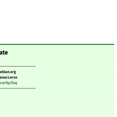
ate
-----------------------
debian.org
Bonaccorso
curity/faq
-----------------------