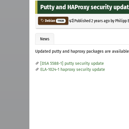
Putty and HAProxy security updat
Published
2 years ago
by
Philipp 
Debian
11028
News
Updated putty and haproxy packages are available
[DSA 5588-1] putty security update
ELA-1024-1 haproxy security update