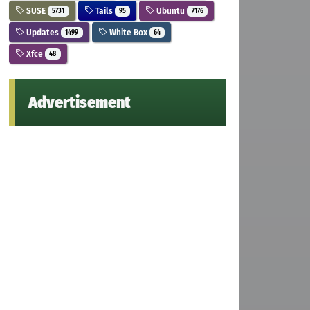
SUSE
Tails
Ubuntu
5731
95
7176
Updates
White Box
1499
64
Xfce
48
Advertisement