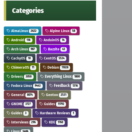
Categories
AlmaLinux
Alpine Linux
2622
58
Android
AnduinOS
118
14
Arch Linux
Bazzite
987
43
CachyOS
CentOS
10
5534
ChimeraOS
Debian
11
11028
Drivers
Everything Linux
3050
1800
Fedora Linux
Feedback
9443
1316
General
Gentoo
8074
2531
GNOME
Guides
3727
11792
Guides
Hardware Reviews
3
1
Interviews
KDE
296
1760
Linux
3406