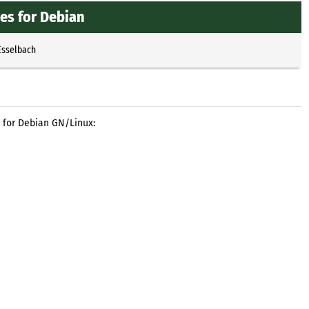
es for Debian
Esselbach
 for Debian GN/Linux: