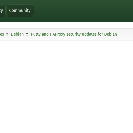
ty
Community
ies
Debian
Putty and HAProxy security updates for Debian