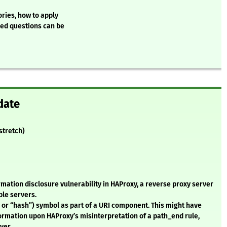
ries, how to apply
ked questions can be
date
(stretch)
rmation disclosure vulnerability in HAProxy, a reverse proxy server
ple servers.
 or “hash”) symbol as part of a URI component. This might have
ormation upon HAProxy’s misinterpretation of a path_end rule,
ver.