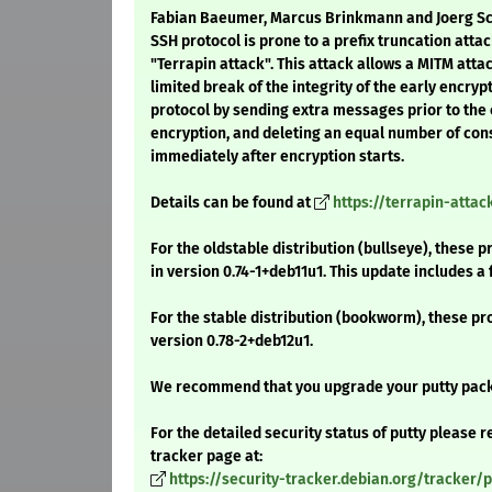
Fabian Baeumer, Marcus Brinkmann and Joerg Sc
SSH protocol is prone to a prefix truncation atta
"Terrapin attack". This attack allows a MITM attac
limited break of the integrity of the early encry
protocol by sending extra messages prior to t
encryption, and deleting an equal number of co
immediately after encryption starts.
Details can be found at
https://terrapin-atta
For the oldstable distribution (bullseye), these 
in version 0.74-1+deb11u1. This update includes a 
For the stable distribution (bookworm), these pr
version 0.78-2+deb12u1.
We recommend that you upgrade your putty pac
For the detailed security status of putty please re
tracker page at:
https://security-tracker.debian.org/tracker/p