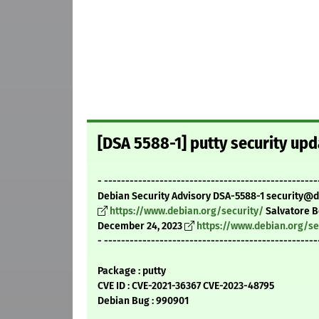
[DSA 5588-1] putty security upd
- --------------------------------------------------
Debian Security Advisory DSA-5588-1 security@
https://www.debian.org/security/
Salvatore 
December 24, 2023
https://www.debian.org/se
- --------------------------------------------------
Package : putty
CVE ID : CVE-2021-36367 CVE-2023-48795
Debian Bug : 990901