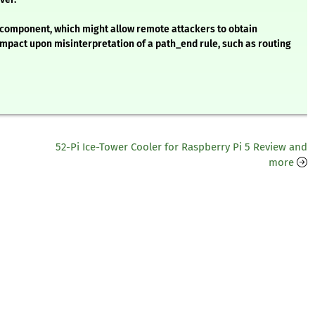
I component, which might allow remote attackers to obtain
impact upon misinterpretation of a path_end rule, such as routing
52-Pi Ice-Tower Cooler for Raspberry Pi 5 Review and
more