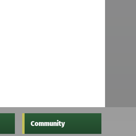
Community