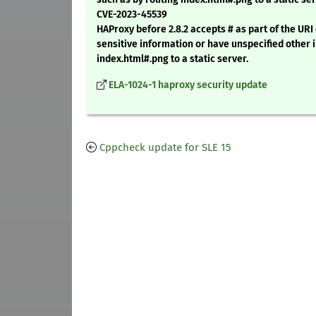
CVE-2023-45539
HAProxy before 2.8.2 accepts # as part of the UR
sensitive information or have unspecified other 
index.html#.png to a static server.
ELA-1024-1 haproxy security update
Cppcheck update for SLE 15