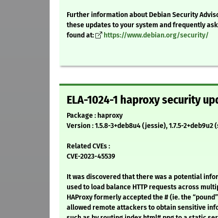
Further information about Debian Security Adviso
these updates to your system and frequently as
found at:
https://www.debian.org/security/
ELA-1024-1 haproxy security up
Package : haproxy
Version : 1.5.8-3+deb8u4 (jessie), 1.7.5-2+deb9u2 
Related CVEs :
CVE-2023-45539
It was discovered that there was a potential info
used to load balance HTTP requests across multi
HAProxy formerly accepted the # (ie. the “pound”
allowed remote attackers to obtain sensitive inf
such as by routing index.html#.png to a static ser