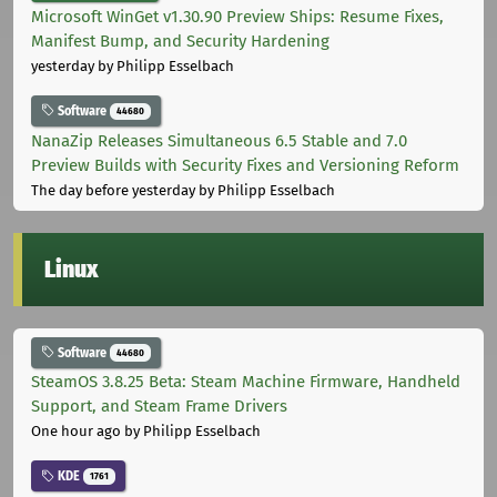
Microsoft WinGet v1.30.90 Preview Ships: Resume Fixes,
Manifest Bump, and Security Hardening
yesterday
by Philipp Esselbach
Software
44680
NanaZip Releases Simultaneous 6.5 Stable and 7.0
Preview Builds with Security Fixes and Versioning Reform
The day before yesterday
by Philipp Esselbach
Linux
Software
44680
SteamOS 3.8.25 Beta: Steam Machine Firmware, Handheld
Support, and Steam Frame Drivers
One hour ago
by Philipp Esselbach
KDE
1761