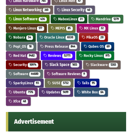
Linux Hardware
Linux Mint
765
47
Linux Networking
Linux Security
361
40
Linux Software
MaboxLinux
Mandriva
436
31
1279
Manjaro Linux
MEPIS
MX Linux
177
85
32
Nobara
Oracle Linux
PikaOS
54
6530
20
Pop!_OS
Press Release
Qubes OS
18
844
69
Red Hat
Reviews
Rocky Linux
9482
52711
975
Security
Slack Space
Slackware
10974
1613
1283
Software
Software Reviews
44680
9
SparkyLinux
SUSE
Tails
93
5732
95
Ubuntu
Updates
White Box
7176
1499
64
Xfce
48
Advertisement