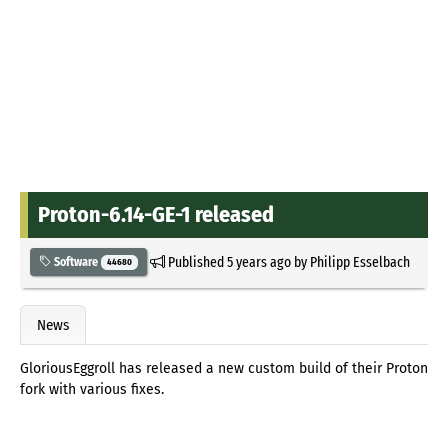
Proton-6.14-GE-1 released
Published
5 years ago
by
Philipp Esselbach
Software
44680
News
GloriousEggroll has released a new custom build of their Proton
fork with various fixes.