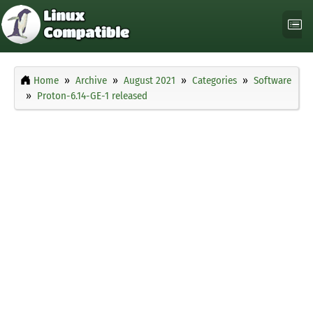
Home
Archive
August 2021
Categories
Software
Proton-6.14-GE-1 released