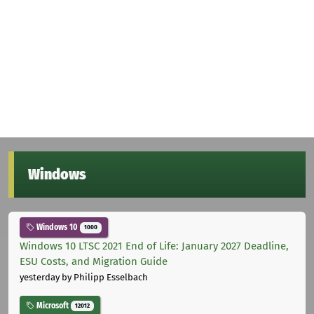
Windows
Windows 10
1000
Windows 10 LTSC 2021 End of Life: January 2027 Deadline,
ESU Costs, and Migration Guide
yesterday
by Philipp Esselbach
Microsoft
12012