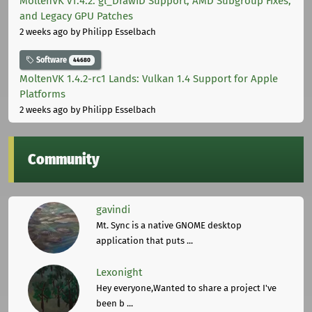
MoltenVK v1.4.2: gl_DrawID Support, AMD Subgroup Fixes,
and Legacy GPU Patches
2 weeks ago
by Philipp Esselbach
Software
44680
MoltenVK 1.4.2-rc1 Lands: Vulkan 1.4 Support for Apple
Platforms
2 weeks ago
by Philipp Esselbach
Community
gavindi
Mt. Sync is a native GNOME desktop
application that puts ...
Lexonight
Hey everyone,Wanted to share a project I've
been b ...