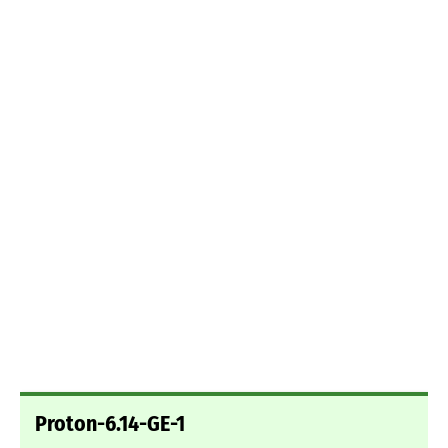
Proton-6.14-GE-1