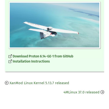
Download Proton 6.14-GE-1 from GitHub
Installation Instructions
XanMod Linux Kernel 5.13.7 released
4MLinux 37.0 released