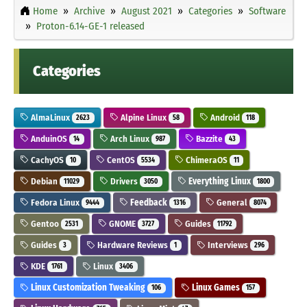
Home
Archive
August 2021
Categories
Software
Proton-6.14-GE-1 released
Categories
AlmaLinux
Alpine Linux
Android
2623
58
118
AnduinOS
Arch Linux
Bazzite
14
987
43
CachyOS
CentOS
ChimeraOS
10
5534
11
Debian
Drivers
Everything Linux
11029
3050
1800
Fedora Linux
Feedback
General
9444
1316
8074
Gentoo
GNOME
Guides
2531
3727
11792
Guides
Hardware Reviews
Interviews
3
1
296
KDE
Linux
1761
3406
Linux Customization Tweaking
Linux Games
106
157