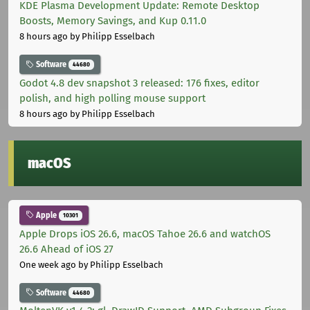
KDE Plasma Development Update: Remote Desktop
Boosts, Memory Savings, and Kup 0.11.0
8 hours ago
by Philipp Esselbach
Software
44680
Godot 4.8 dev snapshot 3 released: 176 fixes, editor
polish, and high polling mouse support
8 hours ago
by Philipp Esselbach
macOS
Apple
10301
Apple Drops iOS 26.6, macOS Tahoe 26.6 and watchOS
26.6 Ahead of iOS 27
One week ago
by Philipp Esselbach
Software
44680