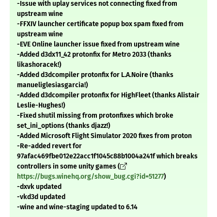
-Issue with uplay services not connecting fixed from
upstream wine
-FFXIV launcher certificate popup box spam fixed from
upstream wine
-EVE Online launcher issue fixed from upstream wine
-Added d3dx11_42 protonfix for Metro 2033 (thanks
likashoracek!)
-Added d3dcompiler protonfix for L.A.Noire (thanks
manueliglesiasgarcia!)
-Added d3dcompiler protonfix for HighFleet (thanks Alistair
Leslie-Hughes!)
-Fixed shutil missing from protonfixes which broke
set_ini_options (thanks djazz!)
-Added Microsoft Flight Simulator 2020 fixes from proton
-Re-added revert for
97afac469fbe012e22acc1f1045c88b1004a241f which breaks
controllers in some unity games (
https://bugs.winehq.org/show_bug.cgi?id=51277
)
-dxvk updated
-vkd3d updated
-wine and wine-staging updated to 6.14