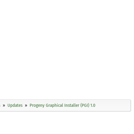
s
Updates
Progeny Graphical Installer (PGI) 1.0