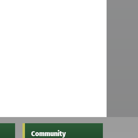
Community