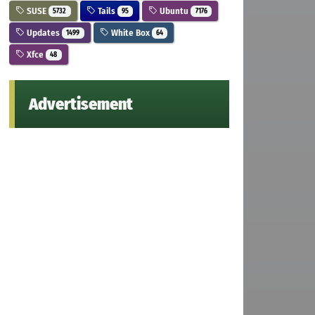
SUSE
Tails
Ubuntu
5732
95
7176
Updates
White Box
1499
64
Xfce
48
Advertisement