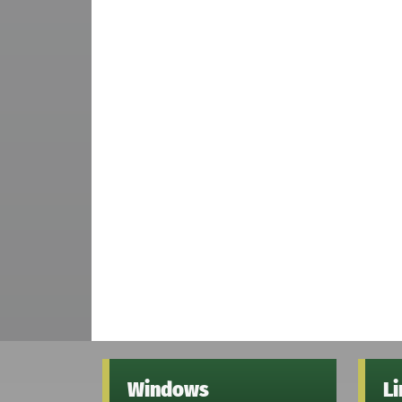
Windows
L