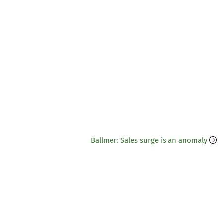
Ballmer: Sales surge is an anomaly