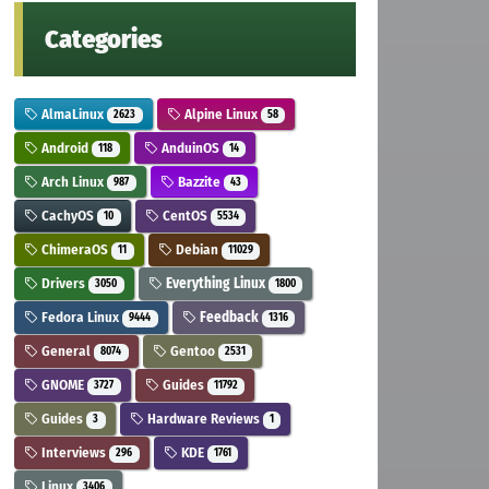
Categories
AlmaLinux
Alpine Linux
2623
58
Android
AnduinOS
118
14
Arch Linux
Bazzite
987
43
CachyOS
CentOS
10
5534
ChimeraOS
Debian
11
11029
Drivers
Everything Linux
3050
1800
Fedora Linux
Feedback
9444
1316
General
Gentoo
8074
2531
GNOME
Guides
3727
11792
Guides
Hardware Reviews
3
1
Interviews
KDE
296
1761
Linux
3406