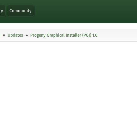
ty
Community
s
Updates
Progeny Graphical Installer (PGI) 1.0