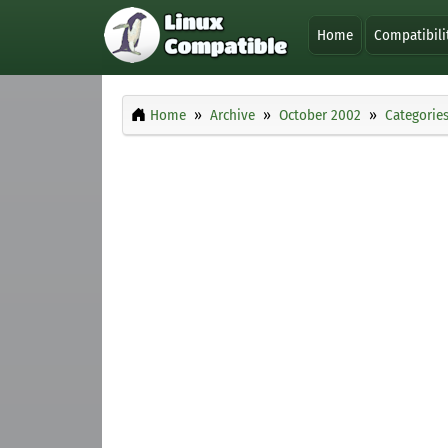
Home
Compatibili
Home
Archive
October 2002
Categorie