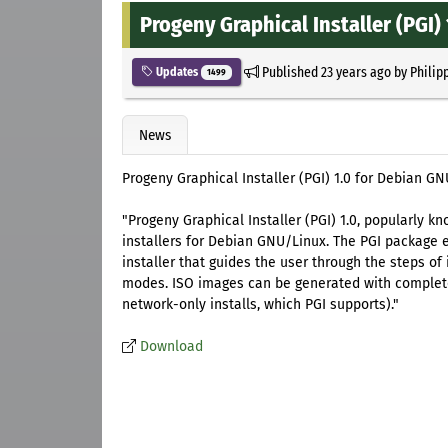
Progeny Graphical Installer (PGI) 
Published
23 years ago
by
Philip
Updates
1499
News
Progeny Graphical Installer (PGI) 1.0 for Debian GN
"Progeny Graphical Installer (PGI) 1.0, popularly kn
installers for Debian GNU/Linux. The PGI package 
installer that guides the user through the steps of 
modes. ISO images can be generated with complete o
network-only installs, which PGI supports)."
Download