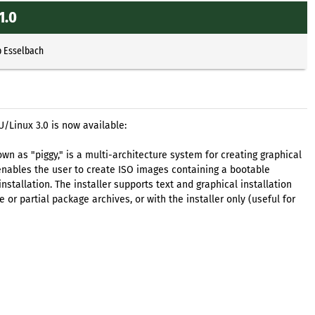
1.0
p Esselbach
U/Linux 3.0 is now available:
own as "piggy," is a multi-architecture system for creating graphical
enables the user to create ISO images containing a bootable
installation. The installer supports text and graphical installation
r partial package archives, or with the installer only (useful for