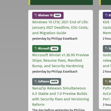
Windows 10
K
1000
Windows 10 LTSC 2021 End of Life:
KDE 
January 2027 Deadline, ESU Costs,
Upda
and Migration Guide
Memo
yesterday
by Philipp Esselbach
2 hou
Microsoft
S
12012
Microsoft WinGet v1.30.90 Preview
Godo
Ships: Resume Fixes, Manifest
relea
Bump, and Security Hardening
and 
yesterday
by Philipp Esselbach
2 hou
Software
S
44679
NanaZip Releases Simultaneous
Pyth
6.5 Stable and 7.0 Preview Builds
AzCo
with Security Fixes and Versioning
Perl
Reform
3 hou
The day before yesterday
by Philipp