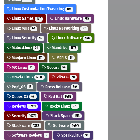
Linux Customization Tweaking
106
Linux Games
Linux Hardware
157
765
Linux Mint
Linux Networking
47
361
Linux Security
Linux Software
40
436
MaboxLinux
Mandriva
31
1279
Manjaro Linux
MEPIS
177
85
MX Linux
Nobara
32
54
Oracle Linux
PikaOS
6530
20
Pop!_OS
Press Release
18
844
Qubes OS
Red Hat
69
9482
Reviews
Rocky Linux
52711
975
Security
Slack Space
10974
1613
Slackware
Software
1283
44679
Software Reviews
SparkyLinux
9
93