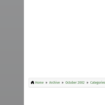
Home
Archive
October 2002
Categorie