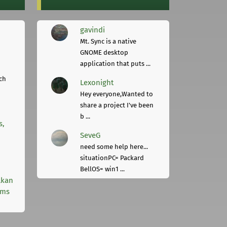
gavindi
Mt. Sync is a native
GNOME desktop
application that puts ...
ch
Lexonight
Hey everyone,Wanted to
share a project I've been
b ...
s,
SeveG
need some help here...
situationPC= Packard
BellOS= win1 ...
lkan
rms