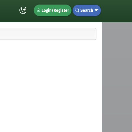
Login/Register
Search