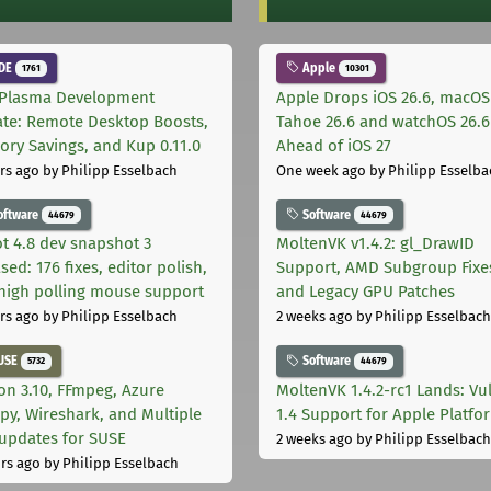
DE
Apple
1761
10301
Plasma Development
Apple Drops iOS 26.6, macOS
te: Remote Desktop Boosts,
Tahoe 26.6 and watchOS 26.6
ry Savings, and Kup 0.11.0
Ahead of iOS 27
rs ago
by Philipp Esselbach
One week ago
by Philipp Esselba
oftware
Software
44679
44679
t 4.8 dev snapshot 3
MoltenVK v1.4.2: gl_DrawID
sed: 176 fixes, editor polish,
Support, AMD Subgroup Fixe
high polling mouse support
and Legacy GPU Patches
rs ago
by Philipp Esselbach
2 weeks ago
by Philipp Esselbach
USE
Software
5732
44679
on 3.10, FFmpeg, Azure
MoltenVK 1.4.2-rc1 Lands: Vu
py, Wireshark, and Multiple
1.4 Support for Apple Platfo
 updates for SUSE
2 weeks ago
by Philipp Esselbach
rs ago
by Philipp Esselbach