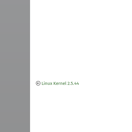
Linux Kernel 2.5.44