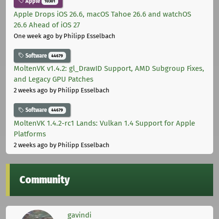
Apple
10301
Apple Drops iOS 26.6, macOS Tahoe 26.6 and watchOS
26.6 Ahead of iOS 27
One week ago
by Philipp Esselbach
Software
44679
MoltenVK v1.4.2: gl_DrawID Support, AMD Subgroup Fixes,
and Legacy GPU Patches
2 weeks ago
by Philipp Esselbach
Software
44679
MoltenVK 1.4.2-rc1 Lands: Vulkan 1.4 Support for Apple
Platforms
2 weeks ago
by Philipp Esselbach
Community
gavindi