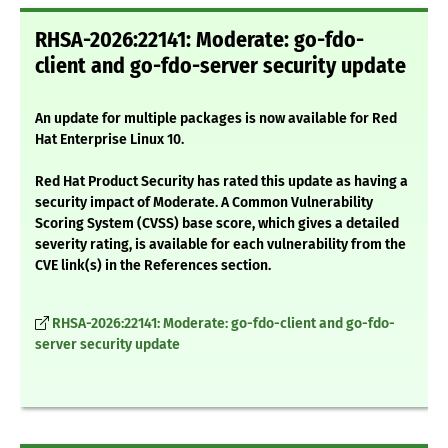
RHSA-2026:22141: Moderate: go-fdo-
client and go-fdo-server security update
An update for multiple packages is now available for Red
Hat Enterprise Linux 10.
Red Hat Product Security has rated this update as having a
security impact of Moderate. A Common Vulnerability
Scoring System (CVSS) base score, which gives a detailed
severity rating, is available for each vulnerability from the
CVE link(s) in the References section.
RHSA-2026:22141: Moderate: go-fdo-client and go-fdo-
server security update