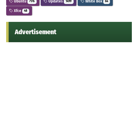
Ubuntu
Updates
White Box
7176
1499
64
Xfce
48
Advertisement