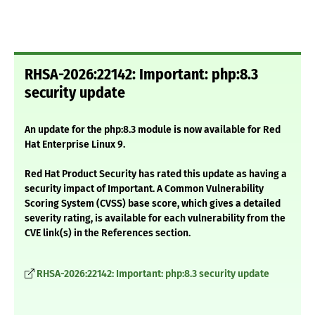
RHSA-2026:22142: Important: php:8.3
security update
An update for the php:8.3 module is now available for Red
Hat Enterprise Linux 9.
Red Hat Product Security has rated this update as having a
security impact of Important. A Common Vulnerability
Scoring System (CVSS) base score, which gives a detailed
severity rating, is available for each vulnerability from the
CVE link(s) in the References section.
RHSA-2026:22142: Important: php:8.3 security update