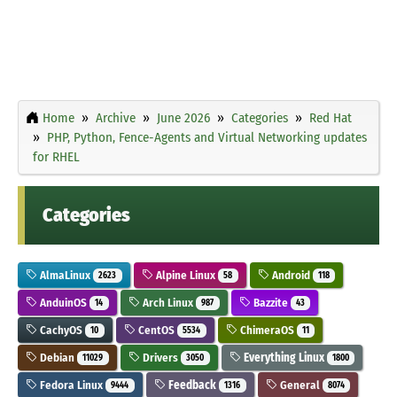
Home
Archive
June 2026
Categories
Red Hat
PHP, Python, Fence-Agents and Virtual Networking updates
for RHEL
Categories
AlmaLinux
Alpine Linux
Android
2623
58
118
AnduinOS
Arch Linux
Bazzite
14
987
43
CachyOS
CentOS
ChimeraOS
10
5534
11
Debian
Drivers
Everything Linux
11029
3050
1800
Fedora Linux
Feedback
General
9444
1316
8074