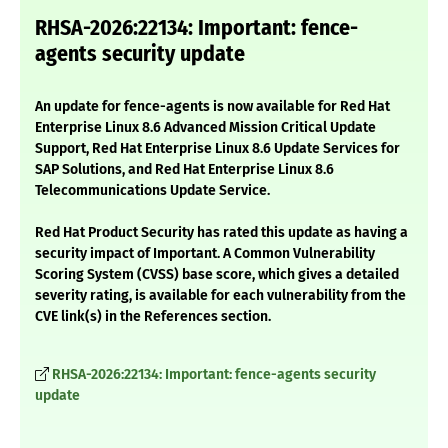
RHSA-2026:22134: Important: fence-
agents security update
An update for fence-agents is now available for Red Hat
Enterprise Linux 8.6 Advanced Mission Critical Update
Support, Red Hat Enterprise Linux 8.6 Update Services for
SAP Solutions, and Red Hat Enterprise Linux 8.6
Telecommunications Update Service.
Red Hat Product Security has rated this update as having a
security impact of Important. A Common Vulnerability
Scoring System (CVSS) base score, which gives a detailed
severity rating, is available for each vulnerability from the
CVE link(s) in the References section.
RHSA-2026:22134: Important: fence-agents security
update