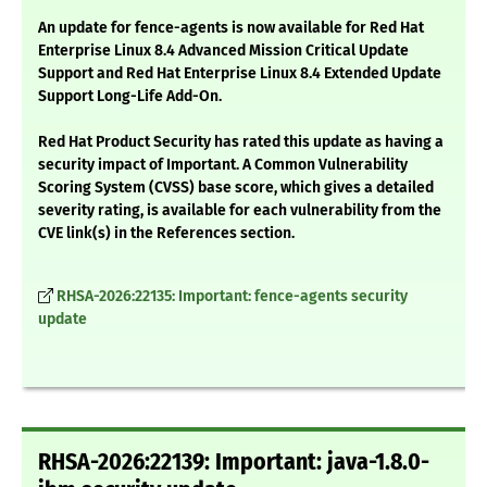
An update for fence-agents is now available for Red Hat
Enterprise Linux 8.4 Advanced Mission Critical Update
Support and Red Hat Enterprise Linux 8.4 Extended Update
Support Long-Life Add-On.
Red Hat Product Security has rated this update as having a
security impact of Important. A Common Vulnerability
Scoring System (CVSS) base score, which gives a detailed
severity rating, is available for each vulnerability from the
CVE link(s) in the References section.
RHSA-2026:22135: Important: fence-agents security
update
RHSA-2026:22139: Important: java-1.8.0-