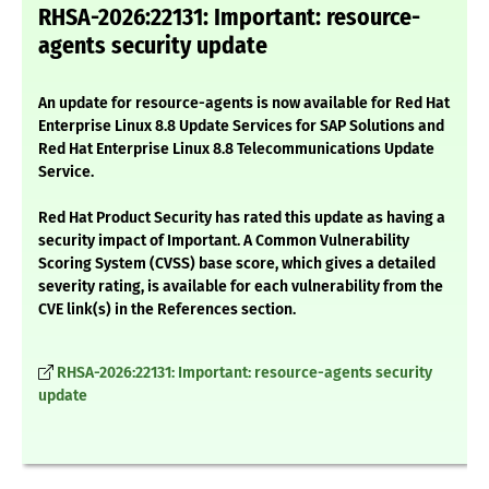
RHSA-2026:22131: Important: resource-
agents security update
An update for resource-agents is now available for Red Hat
Enterprise Linux 8.8 Update Services for SAP Solutions and
Red Hat Enterprise Linux 8.8 Telecommunications Update
Service.
Red Hat Product Security has rated this update as having a
security impact of Important. A Common Vulnerability
Scoring System (CVSS) base score, which gives a detailed
severity rating, is available for each vulnerability from the
CVE link(s) in the References section.
RHSA-2026:22131: Important: resource-agents security
update