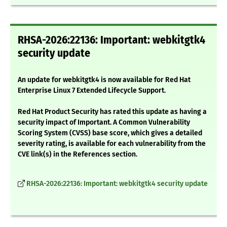
RHSA-2026:22136: Important: webkitgtk4
security update
An update for webkitgtk4 is now available for Red Hat
Enterprise Linux 7 Extended Lifecycle Support.
Red Hat Product Security has rated this update as having a
security impact of Important. A Common Vulnerability
Scoring System (CVSS) base score, which gives a detailed
severity rating, is available for each vulnerability from the
CVE link(s) in the References section.
RHSA-2026:22136: Important: webkitgtk4 security update