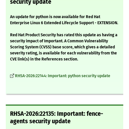
security update
An update for python is now available for Red Hat
Enterprise Linux 6 Extended Lifecycle Support - EXTENSION.
Red Hat Product Security has rated this update as having a
security impact of Important. A Common Vulnerability
Scoring System (CVSS) base score, which gives a detailed
severity rating, is available for each vulnerability from the
CVE link(s) in the References section.
RHSA-2026:22144: Important: python security update
RHSA-2026:22135: Important: fence-
agents security update