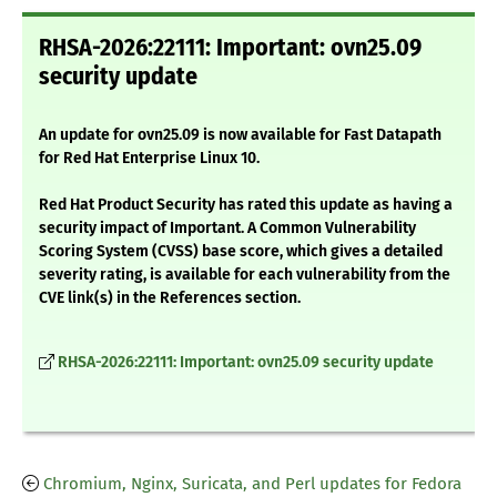
RHSA-2026:22111: Important: ovn25.09
security update
An update for ovn25.09 is now available for Fast Datapath
for Red Hat Enterprise Linux 10.
Red Hat Product Security has rated this update as having a
security impact of Important. A Common Vulnerability
Scoring System (CVSS) base score, which gives a detailed
severity rating, is available for each vulnerability from the
CVE link(s) in the References section.
RHSA-2026:22111: Important: ovn25.09 security update
Chromium, Nginx, Suricata, and Perl updates for Fedora