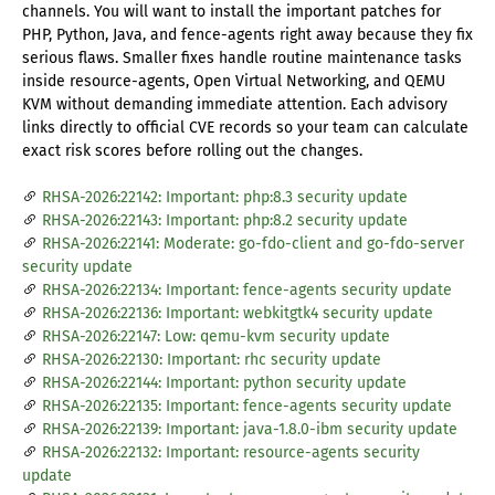
channels. You will want to install the important patches for
PHP, Python, Java, and fence-agents right away because they fix
serious flaws. Smaller fixes handle routine maintenance tasks
inside resource-agents, Open Virtual Networking, and QEMU
KVM without demanding immediate attention. Each advisory
links directly to official CVE records so your team can calculate
exact risk scores before rolling out the changes.
RHSA-2026:22142: Important: php:8.3 security update
RHSA-2026:22143: Important: php:8.2 security update
RHSA-2026:22141: Moderate: go-fdo-client and go-fdo-server
security update
RHSA-2026:22134: Important: fence-agents security update
RHSA-2026:22136: Important: webkitgtk4 security update
RHSA-2026:22147: Low: qemu-kvm security update
RHSA-2026:22130: Important: rhc security update
RHSA-2026:22144: Important: python security update
RHSA-2026:22135: Important: fence-agents security update
RHSA-2026:22139: Important: java-1.8.0-ibm security update
RHSA-2026:22132: Important: resource-agents security
update