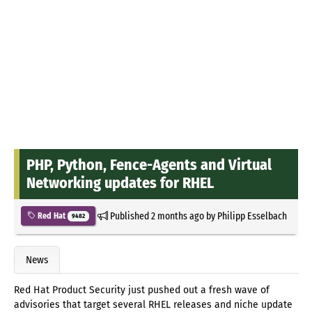
PHP, Python, Fence-Agents and Virtual
Networking updates for RHEL
Published
2 months ago
by
Philipp Esselbach
Red Hat
9482
News
Red Hat Product Security just pushed out a fresh wave of
advisories that target several RHEL releases and niche update