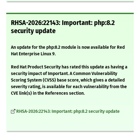
RHSA-2026:22143: Important: php:8.2
security update
An update for the php:8.2 module is now available for Red
Hat Enterprise Linux 9.
Red Hat Product Security has rated this update as having a
security impact of Important. A Common Vulnerability
Scoring System (CVSS) base score, which gives a detailed
severity rating, is available for each vulnerability from the
CVE link(s) in the References section.
RHSA-2026:22143: Important: php:8.2 security update