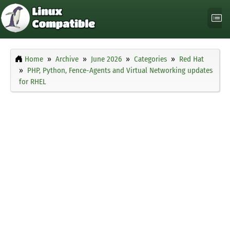
Home
Archive
June 2026
Categories
Red Hat
PHP, Python, Fence-Agents and Virtual Networking updates
for RHEL