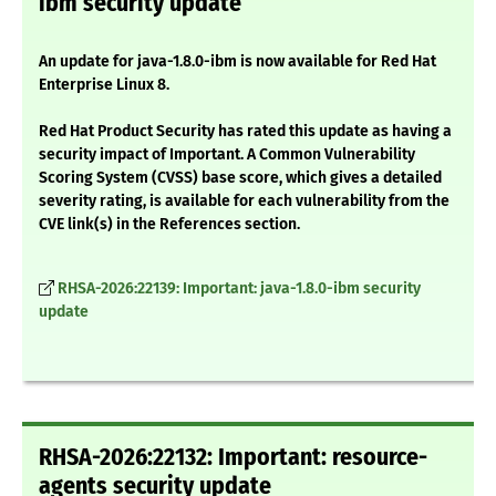
ibm security update
An update for java-1.8.0-ibm is now available for Red Hat
Enterprise Linux 8.
Red Hat Product Security has rated this update as having a
security impact of Important. A Common Vulnerability
Scoring System (CVSS) base score, which gives a detailed
severity rating, is available for each vulnerability from the
CVE link(s) in the References section.
RHSA-2026:22139: Important: java-1.8.0-ibm security
update
RHSA-2026:22132: Important: resource-
agents security update