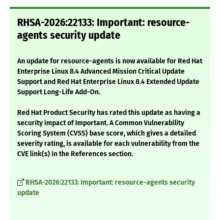
RHSA-2026:22133: Important: resource-
agents security update
An update for resource-agents is now available for Red Hat
Enterprise Linux 8.4 Advanced Mission Critical Update
Support and Red Hat Enterprise Linux 8.4 Extended Update
Support Long-Life Add-On.
Red Hat Product Security has rated this update as having a
security impact of Important. A Common Vulnerability
Scoring System (CVSS) base score, which gives a detailed
severity rating, is available for each vulnerability from the
CVE link(s) in the References section.
RHSA-2026:22133: Important: resource-agents security
update