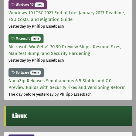
Windows 10
1000
Windows 10 LTSC 2021 End of Life: January 2027 Deadline,
ESU Costs, and Migration Guide
yesterday
by Philipp Esselbach
Microsoft
12012
Microsoft WinGet v1.30.90 Preview Ships: Resume Fixes,
Manifest Bump, and Security Hardening
yesterday
by Philipp Esselbach
Software
44679
NanaZip Releases Simultaneous 6.5 Stable and 7.0
Preview Builds with Security Fixes and Versioning Reform
The day before yesterday
by Philipp Esselbach
Linux