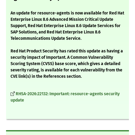
An update for resource-agents is now available for Red Hat
Enterprise Linux 8.6 Advanced Mission Critical Update
Support, Red Hat Enterprise Linux 8.6 Update Services for
SAP Solutions, and Red Hat Enterprise Linux 8.6
Telecommunications Update Service.
Red Hat Product Security has rated this update as having a
security impact of Important. A Common Vulnerability
Scoring System (CVSS) base score, which gives a detailed
severity rating, is available for each vulnerability from the
CVE link(s) in the References section.
RHSA-2026:22132: Important: resource-agents security
update