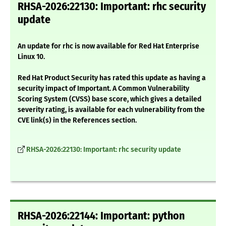
RHSA-2026:22130: Important: rhc security
update
An update for rhc is now available for Red Hat Enterprise
Linux 10.
Red Hat Product Security has rated this update as having a
security impact of Important. A Common Vulnerability
Scoring System (CVSS) base score, which gives a detailed
severity rating, is available for each vulnerability from the
CVE link(s) in the References section.
RHSA-2026:22130: Important: rhc security update
RHSA-2026:22144: Important: python