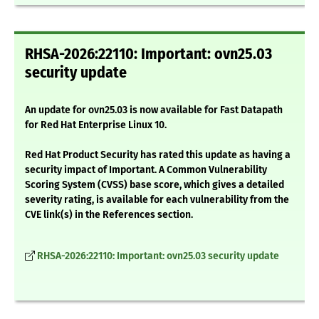
RHSA-2026:22110: Important: ovn25.03
security update
An update for ovn25.03 is now available for Fast Datapath
for Red Hat Enterprise Linux 10.
Red Hat Product Security has rated this update as having a
security impact of Important. A Common Vulnerability
Scoring System (CVSS) base score, which gives a detailed
severity rating, is available for each vulnerability from the
CVE link(s) in the References section.
RHSA-2026:22110: Important: ovn25.03 security update