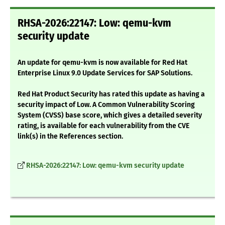
RHSA-2026:22147: Low: qemu-kvm
security update
An update for qemu-kvm is now available for Red Hat
Enterprise Linux 9.0 Update Services for SAP Solutions.
Red Hat Product Security has rated this update as having a
security impact of Low. A Common Vulnerability Scoring
System (CVSS) base score, which gives a detailed severity
rating, is available for each vulnerability from the CVE
link(s) in the References section.
RHSA-2026:22147: Low: qemu-kvm security update