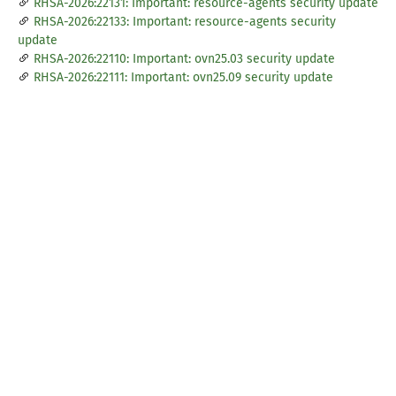
RHSA-2026:22131: Important: resource-agents security update
RHSA-2026:22133: Important: resource-agents security
update
RHSA-2026:22110: Important: ovn25.03 security update
RHSA-2026:22111: Important: ovn25.09 security update