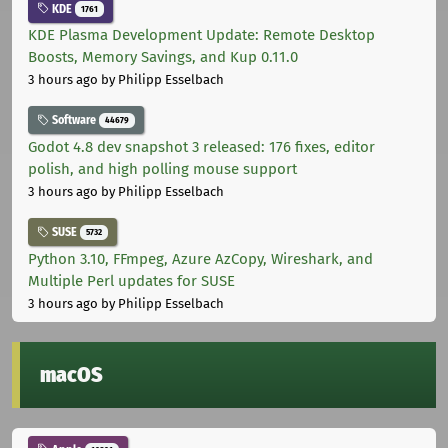
KDE
1761
KDE Plasma Development Update: Remote Desktop
Boosts, Memory Savings, and Kup 0.11.0
3 hours ago
by Philipp Esselbach
Software
44679
Godot 4.8 dev snapshot 3 released: 176 fixes, editor
polish, and high polling mouse support
3 hours ago
by Philipp Esselbach
SUSE
5732
Python 3.10, FFmpeg, Azure AzCopy, Wireshark, and
Multiple Perl updates for SUSE
3 hours ago
by Philipp Esselbach
macOS