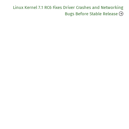
Linux Kernel 7.1 RC6 Fixes Driver Crashes and Networking
Bugs Before Stable Release