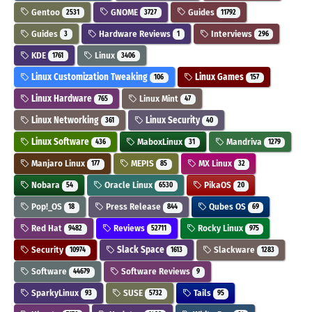
Gentoo
GNOME
Guides
2531
3727
11792
Guides
Hardware Reviews
Interviews
3
1
296
KDE
Linux
1761
3406
Linux Customization Tweaking
Linux Games
106
157
Linux Hardware
Linux Mint
765
47
Linux Networking
Linux Security
361
40
Linux Software
MaboxLinux
Mandriva
436
31
1279
Manjaro Linux
MEPIS
MX Linux
177
85
32
Nobara
Oracle Linux
PikaOS
54
6530
20
Pop!_OS
Press Release
Qubes OS
18
844
69
Red Hat
Reviews
Rocky Linux
9482
52711
975
Security
Slack Space
Slackware
10974
1613
1283
Software
Software Reviews
44679
9
SparkyLinux
SUSE
Tails
93
5732
95