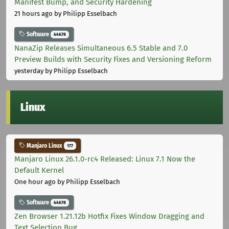
Manifest Bump, and Security Hardening
21 hours ago
by Philipp Esselbach
Software
44678
NanaZip Releases Simultaneous 6.5 Stable and 7.0
Preview Builds with Security Fixes and Versioning Reform
yesterday
by Philipp Esselbach
Linux
Manjaro Linux
177
Manjaro Linux 26.1.0-rc4 Released: Linux 7.1 Now the
Default Kernel
One hour ago
by Philipp Esselbach
Software
44678
Zen Browser 1.21.12b Hotfix Fixes Window Dragging and
Text Selection Bug