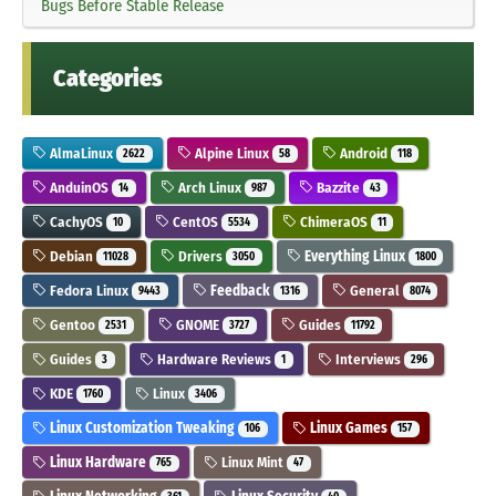
Bugs Before Stable Release
Categories
AlmaLinux
Alpine Linux
Android
2622
58
118
AnduinOS
Arch Linux
Bazzite
14
987
43
CachyOS
CentOS
ChimeraOS
10
5534
11
Debian
Drivers
Everything Linux
11028
3050
1800
Fedora Linux
Feedback
General
9443
1316
8074
Gentoo
GNOME
Guides
2531
3727
11792
Guides
Hardware Reviews
Interviews
3
1
296
KDE
Linux
1760
3406
Linux Customization Tweaking
Linux Games
106
157
Linux Hardware
Linux Mint
765
47