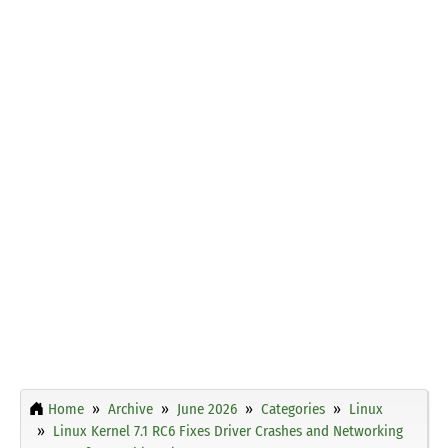
Home
Archive
June 2026
Categories
Linux
Linux Kernel 7.1 RC6 Fixes Driver Crashes and Networking