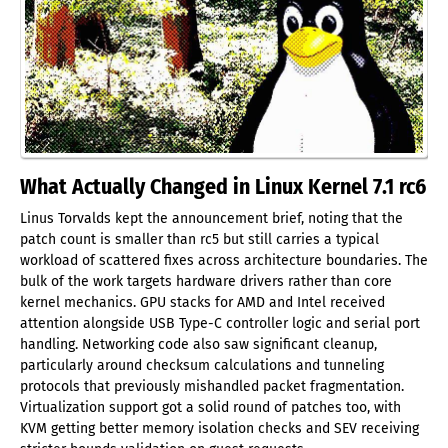
What Actually Changed in Linux Kernel 7.1 rc6
Linus Torvalds kept the announcement brief, noting that the
patch count is smaller than rc5 but still carries a typical
workload of scattered fixes across architecture boundaries. The
bulk of the work targets hardware drivers rather than core
kernel mechanics. GPU stacks for AMD and Intel received
attention alongside USB Type-C controller logic and serial port
handling. Networking code also saw significant cleanup,
particularly around checksum calculations and tunneling
protocols that previously mishandled packet fragmentation.
Virtualization support got a solid round of patches too, with
KVM getting better memory isolation checks and SEV receiving