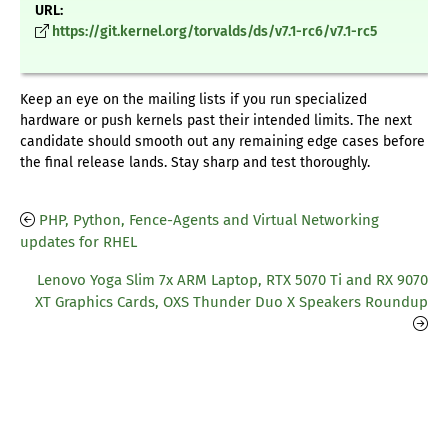
URL:
https://git.kernel.org/torvalds/ds/v7.1-rc6/v7.1-rc5
Keep an eye on the mailing lists if you run specialized
hardware or push kernels past their intended limits. The next
candidate should smooth out any remaining edge cases before
the final release lands. Stay sharp and test thoroughly.
PHP, Python, Fence-Agents and Virtual Networking
updates for RHEL
Lenovo Yoga Slim 7x ARM Laptop, RTX 5070 Ti and RX 9070
XT Graphics Cards, OXS Thunder Duo X Speakers Roundup