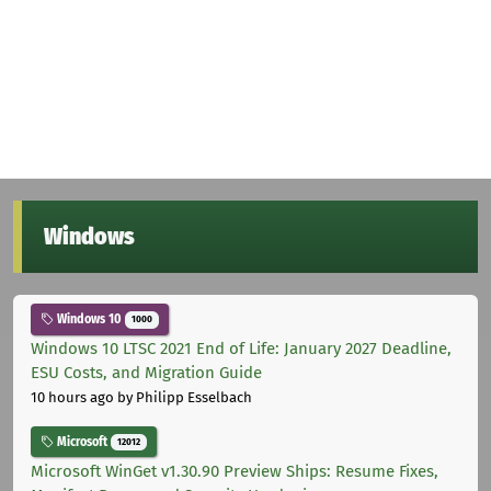
Windows
Windows 10
1000
Windows 10 LTSC 2021 End of Life: January 2027 Deadline,
ESU Costs, and Migration Guide
10 hours ago
by Philipp Esselbach
Microsoft
12012
Microsoft WinGet v1.30.90 Preview Ships: Resume Fixes,