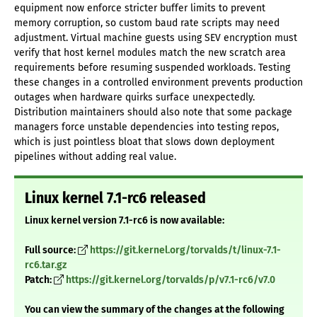
equipment now enforce stricter buffer limits to prevent
memory corruption, so custom baud rate scripts may need
adjustment. Virtual machine guests using SEV encryption must
verify that host kernel modules match the new scratch area
requirements before resuming suspended workloads. Testing
these changes in a controlled environment prevents production
outages when hardware quirks surface unexpectedly.
Distribution maintainers should also note that some package
managers force unstable dependencies into testing repos,
which is just pointless bloat that slows down deployment
pipelines without adding real value.
Linux kernel 7.1-rc6 released
Linux kernel version 7.1-rc6 is now available:
Full source:
https://git.kernel.org/torvalds/t/linux-7.1-
rc6.tar.gz
Patch:
https://git.kernel.org/torvalds/p/v7.1-rc6/v7.0
You can view the summary of the changes at the following