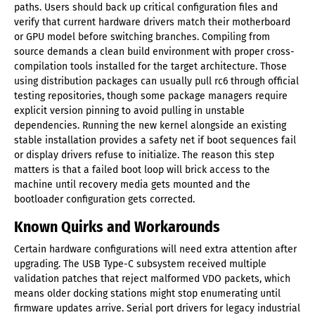
paths. Users should back up critical configuration files and
verify that current hardware drivers match their motherboard
or GPU model before switching branches. Compiling from
source demands a clean build environment with proper cross-
compilation tools installed for the target architecture. Those
using distribution packages can usually pull rc6 through official
testing repositories, though some package managers require
explicit version pinning to avoid pulling in unstable
dependencies. Running the new kernel alongside an existing
stable installation provides a safety net if boot sequences fail
or display drivers refuse to initialize. The reason this step
matters is that a failed boot loop will brick access to the
machine until recovery media gets mounted and the
bootloader configuration gets corrected.
Known Quirks and Workarounds
Certain hardware configurations will need extra attention after
upgrading. The USB Type-C subsystem received multiple
validation patches that reject malformed VDO packets, which
means older docking stations might stop enumerating until
firmware updates arrive. Serial port drivers for legacy industrial