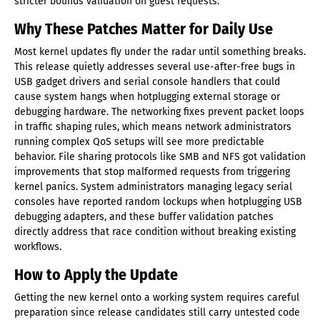
stricter bounds validation on guest requests.
Why These Patches Matter for Daily Use
Most kernel updates fly under the radar until something breaks.
This release quietly addresses several use-after-free bugs in
USB gadget drivers and serial console handlers that could
cause system hangs when hotplugging external storage or
debugging hardware. The networking fixes prevent packet loops
in traffic shaping rules, which means network administrators
running complex QoS setups will see more predictable
behavior. File sharing protocols like SMB and NFS got validation
improvements that stop malformed requests from triggering
kernel panics. System administrators managing legacy serial
consoles have reported random lockups when hotplugging USB
debugging adapters, and these buffer validation patches
directly address that race condition without breaking existing
workflows.
How to Apply the Update
Getting the new kernel onto a working system requires careful
preparation since release candidates still carry untested code