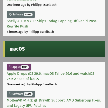
One hour ago
by Philipp Esselbach
Software
44678
Shelly ALPM v3.0.3 Ships Today, Capping Off Rapid Post-
Rewrite Push
8 hours ago
by Philipp Esselbach
macOS
Apple
10301
Apple Drops iOS 26.6, macOS Tahoe 26.6 and watchOS
26.6 Ahead of iOS 27
One week ago
by Philipp Esselbach
Software
44678
MoltenVK v1.4.2: gl_DrawID Support, AMD Subgroup Fixes,
and Legacy GPU Patches