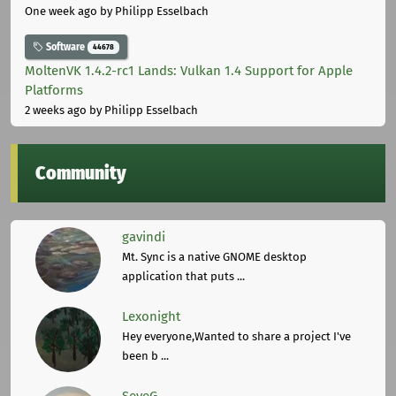
One week ago
by Philipp Esselbach
Software
44678
MoltenVK 1.4.2-rc1 Lands: Vulkan 1.4 Support for Apple
Platforms
2 weeks ago
by Philipp Esselbach
Community
gavindi
Mt. Sync is a native GNOME desktop
application that puts ...
Lexonight
Hey everyone,Wanted to share a project I've
been b ...
SeveG