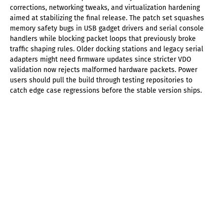
corrections, networking tweaks, and virtualization hardening
aimed at stabilizing the final release. The patch set squashes
memory safety bugs in USB gadget drivers and serial console
handlers while blocking packet loops that previously broke
traffic shaping rules. Older docking stations and legacy serial
adapters might need firmware updates since stricter VDO
validation now rejects malformed hardware packets. Power
users should pull the build through testing repositories to
catch edge case regressions before the stable version ships.