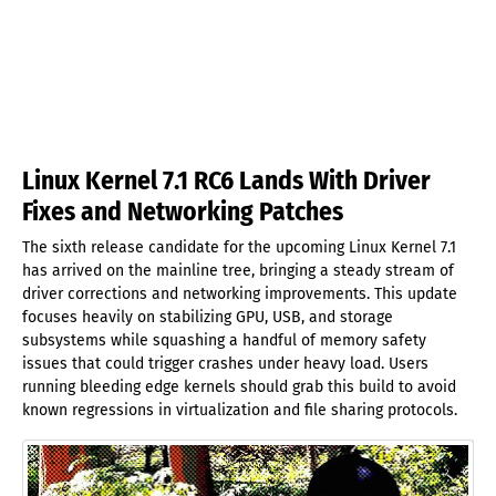
Linux Kernel 7.1 RC6 Lands With Driver
Fixes and Networking Patches
The sixth release candidate for the upcoming Linux Kernel 7.1
has arrived on the mainline tree, bringing a steady stream of
driver corrections and networking improvements. This update
focuses heavily on stabilizing GPU, USB, and storage
subsystems while squashing a handful of memory safety
issues that could trigger crashes under heavy load. Users
running bleeding edge kernels should grab this build to avoid
known regressions in virtualization and file sharing protocols.