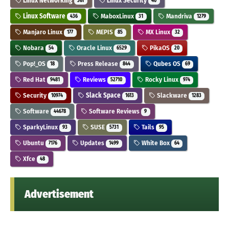
Linux Networking
Linux Security
361
40
Linux Software
MaboxLinux
Mandriva
436
31
1279
Manjaro Linux
MEPIS
MX Linux
177
85
32
Nobara
Oracle Linux
PikaOS
54
6529
20
Pop!_OS
Press Release
Qubes OS
18
844
69
Red Hat
Reviews
Rocky Linux
9481
52710
974
Security
Slack Space
Slackware
10974
1613
1283
Software
Software Reviews
44678
9
SparkyLinux
SUSE
Tails
93
5731
95
Ubuntu
Updates
White Box
7176
1499
64
Xfce
48
Advertisement