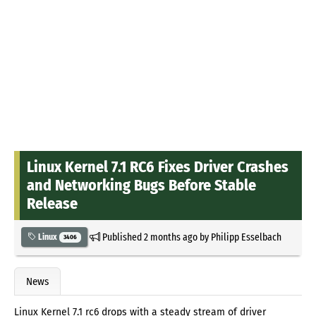
Linux Kernel 7.1 RC6 Fixes Driver Crashes
and Networking Bugs Before Stable
Release
Published
2 months ago
by
Philipp Esselbach
Linux
3406
News
Linux Kernel 7.1 rc6 drops with a steady stream of driver