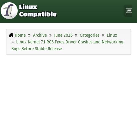
Home
Archive
June 2026
Categories
Linux
Linux Kernel 7.1 RC6 Fixes Driver Crashes and Networking
Bugs Before Stable Release