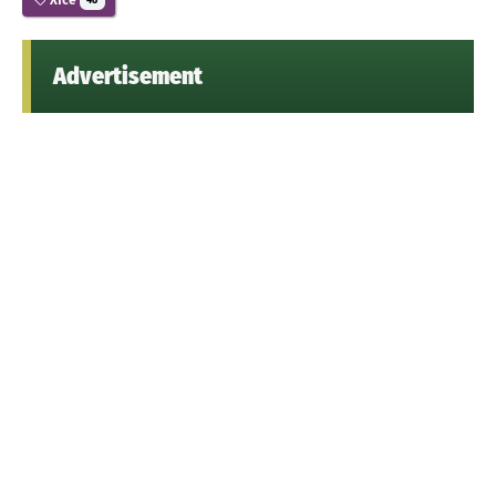
48
Advertisement