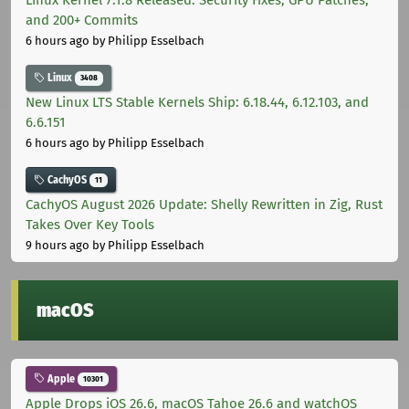
Linux Kernel 7.1.8 Released: Security Fixes, GPU Patches,
and 200+ Commits
6 hours ago
by Philipp Esselbach
Linux
3408
New Linux LTS Stable Kernels Ship: 6.18.44, 6.12.103, and
6.6.151
6 hours ago
by Philipp Esselbach
CachyOS
11
CachyOS August 2026 Update: Shelly Rewritten in Zig, Rust
Takes Over Key Tools
9 hours ago
by Philipp Esselbach
macOS
Apple
10301
Apple Drops iOS 26.6, macOS Tahoe 26.6 and watchOS