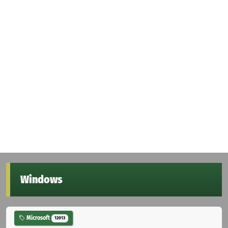
Windows
Microsoft
12013