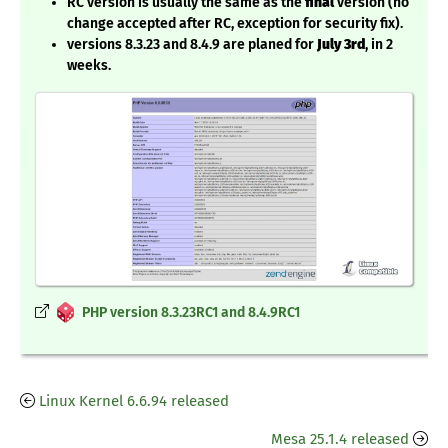
RC version is usually the same as the
final
version (no
change accepted after RC, exception for security fix).
versions 8.3.23 and 8.4.9 are planed for
July 3rd
, in 2
weeks.
PHP version 8.3.23RC1 and 8.4.9RC1
Linux Kernel 6.6.94 released
Mesa 25.1.4 released