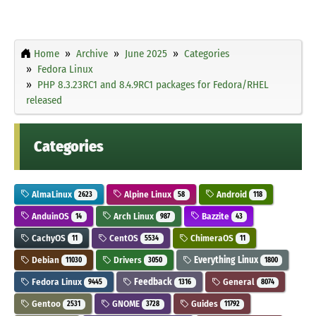
Home
Archive
June 2025
Categories
Fedora Linux
PHP 8.3.23RC1 and 8.4.9RC1 packages for Fedora/RHEL
released
Categories
AlmaLinux
Alpine Linux
Android
2623
58
118
AnduinOS
Arch Linux
Bazzite
14
987
43
CachyOS
CentOS
ChimeraOS
11
5534
11
Debian
Drivers
Everything Linux
11030
3050
1800
Fedora Linux
Feedback
General
9445
1316
8074
Gentoo
GNOME
Guides
2531
3728
11792