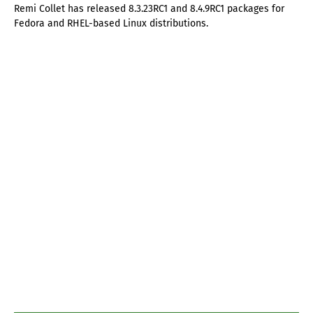
Remi Collet has released 8.3.23RC1 and 8.4.9RC1 packages for
Fedora and RHEL-based Linux distributions.