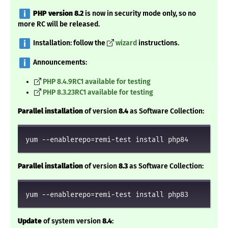
️
PHP version 8.2
is now in security mode only, so no
more RC will be released.
️ Installation: follow the
wizard
instructions.
️ Announcements:
PHP 8.4.9RC1 available for testing
PHP 8.3.23RC1 available for testing
Parallel installation
of version
8.4
as Software Collection:
yum --enablerepo=remi-test install php84
Parallel installation
of version
8.3
as Software Collection:
yum --enablerepo=remi-test install php83
Update
of system version
8.4
: