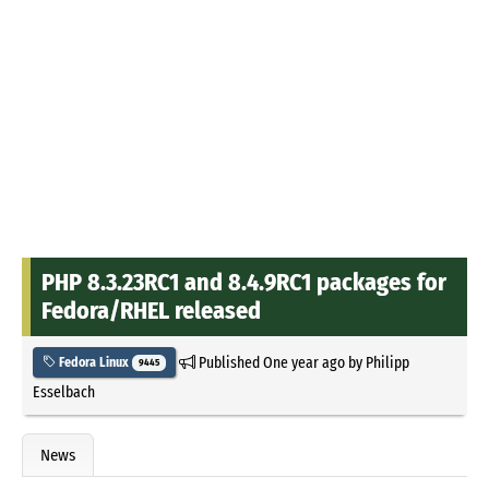
PHP 8.3.23RC1 and 8.4.9RC1 packages for
Fedora/RHEL released
Published
One year ago
by
Philipp
Fedora Linux
9445
Esselbach
News