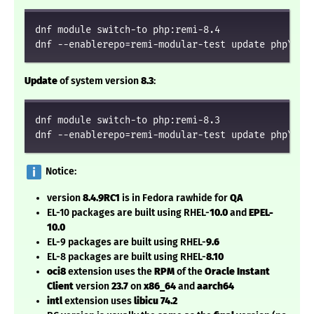
dnf module switch-to php:remi-8.4

dnf --enablerepo=remi-modular-test update php\*
Update
of system version
8.3
:
dnf module switch-to php:remi-8.3

dnf --enablerepo=remi-modular-test update php\*
️ Notice:
version
8.4.9RC1
is in Fedora rawhide for
QA
EL-10 packages are built using RHEL-
10.0
and
EPEL-
10.0
EL-9 packages are built using RHEL-
9.6
EL-8 packages are built using RHEL-
8.10
oci8
extension uses the
RPM
of the
Oracle Instant
Client
version
23.7
on
x86_64
and
aarch64
intl
extension uses
libicu 74.2