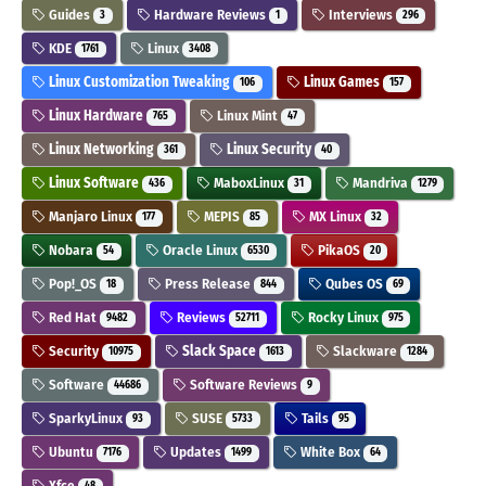
Guides
Hardware Reviews
Interviews
3
1
296
KDE
Linux
1761
3408
Linux Customization Tweaking
Linux Games
106
157
Linux Hardware
Linux Mint
765
47
Linux Networking
Linux Security
361
40
Linux Software
MaboxLinux
Mandriva
436
31
1279
Manjaro Linux
MEPIS
MX Linux
177
85
32
Nobara
Oracle Linux
PikaOS
54
6530
20
Pop!_OS
Press Release
Qubes OS
18
844
69
Red Hat
Reviews
Rocky Linux
9482
52711
975
Security
Slack Space
Slackware
10975
1613
1284
Software
Software Reviews
44686
9
SparkyLinux
SUSE
Tails
93
5733
95
Ubuntu
Updates
White Box
7176
1499
64
Xfce