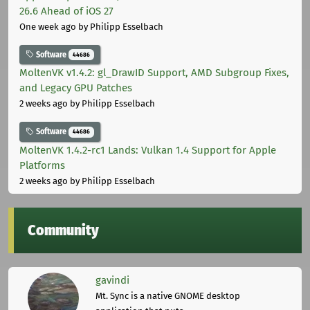
26.6 Ahead of iOS 27
One week ago
by Philipp Esselbach
Software
44686
MoltenVK v1.4.2: gl_DrawID Support, AMD Subgroup Fixes,
and Legacy GPU Patches
2 weeks ago
by Philipp Esselbach
Software
44686
MoltenVK 1.4.2-rc1 Lands: Vulkan 1.4 Support for Apple
Platforms
2 weeks ago
by Philipp Esselbach
Community
gavindi
Mt. Sync is a native GNOME desktop