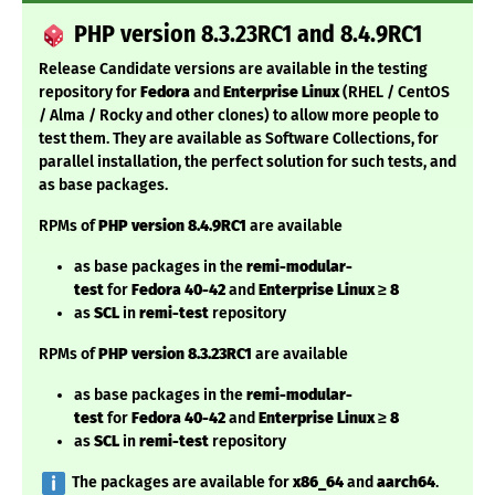
PHP version 8.3.23RC1 and 8.4.9RC1
Release Candidate versions are available in the testing
repository for
Fedora
and
Enterprise Linux
(RHEL / CentOS
/ Alma / Rocky and other clones) to allow more people to
test them. They are available as Software Collections, for
parallel installation, the perfect solution for such tests, and
as base packages.
RPMs of
PHP version 8.4.9RC1
are available
as base packages in the
remi-modular-
test
for
Fedora
40-42
and
Enterprise Linux
≥ 8
as
SCL
in
remi-test
repository
RPMs of
PHP version 8.3.23RC1
are available
as base packages in the
remi-modular-
test
for
Fedora
40-42
and
Enterprise Linux
≥ 8
as
SCL
in
remi-test
repository
️ The packages are available for
x86_64
and
aarch64
.