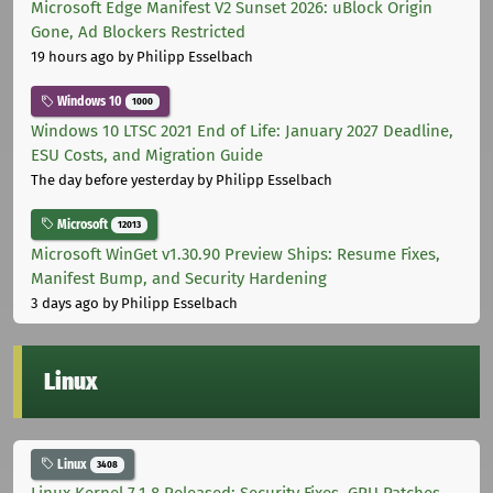
Microsoft Edge Manifest V2 Sunset 2026: uBlock Origin
Gone, Ad Blockers Restricted
19 hours ago
by Philipp Esselbach
Windows 10
1000
Windows 10 LTSC 2021 End of Life: January 2027 Deadline,
ESU Costs, and Migration Guide
The day before yesterday
by Philipp Esselbach
Microsoft
12013
Microsoft WinGet v1.30.90 Preview Ships: Resume Fixes,
Manifest Bump, and Security Hardening
3 days ago
by Philipp Esselbach
Linux
Linux
3408