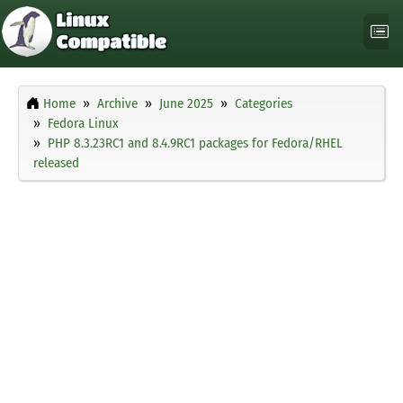
Home
Archive
June 2025
Categories
Fedora Linux
PHP 8.3.23RC1 and 8.4.9RC1 packages for Fedora/RHEL
released