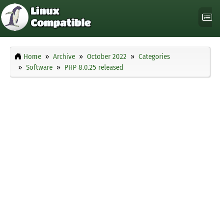
Home
Archive
October 2022
Categories
Software
PHP 8.0.25 released