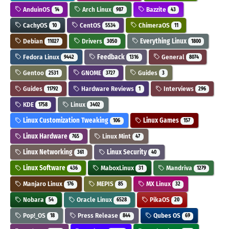
AnduinOS
Arch Linux
Bazzite
14
987
43
CachyOS
CentOS
ChimeraOS
10
5534
11
Debian
Drivers
Everything Linux
11027
3050
1800
Fedora Linux
Feedback
General
9442
1316
8074
Gentoo
GNOME
Guides
2531
3727
3
Guides
Hardware Reviews
Interviews
11792
1
296
KDE
Linux
1758
3402
Linux Customization Tweaking
Linux Games
106
157
Linux Hardware
Linux Mint
765
47
Linux Networking
Linux Security
361
40
Linux Software
MaboxLinux
Mandriva
436
31
1279
Manjaro Linux
MEPIS
MX Linux
176
85
32
Nobara
Oracle Linux
PikaOS
54
6528
20
Pop!_OS
Press Release
Qubes OS
18
844
69