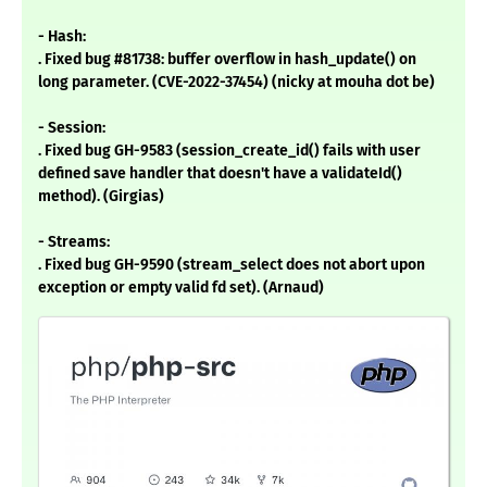
- Hash:
. Fixed bug #81738: buffer overflow in hash_update() on
long parameter. (CVE-2022-37454) (nicky at mouha dot be)
- Session:
. Fixed bug GH-9583 (session_create_id() fails with user
defined save handler that doesn't have a validateId()
method). (Girgias)
- Streams:
. Fixed bug GH-9590 (stream_select does not abort upon
exception or empty valid fd set). (Arnaud)