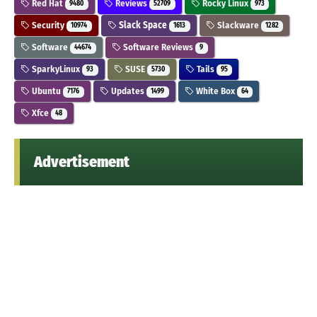
Red Hat
Reviews
Rocky Linux
9480
52709
973
Security
Slack Space
Slackware
10974
1613
1282
Software
Software Reviews
44674
9
SparkyLinux
SUSE
Tails
93
5730
95
Ubuntu
Updates
White Box
7176
1499
64
Xfce
48
Advertisement