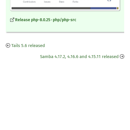
Release php-8.0.25 · php/php-src
Tails 5.6 released
Samba 4.17.2, 4.16.6 and 4.15.11 released