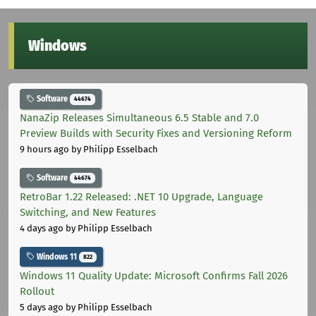
Windows
Software
44674
NanaZip Releases Simultaneous 6.5 Stable and 7.0
Preview Builds with Security Fixes and Versioning Reform
9 hours ago
by Philipp Esselbach
Software
44674
RetroBar 1.22 Released: .NET 10 Upgrade, Language
Switching, and New Features
4 days ago
by Philipp Esselbach
Windows 11
822
Windows 11 Quality Update: Microsoft Confirms Fall 2026
Rollout
5 days ago
by Philipp Esselbach