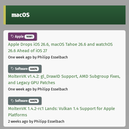
macOS
Apple
10301
Apple Drops iOS 26.6, macOS Tahoe 26.6 and watchOS
26.6 Ahead of iOS 27
One week ago
by Philipp Esselbach
Software
44674
MoltenVK v1.4.2: gl_DrawID Support, AMD Subgroup Fixes,
and Legacy GPU Patches
One week ago
by Philipp Esselbach
Software
44674
MoltenVK 1.4.2-rc1 Lands: Vulkan 1.4 Support for Apple
Platforms
2 weeks ago
by Philipp Esselbach