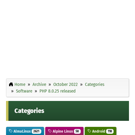
Home
Archive
October 2022
Categories
Software
PHP 8.0.25 released
Categories
AlmaLinux
Alpine Linux
Android
2621
58
118