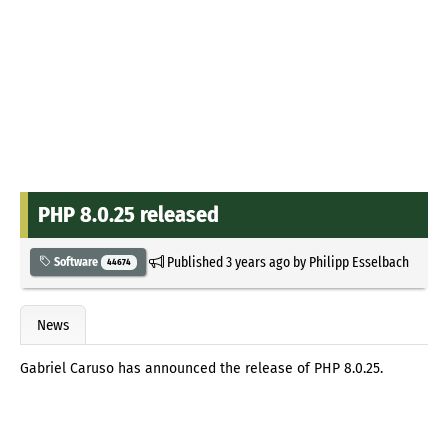
PHP 8.0.25 released
Published
3 years ago
by
Philipp Esselbach
Software
44674
News
Gabriel Caruso has announced the release of PHP 8.0.25.