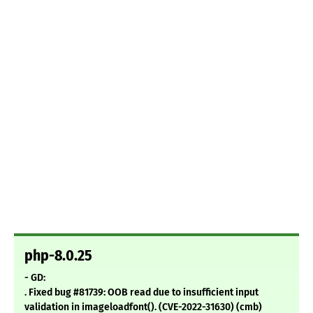
php-8.0.25
- GD:
. Fixed bug #81739: OOB read due to insufficient input
validation in imageloadfont(). (CVE-2022-31630) (cmb)