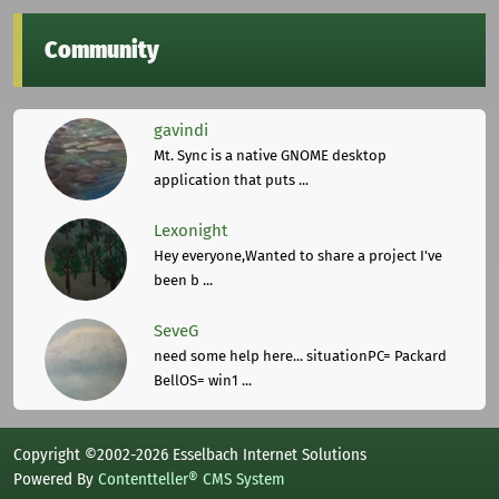
Community
gavindi
Mt. Sync is a native GNOME desktop
application that puts ...
Lexonight
Hey everyone,Wanted to share a project I've
been b ...
SeveG
need some help here... situationPC= Packard
BellOS= win1 ...
Copyright ©2002-2026 Esselbach Internet Solutions
Powered By
Contentteller® CMS System