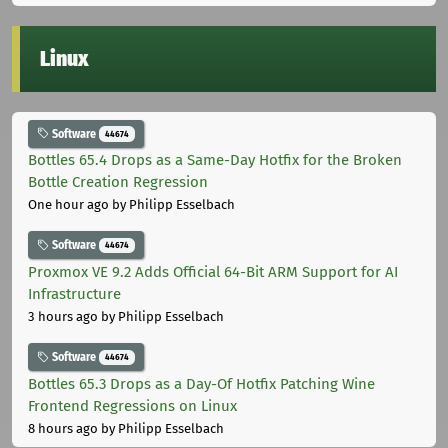
Linux
Software
44674
Bottles 65.4 Drops as a Same-Day Hotfix for the Broken
Bottle Creation Regression
One hour ago
by Philipp Esselbach
Software
44674
Proxmox VE 9.2 Adds Official 64-Bit ARM Support for AI
Infrastructure
3 hours ago
by Philipp Esselbach
Software
44674
Bottles 65.3 Drops as a Day-Of Hotfix Patching Wine
Frontend Regressions on Linux
8 hours ago
by Philipp Esselbach