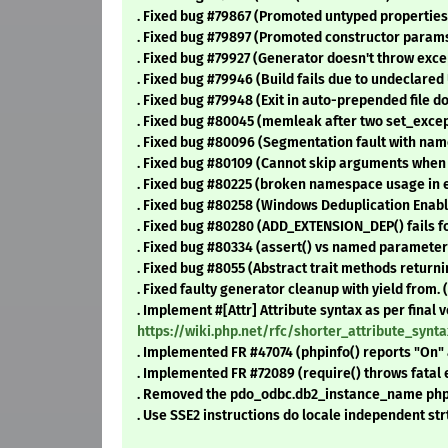
. Fixed bug #79867 (Promoted untyped properties s
. Fixed bug #79897 (Promoted constructor params
. Fixed bug #79927 (Generator doesn't throw except
. Fixed bug #79946 (Build fails due to undeclared 
. Fixed bug #79948 (Exit in auto-prepended file d
. Fixed bug #80045 (memleak after two set_excepti
. Fixed bug #80096 (Segmentation fault with name
. Fixed bug #80109 (Cannot skip arguments when 
. Fixed bug #80225 (broken namespace usage in ev
. Fixed bug #80258 (Windows Deduplication Enabl
. Fixed bug #80280 (ADD_EXTENSION_DEP() fails f
. Fixed bug #80334 (assert() vs named parameters
. Fixed bug #8055 (Abstract trait methods returning
. Fixed faulty generator cleanup with yield from. 
. Implement #[Attr] Attribute syntax as per final 
https://wiki.php.net/rfc/shorter_attribute_syn
. Implemented FR #47074 (phpinfo() reports "On" 
. Implemented FR #72089 (require() throws fatal e
. Removed the pdo_odbc.db2_instance_name php.in
. Use SSE2 instructions do locale independent st