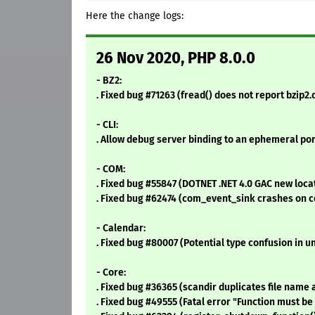
Here the change logs:
26 Nov 2020, PHP 8.0.0
- BZ2:
. Fixed bug #71263 (fread() does not report bzip
- CLI:
. Allow debug server binding to an ephemeral port 
- COM:
. Fixed bug #55847 (DOTNET .NET 4.0 GAC new loca
. Fixed bug #62474 (com_event_sink crashes on c
- Calendar:
. Fixed bug #80007 (Potential type confusion in u
- Core:
. Fixed bug #36365 (scandir duplicates file name a
. Fixed bug #49555 (Fatal error "Function must b