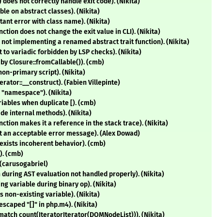
does not correctly handle exit code). (Nikita)
le on abstract classes). (Nikita)
ant error with class name). (Nikita)
nction does not change the exit value in CLI). (Nikita)
not implementing a renamed abstract trait function). (Nikita)
 to variadic forbidden by LSP checks). (Nikita)
 by Closure::fromCallable()). (cmb)
non-primary script). (Nikita)
erator::__construct). (Fabien Villepinte)
 "namespace"). (Nikita)
riables when duplicate [). (cmb)
ide internal methods). (Nikita)
ction makes it a reference in the stack trace). (Nikita)
not an acceptable error message). (Alex Dowad)
exists incoherent behavior). (cmb)
). (cmb)
 (carusogabriel)
n during AST evaluation not handled properly). (Nikita)
ng variable during binary op). (Nikita)
s non-existing variable). (Nikita)
escaped "[]" in php.m4). (Nikita)
match count(IteratorIterator(DOMNodeList))). (Nikita)