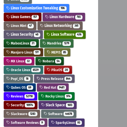
Linux Customization Tweaking
106
Linux Games
Linux Hardware
157
765
Linux Mint
Linux Networking
47
361
Linux Security
Linux Software
40
436
MaboxLinux
Mandriva
31
1279
Manjaro Linux
MEPIS
177
85
MX Linux
Nobara
32
54
Oracle Linux
PikaOS
6529
20
Pop!_OS
Press Release
18
844
Qubes OS
Red Hat
69
9481
Reviews
Rocky Linux
52710
974
Security
Slack Space
10974
1613
Slackware
Software
1283
44678
Software Reviews
SparkyLinux
9
93