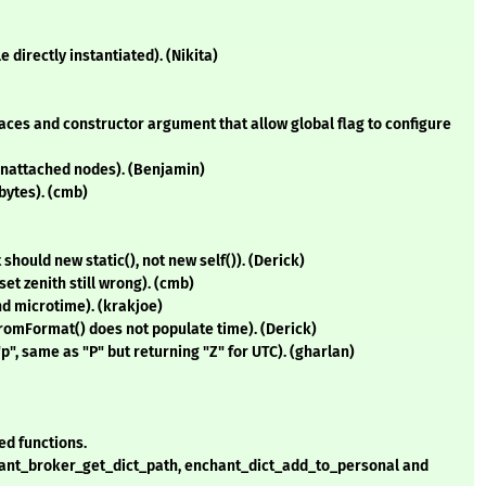
e directly instantiated). (Nikita)
es and constructor argument that allow global flag to configure
unattached nodes). (Benjamin)
bytes). (cmb)
hould new static(), not new self()). (Derick)
et zenith still wrong). (cmb)
d microtime). (krakjoe)
romFormat() does not populate time). (Derick)
", same as "P" but returning "Z" for UTC). (gharlan)
ed functions.
hant_broker_get_dict_path, enchant_dict_add_to_personal and