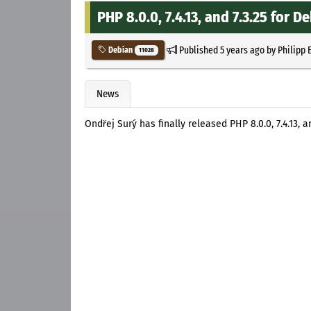
PHP 8.0.0, 7.4.13, and 7.3.25 for 
Published
5 years ago
by
Philipp 
Debian
11028
News
Ondřej Surý has finally released PHP 8.0.0, 7.4.13,