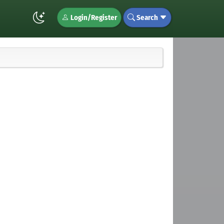
Login/Register
Search