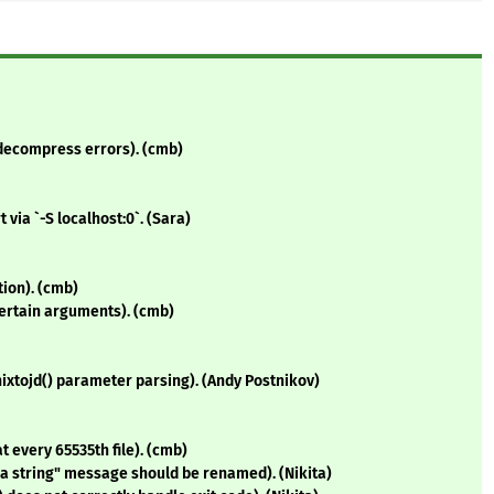
2.decompress errors). (cmb)
via `-S localhost:0`. (Sara)
tion). (cmb)
ertain arguments). (cmb)
nixtojd() parameter parsing). (Andy Postnikov)
t every 65535th file). (cmb)
e a string" message should be renamed). (Nikita)