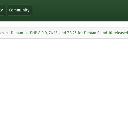
ty
Community
ies
Debian
PHP 8.0.0, 7.4.13, and 7.3.25 for Debian 9 and 10 released