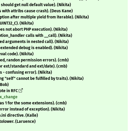
hould get null default value). (Nikita)
 with attribs cause crash). (Deus Kane)
ion after multiple yield from iterable). (Nikita)
UINT32_C). (Nikita)
oes not abort PHP execution). (Nikita)
on_handler calls with __call). (Nikita)
d arguments in nested call). (Nikita)
extended debug is enabled). (Nikita)
al code). (Nikita)
ed, randon permission errors). (cmb)
or ext/standard and ext/date). (cmb)
 - confusing error). (Nikita)
 "self" cannot be fulfilled by traits). (Nikita)
(Bob)
vote in RFC
tax_change
as 1 for the some extensions). (cmb)
rror instead of exception). (Nikita)
i directive. (Kalle)
rtolower. (Laruence)