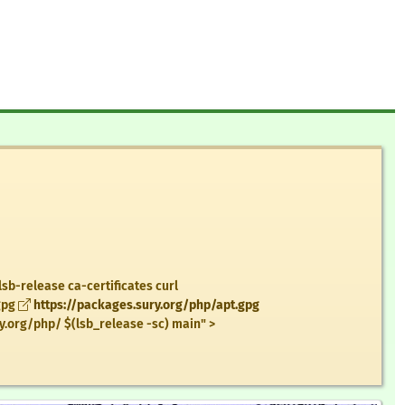
lsb-release ca-certificates curl
gpg
https://packages.sury.org/php/apt.gpg
y.org/php/ $(lsb_release -sc) main" >