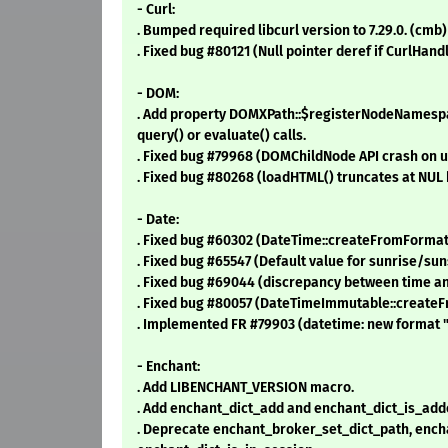
- Curl:
. Bumped required libcurl version to 7.29.0. (cmb)
. Fixed bug #80121 (Null pointer deref if CurlHandl
- DOM:
. Add property DOMXPath::$registerNodeNamespac
query() or evaluate() calls.
. Fixed bug #79968 (DOMChildNode API crash on 
. Fixed bug #80268 (loadHTML() truncates at NUL 
- Date:
. Fixed bug #60302 (DateTime::createFromFormat s
. Fixed bug #65547 (Default value for sunrise/suns
. Fixed bug #69044 (discrepancy between time an
. Fixed bug #80057 (DateTimeImmutable::createF
. Implemented FR #79903 (datetime: new format "p
- Enchant:
. Add LIBENCHANT_VERSION macro.
. Add enchant_dict_add and enchant_dict_is_add
. Deprecate enchant_broker_set_dict_path, enc