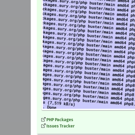
PHP Packages
Issues Tracker