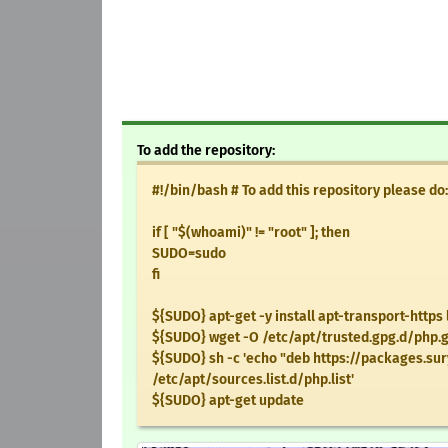
To add the repository:
#!/bin/bash # To add this repository please do:
if [ "$(whoami)" != "root" ]; then
SUDO=sudo
fi
${SUDO} apt-get -y install apt-transport-https 
${SUDO} wget -O /etc/apt/trusted.gpg.d/php.
${SUDO} sh -c 'echo "deb https://packages.sur
/etc/apt/sources.list.d/php.list'
${SUDO} apt-get update