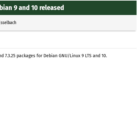
Debian 9 and 10 released
Esselbach
 and 7.3.25 packages for Debian GNU/Linux 9 LTS and 10.