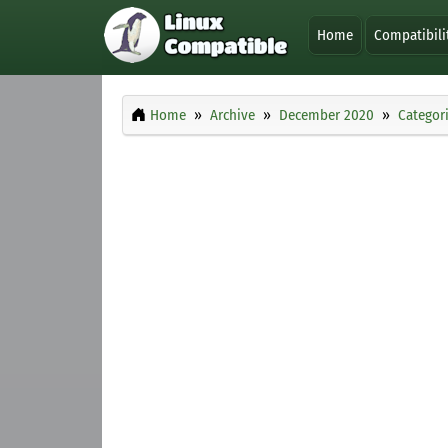
Home
Compatibili
Home
Archive
December 2020
Categor