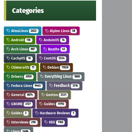
Categories
AlmaLinux
Alpine Linux
2622
58
Android
AnduinOS
118
14
Arch Linux
Bazzite
987
43
CachyOS
CentOS
10
5534
ChimeraOS
Debian
11
11028
Drivers
Everything Linux
3050
1800
Fedora Linux
Feedback
9443
1316
General
Gentoo
8074
2531
GNOME
Guides
3727
11792
Guides
Hardware Reviews
3
1
Interviews
KDE
296
1760
Linux
3406