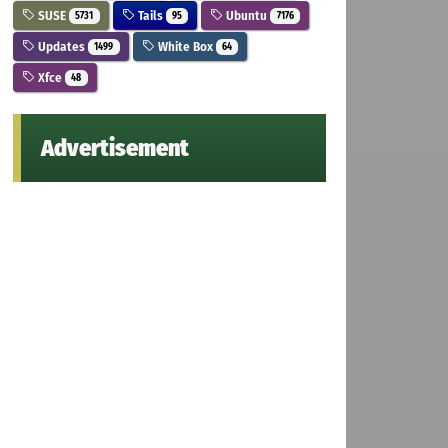
SUSE
Tails
Ubuntu
5731
95
7176
Updates
White Box
1499
64
Xfce
48
Advertisement