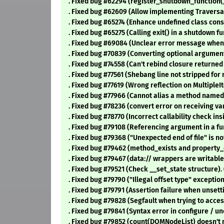
. Fixed bug #62294 (register_shutdown_function() 
. Fixed bug #62609 (Allow implementing Traversab
. Fixed bug #65274 (Enhance undefined class const
. Fixed bug #65275 (Calling exit() in a shutdown fu
. Fixed bug #69084 (Unclear error message when 
. Fixed bug #70839 (Converting optional argument
. Fixed bug #74558 (Can't rebind closure returned
. Fixed bug #77561 (Shebang line not stripped for 
. Fixed bug #77619 (Wrong reflection on MultipleIt
. Fixed bug #77966 (Cannot alias a method named
. Fixed bug #78236 (convert error on receiving va
. Fixed bug #78770 (Incorrect callability check ins
. Fixed bug #79108 (Referencing argument in a fun
. Fixed bug #79368 ("Unexpected end of file" is 
. Fixed bug #79462 (method_exists and property_
. Fixed bug #79467 (data:// wrappers are writable
. Fixed bug #79521 (Check __set_state structure).
. Fixed bug #79790 ("Illegal offset type" exceptio
. Fixed bug #79791 (Assertion failure when unsetti
. Fixed bug #79828 (Segfault when trying to acces
. Fixed bug #79841 (Syntax error in configure / un
. Fixed bug #79852 (count(DOMNodeList) doesn't 