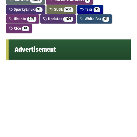
44684
9
SparkyLinux
SUSE
Tails
93
5733
95
Ubuntu
Updates
White Box
7176
1499
64
Xfce
48
Advertisement