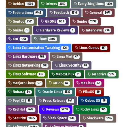
Debian
Drivers
Everything Linux
11030
3050
1800
Fedora Linux
Feedback
General
9445
1316
8074
Gentoo
GNOME
Guides
2531
3728
11792
Guides
Hardware Reviews
Interviews
3
1
296
KDE
Linux
1761
3406
Linux Customization Tweaking
Linux Games
106
157
Linux Hardware
Linux Mint
765
47
Linux Networking
Linux Security
361
40
Linux Software
MaboxLinux
Mandriva
436
31
1279
Manjaro Linux
MEPIS
MX Linux
177
85
32
Nobara
Oracle Linux
PikaOS
54
6530
20
Pop!_OS
Press Release
Qubes OS
18
844
69
Red Hat
Reviews
Rocky Linux
9482
52711
975
Security
Slack Space
Slackware
10975
1613
1284
Software
Software Reviews