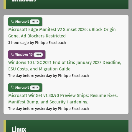
Microsoft
12013
Microsoft Edge Manifest V2 Sunset 2026: uBlock Origin
Gone, Ad Blockers Restricted
3 hours ago
by Philipp Esselbach
Windows 10
1000
Windows 10 LTSC 2021 End of Life: January 2027 Deadline,
ESU Costs, and Migration Guide
The day before yesterday
by Philipp Esselbach
Microsoft
12013
Microsoft WinGet v1.30.90 Preview Ships: Resume Fixes,
Manifest Bump, and Security Hardening
The day before yesterday
by Philipp Esselbach
Linux