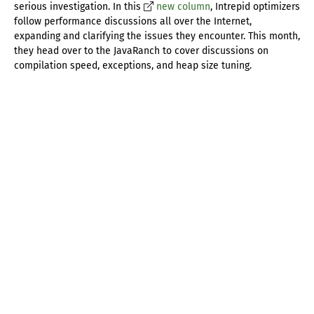
serious investigation. In this
new column
, Intrepid optimizers
follow performance discussions all over the Internet,
expanding and clarifying the issues they encounter. This month,
they head over to the JavaRanch to cover discussions on
compilation speed, exceptions, and heap size tuning.