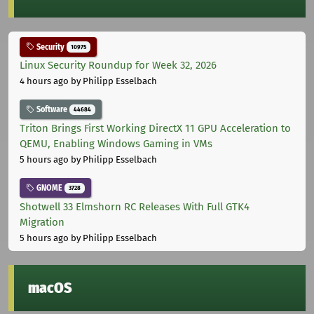
Security
10975
Linux Security Roundup for Week 32, 2026
4 hours ago
by Philipp Esselbach
Software
44684
Triton Brings First Working DirectX 11 GPU Acceleration to
QEMU, Enabling Windows Gaming in VMs
5 hours ago
by Philipp Esselbach
GNOME
3728
Shotwell 33 Elmshorn RC Releases With Full GTK4
Migration
5 hours ago
by Philipp Esselbach
macOS