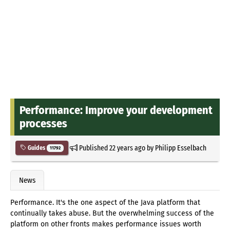
Performance: Improve your development
processes
Published
22 years ago
by
Philipp Esselbach
Guides
11792
News
Performance. It's the one aspect of the Java platform that
continually takes abuse. But the overwhelming success of the
platform on other fronts makes performance issues worth