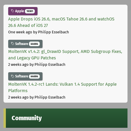
Apple
10301
Apple Drops iOS 26.6, macOS Tahoe 26.6 and watchOS
26.6 Ahead of iOS 27
One week ago
by Philipp Esselbach
Software
44684
MoltenVK v1.4.2: gl_DrawID Support, AMD Subgroup Fixes,
and Legacy GPU Patches
2 weeks ago
by Philipp Esselbach
Software
44684
MoltenVK 1.4.2-rc1 Lands: Vulkan 1.4 Support for Apple
Platforms
2 weeks ago
by Philipp Esselbach
Community