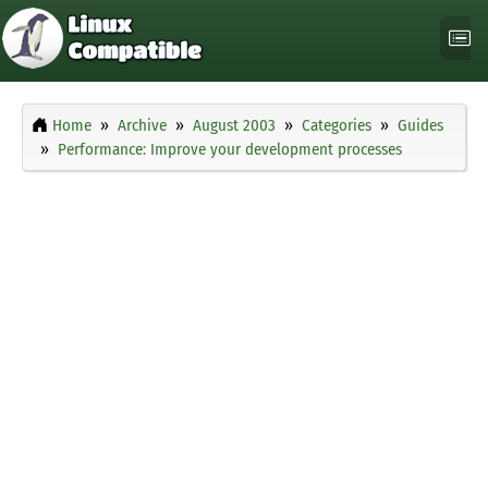
Home
Archive
August 2003
Categories
Guides
Performance: Improve your development processes