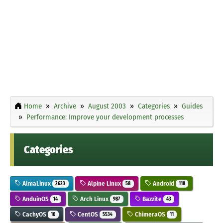
Home
Archive
August 2003
Categories
Guides
Performance: Improve your development processes
Categories
AlmaLinux
Alpine Linux
Android
2623
58
118
AnduinOS
Arch Linux
Bazzite
14
987
43
CachyOS
CentOS
ChimeraOS
10
5534
11