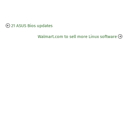
21 ASUS Bios updates
Walmart.com to sell more Linux software