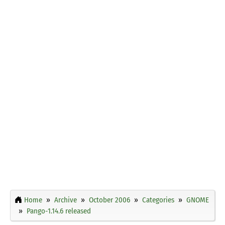
Home
Archive
October 2006
Categories
GNOME
Pango-1.14.6 released