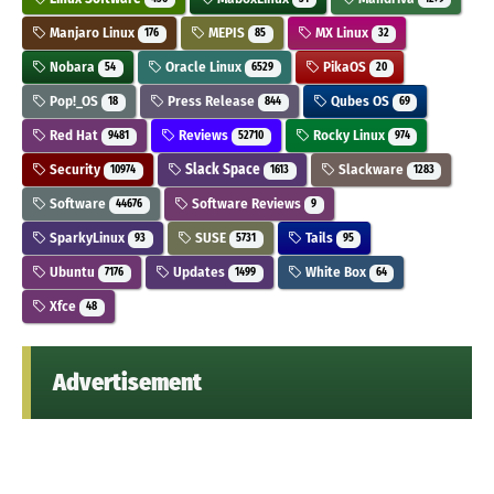
Manjaro Linux
MEPIS
MX Linux
176
85
32
Nobara
Oracle Linux
PikaOS
54
6529
20
Pop!_OS
Press Release
Qubes OS
18
844
69
Red Hat
Reviews
Rocky Linux
9481
52710
974
Security
Slack Space
Slackware
10974
1613
1283
Software
Software Reviews
44676
9
SparkyLinux
SUSE
Tails
93
5731
95
Ubuntu
Updates
White Box
7176
1499
64
Xfce
48
Advertisement