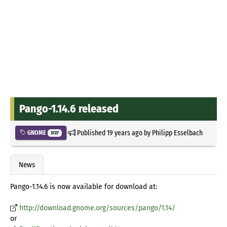
Pango-1.14.6 released
Published
19 years ago
by
Philipp Esselbach
GNOME
3727
News
Pango-1.14.6 is now available for download at:
http://download.gnome.org/sources/pango/1.14/
or