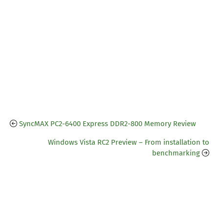
SyncMAX PC2-6400 Express DDR2-800 Memory Review
Windows Vista RC2 Preview – From installation to
benchmarking