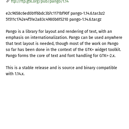
ftp://ftp.gtk.org/pub/pango/1.14
e2c9658c6ed0b1f6bdc3b7c1171bf90f pango-1.14.6.tar.bz2
51511c1742e4f51e2a83c4980b615210 pango-1.14.6.tar.gz
Pango is a library for layout and rendering of text, with an
emphasis on internationalization. Pango can be used anywhere
that text layout is needed, though most of the work on Pango
so far has been done in the context of the GTK+ widget toolkit.
Pango forms the core of text and font handling for GTK+-2.x.
This is a stable release and is source and binary compatible
with 1.14.x.