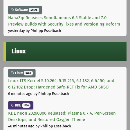
Software
44676
NanaZip Releases Simultaneous 6.5 Stable and 7.0
Preview Builds with Security Fixes and Versioning Reform
yesterday
by Philipp Esselbach
Linux
Linux
3406
Linux LTS Kernel 5.10.264, 5.15.215, 6.1.182, 6.6.150, and
6.12.102 Drop: Hardened Safe-RET Fix for AMD SRSO
6 minutes ago
by Philipp Esselbach
KDE
1760
KDE neon 20260806 Released: Plasma 6.7.4, Per-Screen
Desktops, and Restored Oxygen Theme
48 minutes ago
by Philipp Esselbach