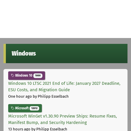
Windows
Windows 10
1000
Windows 10 LTSC 2021 End of Life: January 2027 Deadline,
ESU Costs, and Migration Guide
One hour ago
by Philipp Esselbach
Microsoft
12012
Microsoft WinGet v1.30.90 Preview Ships: Resume Fixes,
Manifest Bump, and Security Hardening
13 hours ago
by Philipp Esselbach