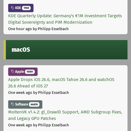
KDE
1760
KDE Quarterly Update: Germany's €1M Investment Targets
Digital Sovereignty and PIM Modernization
One hour ago
by Philipp Esselbach
macOS
Apple
10301
Apple Drops iOS 26.6, macOS Tahoe 26.6 and watchOS
26.6 Ahead of iOS 27
One week ago
by Philipp Esselbach
Software
44676
MoltenVK v1.4.2: gl_DrawID Support, AMD Subgroup Fixes,
and Legacy GPU Patches
One week ago
by Philipp Esselbach