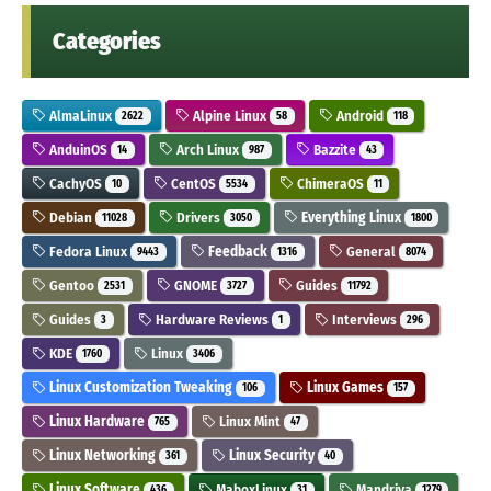
Categories
AlmaLinux
Alpine Linux
Android
2622
58
118
AnduinOS
Arch Linux
Bazzite
14
987
43
CachyOS
CentOS
ChimeraOS
10
5534
11
Debian
Drivers
Everything Linux
11028
3050
1800
Fedora Linux
Feedback
General
9443
1316
8074
Gentoo
GNOME
Guides
2531
3727
11792
Guides
Hardware Reviews
Interviews
3
1
296
KDE
Linux
1760
3406
Linux Customization Tweaking
Linux Games
106
157
Linux Hardware
Linux Mint
765
47
Linux Networking
Linux Security
361
40
Linux Software
MaboxLinux
Mandriva
436
31
1279