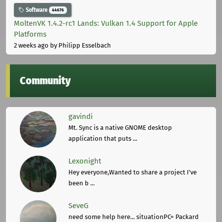
Software
44676
MoltenVK 1.4.2-rc1 Lands: Vulkan 1.4 Support for Apple
Platforms
2 weeks ago
by Philipp Esselbach
Community
gavindi
Mt. Sync is a native GNOME desktop
application that puts ...
Lexonight
Hey everyone,Wanted to share a project I've
been b ...
SeveG
need some help here... situationPC= Packard