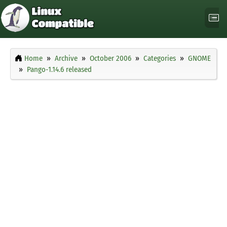
Home
Archive
October 2006
Categories
GNOME
Pango-1.14.6 released