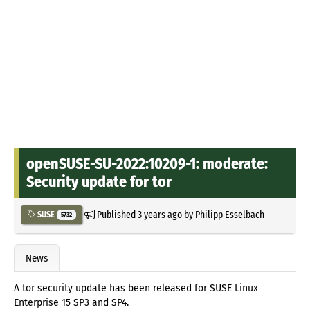
openSUSE-SU-2022:10209-1: moderate:
Security update for tor
Published
3 years ago
by
Philipp Esselbach
SUSE
5732
News
A tor security update has been released for SUSE Linux
Enterprise 15 SP3 and SP4.