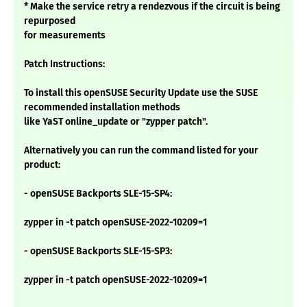
* Make the service retry a rendezvous if the circuit is being
repurposed
for measurements
Patch Instructions:
To install this openSUSE Security Update use the SUSE
recommended installation methods
like YaST online_update or "zypper patch".
Alternatively you can run the command listed for your
product:
- openSUSE Backports SLE-15-SP4:
zypper in -t patch openSUSE-2022-10209=1
- openSUSE Backports SLE-15-SP3:
zypper in -t patch openSUSE-2022-10209=1