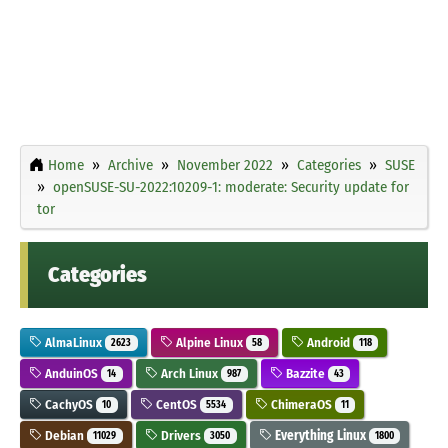
Home
Archive
November 2022
Categories
SUSE
openSUSE-SU-2022:10209-1: moderate: Security update for
tor
Categories
AlmaLinux
Alpine Linux
Android
2623
58
118
AnduinOS
Arch Linux
Bazzite
14
987
43
CachyOS
CentOS
ChimeraOS
10
5534
11
Debian
Drivers
Everything Linux
11029
3050
1800