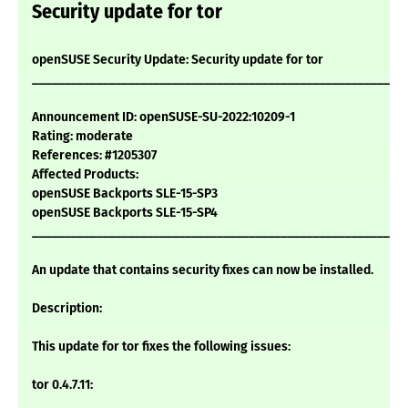
Security update for tor
openSUSE Security Update: Security update for tor
___________________________________________________________
Announcement ID: openSUSE-SU-2022:10209-1
Rating: moderate
References: #1205307
Affected Products:
openSUSE Backports SLE-15-SP3
openSUSE Backports SLE-15-SP4
___________________________________________________________
An update that contains security fixes can now be installed.
Description:
This update for tor fixes the following issues:
tor 0.4.7.11: