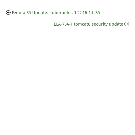
Fedora 35 Update: kubernetes-1.22.16-1.fc35
ELA-734-1 tomcat8 security update