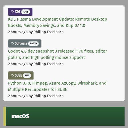
KDE
1761
KDE Plasma Development Update: Remote Desktop
Boosts, Memory Savings, and Kup 0.11.0
2 hours ago
by Philipp Esselbach
Software
44679
Godot 4.8 dev snapshot 3 released: 176 fixes, editor
polish, and high polling mouse support
2 hours ago
by Philipp Esselbach
SUSE
5732
Python 3.10, FFmpeg, Azure AzCopy, Wireshark, and
Multiple Perl updates for SUSE
2 hours ago
by Philipp Esselbach
macOS