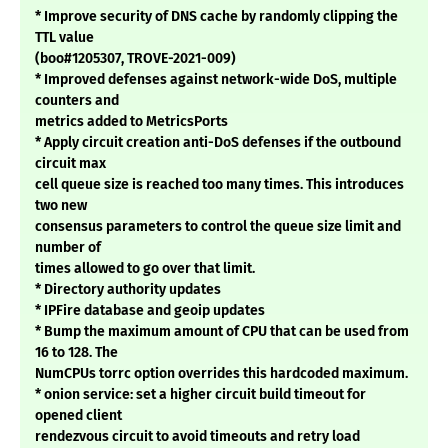
* Improve security of DNS cache by randomly clipping the
TTL value
(boo#1205307, TROVE-2021-009)
* Improved defenses against network-wide DoS, multiple
counters and
metrics added to MetricsPorts
* Apply circuit creation anti-DoS defenses if the outbound
circuit max
cell queue size is reached too many times. This introduces
two new
consensus parameters to control the queue size limit and
number of
times allowed to go over that limit.
* Directory authority updates
* IPFire database and geoip updates
* Bump the maximum amount of CPU that can be used from
16 to 128. The
NumCPUs torrc option overrides this hardcoded maximum.
* onion service: set a higher circuit build timeout for
opened client
rendezvous circuit to avoid timeouts and retry load