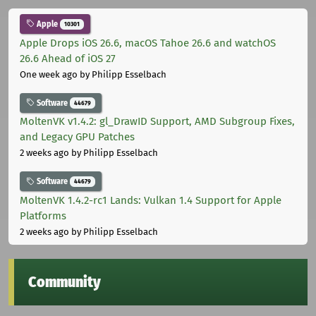
Apple
10301
Apple Drops iOS 26.6, macOS Tahoe 26.6 and watchOS
26.6 Ahead of iOS 27
One week ago
by Philipp Esselbach
Software
44679
MoltenVK v1.4.2: gl_DrawID Support, AMD Subgroup Fixes,
and Legacy GPU Patches
2 weeks ago
by Philipp Esselbach
Software
44679
MoltenVK 1.4.2-rc1 Lands: Vulkan 1.4 Support for Apple
Platforms
2 weeks ago
by Philipp Esselbach
Community