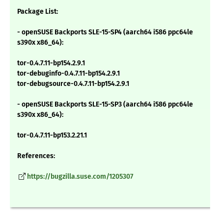
Package List:
- openSUSE Backports SLE-15-SP4 (aarch64 i586 ppc64le
s390x x86_64):
tor-0.4.7.11-bp154.2.9.1
tor-debuginfo-0.4.7.11-bp154.2.9.1
tor-debugsource-0.4.7.11-bp154.2.9.1
- openSUSE Backports SLE-15-SP3 (aarch64 i586 ppc64le
s390x x86_64):
tor-0.4.7.11-bp153.2.21.1
References:
https://bugzilla.suse.com/1205307