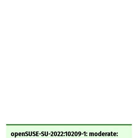
openSUSE-SU-2022:10209-1: moderate: