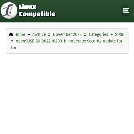
Home
Archive
November 2022
Categories
SUSE
openSUSE-SU-2022:10209-1: moderate: Security update for
tor