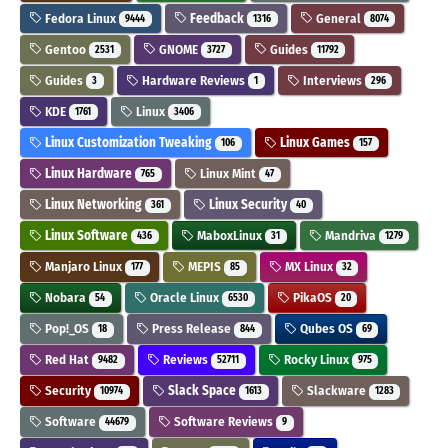
Fedora Linux
Feedback
General
9444
1316
8074
Gentoo
GNOME
Guides
2531
3727
11792
Guides
Hardware Reviews
Interviews
3
1
296
KDE
Linux
1761
3406
Linux Customization Tweaking
Linux Games
106
157
Linux Hardware
Linux Mint
765
47
Linux Networking
Linux Security
361
40
Linux Software
MaboxLinux
Mandriva
436
31
1279
Manjaro Linux
MEPIS
MX Linux
177
85
32
Nobara
Oracle Linux
PikaOS
54
6530
20
Pop!_OS
Press Release
Qubes OS
18
844
69
Red Hat
Reviews
Rocky Linux
9482
52711
975
Security
Slack Space
Slackware
10974
1613
1283
Software
Software Reviews
44679
9