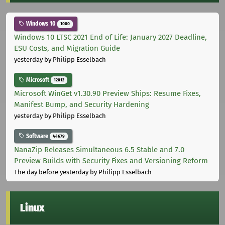
Windows 10
1000
Windows 10 LTSC 2021 End of Life: January 2027 Deadline,
ESU Costs, and Migration Guide
yesterday
by Philipp Esselbach
Microsoft
12012
Microsoft WinGet v1.30.90 Preview Ships: Resume Fixes,
Manifest Bump, and Security Hardening
yesterday
by Philipp Esselbach
Software
44679
NanaZip Releases Simultaneous 6.5 Stable and 7.0
Preview Builds with Security Fixes and Versioning Reform
The day before yesterday
by Philipp Esselbach
Linux