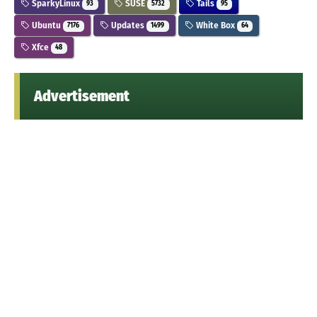
SparkyLinux
SUSE
Tails
93
5732
95
Ubuntu
Updates
White Box
7176
1499
64
Xfce
48
Advertisement