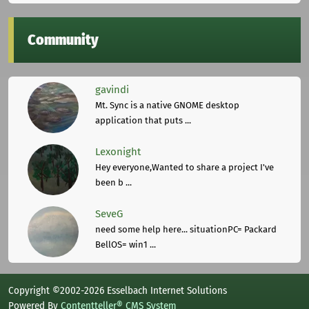
Community
gavindi
Mt. Sync is a native GNOME desktop
application that puts ...
Lexonight
Hey everyone,Wanted to share a project I've
been b ...
SeveG
need some help here... situationPC= Packard
BellOS= win1 ...
Copyright ©2002-2026 Esselbach Internet Solutions
Powered By
Contentteller® CMS System