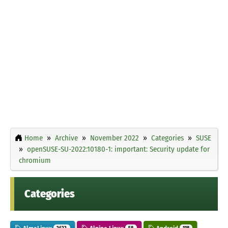
Home
Archive
November 2022
Categories
SUSE
openSUSE-SU-2022:10180-1: important: Security update for
chromium
Categories