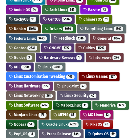
AlmaLinux
Alpine Linux
Android
2622
58
118
AnduinOS
Arch Linux
Bazzite
14
987
43
CachyOS
CentOS
ChimeraOS
10
5534
11
Debian
Drivers
Everything Linux
11028
3050
1800
Fedora Linux
Feedback
General
9443
1316
8074
Gentoo
GNOME
Guides
2531
3727
11792
Guides
Hardware Reviews
Interviews
3
1
296
KDE
Linux
1760
3406
Linux Customization Tweaking
Linux Games
106
157
Linux Hardware
Linux Mint
765
47
Linux Networking
Linux Security
361
40
Linux Software
MaboxLinux
Mandriva
436
31
1279
Manjaro Linux
MEPIS
MX Linux
176
85
32
Nobara
Oracle Linux
PikaOS
54
6529
20
Pop!_OS
Press Release
Qubes OS
18
844
69