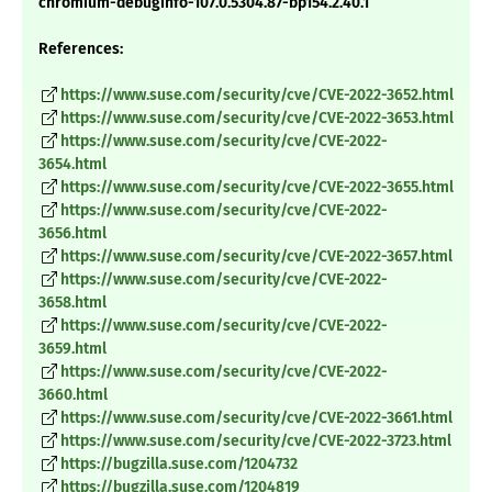
chromium-debuginfo-107.0.5304.87-bp154.2.40.1
References:
https://www.suse.com/security/cve/CVE-2022-3652.html
https://www.suse.com/security/cve/CVE-2022-3653.html
https://www.suse.com/security/cve/CVE-2022-
3654.html
https://www.suse.com/security/cve/CVE-2022-3655.html
https://www.suse.com/security/cve/CVE-2022-
3656.html
https://www.suse.com/security/cve/CVE-2022-3657.html
https://www.suse.com/security/cve/CVE-2022-
3658.html
https://www.suse.com/security/cve/CVE-2022-
3659.html
https://www.suse.com/security/cve/CVE-2022-
3660.html
https://www.suse.com/security/cve/CVE-2022-3661.html
https://www.suse.com/security/cve/CVE-2022-3723.html
https://bugzilla.suse.com/1204732
https://bugzilla.suse.com/1204819