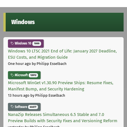
Windows
Windows 10
1000
Windows 10 LTSC 2021 End of Life: January 2027 Deadline,
ESU Costs, and Migration Guide
One hour ago
by Philipp Esselbach
Microsoft
12012
Microsoft WinGet v1.30.90 Preview Ships: Resume Fixes,
Manifest Bump, and Security Hardening
13 hours ago
by Philipp Esselbach
Software
44677
NanaZip Releases Simultaneous 6.5 Stable and 7.0
Preview Builds with Security Fixes and Versioning Reform