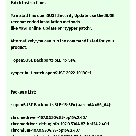
Patch Instructions:
To install this openSUSE Security Update use the SUSE
recommended installation methods
like YaST online_update or "zypper patch".
Alternatively you can run the command listed for your
product:
- openSUSE Backports SLE-15-SP4:
zypper in -t patch openSUSE-2022-10180=1
Package List:
- openSUSE Backports SLE-15-SP4 (aarch64 x86_64):
chromedriver-107.0.5304.87-bp154.2.40.1
chromedriver-debuginfo-107.0.5304.87-bp154.2.40.1
chromium-107.0.5304.87-bp154.2.40.1