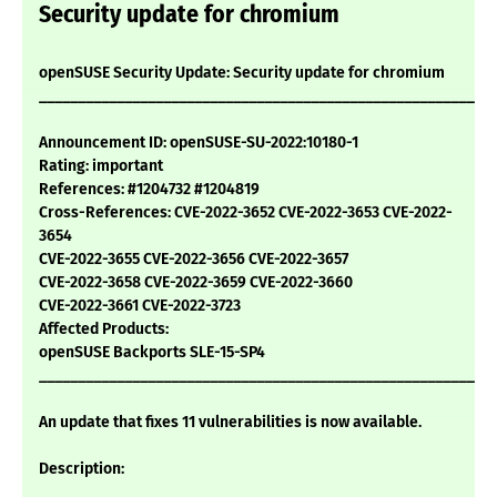
Security update for chromium
openSUSE Security Update: Security update for chromium
___________________________________________________________
Announcement ID: openSUSE-SU-2022:10180-1
Rating: important
References: #1204732 #1204819
Cross-References: CVE-2022-3652 CVE-2022-3653 CVE-2022-
3654
CVE-2022-3655 CVE-2022-3656 CVE-2022-3657
CVE-2022-3658 CVE-2022-3659 CVE-2022-3660
CVE-2022-3661 CVE-2022-3723
Affected Products:
openSUSE Backports SLE-15-SP4
___________________________________________________________
An update that fixes 11 vulnerabilities is now available.
Description: