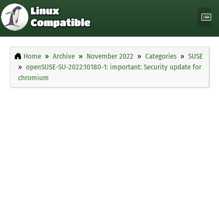
Home
Archive
November 2022
Categories
SUSE
openSUSE-SU-2022:10180-1: important: Security update for
chromium