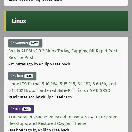
yesterday
by Philipp Esselbach
Linux
Software
44677
Shelly ALPM v3.0.3 Ships Today, Capping Off Rapid Post-
Rewrite Push
4 minutes ago
by Philipp Esselbach
Linux
3406
Linux LTS Kernel 5.10.264, 5.15.215, 6.1.182, 6.6.150, and
6.12.102 Drop: Hardened Safe-RET Fix for AMD SRSO
19 minutes ago
by Philipp Esselbach
KDE
1760
KDE neon 20260806 Released: Plasma 6.7.4, Per-Screen
Desktops, and Restored Oxygen Theme
One hour ago
by Philipp Esselbach