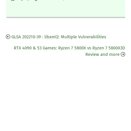
GLSA 202210-39 : libxml2: Multiple Vulnerabilities
RTX 4090 & 53 Games: Ryzen 7 5800X vs Ryzen 7 5800X3D
Review and more