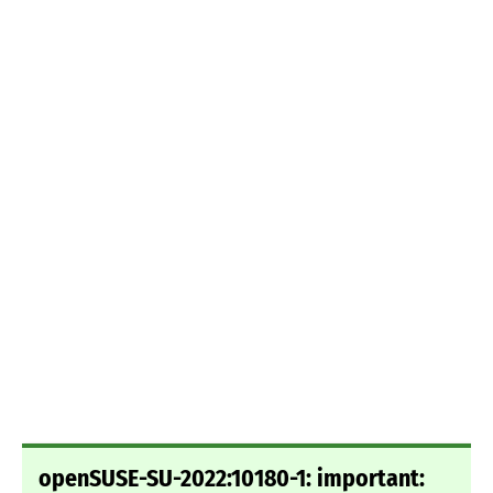
openSUSE-SU-2022:10180-1: important: