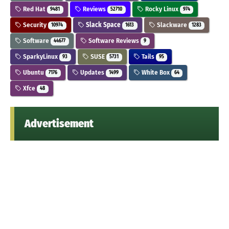
Red Hat
Reviews
Rocky Linux
9481
52710
974
Security
Slack Space
Slackware
10974
1613
1283
Software
Software Reviews
44677
9
SparkyLinux
SUSE
Tails
93
5731
95
Ubuntu
Updates
White Box
7176
1499
64
Xfce
48
Advertisement