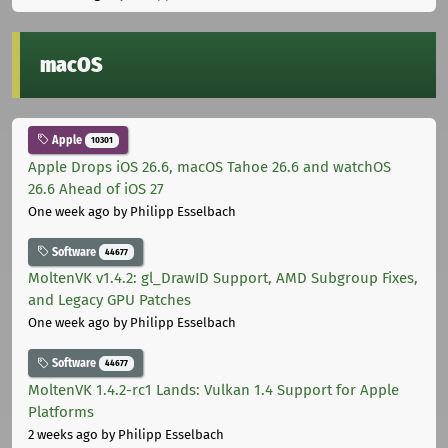
macOS
Apple
10301
Apple Drops iOS 26.6, macOS Tahoe 26.6 and watchOS
26.6 Ahead of iOS 27
One week ago
by Philipp Esselbach
Software
44677
MoltenVK v1.4.2: gl_DrawID Support, AMD Subgroup Fixes,
and Legacy GPU Patches
One week ago
by Philipp Esselbach
Software
44677
MoltenVK 1.4.2-rc1 Lands: Vulkan 1.4 Support for Apple
Platforms
2 weeks ago
by Philipp Esselbach