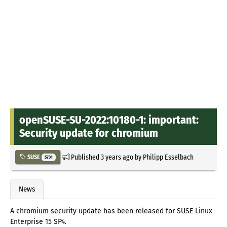
openSUSE-SU-2022:10180-1: important:
Security update for chromium
Published
3 years ago
by
Philipp Esselbach
SUSE
5731
News
A chromium security update has been released for SUSE Linux
Enterprise 15 SP4.