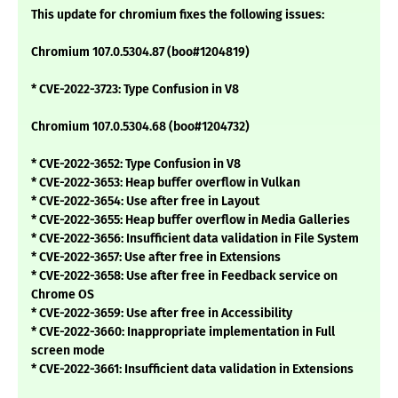
This update for chromium fixes the following issues:
Chromium 107.0.5304.87 (boo#1204819)
* CVE-2022-3723: Type Confusion in V8
Chromium 107.0.5304.68 (boo#1204732)
* CVE-2022-3652: Type Confusion in V8
* CVE-2022-3653: Heap buffer overflow in Vulkan
* CVE-2022-3654: Use after free in Layout
* CVE-2022-3655: Heap buffer overflow in Media Galleries
* CVE-2022-3656: Insufficient data validation in File System
* CVE-2022-3657: Use after free in Extensions
* CVE-2022-3658: Use after free in Feedback service on
Chrome OS
* CVE-2022-3659: Use after free in Accessibility
* CVE-2022-3660: Inappropriate implementation in Full
screen mode
* CVE-2022-3661: Insufficient data validation in Extensions