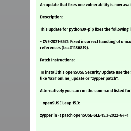
An update that fixes one vulnerability is now avai
Description:
This update for python39-pip fixes the following 
- CVE-2021-3572: Fixed incorrect handling of unic
references (bsc#1186819).
Patch Instructions:
To install this openSUSE Security Update use t
like YaST online_update or "zypper patch".
Alternatively you can run the command listed for
- openSUSE Leap 15.3:
zypper in -t patch openSUSE-SLE-15.3-2022-64=1