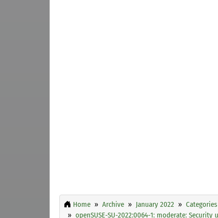
Home
Archive
January 2022
Categories
openSUSE-SU-2022:0064-1: moderate: Security 