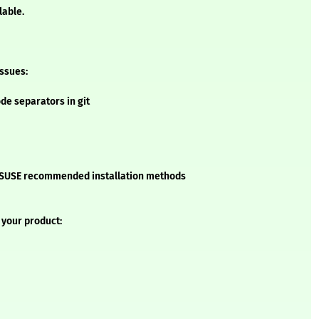
lable.
issues:
ode separators in git
he SUSE recommended installation methods
 your product: