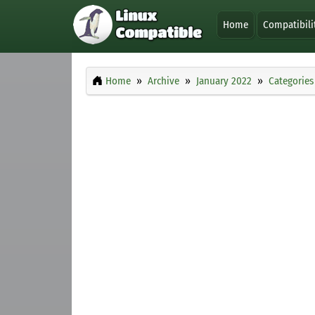
Home
Compatibili
Home
Archive
January 2022
Categories