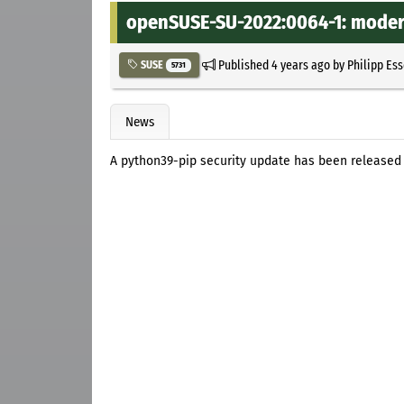
openSUSE-SU-2022:0064-1: modera
Published
4 years ago
by
Philipp Es
SUSE
5731
News
A python39-pip security update has been released 