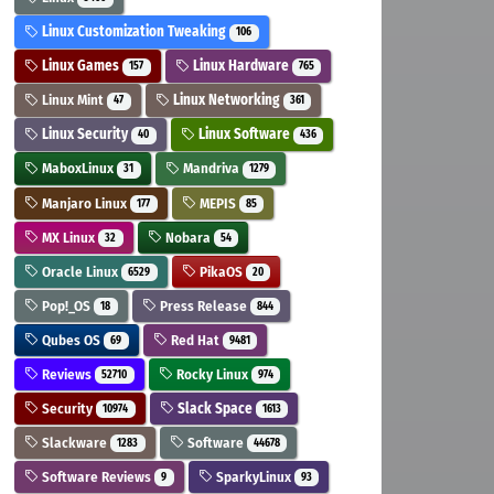
Linux Customization Tweaking
106
Linux Games
Linux Hardware
157
765
Linux Mint
Linux Networking
47
361
Linux Security
Linux Software
40
436
MaboxLinux
Mandriva
31
1279
Manjaro Linux
MEPIS
177
85
MX Linux
Nobara
32
54
Oracle Linux
PikaOS
6529
20
Pop!_OS
Press Release
18
844
Qubes OS
Red Hat
69
9481
Reviews
Rocky Linux
52710
974
Security
Slack Space
10974
1613
Slackware
Software
1283
44678
Software Reviews
SparkyLinux
9
93