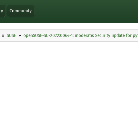
ty
Community
SUSE
openSUSE-SU-2022:0064-1: moderate: Security update for p