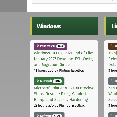
Windows
L
Windows 10
Ma
1000
Windows 10 LTSC 2021 End of Life:
Manj
January 2027 Deadline, ESU Costs,
Rele
and Migration Guide
Defa
11 hours ago
by Philipp Esselbach
3 hou
Microsoft
S
12012
Microsoft WinGet v1.30.90 Preview
Zen 
Ships: Resume Fixes, Manifest
Wind
Bump, and Security Hardening
Sele
23 hours ago
by Philipp Esselbach
3 hou
Software
S
44678