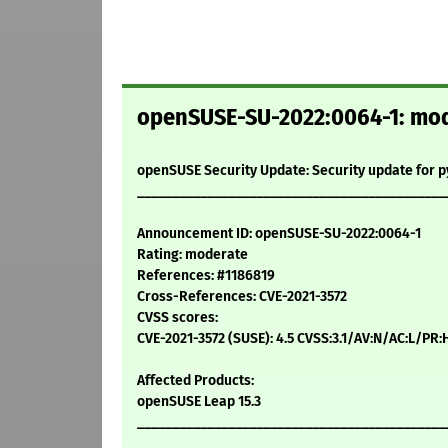
openSUSE-SU-2022:0064-1: mode
openSUSE Security Update: Security update for 
____________________________________________
Announcement ID: openSUSE-SU-2022:0064-1
Rating: moderate
References: #1186819
Cross-References: CVE-2021-3572
CVSS scores:
CVE-2021-3572 (SUSE): 4.5 CVSS:3.1/AV:N/AC:L/PR:
Affected Products:
openSUSE Leap 15.3
____________________________________________