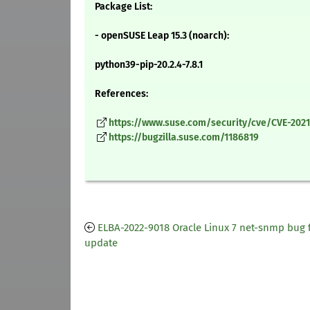
Package List:
- openSUSE Leap 15.3 (noarch):
python39-pip-20.2.4-7.8.1
References:
https://www.suse.com/security/cve/CVE-2021
https://bugzilla.suse.com/1186819
ELBA-2022-9018 Oracle Linux 7 net-snmp bug f
update