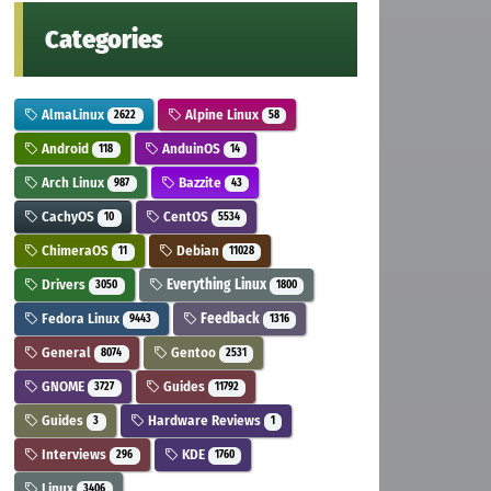
Categories
AlmaLinux
Alpine Linux
2622
58
Android
AnduinOS
118
14
Arch Linux
Bazzite
987
43
CachyOS
CentOS
10
5534
ChimeraOS
Debian
11
11028
Drivers
Everything Linux
3050
1800
Fedora Linux
Feedback
9443
1316
General
Gentoo
8074
2531
GNOME
Guides
3727
11792
Guides
Hardware Reviews
3
1
Interviews
KDE
296
1760
Linux
3406