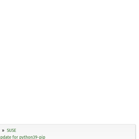
SUSE
update for python39-pip