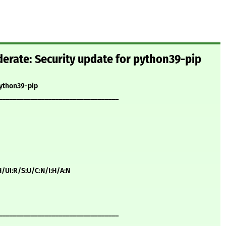
rate: Security update for python39-pip
python39-pip
__________________________________
H/UI:R/S:U/C:N/I:H/A:N
__________________________________