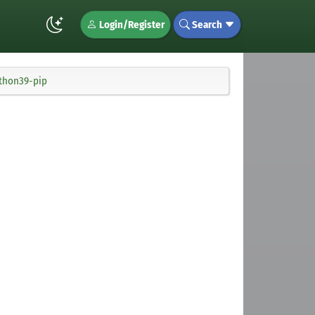
Login/Register
Search
ython39-pip