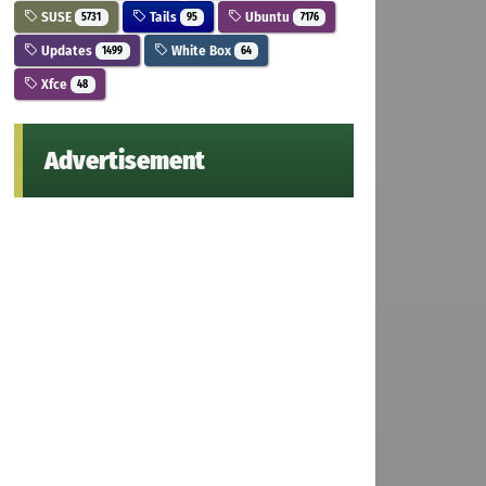
SUSE
Tails
Ubuntu
5731
95
7176
Updates
White Box
1499
64
Xfce
48
Advertisement