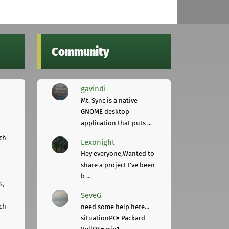
Community
gavindi
Mt. Sync is a native
GNOME desktop
application that puts ...
ch
Lexonight
Hey everyone,Wanted to
share a project I've been
b ...
s,
SeveG
ch
need some help here...
situationPC= Packard