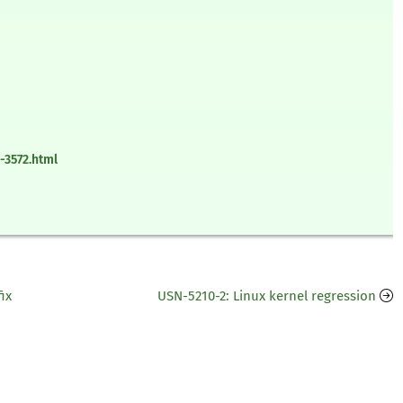
-3572.html
ix
USN-5210-2: Linux kernel regression