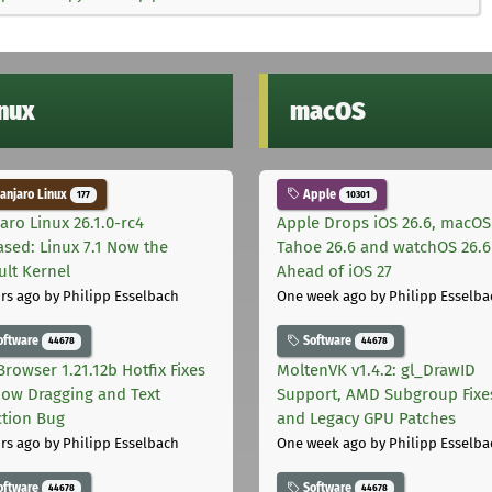
inux
macOS
njaro Linux
Apple
177
10301
aro Linux 26.1.0-rc4
Apple Drops iOS 26.6, macOS
ased: Linux 7.1 Now the
Tahoe 26.6 and watchOS 26.6
ult Kernel
Ahead of iOS 27
rs ago
by Philipp Esselbach
One week ago
by Philipp Esselba
oftware
Software
44678
44678
Browser 1.21.12b Hotfix Fixes
MoltenVK v1.4.2: gl_DrawID
ow Dragging and Text
Support, AMD Subgroup Fixe
ction Bug
and Legacy GPU Patches
rs ago
by Philipp Esselbach
One week ago
by Philipp Esselba
oftware
Software
44678
44678