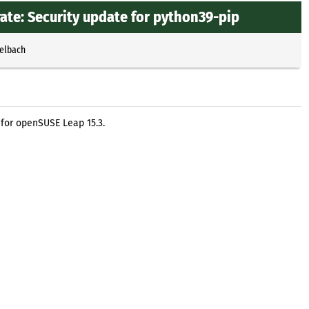
te: Security update for python39-pip
selbach
for openSUSE Leap 15.3.