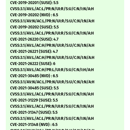
CVE-2019-20201 (SUSE): 5.5
CVSS:3.1/AV:L/AC:L/PR:N/UI:R/S:U/C:N/I:N/A:H
CVE-2019-20202 (NVD) : 6.5
CVSS:3.1/AV:N/AC:L/PR:N/UI:R/S:U/C:N/I:N/A:H
CVE-2019-20202 (SUSE): 5.5
CVSS:3.1/AV:L/AC:L/PR:N/UI:R/S:U/C:N/I:N/A:H
CVE-2021-26220 (SUSE): 4.7
CVSS:3.1/AV:L/AC:H/PR:N/UI:R/S:U/C:N/I:N/A:H
CVE-2021-26221 (SUSE): 4.7
CVSS:3.1/AV:L/AC:H/PR:N/UI:R/S:U/C:N/I:N/A:H
CVE-2021-26222 (SUSE): 6
CVSS:3.1/AV:L/AC:H/PR:L/UI:R/S:U/C:N/I:H/A:H
CVE-2021-30485 (NVD) : 6.5
CVSS:3.1/AV:N/AC:L/PR:N/UI:R/S:U/C:N/I:N/A:H
CVE-2021-30485 (SUSE): 5.5
CVSS:3.1/AV:L/AC:L/PR:N/UI:R/S:U/C:N/I:N/A:H
CVE-2021-31229 (SUSE): 5.5
CVSS:3.1/AV:L/AC:L/PR:N/UI:R/S:U/C:N/I:N/A:H
CVE-2021-31347 (SUSE): 5.5
CVSS:3.1/AV:L/AC:L/PR:N/UI:R/S:U/C:N/I:N/A:H
CVE-2021-31348 (NVD) : 6.5