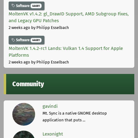
Software
44681
MoltenVK v1.4.2: gl_DrawID Support, AMD Subgroup Fixes,
and Legacy GPU Patches
2 weeks ago
by Philipp Esselbach
Software
44681
MoltenVK 1.4.2-rc1 Lands: Vulkan 1.4 Support for Apple
Platforms
2 weeks ago
by Philipp Esselbach
Community
gavindi
Mt. Sync is a native GNOME desktop
application that puts ...
Lexonight