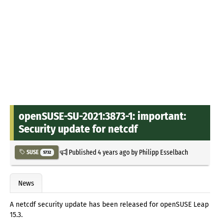
openSUSE-SU-2021:3873-1: important:
Security update for netcdf
Published
4 years ago
by
Philipp Esselbach
SUSE
5732
News
A netcdf security update has been released for openSUSE Leap
15.3.