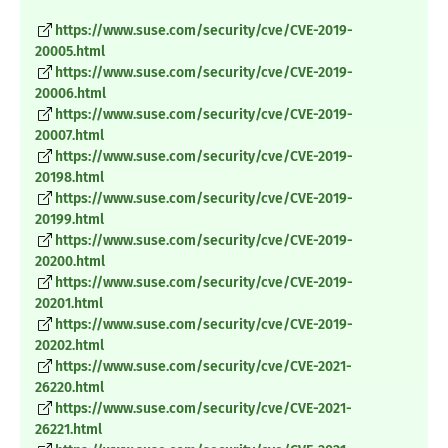
https://www.suse.com/security/cve/CVE-2019-
20005.html
https://www.suse.com/security/cve/CVE-2019-
20006.html
https://www.suse.com/security/cve/CVE-2019-
20007.html
https://www.suse.com/security/cve/CVE-2019-
20198.html
https://www.suse.com/security/cve/CVE-2019-
20199.html
https://www.suse.com/security/cve/CVE-2019-
20200.html
https://www.suse.com/security/cve/CVE-2019-
20201.html
https://www.suse.com/security/cve/CVE-2019-
20202.html
https://www.suse.com/security/cve/CVE-2021-
26220.html
https://www.suse.com/security/cve/CVE-2021-
26221.html