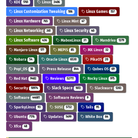
KDE
Linux
1761
3406
Linux Customization Tweaking
Linux Games
106
157
Linux Hardware
Linux Mint
765
47
Linux Networking
Linux Security
361
40
Linux Software
MaboxLinux
Mandriva
436
31
1279
Manjaro Linux
MEPIS
MX Linux
177
85
32
Nobara
Oracle Linux
PikaOS
54
6530
20
Pop!_OS
Press Release
Qubes OS
18
844
69
Red Hat
Reviews
Rocky Linux
9482
52711
975
Security
Slack Space
Slackware
10974
1613
1283
Software
Software Reviews
44681
9
SparkyLinux
SUSE
Tails
93
5732
95
Ubuntu
Updates
White Box
7176
1499
64
Xfce
48