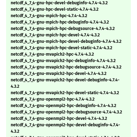
netcdf_4_7_4-gnu-hpc-devel-debuginfo-4.7.4-4.3.2
netcdf_4_7_4-gnu-hpc-devel-static-4.7.4-4.3.2
netcdf_4_7_4-gnu-mpich-hpc-4.7.4-4.3.2
netcdf_4_7_4-gnu-mpich-hpc-debuginfo-4.7.4-4.3.2
netcdf_4_7_4-gnu-mpich-hpc-debugsource-4.7.4-4.3.2
netcdf_4_7_4-gnu-mpich-hpc-devel-4.7.4-4.3.2
netcdf_4_7_4-gnu-mpich-hpc-devel-debuginfo-4.7.4-4.3.2
netcdf_4_7_4-gnu-mpich-hpc-devel-static-4.7.4-4.3.2
netcdf_4_7_4-gnu-mvapich2-hpc-4.7.4-4.3.2
netcdf_4_7_4-gnu-mvapich2-hpc-debuginfo-4.7.4-4.3.2
netcdf_4_7_4-gnu-mvapich2-hpc-debugsource-4.7.4-4.3.2
netcdf_4_7_4-gnu-mvapich2-hpc-devel-4.7.4-4.3.2
netcdf_4_7_4-gnu-mvapich2-hpc-devel-debuginfo-4.7.4-
4.3.2
netcdf_4_7_4-gnu-mvapich2-hpc-devel-static-4.7.4-4.3.2
netcdf_4_7_4-gnu-openmpi2-hpc-4.7.4-4.3.2
netcdf_4_7_4-gnu-openmpi2-hpc-debuginfo-4.7.4-4.3.2
netcdf_4_7_4-gnu-openmpi2-hpc-debugsource-4.7.4-4.3.2
netcdf_4_7_4-gnu-openmpi2-hpc-devel-4.7.4-4.3.2
netcdf_4_7_4-gnu-openmpi2-hpc-devel-debuginfo-4.7.4-
4.3.2