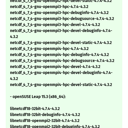
netcdf_4_7_4-gnu-openmpi2-hpc-devel-static-4.7.4-4.3.2
netcdf_4_7_4-gnu-openmpi3-hpc-4.7.4-4.3.2
netcdf_4_7_4-gnu-openmpi3-hpc-debuginfo-4.7.4-4.3.2
netcdf_4_7_4-gnu-openmpi3-hpc-debugsource-4.7.4-4.3.2
netcdf_4_7_4-gnu-openmpi3-hpc-devel-4.7.4-4.3.2
netcdf_4_7_4-gnu-openmpi3-hpc-devel-debuginfo-4.7.4-
4.3.2
netcdf_4_7_4-gnu-openmpi3-hpc-devel-static-4.7.4-4.3.2
netcdf_4_7_4-gnu-openmpi4-hpc-4.7.4-4.3.2
netcdf_4_7_4-gnu-openmpi4-hpc-debuginfo-4.7.4-4.3.2
netcdf_4_7_4-gnu-openmpi4-hpc-debugsource-4.7.4-4.3.2
netcdf_4_7_4-gnu-openmpi4-hpc-devel-4.7.4-4.3.2
netcdf_4_7_4-gnu-openmpi4-hpc-devel-debuginfo-4.7.4-
4.3.2
netcdf_4_7_4-gnu-openmpi4-hpc-devel-static-4.7.4-4.3.2
- openSUSE Leap 15.3 (x86_64):
libnetcdf18-32bit-4.7.4-4.3.2
libnetcdf18-32bit-debuginfo-4.7.4-4.3.2
libnetcdf18-openmpi2-32bit-4.7.4-4.3.2
libnetcdf18-openmpi2-32bit-debuginfo-4.7.4-4.3.2