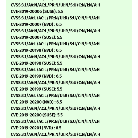
CVSS:3.1/AV:N/AC:L/PR:N/UI:N/S:U/C:N/I:N/A:H
CVE-2019-20006 (SUSE): 5.5
CVSS:3.1/AV:L/AC:L/PR:N/UI:R/S:U/C:N/I:N/A:H
CVE-2019-20007 (NVD) : 6.5
CVSS:3.1/AV:N/AC:L/PR:N/UI:R/S:U/C:N/I:N/A:H
CVE-2019-20007 (SUSE): 5.5
CVSS:3.1/AV:L/AC:L/PR:N/UI:R/S:U/C:N/I:N/A:H
CVE-2019-20198 (NVD) : 6.5
CVSS:3.1/AV:N/AC:L/PR:N/UI:R/S:U/C:N/I:N/A:H
CVE-2019-20198 (SUSE): 5.5
CVSS:3.1/AV:L/AC:L/PR:N/UI:R/S:U/C:N/I:N/A:H
CVE-2019-20199 (NVD) : 6.5
CVSS:3.1/AV:N/AC:L/PR:N/UI:R/S:U/C:N/I:N/A:H
CVE-2019-20199 (SUSE): 5.5
CVSS:3.1/AV:L/AC:L/PR:N/UI:R/S:U/C:N/I:N/A:H
CVE-2019-20200 (NVD) : 6.5
CVSS:3.1/AV:N/AC:L/PR:N/UI:R/S:U/C:N/I:N/A:H
CVE-2019-20200 (SUSE): 5.5
CVSS:3.1/AV:L/AC:L/PR:N/UI:R/S:U/C:N/I:N/A:H
CVE-2019-20201 (NVD) : 6.5
CVSS:3.1/AV:N/AC:L/PR:N/UI:R/S:U/C:N/I:N/A:H