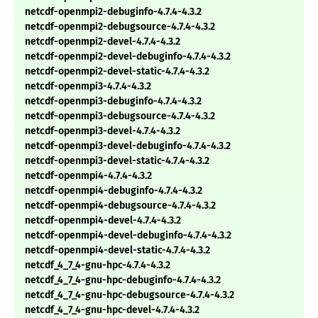
netcdf-openmpi2-debuginfo-4.7.4-4.3.2
netcdf-openmpi2-debugsource-4.7.4-4.3.2
netcdf-openmpi2-devel-4.7.4-4.3.2
netcdf-openmpi2-devel-debuginfo-4.7.4-4.3.2
netcdf-openmpi2-devel-static-4.7.4-4.3.2
netcdf-openmpi3-4.7.4-4.3.2
netcdf-openmpi3-debuginfo-4.7.4-4.3.2
netcdf-openmpi3-debugsource-4.7.4-4.3.2
netcdf-openmpi3-devel-4.7.4-4.3.2
netcdf-openmpi3-devel-debuginfo-4.7.4-4.3.2
netcdf-openmpi3-devel-static-4.7.4-4.3.2
netcdf-openmpi4-4.7.4-4.3.2
netcdf-openmpi4-debuginfo-4.7.4-4.3.2
netcdf-openmpi4-debugsource-4.7.4-4.3.2
netcdf-openmpi4-devel-4.7.4-4.3.2
netcdf-openmpi4-devel-debuginfo-4.7.4-4.3.2
netcdf-openmpi4-devel-static-4.7.4-4.3.2
netcdf_4_7_4-gnu-hpc-4.7.4-4.3.2
netcdf_4_7_4-gnu-hpc-debuginfo-4.7.4-4.3.2
netcdf_4_7_4-gnu-hpc-debugsource-4.7.4-4.3.2
netcdf_4_7_4-gnu-hpc-devel-4.7.4-4.3.2