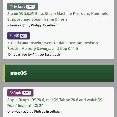
Software
44681
SteamOS 3.8.25 Beta: Steam Machine Firmware, Handheld
Support, and Steam Frame Drivers
4 hours ago
by Philipp Esselbach
KDE
1761
KDE Plasma Development Update: Remote Desktop
Boosts, Memory Savings, and Kup 0.11.0
10 hours ago
by Philipp Esselbach
macOS
Apple
10301
Apple Drops iOS 26.6, macOS Tahoe 26.6 and watchOS
26.6 Ahead of iOS 27
One week ago
by Philipp Esselbach