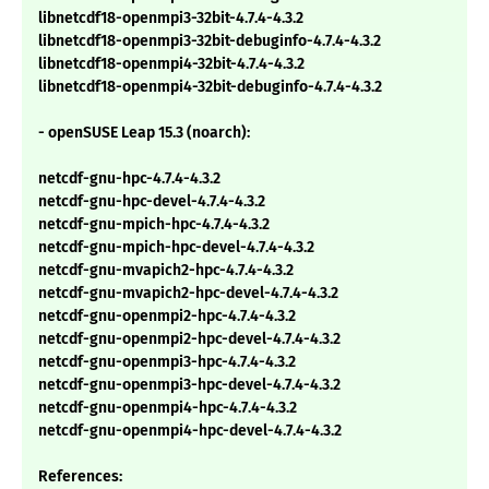
libnetcdf18-openmpi3-32bit-4.7.4-4.3.2
libnetcdf18-openmpi3-32bit-debuginfo-4.7.4-4.3.2
libnetcdf18-openmpi4-32bit-4.7.4-4.3.2
libnetcdf18-openmpi4-32bit-debuginfo-4.7.4-4.3.2
- openSUSE Leap 15.3 (noarch):
netcdf-gnu-hpc-4.7.4-4.3.2
netcdf-gnu-hpc-devel-4.7.4-4.3.2
netcdf-gnu-mpich-hpc-4.7.4-4.3.2
netcdf-gnu-mpich-hpc-devel-4.7.4-4.3.2
netcdf-gnu-mvapich2-hpc-4.7.4-4.3.2
netcdf-gnu-mvapich2-hpc-devel-4.7.4-4.3.2
netcdf-gnu-openmpi2-hpc-4.7.4-4.3.2
netcdf-gnu-openmpi2-hpc-devel-4.7.4-4.3.2
netcdf-gnu-openmpi3-hpc-4.7.4-4.3.2
netcdf-gnu-openmpi3-hpc-devel-4.7.4-4.3.2
netcdf-gnu-openmpi4-hpc-4.7.4-4.3.2
netcdf-gnu-openmpi4-hpc-devel-4.7.4-4.3.2
References: