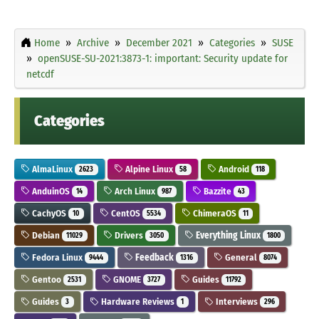
Home
Archive
December 2021
Categories
SUSE
openSUSE-SU-2021:3873-1: important: Security update for
netcdf
Categories
AlmaLinux
Alpine Linux
Android
2623
58
118
AnduinOS
Arch Linux
Bazzite
14
987
43
CachyOS
CentOS
ChimeraOS
10
5534
11
Debian
Drivers
Everything Linux
11029
3050
1800
Fedora Linux
Feedback
General
9444
1316
8074
Gentoo
GNOME
Guides
2531
3727
11792
Guides
Hardware Reviews
Interviews
3
1
296