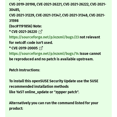
CVE-2019-20198, CVE-2021-26221, CVE-2021-26222, CVE-2021-
30485,
CVE-2021-31229, CVE-2021-31347, CVE-2021-31348, CVE-2021-
31598
(bsc#1191856) Note:
* CVE-2021-26220
https://sourceforge.net/p/ezxml/bugs/23
not relevant
for netcdf: code isn't used.
* CVE-2019-20005
https://sourceforge.net/p/ezxml/bugs/14
Issue cannot
be reproduced and no patch is available upstream.
Patch Instructions:
To install this openSUSE Security Update use the SUSE
recommended installation methods
like YaST online_update or "zypper patch".
Alternatively you can run the command listed for your
product: