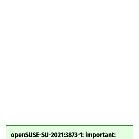
openSUSE-SU-2021:3873-1: important: