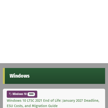
Windows
Windows 10
1000
Windows 10 LTSC 2021 End of Life: January 2027 Deadline,
ESU Costs, and Migration Guide