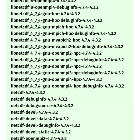
libnetcdf18-openmpi4-4.7.4-4.3.2
libnetcdf18-openmpi4-debuginfo-4.7.4-4.3.2
libnetcdf_4_7_4-gnu-hpc-4.7.4-4.3.2
libnetcdf_4_7_4-gnu-hpc-debuginfo-4.7.4-4.3.2
libnetcdf_4_7_4-gnu-mpich-hpc-4.7.4-4.3.2
libnetcdf_4_7_4-gnu-mpich-hpc-debuginfo-4.7.4-4.3.2
libnetcdf_4_7_4-gnu-mvapich2-hpc-4.7.4-4.3.2
libnetcdf_4_7_4-gnu-mvapich2-hpc-debuginfo-4.7.4-4.3.2
libnetcdf_4_7_4-gnu-openmpi2-hpc-4.7.4-4.3.2
libnetcdf_4_7_4-gnu-openmpi2-hpc-debuginfo-4.7.4-4.3.2
libnetcdf_4_7_4-gnu-openmpi3-hpc-4.7.4-4.3.2
libnetcdf_4_7_4-gnu-openmpi3-hpc-debuginfo-4.7.4-4.3.2
libnetcdf_4_7_4-gnu-openmpi4-hpc-4.7.4-4.3.2
libnetcdf_4_7_4-gnu-openmpi4-hpc-debuginfo-4.7.4-4.3.2
netcdf-4.7.4-4.3.2
netcdf-debuginfo-4.7.4-4.3.2
netcdf-debugsource-4.7.4-4.3.2
netcdf-devel-4.7.4-4.3.2
netcdf-devel-data-4.7.4-4.3.2
netcdf-devel-debuginfo-4.7.4-4.3.2
netcdf-devel-static-4.7.4-4.3.2
netcdf-openmpi2-4.7.4-4.3.2