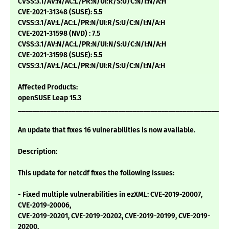
CVSS:3.1/AV:N/AC:L/PR:N/UI:R/S:U/C:N/I:N/A:H
CVE-2021-31348 (SUSE): 5.5
CVSS:3.1/AV:L/AC:L/PR:N/UI:R/S:U/C:N/I:N/A:H
CVE-2021-31598 (NVD) : 7.5
CVSS:3.1/AV:N/AC:L/PR:N/UI:N/S:U/C:N/I:N/A:H
CVE-2021-31598 (SUSE): 5.5
CVSS:3.1/AV:L/AC:L/PR:N/UI:R/S:U/C:N/I:N/A:H
Affected Products:
openSUSE Leap 15.3
___________________________________________________________
An update that fixes 16 vulnerabilities is now available.
Description:
This update for netcdf fixes the following issues:
- Fixed multiple vulnerabilities in ezXML: CVE-2019-20007,
CVE-2019-20006,
CVE-2019-20201, CVE-2019-20202, CVE-2019-20199, CVE-2019-
20200,