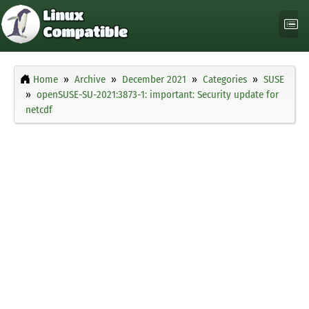
Home
Archive
December 2021
Categories
SUSE
openSUSE-SU-2021:3873-1: important: Security update for
netcdf