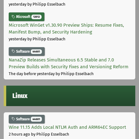
yesterday
by Philipp Esselbach
Microsoft
12012
Microsoft WinGet v1.30.90 Preview Ships: Resume Fixes,
Manifest Bump, and Security Hardening
yesterday
by Philipp Esselbach
Software
44681
NanaZip Releases Simultaneous 6.5 Stable and 7.0
Preview Builds with Security Fixes and Versioning Reform
The day before yesterday
by Philipp Esselbach
Linux
Software
44681
Wine 11.15 Adds Local NTLM Auth and ARM64EC Support
2 hours ago
by Philipp Esselbach