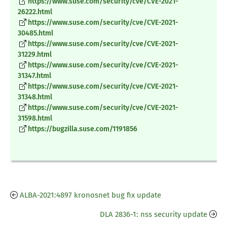
https://www.suse.com/security/cve/CVE-2021-
26222.html
https://www.suse.com/security/cve/CVE-2021-
30485.html
https://www.suse.com/security/cve/CVE-2021-
31229.html
https://www.suse.com/security/cve/CVE-2021-
31347.html
https://www.suse.com/security/cve/CVE-2021-
31348.html
https://www.suse.com/security/cve/CVE-2021-
31598.html
https://bugzilla.suse.com/1191856
ALBA-2021:4897 kronosnet bug fix update
DLA 2836-1: nss security update