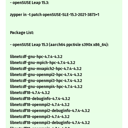
- openSUSE Leap 15.3:
zypper in -t patch openSUSE-SLE-15.3-2021-3873=1
Package List:
- openSUSE Leap 15.3 (aarch64 ppc64le s390x x86_64):
libnetcdf-gnu-hpc-4.7.4-4.3.2
libnetcdf-gnu-mpich-hpc-4.7.4-4.3.2
libnetcdf-gnu-mvapich2-hpc-4.7.4-4.3.2
libnetcdf-gnu-openmpi2-hpc-4.7.4-4.3.2
libnetcdf-gnu-openmpi3-hpc-4.7.4-4.3.2
libnetcdf-gnu-openmpi4-hpc-4.7.4-4.3.2
libnetcdf18-4.7.4-4.3.2
libnetcdf18-debuginfo-4.7.4-4.3.2
libnetcdf18-openmpi2-4.7.4-4.3.2
libnetcdf18-openmpi2-debuginfo-4.7.4-4.3.2
libnetcdf18-openmpi3-4.7.4-4.3.2
libnetcdf18-openmpi3-debuginfo-4.7.4-4.3.2