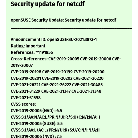
Security update for netcdf
openSUSE Security Update: Security update for netcdf
___________________________________________________________
Announcement ID: openSUSE-SU-2021:3873-1
Rating: important
References: #1191856
Cross-References: CVE-2019-20005 CVE-2019-20006 CVE-
2019-20007
CVE-2019-20198 CVE-2019-20199 CVE-2019-20200
CVE-2019-20201 CVE-2019-20202 CVE-2021-26220
CVE-2021-26221 CVE-2021-26222 CVE-2021-30485
CVE-2021-31229 CVE-2021-31347 CVE-2021-31348
CVE-2021-31598
CVSS scores:
CVE-2019-20005 (NVD) : 6.5
CVSS:3.1/AV:N/AC:L/PR:N/UI:R/S:U/C:N/I:N/A:H
CVE-2019-20005 (SUSE): 5.5
CVSS:3.1/AV:L/AC:L/PR:N/UI:R/S:U/C:N/I:N/A:H
CVE-2019-20006 (NVD) : 7.5