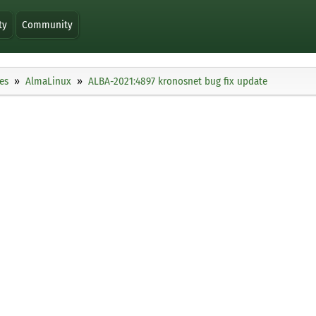
ty
Community
es
AlmaLinux
ALBA-2021:4897 kronosnet bug fix update