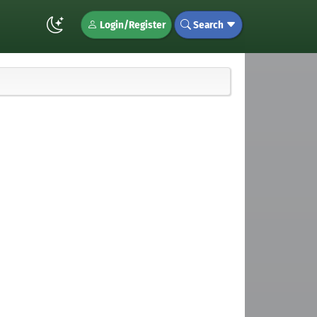
Login/Register
Search