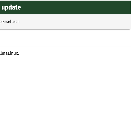
x update
p Esselbach
AlmaLinux.