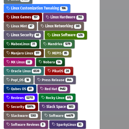
Linux Customization Tweaking
106
Linux Games
Linux Hardware
157
765
Linux Mint
Linux Networking
47
361
Linux Security
Linux Software
40
436
MaboxLinux
Mandriva
31
1279
Manjaro Linux
MEPIS
177
85
MX Linux
Nobara
32
54
Oracle Linux
PikaOS
6530
20
Pop!_OS
Press Release
18
844
Qubes OS
Red Hat
69
9482
Reviews
Rocky Linux
52711
975
Security
Slack Space
10974
1613
Slackware
Software
1283
44679
Software Reviews
SparkyLinux
9
93