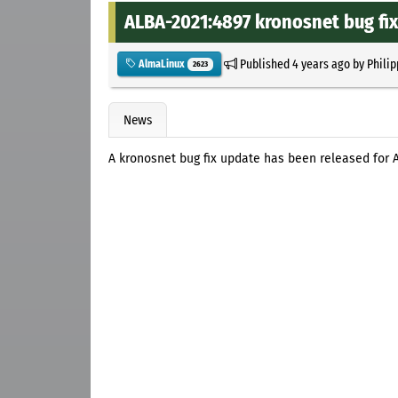
ALBA-2021:4897 kronosnet bug fi
Published
4 years ago
by
Philip
AlmaLinux
2623
News
A kronosnet bug fix update has been released for 