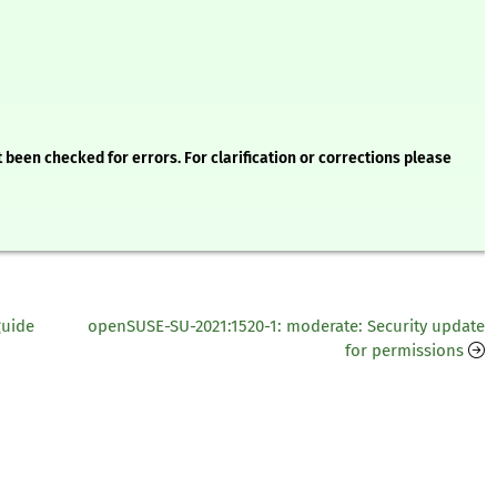
 been checked for errors. For clarification or corrections please
guide
openSUSE-SU-2021:1520-1: moderate: Security update
for permissions