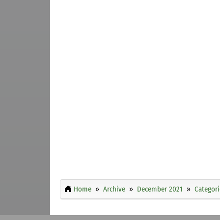
Home
Archive
December 2021
Categori