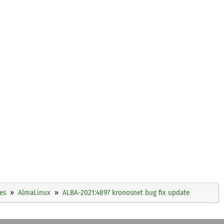
es
AlmaLinux
ALBA-2021:4897 kronosnet bug fix update