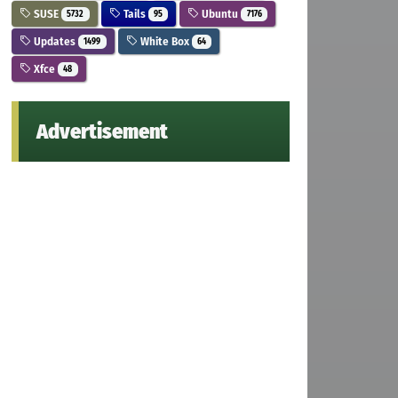
SUSE
Tails
Ubuntu
5732
95
7176
Updates
White Box
1499
64
Xfce
48
Advertisement