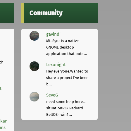
Community
gavindi
Mt. Sync is a native
GNOME desktop
application that puts ...
ch
Lexonight
Hey everyone,Wanted to
share a project I've been
b ...
s,
SeveG
need some help here...
situationPC= Packard
BellOS= win1 ...
lkan
rms