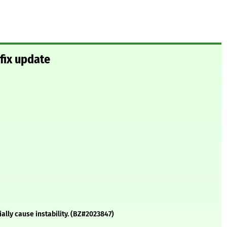
fix update
ally cause instability. (BZ#2023847)