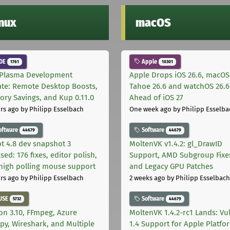
inux
macOS
DE
Apple
1761
10301
Plasma Development
Apple Drops iOS 26.6, macOS
te: Remote Desktop Boosts,
Tahoe 26.6 and watchOS 26.6
ry Savings, and Kup 0.11.0
Ahead of iOS 27
rs ago
by Philipp Esselbach
One week ago
by Philipp Esselba
oftware
Software
44679
44679
t 4.8 dev snapshot 3
MoltenVK v1.4.2: gl_DrawID
sed: 176 fixes, editor polish,
Support, AMD Subgroup Fixe
high polling mouse support
and Legacy GPU Patches
rs ago
by Philipp Esselbach
2 weeks ago
by Philipp Esselbach
USE
Software
5732
44679
on 3.10, FFmpeg, Azure
MoltenVK 1.4.2-rc1 Lands: Vu
py, Wireshark, and Multiple
1.4 Support for Apple Platfo