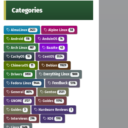
Categories
AlmaLinux
Alpine Linux
2623
58
Android
AnduinOS
118
14
Arch Linux
Bazzite
987
43
CachyOS
CentOS
10
5534
ChimeraOS
Debian
11
11029
Drivers
Everything Linux
3050
1800
Fedora Linux
Feedback
9444
1316
General
Gentoo
8074
2531
GNOME
Guides
3727
11792
Guides
Hardware Reviews
3
1
Interviews
KDE
296
1761
Linux
3406