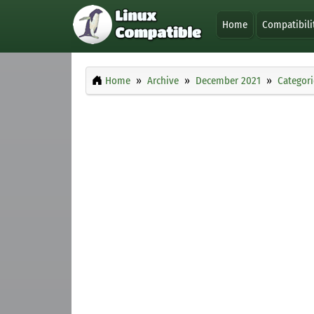
Home
Compatibili
Home
Archive
December 2021
Categori