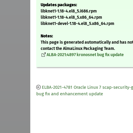
Updates packages:
libknet1-1.18-4.el8_5.i686.rpm
libknet1-1.18-4.el8_5.x86_64.rpm
libknet1-devel-1.18-4.el8_5.x86_64.rpm
Notes:
This page is generated automatically and has not
contact the AlmaLinux Packaging Team.
ALBA-2021:4897 kronosnet bug fix update
ELBA-2021-4781 Oracle Linux 7 scap-security-
bug fix and enhancement update