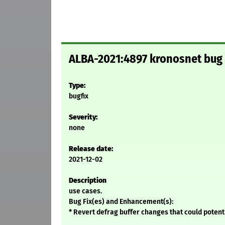
ALBA-2021:4897 kronosnet bug 
Type:
bugfix
Severity:
none
Release date:
2021-12-02
Description
use cases.
Bug Fix(es) and Enhancement(s):
* Revert defrag buffer changes that could potenti