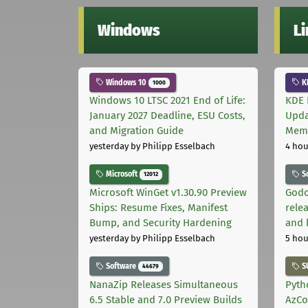
Windows
L
Windows 10
K
1000
Windows 10 LTSC 2021 End of Life:
KDE 
January 2027 Deadline, ESU Costs,
Upda
and Migration Guide
Memo
yesterday
by Philipp Esselbach
4 hou
Microsoft
S
12012
Microsoft WinGet v1.30.90 Preview
Godo
Ships: Resume Fixes, Manifest
relea
Bump, and Security Hardening
and 
yesterday
by Philipp Esselbach
5 hou
Software
S
44679
NanaZip Releases Simultaneous
Pyth
6.5 Stable and 7.0 Preview Builds
AzCo