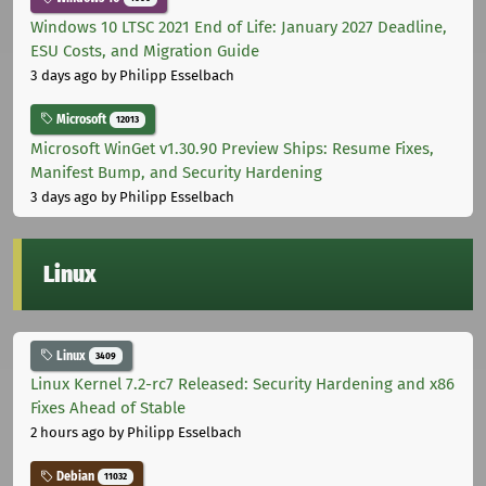
Windows 10 LTSC 2021 End of Life: January 2027 Deadline,
ESU Costs, and Migration Guide
3 days ago
by Philipp Esselbach
Microsoft
12013
Microsoft WinGet v1.30.90 Preview Ships: Resume Fixes,
Manifest Bump, and Security Hardening
3 days ago
by Philipp Esselbach
Linux
Linux
3409
Linux Kernel 7.2-rc7 Released: Security Hardening and x86
Fixes Ahead of Stable
2 hours ago
by Philipp Esselbach
Debian
11032