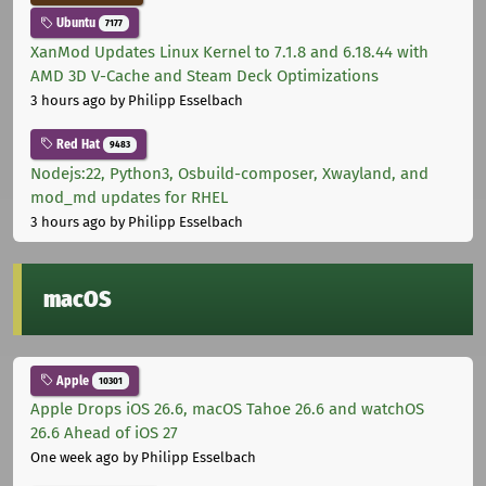
Ubuntu
7177
XanMod Updates Linux Kernel to 7.1.8 and 6.18.44 with
AMD 3D V-Cache and Steam Deck Optimizations
3 hours ago
by Philipp Esselbach
Red Hat
9483
Nodejs:22, Python3, Osbuild-composer, Xwayland, and
mod_md updates for RHEL
3 hours ago
by Philipp Esselbach
macOS
Apple
10301
Apple Drops iOS 26.6, macOS Tahoe 26.6 and watchOS
26.6 Ahead of iOS 27
One week ago
by Philipp Esselbach