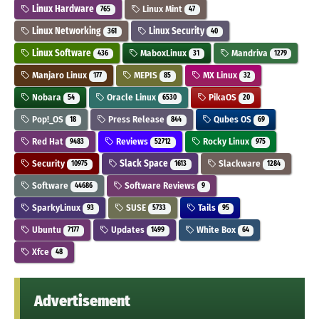
Linux Hardware
Linux Mint
765
47
Linux Networking
Linux Security
361
40
Linux Software
MaboxLinux
Mandriva
436
31
1279
Manjaro Linux
MEPIS
MX Linux
177
85
32
Nobara
Oracle Linux
PikaOS
54
6530
20
Pop!_OS
Press Release
Qubes OS
18
844
69
Red Hat
Reviews
Rocky Linux
9483
52712
975
Security
Slack Space
Slackware
10975
1613
1284
Software
Software Reviews
44686
9
SparkyLinux
SUSE
Tails
93
5733
95
Ubuntu
Updates
White Box
7177
1499
64
Xfce
48
Advertisement