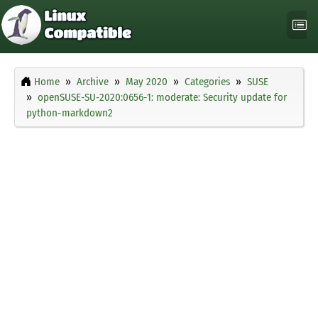
Home
Archive
May 2020
Categories
SUSE
openSUSE-SU-2020:0656-1: moderate: Security update for
python-markdown2