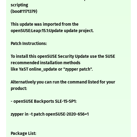
scripting
(boo#1171379)
This update was imported from the
openSUSE:Leap:15.1:Update update project.
Patch Instructions:
To install this openSUSE Security Update use the SUSE
recommended installation methods
like YaST online_update or "zypper patch".
Alternatively you can run the command listed for your
product:
- openSUSE Backports SLE-15-SP1:
zypper in -t patch openSUSE-2020-656=1
Package List: