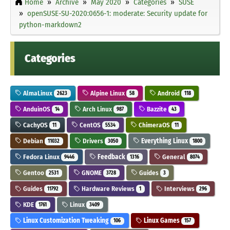
Home
Archive
May 2020
Categories
SUSE
openSUSE-SU-2020:0656-1: moderate: Security update for
python-markdown2
Categories
AlmaLinux
Alpine Linux
Android
2623
58
118
AnduinOS
Arch Linux
Bazzite
14
987
43
CachyOS
CentOS
ChimeraOS
11
5534
11
Debian
Drivers
Everything Linux
11032
3050
1800
Fedora Linux
Feedback
General
9446
1316
8074
Gentoo
GNOME
Guides
2531
3728
3
Guides
Hardware Reviews
Interviews
11792
1
296
KDE
Linux
1761
3409
Linux Customization Tweaking
Linux Games
106
157