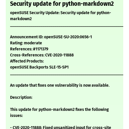
Security update for python-markdown2
openSUSE Security Update: Security update for python-
markdown2
___________________________________________________________
Announcement ID: openSUSE-SU-2020:0656-1
Rating: moderate
References: #1171379
Cross-References: CVE-2020-11888
Affected Products:
openSUSE Backports SLE-15-SP1
___________________________________________________________
An update that fixes one vulnerability is now available.
Description:
This update for python-markdown2 fixes the following
issues:
- CVE-2020-11888: Fixed unsanitized input for cross-site