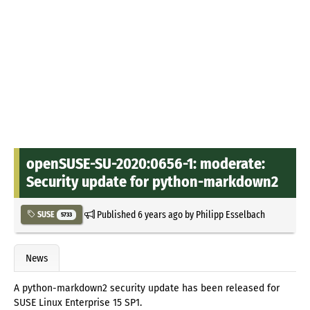
openSUSE-SU-2020:0656-1: moderate:
Security update for python-markdown2
Published
6 years ago
by
Philipp Esselbach
SUSE
5733
News
A python-markdown2 security update has been released for
SUSE Linux Enterprise 15 SP1.