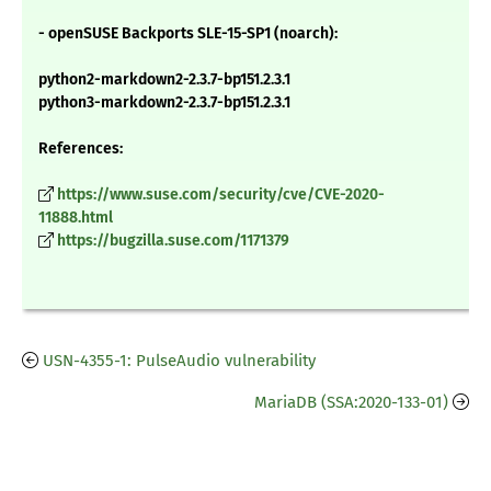
- openSUSE Backports SLE-15-SP1 (noarch):
python2-markdown2-2.3.7-bp151.2.3.1
python3-markdown2-2.3.7-bp151.2.3.1
References:
https://www.suse.com/security/cve/CVE-2020-
11888.html
https://bugzilla.suse.com/1171379
USN-4355-1: PulseAudio vulnerability
MariaDB (SSA:2020-133-01)