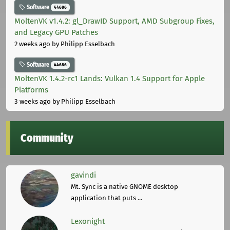
Software
44686
MoltenVK v1.4.2: gl_DrawID Support, AMD Subgroup Fixes,
and Legacy GPU Patches
2 weeks ago
by Philipp Esselbach
Software
44686
MoltenVK 1.4.2-rc1 Lands: Vulkan 1.4 Support for Apple
Platforms
3 weeks ago
by Philipp Esselbach
Community
gavindi
Mt. Sync is a native GNOME desktop
application that puts ...
Lexonight