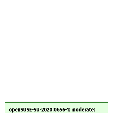
openSUSE-SU-2020:0656-1: moderate: