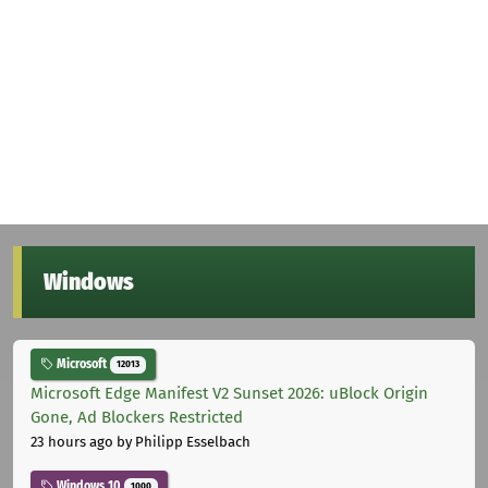
Windows
Microsoft
12013
Microsoft Edge Manifest V2 Sunset 2026: uBlock Origin
Gone, Ad Blockers Restricted
23 hours ago
by Philipp Esselbach
Windows 10
1000