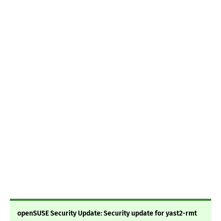
openSUSE Security Update: Security update for yast2-rmt