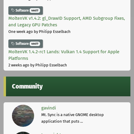
Software
44677
MoltenVK v1.4.2: gl_DrawID Support, AMD Subgroup Fixes,
and Legacy GPU Patches
One week ago
by Philipp Esselbach
Software
44677
MoltenVK 1.4.2-rc1 Lands: Vulkan 1.4 Support for Apple
Platforms
2 weeks ago
by Philipp Esselbach
Community
gavindi
Mt. Sync is a native GNOME desktop
application that puts ...