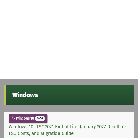
Windows
Windows 10
1000
Windows 10 LTSC 2021 End of Life: January 2027 Deadline,
ESU Costs, and Migration Guide