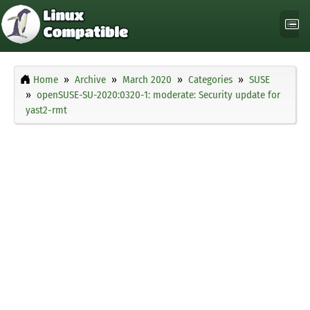
Home
Archive
March 2020
Categories
SUSE
openSUSE-SU-2020:0320-1: moderate: Security update for
yast2-rmt