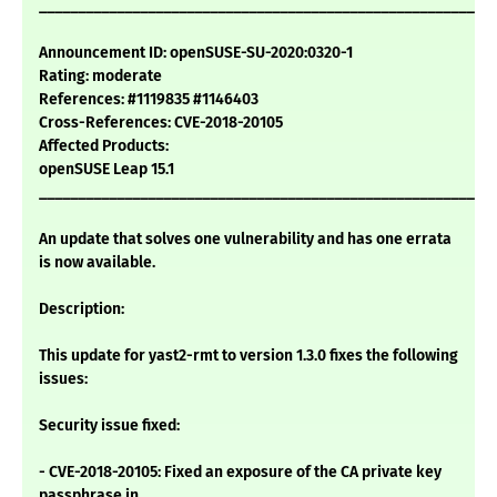
___________________________________________________________
Announcement ID: openSUSE-SU-2020:0320-1
Rating: moderate
References: #1119835 #1146403
Cross-References: CVE-2018-20105
Affected Products:
openSUSE Leap 15.1
___________________________________________________________
An update that solves one vulnerability and has one errata
is now available.
Description:
This update for yast2-rmt to version 1.3.0 fixes the following
issues:
Security issue fixed:
- CVE-2018-20105: Fixed an exposure of the CA private key
passphrase in