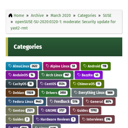
Home
Archive
March 2020
Categories
SUSE
openSUSE-SU-2020:0320-1: moderate: Security update for
yast2-rmt
Categories
AlmaLinux
Alpine Linux
Android
2622
58
118
AnduinOS
Arch Linux
Bazzite
14
987
43
CachyOS
CentOS
ChimeraOS
10
5534
11
Debian
Drivers
Everything Linux
11028
3050
1800
Fedora Linux
Feedback
General
9443
1316
8074
Gentoo
GNOME
Guides
2531
3727
11792
Guides
Hardware Reviews
Interviews
3
1
296