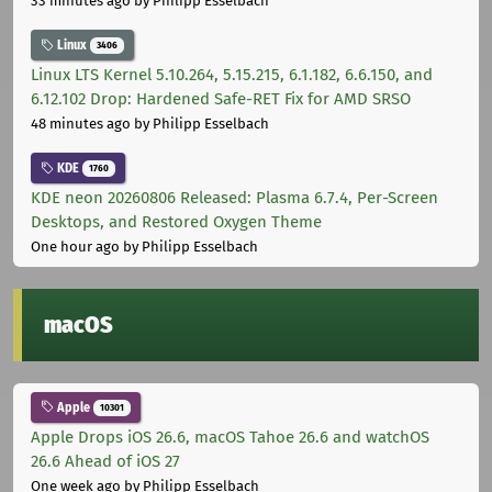
33 minutes ago
by Philipp Esselbach
Linux
3406
Linux LTS Kernel 5.10.264, 5.15.215, 6.1.182, 6.6.150, and
6.12.102 Drop: Hardened Safe-RET Fix for AMD SRSO
48 minutes ago
by Philipp Esselbach
KDE
1760
KDE neon 20260806 Released: Plasma 6.7.4, Per-Screen
Desktops, and Restored Oxygen Theme
One hour ago
by Philipp Esselbach
macOS
Apple
10301
Apple Drops iOS 26.6, macOS Tahoe 26.6 and watchOS
26.6 Ahead of iOS 27
One week ago
by Philipp Esselbach