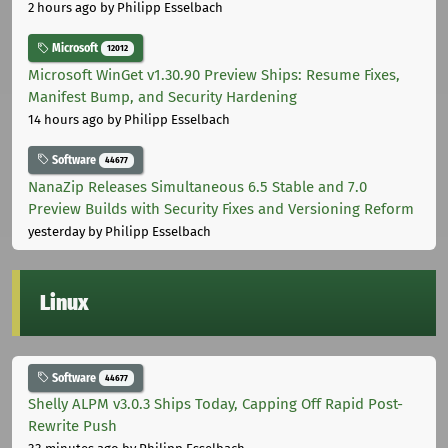
2 hours ago
by Philipp Esselbach
Microsoft
12012
Microsoft WinGet v1.30.90 Preview Ships: Resume Fixes,
Manifest Bump, and Security Hardening
14 hours ago
by Philipp Esselbach
Software
44677
NanaZip Releases Simultaneous 6.5 Stable and 7.0
Preview Builds with Security Fixes and Versioning Reform
yesterday
by Philipp Esselbach
Linux
Software
44677
Shelly ALPM v3.0.3 Ships Today, Capping Off Rapid Post-
Rewrite Push