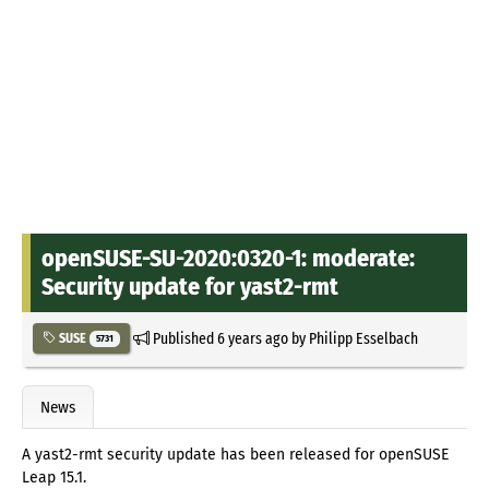
openSUSE-SU-2020:0320-1: moderate:
Security update for yast2-rmt
Published
6 years ago
by
Philipp Esselbach
SUSE
5731
News
A yast2-rmt security update has been released for openSUSE
Leap 15.1.