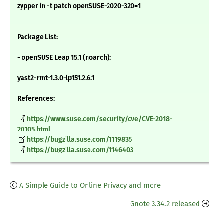
zypper in -t patch openSUSE-2020-320=1
Package List:
- openSUSE Leap 15.1 (noarch):
yast2-rmt-1.3.0-lp151.2.6.1
References:
https://www.suse.com/security/cve/CVE-2018-
20105.html
https://bugzilla.suse.com/1119835
https://bugzilla.suse.com/1146403
A Simple Guide to Online Privacy and more
Gnote 3.34.2 released