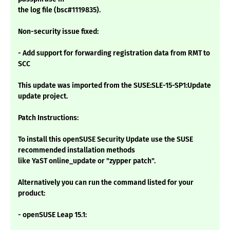
the log file (bsc#1119835).
Non-security issue fixed:
- Add support for forwarding registration data from RMT to
SCC
This update was imported from the SUSE:SLE-15-SP1:Update
update project.
Patch Instructions:
To install this openSUSE Security Update use the SUSE
recommended installation methods
like YaST online_update or "zypper patch".
Alternatively you can run the command listed for your
product:
- openSUSE Leap 15.1: