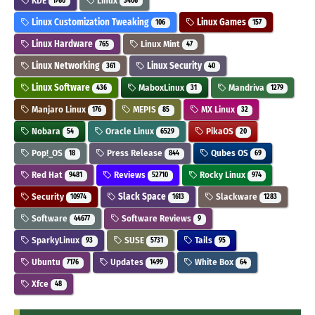
KDE
Linux
1760
3406
Linux Customization Tweaking
Linux Games
106
157
Linux Hardware
Linux Mint
765
47
Linux Networking
Linux Security
361
40
Linux Software
MaboxLinux
Mandriva
436
31
1279
Manjaro Linux
MEPIS
MX Linux
176
85
32
Nobara
Oracle Linux
PikaOS
54
6529
20
Pop!_OS
Press Release
Qubes OS
18
844
69
Red Hat
Reviews
Rocky Linux
9481
52710
974
Security
Slack Space
Slackware
10974
1613
1283
Software
Software Reviews
44677
9
SparkyLinux
SUSE
Tails
93
5731
95
Ubuntu
Updates
White Box
7176
1499
64
Xfce
48