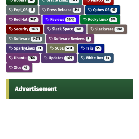
Nobara
Oracle Linux
PikaOS
54
6529
20
Pop!_OS
Press Release
Qubes OS
18
844
69
Red Hat
Reviews
Rocky Linux
9481
52710
974
Security
Slack Space
Slackware
10974
1613
1283
Software
Software Reviews
44678
9
SparkyLinux
SUSE
Tails
93
5731
95
Ubuntu
Updates
White Box
7176
1499
64
Xfce
48
Advertisement