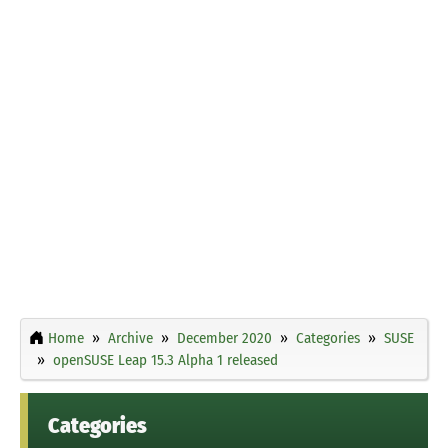
Home
Archive
December 2020
Categories
SUSE
openSUSE Leap 15.3 Alpha 1 released
Categories