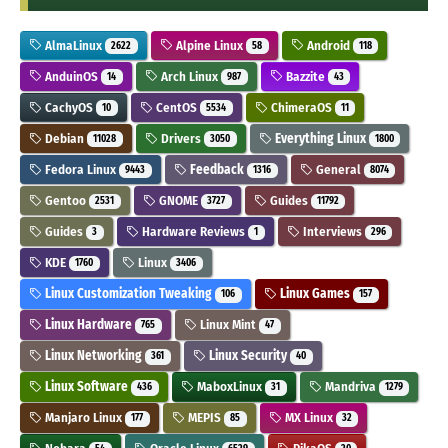
AlmaLinux
Alpine Linux
Android
2622
58
118
AnduinOS
Arch Linux
Bazzite
14
987
43
CachyOS
CentOS
ChimeraOS
10
5534
11
Debian
Drivers
Everything Linux
11028
3050
1800
Fedora Linux
Feedback
General
9443
1316
8074
Gentoo
GNOME
Guides
2531
3727
11792
Guides
Hardware Reviews
Interviews
3
1
296
KDE
Linux
1760
3406
Linux Customization Tweaking
Linux Games
106
157
Linux Hardware
Linux Mint
765
47
Linux Networking
Linux Security
361
40
Linux Software
MaboxLinux
Mandriva
436
31
1279
Manjaro Linux
MEPIS
MX Linux
177
85
32