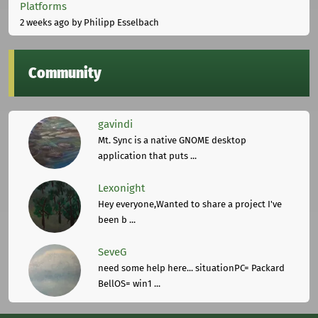
Platforms
2 weeks ago
by Philipp Esselbach
Community
gavindi
Mt. Sync is a native GNOME desktop
application that puts ...
Lexonight
Hey everyone,Wanted to share a project I've
been b ...
SeveG
need some help here... situationPC= Packard
BellOS= win1 ...