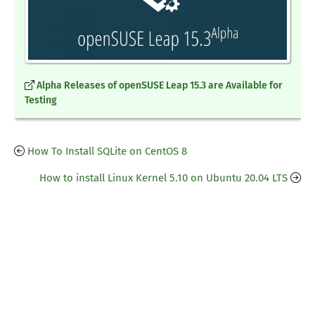
Alpha Releases of openSUSE Leap 15.3 are Available for
Testing
How To Install SQLite on CentOS 8
How to install Linux Kernel 5.10 on Ubuntu 20.04 LTS