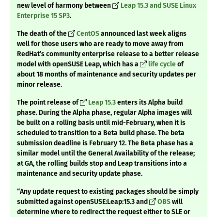
new level of harmony between
Leap 15.3 and SUSE Linux
Enterprise 15 SP3
.
The death of the
CentOS
announced last week aligns
well for those users who are ready to move away from
RedHat’s community enterprise release to a better release
model with openSUSE Leap, which has a
life cycle
of
about 18 months of maintenance and security updates per
minor release.
The point release of
Leap 15.3
enters its Alpha build
phase. During the Alpha phase, regular Alpha images will
be built on a rolling basis until mid-February, when it is
scheduled to transition to a Beta build phase. The beta
submission deadline is February 12. The Beta phase has a
similar model until the General Availability of the release;
at GA, the rolling builds stop and Leap transitions into a
maintenance and security update phase.
“Any update request to existing packages should be simply
submitted against openSUSE:Leap:15.3 and
OBS
will
determine where to redirect the request either to SLE or