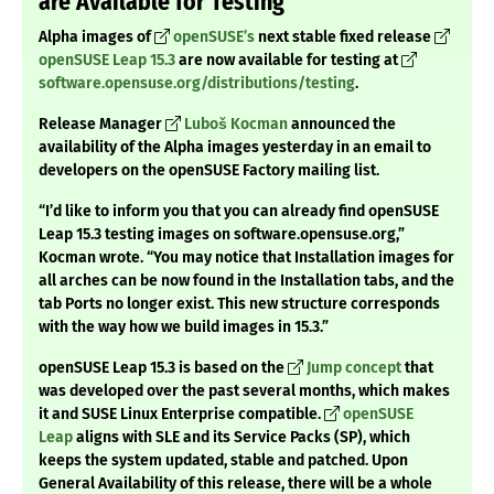
are Available for Testing
Alpha images of
openSUSE’s
next stable fixed release
openSUSE Leap 15.3
are now available for testing at
software.opensuse.org/distributions/testing
.
Release Manager
Luboš Kocman
announced the
availability of the Alpha images yesterday in an email to
developers on the openSUSE Factory mailing list.
“I’d like to inform you that you can already find openSUSE
Leap 15.3 testing images on software.opensuse.org,”
Kocman wrote. “You may notice that Installation images for
all arches can be now found in the Installation tabs, and the
tab Ports no longer exist. This new structure corresponds
with the way how we build images in 15.3.”
openSUSE Leap 15.3 is based on the
Jump concept
that
was developed over the past several months, which makes
it and SUSE Linux Enterprise compatible.
openSUSE
Leap
aligns with SLE and its Service Packs (SP), which
keeps the system updated, stable and patched. Upon
General Availability of this release, there will be a whole