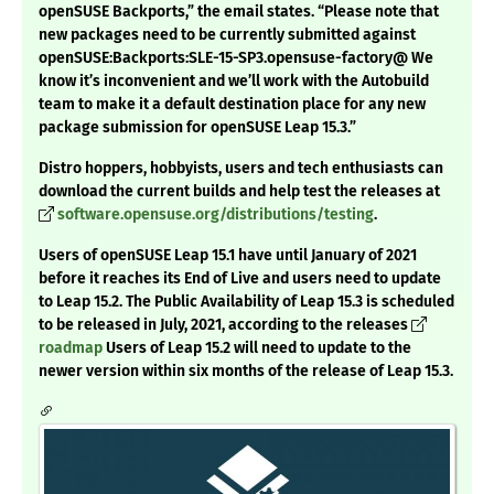
openSUSE Backports,” the email states. “Please note that
new packages need to be currently submitted against
openSUSE:Backports:SLE-15-SP3.opensuse-factory@ We
know it’s inconvenient and we’ll work with the Autobuild
team to make it a default destination place for any new
package submission for openSUSE Leap 15.3.”
Distro hoppers, hobbyists, users and tech enthusiasts can
download the current builds and help test the releases at
software.opensuse.org/distributions/testing
.
Users of openSUSE Leap 15.1 have until January of 2021
before it reaches its End of Live and users need to update
to Leap 15.2. The Public Availability of Leap 15.3 is scheduled
to be released in July, 2021, according to the releases
roadmap
Users of Leap 15.2 will need to update to the
newer version within six months of the release of Leap 15.3.