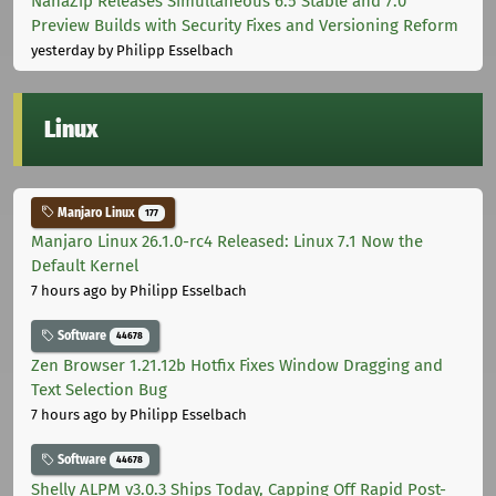
NanaZip Releases Simultaneous 6.5 Stable and 7.0
Preview Builds with Security Fixes and Versioning Reform
yesterday
by Philipp Esselbach
Linux
Manjaro Linux
177
Manjaro Linux 26.1.0-rc4 Released: Linux 7.1 Now the
Default Kernel
7 hours ago
by Philipp Esselbach
Software
44678
Zen Browser 1.21.12b Hotfix Fixes Window Dragging and
Text Selection Bug
7 hours ago
by Philipp Esselbach
Software
44678
Shelly ALPM v3.0.3 Ships Today, Capping Off Rapid Post-