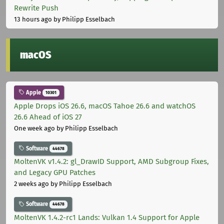
Rewrite Push
13 hours ago
by Philipp Esselbach
macOS
Apple
10301
Apple Drops iOS 26.6, macOS Tahoe 26.6 and watchOS
26.6 Ahead of iOS 27
One week ago
by Philipp Esselbach
Software
44678
MoltenVK v1.4.2: gl_DrawID Support, AMD Subgroup Fixes,
and Legacy GPU Patches
2 weeks ago
by Philipp Esselbach
Software
44678
MoltenVK 1.4.2-rc1 Lands: Vulkan 1.4 Support for Apple