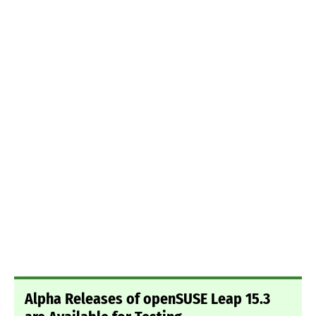
Alpha Releases of openSUSE Leap 15.3