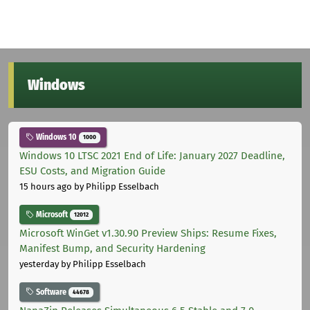
Windows
Windows 10
1000
Windows 10 LTSC 2021 End of Life: January 2027 Deadline,
ESU Costs, and Migration Guide
15 hours ago
by Philipp Esselbach
Microsoft
12012
Microsoft WinGet v1.30.90 Preview Ships: Resume Fixes,
Manifest Bump, and Security Hardening
yesterday
by Philipp Esselbach
Software
44678