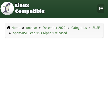
Home
Archive
December 2020
Categories
SUSE
openSUSE Leap 15.3 Alpha 1 released