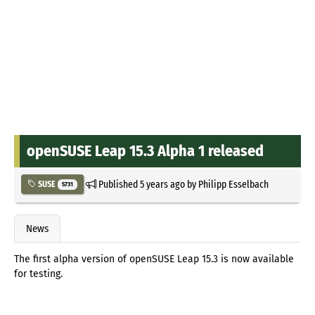
openSUSE Leap 15.3 Alpha 1 released
Published
5 years ago
by
Philipp Esselbach
SUSE
5731
News
The first alpha version of openSUSE Leap 15.3 is now available
for testing.