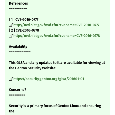
References
==========
[ 1 ] CVE-2016-0777
http://nvd.nist.gov/nvd.cfm?cvename=CVE-2016-0777
[ 2 ] CVE-2016-0778
http://nvd.nist.gov/nvd.cfm?cvename=CVE-2016-0778
Availability
============
This GLSA and any updates to it are available for viewing at
the Gentoo Security Website:
https://security.gentoo.org/glsa/201601-01
Concerns?
=========
Security is a primary focus of Gentoo Linux and ensuring
the