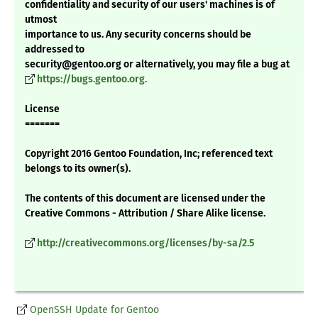
confidentiality and security of our users' machines is of
utmost
importance to us. Any security concerns should be
addressed to
security@gentoo.org or alternatively, you may file a bug at
https://bugs.gentoo.org.
License
=======
Copyright 2016 Gentoo Foundation, Inc; referenced text
belongs to its owner(s).
The contents of this document are licensed under the
Creative Commons - Attribution / Share Alike license.
http://creativecommons.org/licenses/by-sa/2.5
OpenSSH Update for Gentoo