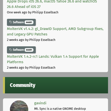
Apple Drops iOS 26.6, macOS Tahoe 26.6 and watchOS
26.6 Ahead of iOS 27
One week ago
by Philipp Esselbach
Software
44681
MoltenVK v1.4.2: gl_DrawID Support, AMD Subgroup Fixes,
and Legacy GPU Patches
2 weeks ago
by Philipp Esselbach
Software
44681
MoltenVK 1.4.2-rc1 Lands: Vulkan 1.4 Support for Apple
Platforms
2 weeks ago
by Philipp Esselbach
Community
gavindi
Mt. Sync is a native GNOME desktop