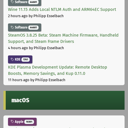
Software
44681
Wine 11.15 Adds Local NTLM Auth and ARM64EC Support
2 hours ago
by Philipp Esselbach
Software
44681
SteamOS 3.8.25 Beta: Steam Machine Firmware, Handheld
Support, and Steam Frame Drivers
4 hours ago
by Philipp Esselbach
KDE
1761
KDE Plasma Development Update: Remote Desktop
Boosts, Memory Savings, and Kup 0.11.0
11 hours ago
by Philipp Esselbach
macOS
Apple
10301