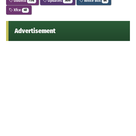
Ubuntu
Updates
White Box
7176
1499
64
Xfce
48
Advertisement