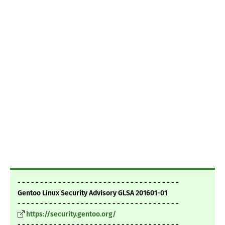
- - - - - - - - - - - - - - - - - - - - - - - - - - - - - - - - - - - -
Gentoo Linux Security Advisory GLSA 201601-01
- - - - - - - - - - - - - - - - - - - - - - - - - - - - - - - - - - - -
https://security.gentoo.org/
- - - - - - - - - - - - - - - - - - - - - - - - - - - - - - - - - - - -