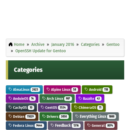
Home
Archive
January 2016
Categories
Gentoo
OpenSSH Update for Gentoo
Categories
AlmaLinux
Alpine Linux
Android
2623
58
118
AnduinOS
Arch Linux
Bazzite
14
987
43
CachyOS
CentOS
ChimeraOS
10
5534
11
Debian
Drivers
Everything Linux
11029
3050
1800
Fedora Linux
Feedback
General
9444
1316
8074