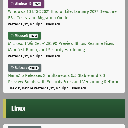
Windows 10
1000
Windows 10 LTSC 2021 End of Life: January 2027 Deadline,
ESU Costs, and Migration Guide
yesterday
by Philipp Esselbach
Microsoft
12012
Microsoft WinGet v1.30.90 Preview Ships: Resume Fixes,
Manifest Bump, and Security Hardening
yesterday
by Philipp Esselbach
Software
44681
NanaZip Releases Simultaneous 6.5 Stable and 7.0
Preview Builds with Security Fixes and Versioning Reform
The day before yesterday
by Philipp Esselbach
Linux