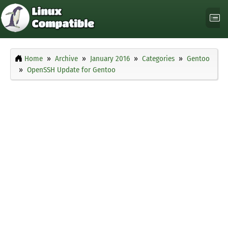
Home
Archive
January 2016
Categories
Gentoo
OpenSSH Update for Gentoo