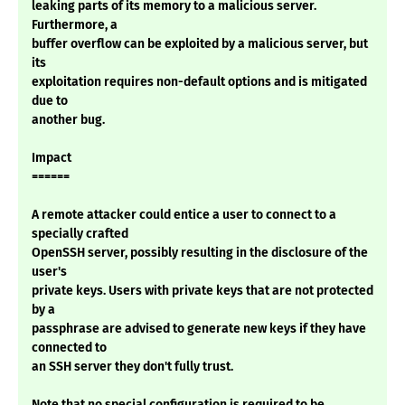
leaking parts of its memory to a malicious server.
Furthermore, a
buffer overflow can be exploited by a malicious server, but
its
exploitation requires non-default options and is mitigated
due to
another bug.
Impact
======
A remote attacker could entice a user to connect to a
specially crafted
OpenSSH server, possibly resulting in the disclosure of the
user's
private keys. Users with private keys that are not protected
by a
passphrase are advised to generate new keys if they have
connected to
an SSH server they don't fully trust.
Note that no special configuration is required to be