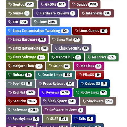
Gentoo
GNOME
Guides
2531
3727
11792
Guides
Hardware Reviews
Interviews
3
1
296
KDE
Linux
1761
3406
Linux Customization Tweaking
Linux Games
106
157
Linux Hardware
Linux Mint
765
47
Linux Networking
Linux Security
361
40
Linux Software
MaboxLinux
Mandriva
436
31
1279
Manjaro Linux
MEPIS
MX Linux
177
85
32
Nobara
Oracle Linux
PikaOS
54
6530
20
Pop!_OS
Press Release
Qubes OS
18
844
69
Red Hat
Reviews
Rocky Linux
9482
52711
975
Security
Slack Space
Slackware
10974
1613
1283
Software
Software Reviews
44681
9
SparkyLinux
SUSE
Tails
93
5732
95