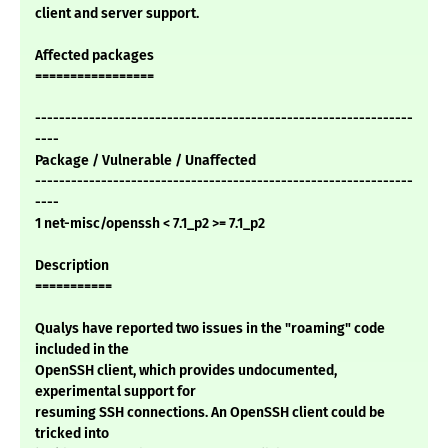
client and server support.
Affected packages
=================
---------------------------------------------------------------
----
Package / Vulnerable / Unaffected
---------------------------------------------------------------
----
1 net-misc/openssh < 7.1_p2 >= 7.1_p2
Description
===========
Qualys have reported two issues in the "roaming" code
included in the
OpenSSH client, which provides undocumented,
experimental support for
resuming SSH connections. An OpenSSH client could be
tricked into