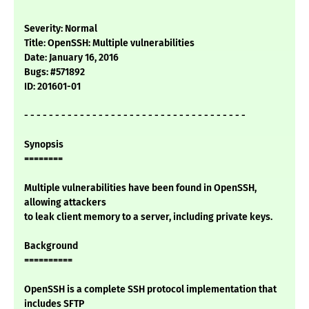
Severity: Normal
Title: OpenSSH: Multiple vulnerabilities
Date: January 16, 2016
Bugs: #571892
ID: 201601-01
- - - - - - - - - - - - - - - - - - - - - - - - - - - - - - - - - - - -
Synopsis
========
Multiple vulnerabilities have been found in OpenSSH,
allowing attackers
to leak client memory to a server, including private keys.
Background
==========
OpenSSH is a complete SSH protocol implementation that
includes SFTP