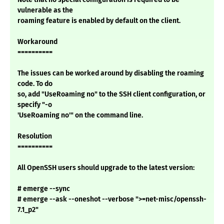
vulnerable as the
roaming feature is enabled by default on the client.
Workaround
==========
The issues can be worked around by disabling the roaming
code. To do
so, add "UseRoaming no" to the SSH client configuration, or
specify "-o
'UseRoaming no'" on the command line.
Resolution
==========
All OpenSSH users should upgrade to the latest version:
# emerge --sync
# emerge --ask --oneshot --verbose ">=net-misc/openssh-
7.1_p2"