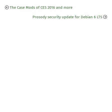
The Case Mods of CES 2016 and more
Prosody security update for Debian 6 LTS