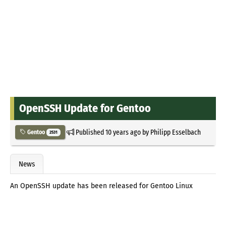
OpenSSH Update for Gentoo
Published
10 years ago
by
Philipp Esselbach
Gentoo
2531
News
An OpenSSH update has been released for Gentoo Linux