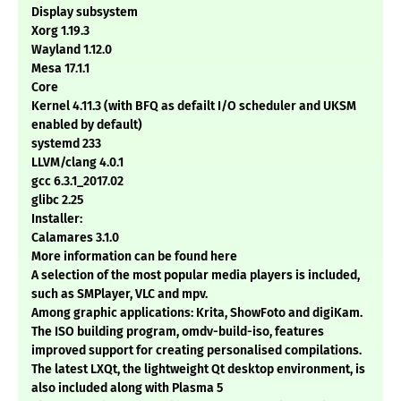
Display subsystem
Xorg 1.19.3
Wayland 1.12.0
Mesa 17.1.1
Core
Kernel 4.11.3 (with BFQ as defailt I/O scheduler and UKSM
enabled by default)
systemd 233
LLVM/clang 4.0.1
gcc 6.3.1_2017.02
glibc 2.25
Installer:
Calamares 3.1.0
More information can be found here
A selection of the most popular media players is included,
such as SMPlayer, VLC and mpv.
Among graphic applications: Krita, ShowFoto and digiKam.
The ISO building program, omdv-build-iso, features
improved support for creating personalised compilations.
The latest LXQt, the lightweight Qt desktop environment, is
also included along with Plasma 5