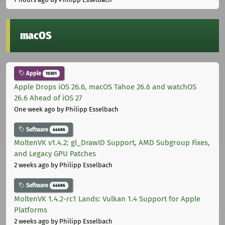
macOS
Apple
10301
Apple Drops iOS 26.6, macOS Tahoe 26.6 and watchOS
26.6 Ahead of iOS 27
One week ago
by Philipp Esselbach
Software
44686
MoltenVK v1.4.2: gl_DrawID Support, AMD Subgroup Fixes,
and Legacy GPU Patches
2 weeks ago
by Philipp Esselbach
Software
44686
MoltenVK 1.4.2-rc1 Lands: Vulkan 1.4 Support for Apple
Platforms
2 weeks ago
by Philipp Esselbach