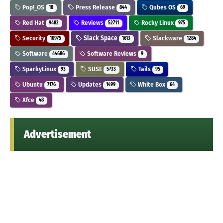
Pop!_OS
Press Release
Qubes OS
18
844
69
Red Hat
Reviews
Rocky Linux
9482
52711
975
Security
Slack Space
Slackware
10975
1613
1284
Software
Software Reviews
44686
9
SparkyLinux
SUSE
Tails
93
5733
95
Ubuntu
Updates
White Box
7176
1499
64
Xfce
48
Advertisement