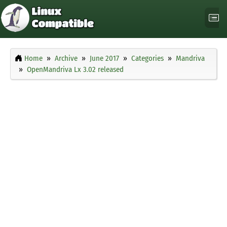
Home
Archive
June 2017
Categories
Mandriva
OpenMandriva Lx 3.02 released