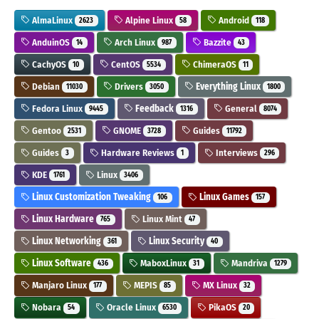
AlmaLinux
Alpine Linux
Android
2623
58
118
AnduinOS
Arch Linux
Bazzite
14
987
43
CachyOS
CentOS
ChimeraOS
10
5534
11
Debian
Drivers
Everything Linux
11030
3050
1800
Fedora Linux
Feedback
General
9445
1316
8074
Gentoo
GNOME
Guides
2531
3728
11792
Guides
Hardware Reviews
Interviews
3
1
296
KDE
Linux
1761
3406
Linux Customization Tweaking
Linux Games
106
157
Linux Hardware
Linux Mint
765
47
Linux Networking
Linux Security
361
40
Linux Software
MaboxLinux
Mandriva
436
31
1279
Manjaro Linux
MEPIS
MX Linux
177
85
32
Nobara
Oracle Linux
PikaOS
54
6530
20