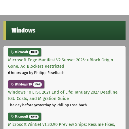
Windows
Microsoft
12013
Microsoft Edge Manifest V2 Sunset 2026: uBlock Origin
Gone, Ad Blockers Restricted
6 hours ago
by Philipp Esselbach
Windows 10
1000
Windows 10 LTSC 2021 End of Life: January 2027 Deadline,
ESU Costs, and Migration Guide
The day before yesterday
by Philipp Esselbach
Microsoft
12013
Microsoft WinGet v1.30.90 Preview Ships: Resume Fixes,