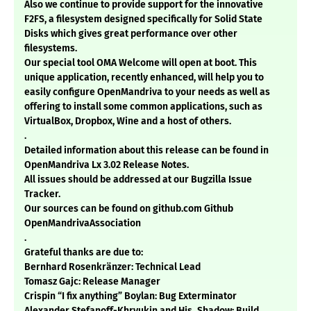
Also we continue to provide support for the innovative
F2FS, a filesystem designed specifically for Solid State
Disks which gives great performance over other
filesystems.
Our special tool OMA Welcome will open at boot. This
unique application, recently enhanced, will help you to
easily configure OpenMandriva to your needs as well as
offering to install some common applications, such as
VirtualBox, Dropbox, Wine and a host of others.
.
Detailed information about this release can be found in
OpenMandriva Lx 3.02 Release Notes.
All issues should be addressed at our Bugzilla Issue
Tracker.
Our sources can be found on github.com Github
OpenMandrivaAssociation
.
Grateful thanks are due to:
Bernhard Rosenkränzer: Technical Lead
Tomasz Gajc: Release Manager
Crispin “I fix anything” Boylan: Bug Exterminator
Alexander Stefanoff-Khryukin and His_Shadow: Build