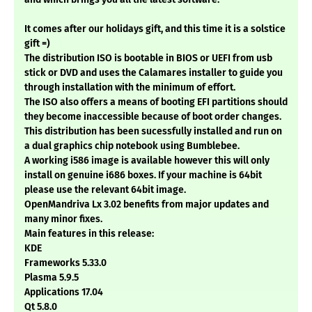
It comes after our holidays gift, and this time it is a solstice
gift =)
The distribution ISO is bootable in BIOS or UEFI from usb
stick or DVD and uses the Calamares installer to guide you
through installation with the minimum of effort.
The ISO also offers a means of booting EFI partitions should
they become inaccessible because of boot order changes.
This distribution has been sucessfully installed and run on
a dual graphics chip notebook using Bumblebee.
A working i586 image is available however this will only
install on genuine i686 boxes. If your machine is 64bit
please use the relevant 64bit image.
OpenMandriva Lx 3.02 benefits from major updates and
many minor fixes.
Main features in this release:
KDE
Frameworks 5.33.0
Plasma 5.9.5
Applications 17.04
Qt 5.8.0