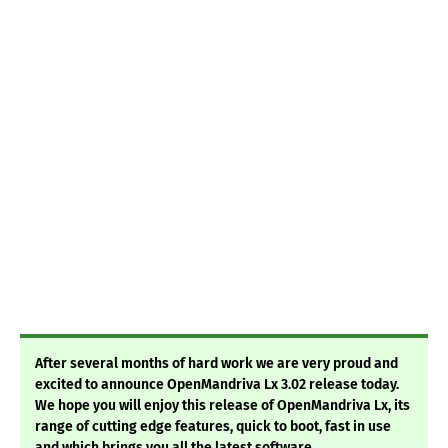
After several months of hard work we are very proud and
excited to announce OpenMandriva Lx 3.02 release today.
We hope you will enjoy this release of OpenMandriva Lx, its
range of cutting edge features, quick to boot, fast in use
and which brings you all the latest software.