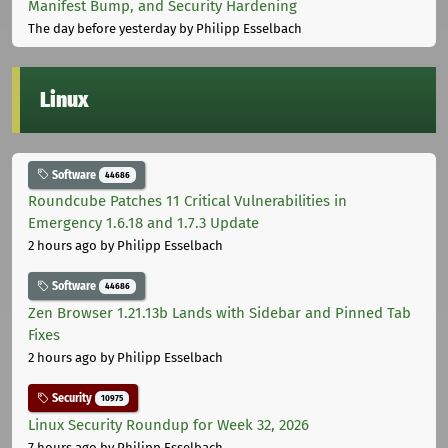
Manifest Bump, and Security Hardening
The day before yesterday
by Philipp Esselbach
Linux
Software
44686
Roundcube Patches 11 Critical Vulnerabilities in
Emergency 1.6.18 and 1.7.3 Update
2 hours ago
by Philipp Esselbach
Software
44686
Zen Browser 1.21.13b Lands with Sidebar and Pinned Tab
Fixes
2 hours ago
by Philipp Esselbach
Security
10975
Linux Security Roundup for Week 32, 2026
7 hours ago
by Philipp Esselbach