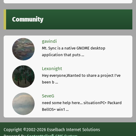
Community
gavindi
Mt. Sync is a native GNOME desktop
application that puts ...
Lexonight
Hey everyone,Wanted to share a project I've
been b ...
SeveG
need some help here... situationPC= Packard
BellOS= win1 ...
Copyright ©2002-2026 Esselbach Internet Solutions