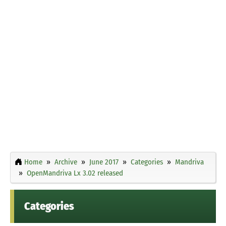
Home
Archive
June 2017
Categories
Mandriva
OpenMandriva Lx 3.02 released
Categories