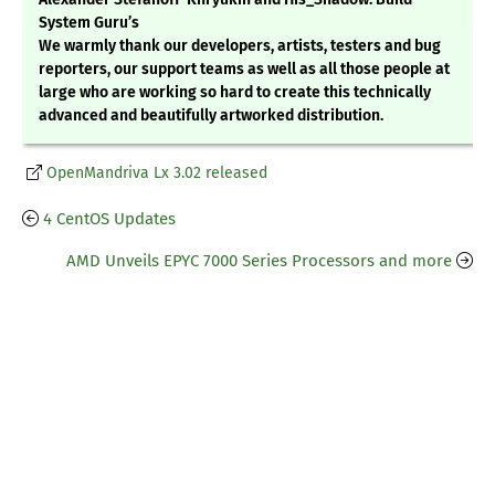
System Guru’s
We warmly thank our developers, artists, testers and bug
reporters, our support teams as well as all those people at
large who are working so hard to create this technically
advanced and beautifully artworked distribution.
OpenMandriva Lx 3.02 released
4 CentOS Updates
AMD Unveils EPYC 7000 Series Processors and more