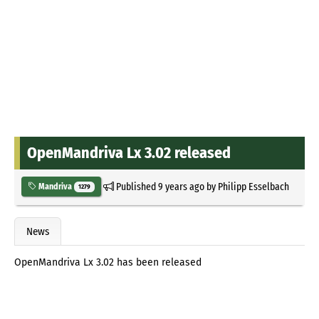
OpenMandriva Lx 3.02 released
Published
9 years ago
by
Philipp Esselbach
Mandriva
1279
News
OpenMandriva Lx 3.02 has been released