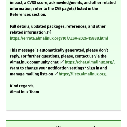
impact, a CVSS score, acknowledgments, and other related
information, refer to the CVE page(s) listed in the
References section.
Full details, updated packages, references, and other
related information:
https://errata.almalinux.org/10/ALSA-2026-15888.html
This message is automatically generated, please don’t
reply. For further questions, please, contact us via the
AlmaLinux community chat:
https://chat.almalinux.org/.
Want to change your notification settings? Sign in and
manage mailing lists on
https://lists.almalinux.org
.
Kind regards,
AlmaLinux Team