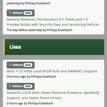
yesterday
by Philipp Esselbach
Software
44681
NanaZip Releases Simultaneous 6.5 Stable and 7.0
Preview Builds with Security Fixes and Versioning Reform
The day before yesterday
by Philipp Esselbach
Linux
Software
44681
Wine 11.15 Adds Local NTLM Auth and ARM64EC Support
One hour ago
by Philipp Esselbach
Software
44681
SteamOS 3.8.25 Beta: Steam Machine Firmware, Handheld
Support, and Steam Frame Drivers
2 hours ago
by Philipp Esselbach