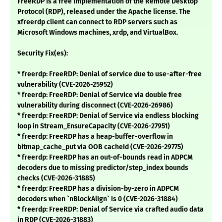
FreeRDP is a free implementation of the Remote Desktop
Protocol (RDP), released under the Apache license. The
xfreerdp client can connect to RDP servers such as
Microsoft Windows machines, xrdp, and VirtualBox.
Security Fix(es):
* freerdp: FreeRDP: Denial of service due to use-after-free
vulnerability (CVE-2026-25952)
* freerdp: FreeRDP: Denial of Service via double free
vulnerability during disconnect (CVE-2026-26986)
* freerdp: FreeRDP: Denial of Service via endless blocking
loop in Stream_EnsureCapacity (CVE-2026-27951)
* freerdp: FreeRDP has a heap-buffer-overflow in
bitmap_cache_put via OOB cacheId (CVE-2026-29775)
* freerdp: FreeRDP has an out-of-bounds read in ADPCM
decoders due to missing predictor/step_index bounds
checks (CVE-2026-31885)
* freerdp: FreeRDP has a division-by-zero in ADPCM
decoders when `nBlockAlign` is 0 (CVE-2026-31884)
* freerdp: FreeRDP: Denial of Service via crafted audio data
in RDP (CVE-2026-31883)