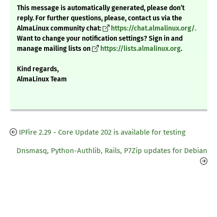
This message is automatically generated, please don’t
reply. For further questions, please, contact us via the
AlmaLinux community chat:
https://chat.almalinux.org/.
Want to change your notification settings? Sign in and
manage mailing lists on
https://lists.almalinux.org
.
Kind regards,
AlmaLinux Team
IPFire 2.29 - Core Update 202 is available for testing
Dnsmasq, Python-Authlib, Rails, P7Zip updates for Debian