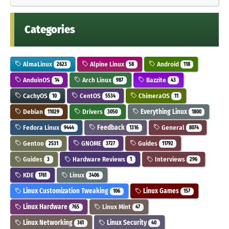
Categories
AlmaLinux
Alpine Linux
Android
2623
58
118
AnduinOS
Arch Linux
Bazzite
14
987
43
CachyOS
CentOS
ChimeraOS
10
5534
11
Debian
Drivers
Everything Linux
11029
3050
1800
Fedora Linux
Feedback
General
9444
1316
8074
Gentoo
GNOME
Guides
2531
3727
11792
Guides
Hardware Reviews
Interviews
3
1
296
KDE
Linux
1761
3406
Linux Customization Tweaking
Linux Games
106
157
Linux Hardware
Linux Mint
765
47
Linux Networking
Linux Security
361
40