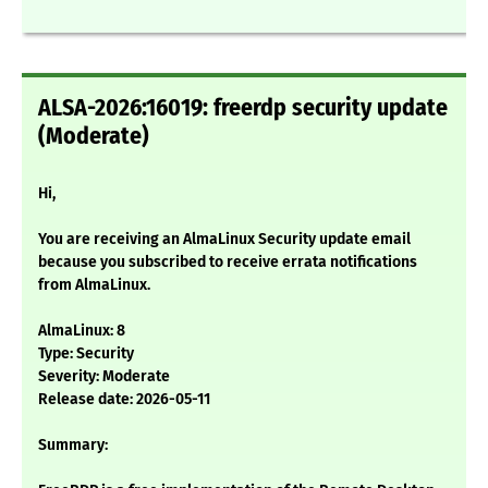
ALSA-2026:16019: freerdp security update
(Moderate)
Hi,
You are receiving an AlmaLinux Security update email
because you subscribed to receive errata notifications
from AlmaLinux.
AlmaLinux: 8
Type: Security
Severity: Moderate
Release date: 2026-05-11
Summary: