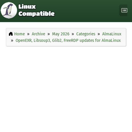
Home
Archive
May 2026
Categories
AlmaLinux
OpenEXR, Libsoup3, Glib2, FreeRDP updates for AlmaLinux