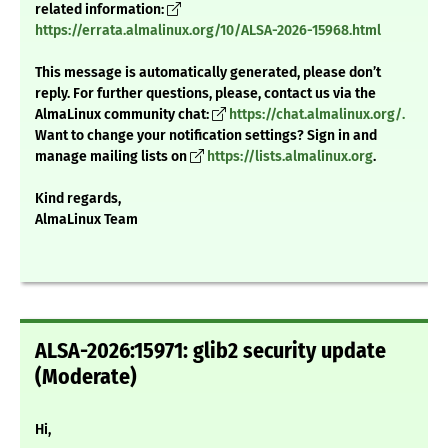
related information:
https://errata.almalinux.org/10/ALSA-2026-15968.html
This message is automatically generated, please don’t
reply. For further questions, please, contact us via the
AlmaLinux community chat:
https://chat.almalinux.org/.
Want to change your notification settings? Sign in and
manage mailing lists on
https://lists.almalinux.org
.
Kind regards,
AlmaLinux Team
ALSA-2026:15971: glib2 security update
(Moderate)
Hi,