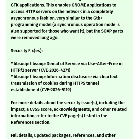
GTK applications. This enables GNOME applications to
access HTTP servers on the network in a completely
asynchronous fashion, very similar to the Gtk+
programming model (a synchronous operation mode is
also supported for those who want it), but the SOAP parts
were removed long ago.
Security Fix(es):
* libsoup: libsoup: Denial of Service via Use-After-Free in
HTTP/2 server (CVE-2026-4271)
* libsoup: libsoup: Information disclosure via cleartext
transmission of cookies during HTTPS tunnel
establishment (CVE-2026-5119)
For more details about the security issue(s), including the
impact, a CVSS score, acknowledgments, and other related
information, refer to the CVE page(s) listed in the
References section.
Full details, updated packages, references, and other