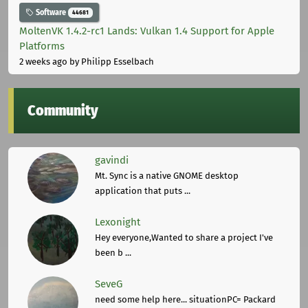
Software
44681
MoltenVK 1.4.2-rc1 Lands: Vulkan 1.4 Support for Apple
Platforms
2 weeks ago
by Philipp Esselbach
Community
gavindi
Mt. Sync is a native GNOME desktop
application that puts ...
Lexonight
Hey everyone,Wanted to share a project I've
been b ...
SeveG
need some help here... situationPC= Packard