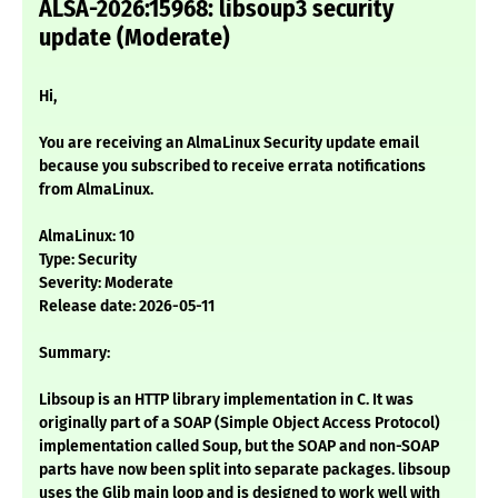
ALSA-2026:15968: libsoup3 security
update (Moderate)
Hi,
You are receiving an AlmaLinux Security update email
because you subscribed to receive errata notifications
from AlmaLinux.
AlmaLinux: 10
Type: Security
Severity: Moderate
Release date: 2026-05-11
Summary:
Libsoup is an HTTP library implementation in C. It was
originally part of a SOAP (Simple Object Access Protocol)
implementation called Soup, but the SOAP and non-SOAP
parts have now been split into separate packages. libsoup
uses the Glib main loop and is designed to work well with