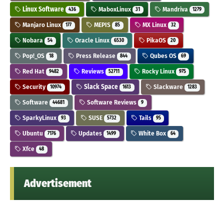
Linux Software
MaboxLinux
Mandriva
436
31
1279
Manjaro Linux
MEPIS
MX Linux
177
85
32
Nobara
Oracle Linux
PikaOS
54
6530
20
Pop!_OS
Press Release
Qubes OS
18
844
69
Red Hat
Reviews
Rocky Linux
9482
52711
975
Security
Slack Space
Slackware
10974
1613
1283
Software
Software Reviews
44681
9
SparkyLinux
SUSE
Tails
93
5732
95
Ubuntu
Updates
White Box
7176
1499
64
Xfce
48
Advertisement