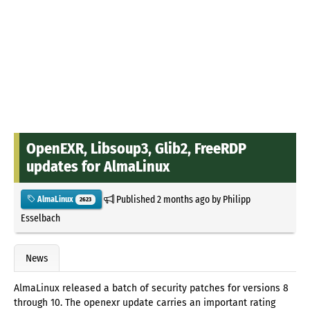
OpenEXR, Libsoup3, Glib2, FreeRDP
updates for AlmaLinux
Published
2 months ago
by
Philipp
AlmaLinux
2623
Esselbach
News
AlmaLinux released a batch of security patches for versions 8
through 10. The openexr update carries an important rating