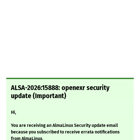
ALSA-2026:15888: openexr security
update (Important)
Hi,
You are receiving an AlmaLinux Security update email
because you subscribed to receive errata notifications
from AlmaLinux.