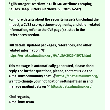
* glib: Integer Overflow in GLib GIO Attribute Escaping
Causes Heap Buffer Overflow (CVE-2025-14512)
For more details about the security issue(s), including the
impact, a CVSS score, acknowledgments, and other related
information, refer to the CVE page(s) listed in the
References section.
Full details, updated packages, references, and other
related information:
https://errata.almalinux.org/9/ALSA-2026-15971.html
This message is automatically generated, please don’t
reply. For further questions, please, contact us via the
AlmaLinux community chat:
https://chat.almalinux.org/.
Want to change your notification settings? Sign in and
manage mailing lists on
https://lists.almalinux.org
.
Kind regards,
AlmaLinux Team