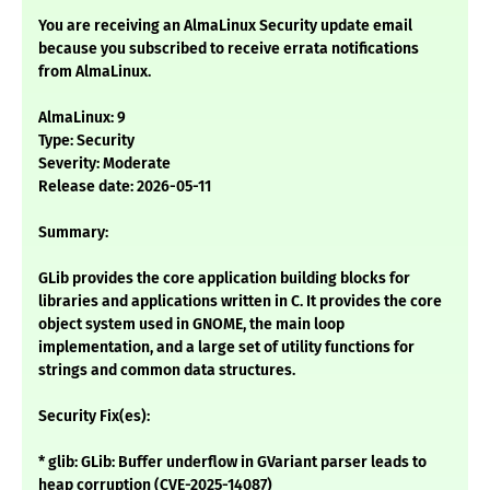
You are receiving an AlmaLinux Security update email
because you subscribed to receive errata notifications
from AlmaLinux.
AlmaLinux: 9
Type: Security
Severity: Moderate
Release date: 2026-05-11
Summary:
GLib provides the core application building blocks for
libraries and applications written in C. It provides the core
object system used in GNOME, the main loop
implementation, and a large set of utility functions for
strings and common data structures.
Security Fix(es):
* glib: GLib: Buffer underflow in GVariant parser leads to
heap corruption (CVE-2025-14087)