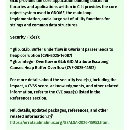
GLib provides the core application building blocks for
libraries and applications written in C. It provides the core
object system used in GNOME, the main loop
implementation, and a large set of utility functions for
strings and common data structures.
Security Fix(es):
* glib: GLib: Buffer underflow in GVariant parser leads to
heap corruption (CVE-2025-14087)
* glib: Integer Overflow in GLib GIO Attribute Escaping
Causes Heap Buffer Overflow (CVE-2025-14512)
For more details about the security issue(s), including the
impact, a CVSS score, acknowledgments, and other related
information, refer to the CVE page(s) listed in the
References section.
Full details, updated packages, references, and other
related information:
https://errata.almalinux.org/8/ALSA-2026-15953.html