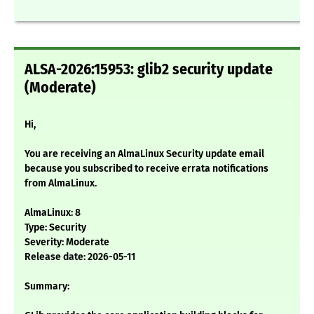
ALSA-2026:15953: glib2 security update
(Moderate)
Hi,
You are receiving an AlmaLinux Security update email
because you subscribed to receive errata notifications
from AlmaLinux.
AlmaLinux: 8
Type: Security
Severity: Moderate
Release date: 2026-05-11
Summary: