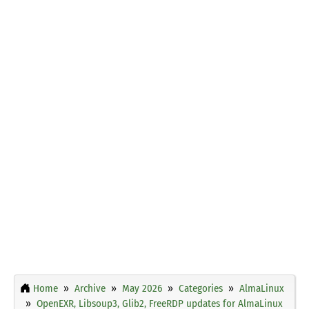
Home
Archive
May 2026
Categories
AlmaLinux
OpenEXR, Libsoup3, Glib2, FreeRDP updates for AlmaLinux