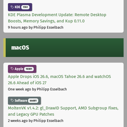
KDE
1761
KDE Plasma Development Update: Remote Desktop
Boosts, Memory Savings, and Kup 0.11.0
9 hours ago
by Philipp Esselbach
macOS
Apple
10301
Apple Drops iOS 26.6, macOS Tahoe 26.6 and watchOS
26.6 Ahead of iOS 27
One week ago
by Philipp Esselbach
Software
44681
MoltenVK v1.4.2: gl_DrawID Support, AMD Subgroup Fixes,
and Legacy GPU Patches
2 weeks ago
by Philipp Esselbach