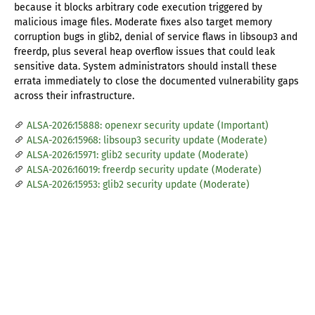
because it blocks arbitrary code execution triggered by
malicious image files. Moderate fixes also target memory
corruption bugs in glib2, denial of service flaws in libsoup3 and
freerdp, plus several heap overflow issues that could leak
sensitive data. System administrators should install these
errata immediately to close the documented vulnerability gaps
across their infrastructure.
ALSA-2026:15888: openexr security update (Important)
ALSA-2026:15968: libsoup3 security update (Moderate)
ALSA-2026:15971: glib2 security update (Moderate)
ALSA-2026:16019: freerdp security update (Moderate)
ALSA-2026:15953: glib2 security update (Moderate)