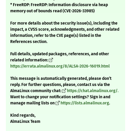
* FreeRDP: FreeRDP: Information disclosure via heap
memory out of bounds read (CVE-2026-33985)
For more details about the security issue(s), including the
impact, a CVSS score, acknowledgments, and other related
information, refer to the CVE page(s) listed in the
References section.
Full details, updated packages, references, and other
related information:
https://errata.almalinux.org/8/ALSA-2026-16019.html
This message is automatically generated, please don’t
reply. For further questions, please, contact us via the
AlmaLinux community chat:
https://chat.almalinux.org/.
Want to change your notification settings? Sign in and
manage mailing lists on
https://lists.almalinux.org
.
Kind regards,
AlmaLinux Team