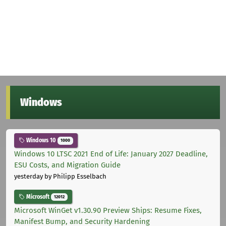
Windows
Windows 10
1000
Windows 10 LTSC 2021 End of Life: January 2027 Deadline,
ESU Costs, and Migration Guide
yesterday
by Philipp Esselbach
Microsoft
12012
Microsoft WinGet v1.30.90 Preview Ships: Resume Fixes,
Manifest Bump, and Security Hardening