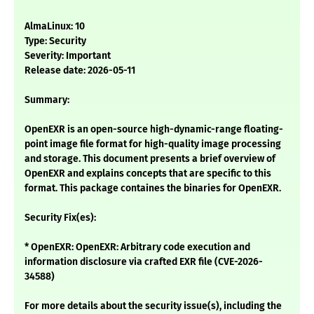
AlmaLinux: 10
Type: Security
Severity: Important
Release date: 2026-05-11
Summary:
OpenEXR is an open-source high-dynamic-range floating-
point image file format for high-quality image processing
and storage. This document presents a brief overview of
OpenEXR and explains concepts that are specific to this
format. This package containes the binaries for OpenEXR.
Security Fix(es):
* OpenEXR: OpenEXR: Arbitrary code execution and
information disclosure via crafted EXR file (CVE-2026-
34588)
For more details about the security issue(s), including the