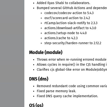
Added Ilyas Shabi to collaborators.
Bumped several GitHub Actions and dependen
codecov/codecov-action to 5.4.3
oscf/scorecard-action to 2.4.2
rtCamp/action-slack-notify to 2.3.3
actions/download-artifact to 4.3.0
actions/setup-node to 4.4.0
actions/cache to 4.2.3
step-security/harden-runner to 2.12.2
Module (module)
Throws error when re-running errored module 
Allows cycles in require() in the CJS handling 
Clarifies cjs global-like error on ModuleJobSyn
DNS (dns)
Removed redundant code using common varia
Fixed parse memory leak.
Fixed DNS query cache implementation.
OS (os)