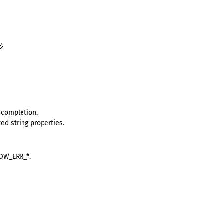
g.
 completion.
ed string properties.
ROW_ERR_*.
.