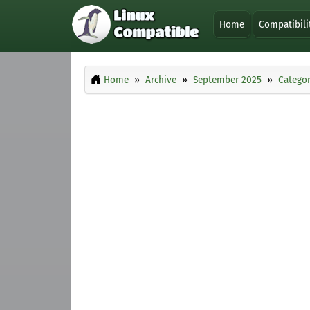
Home
Compatibili
Home
Archive
September 2025
Categor