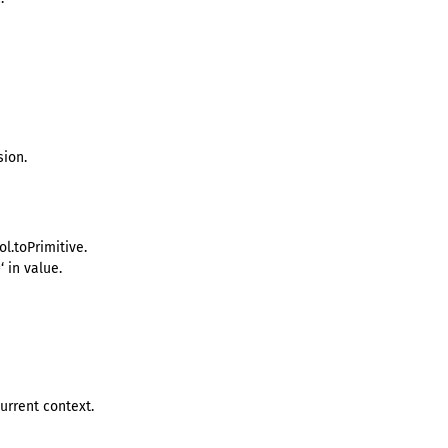
sion.
l.toPrimitive.
‘ in value.
urrent context.