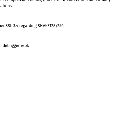
ations.
penSSL 3.4 regarding SHAKE128/256.
n debugger repl.