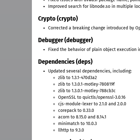
Improved search for libnode.so in multiple loc
Crypto (crypto)
Corrected a breaking change introduced by O
Debugger (debugger)
Fixed the behavior of plain object execution i
Dependencies (deps)
Updated several dependencies, including:
zlib to 1.3.1-470d3a2
zlib to 1.3.0.1-motley-780819f
zlib to 1.3.0.1-motley-788cb3c
OpenSSL to quictls/openssl-3.0.16
cjs-module-lexer to 2.1.0 and 2.0.0
corepack to 0.33.0
acorn to 8.15.0 and 8.14.1
minimatch to 10.0.3
llhttp to 9.3.0