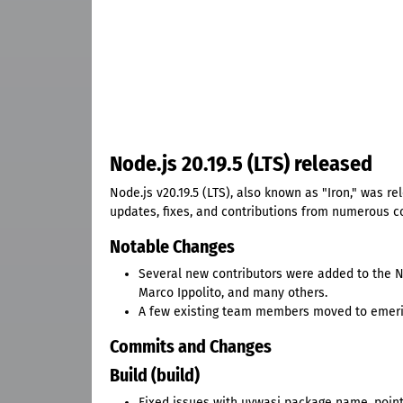
Node.js 20.19.5 (LTS) released
Node.js v20.19.5 (LTS), also known as "Iron," was r
updates, fixes, and contributions from numerous co
Notable Changes
Several new contributors were added to the No
Marco Ippolito, and many others.
A few existing team members moved to emeritu
Commits and Changes
Build (build)
Fixed issues with uvwasi package name, pointe