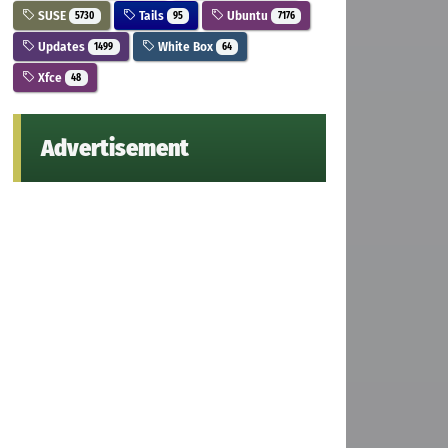
SUSE
Tails
Ubuntu
5730
95
7176
Updates
White Box
1499
64
Xfce
48
Advertisement