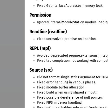
Fixed GetInterfaceAddresses memory leak.
Permission
Ignored internalModuleStat on module loadin
Readline (readline)
Fixed unresolved promise on abortion.
REPL (repl)
Avoided deprecated require.extensions in tab
Fixed tab completion not working with comput
Source (src)
Did not format single string argument for TH
Fixed error handling in various places.
Fixed module buffer allocation.
Fixed build when using shared simdutf.
Fixed possible dereference of null pointer.
Fixed FIPS init error handling.
Fixed -Wunreachable-code in src/node_api.cc