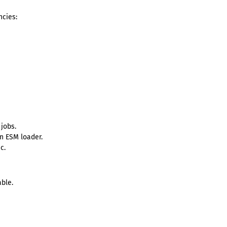
cies:
jobs.
in ESM loader.
c.
ble.