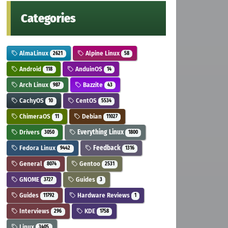
Categories
AlmaLinux
Alpine Linux
2621
58
Android
AnduinOS
118
14
Arch Linux
Bazzite
987
43
CachyOS
CentOS
10
5534
ChimeraOS
Debian
11
11027
Drivers
Everything Linux
3050
1800
Fedora Linux
Feedback
9442
1316
General
Gentoo
8074
2531
GNOME
Guides
3727
3
Guides
Hardware Reviews
11792
1
Interviews
KDE
296
1758
Linux
3405