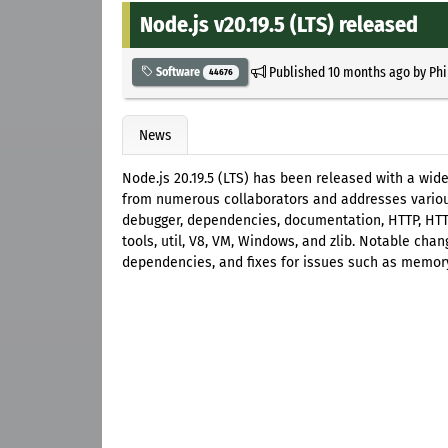
Node.js v20.19.5 (LTS) released
Published
10 months ago
by
Phi
Software
44676
News
Node.js 20.19.5 (LTS) has been released with a wid
from numerous collaborators and addresses various
debugger, dependencies, documentation, HTTP, HTTP2
tools, util, V8, VM, Windows, and zlib. Notable ch
dependencies, and fixes for issues such as memory 