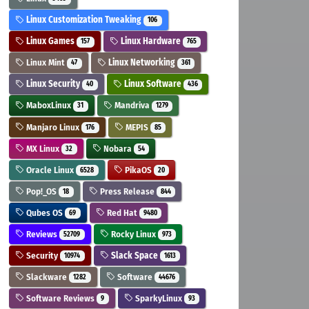
Linux Customization Tweaking
106
Linux Games
Linux Hardware
157
765
Linux Mint
Linux Networking
47
361
Linux Security
Linux Software
40
436
MaboxLinux
Mandriva
31
1279
Manjaro Linux
MEPIS
176
85
MX Linux
Nobara
32
54
Oracle Linux
PikaOS
6528
20
Pop!_OS
Press Release
18
844
Qubes OS
Red Hat
69
9480
Reviews
Rocky Linux
52709
973
Security
Slack Space
10974
1613
Slackware
Software
1282
44676
Software Reviews
SparkyLinux
9
93