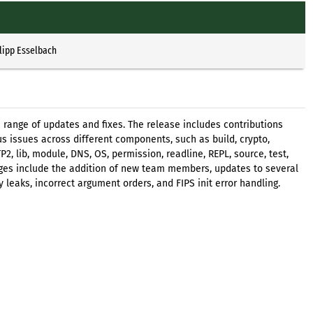
lipp Esselbach
e range of updates and fixes. The release includes contributions
 issues across different components, such as build, crypto,
, lib, module, DNS, OS, permission, readline, REPL, source, test,
anges include the addition of new team members, updates to several
leaks, incorrect argument orders, and FIPS init error handling.