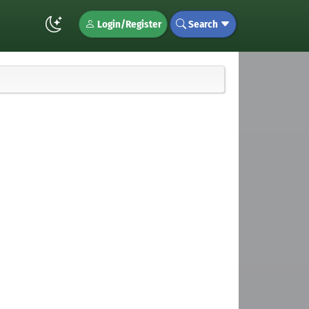
Login/Register
Search