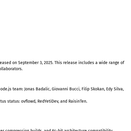
eleased on September 3, 2025. This release includes a wide range of
llaborators.
de.js team: Jonas Badalic, Giovanni Bucci, Filip Skokan, Edy Silva,
s status: ovflowd, RedYetiDev, and RaisinTen.
r compression builds, and 64-bit architecture compatibility.