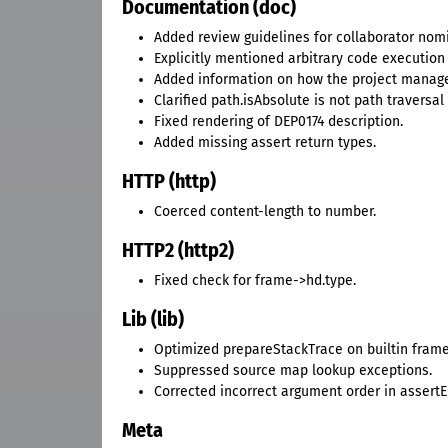
Documentation (doc)
Added review guidelines for collaborator nom
Explicitly mentioned arbitrary code execution 
Added information on how the project manages
Clarified path.isAbsolute is not path traversal
Fixed rendering of DEP0174 description.
Added missing assert return types.
HTTP (http)
Coerced content-length to number.
HTTP2 (http2)
Fixed check for frame->hd.type.
Lib (lib)
Optimized prepareStackTrace on builtin frame
Suppressed source map lookup exceptions.
Corrected incorrect argument order in assertE
Meta