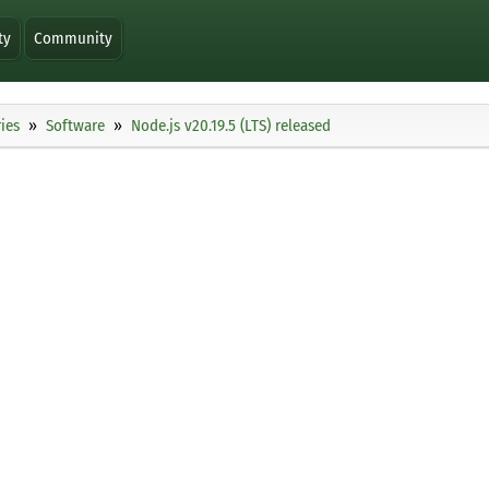
ty
Community
ies
Software
Node.js v20.19.5 (LTS) released