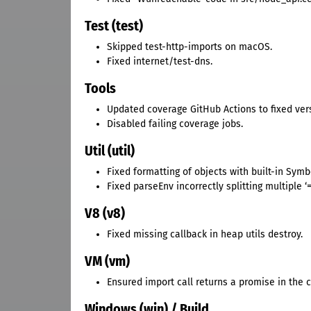
Test (test)
Skipped test-http-imports on macOS.
Fixed internet/test-dns.
Tools
Updated coverage GitHub Actions to fixed ver
Disabled failing coverage jobs.
Util (util)
Fixed formatting of objects with built-in Symbo
Fixed parseEnv incorrectly splitting multiple ‘=
V8 (v8)
Fixed missing callback in heap utils destroy.
VM (vm)
Ensured import call returns a promise in the c
Windows (win) / Build