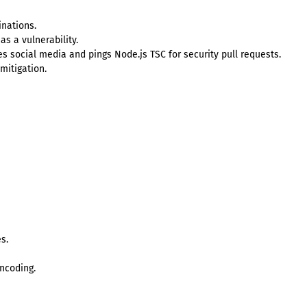
inations.
as a vulnerability.
 social media and pings Node.js TSC for security pull requests.
 mitigation.
s.
ncoding.