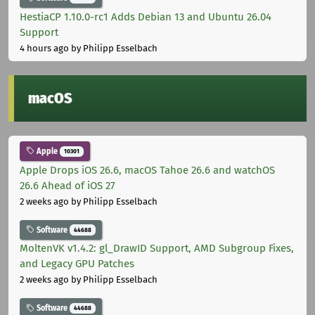
HestiaCP 1.10.0-rc1 Adds Debian 13 and Ubuntu 26.04
Support
4 hours ago
by Philipp Esselbach
macOS
Apple
10301
Apple Drops iOS 26.6, macOS Tahoe 26.6 and watchOS
26.6 Ahead of iOS 27
2 weeks ago
by Philipp Esselbach
Software
44688
MoltenVK v1.4.2: gl_DrawID Support, AMD Subgroup Fixes,
and Legacy GPU Patches
2 weeks ago
by Philipp Esselbach
Software
44688