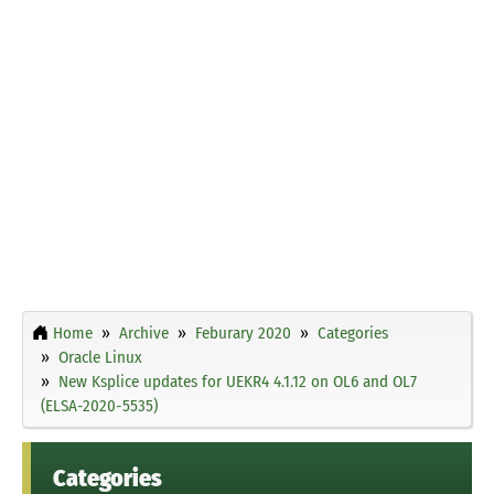
Home
Archive
Feburary 2020
Categories
Oracle Linux
New Ksplice updates for UEKR4 4.1.12 on OL6 and OL7
(ELSA-2020-5535)
Categories