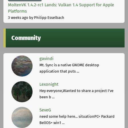
MoltenVK 1.4.2-rc1 Lands: Vulkan 1.4 Support for Apple
Platforms
3 weeks ago
by Philipp Esselbach
Community
gavindi
Mt. Sync is a native GNOME desktop
application that puts ...
Lexonight
Hey everyone,Wanted to share a project I've
been b ...
SeveG
need some help here... situationPC= Packard
BellOS= win1 ...