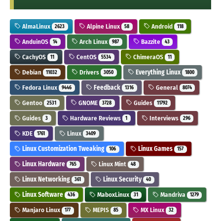
AlmaLinux
Alpine Linux
Android
2623
58
118
AnduinOS
Arch Linux
Bazzite
14
987
43
CachyOS
CentOS
ChimeraOS
11
5534
11
Debian
Drivers
Everything Linux
11032
3050
1800
Fedora Linux
Feedback
General
9446
1316
8074
Gentoo
GNOME
Guides
2531
3728
11792
Guides
Hardware Reviews
Interviews
3
1
296
KDE
Linux
1761
3409
Linux Customization Tweaking
Linux Games
106
157
Linux Hardware
Linux Mint
765
48
Linux Networking
Linux Security
361
40
Linux Software
MaboxLinux
Mandriva
436
31
1279
Manjaro Linux
MEPIS
MX Linux
177
85
32