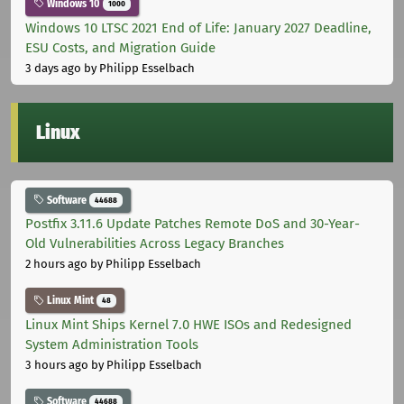
Windows 10
1000
Windows 10 LTSC 2021 End of Life: January 2027 Deadline,
ESU Costs, and Migration Guide
3 days ago
by Philipp Esselbach
Linux
Software
44688
Postfix 3.11.6 Update Patches Remote DoS and 30-Year-
Old Vulnerabilities Across Legacy Branches
2 hours ago
by Philipp Esselbach
Linux Mint
48
Linux Mint Ships Kernel 7.0 HWE ISOs and Redesigned
System Administration Tools
3 hours ago
by Philipp Esselbach
Software
44688