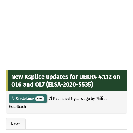
New Ksplice updates for UEKR4 4.1.12 on
OL6 and OL7 (ELSA-2020-5535)
Published
6 years ago
by
Philipp
Oracle Linux
6530
Esselbach
News