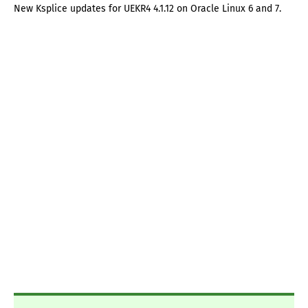
New Ksplice updates for UEKR4 4.1.12 on Oracle Linux 6 and 7.