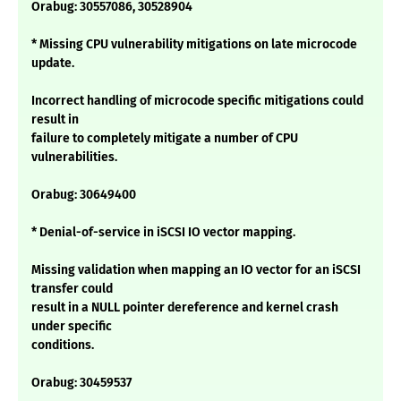
Orabug: 30557086, 30528904
* Missing CPU vulnerability mitigations on late microcode
update.
Incorrect handling of microcode specific mitigations could
result in
failure to completely mitigate a number of CPU
vulnerabilities.
Orabug: 30649400
* Denial-of-service in iSCSI IO vector mapping.
Missing validation when mapping an IO vector for an iSCSI
transfer could
result in a NULL pointer dereference and kernel crash
under specific
conditions.
Orabug: 30459537