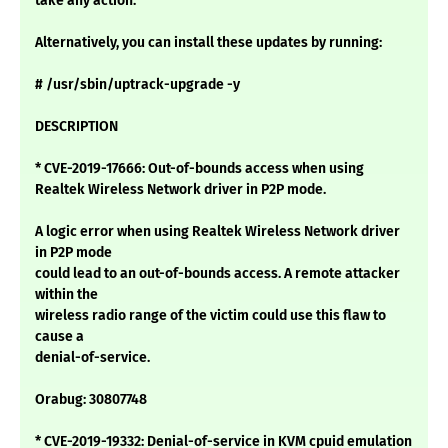
take any action.
Alternatively, you can install these updates by running:
# /usr/sbin/uptrack-upgrade -y
DESCRIPTION
* CVE-2019-17666: Out-of-bounds access when using
Realtek Wireless Network driver in P2P mode.
A logic error when using Realtek Wireless Network driver
in P2P mode
could lead to an out-of-bounds access. A remote attacker
within the
wireless radio range of the victim could use this flaw to
cause a
denial-of-service.
Orabug: 30807748
* CVE-2019-19332: Denial-of-service in KVM cpuid emulation