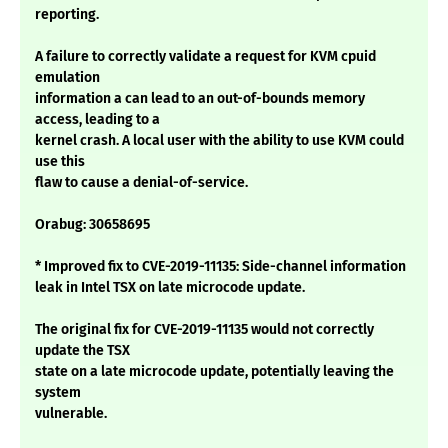
reporting.
A failure to correctly validate a request for KVM cpuid
emulation
information a can lead to an out-of-bounds memory
access, leading to a
kernel crash. A local user with the ability to use KVM could
use this
flaw to cause a denial-of-service.
Orabug: 30658695
* Improved fix to CVE-2019-11135: Side-channel information
leak in Intel TSX on late microcode update.
The original fix for CVE-2019-11135 would not correctly
update the TSX
state on a late microcode update, potentially leaving the
system
vulnerable.