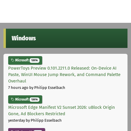
Windows
Microsoft
12014
PowerToys Preview 0.101.2211.0 Released: On-Device AI
Paste, WinUI Mouse Jump Rework, and Command Palette
Overhaul
7 hours ago
by Philipp Esselbach
Microsoft
12014
Microsoft Edge Manifest V2 Sunset 2026: uBlock Origin
Gone, Ad Blockers Restricted
yesterday
by Philipp Esselbach