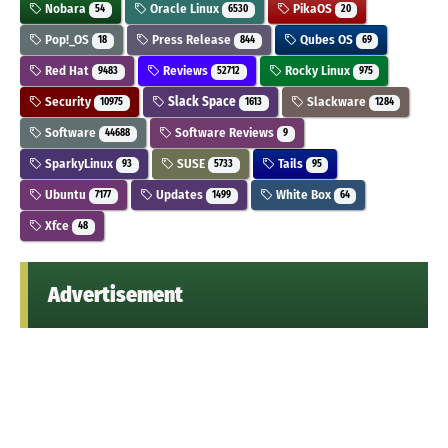
Nobara
Oracle Linux
PikaOS
54
6530
20
Pop!_OS
Press Release
Qubes OS
18
844
69
Red Hat
Reviews
Rocky Linux
9483
52712
975
Security
Slack Space
Slackware
10975
1613
1284
Software
Software Reviews
44688
9
SparkyLinux
SUSE
Tails
93
5733
95
Ubuntu
Updates
White Box
7177
1499
64
Xfce
48
Advertisement