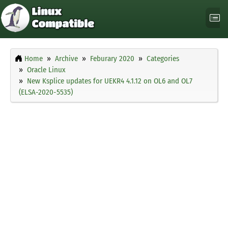
Home
Archive
Feburary 2020
Categories
Oracle Linux
New Ksplice updates for UEKR4 4.1.12 on OL6 and OL7
(ELSA-2020-5535)