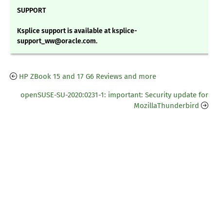
SUPPORT
Ksplice support is available at ksplice-
support_ww@oracle.com.
HP ZBook 15 and 17 G6 Reviews and more
openSUSE-SU-2020:0231-1: important: Security update for
MozillaThunderbird