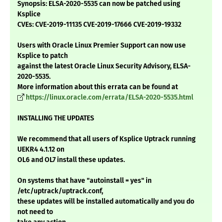
Synopsis: ELSA-2020-5535 can now be patched using
Ksplice
CVEs: CVE-2019-11135 CVE-2019-17666 CVE-2019-19332
Users with Oracle Linux Premier Support can now use
Ksplice to patch
against the latest Oracle Linux Security Advisory, ELSA-
2020-5535.
More information about this errata can be found at
https://linux.oracle.com/errata/ELSA-2020-5535.html
INSTALLING THE UPDATES
We recommend that all users of Ksplice Uptrack running
UEKR4 4.1.12 on
OL6 and OL7 install these updates.
On systems that have "autoinstall = yes" in
/etc/uptrack/uptrack.conf,
these updates will be installed automatically and you do
not need to