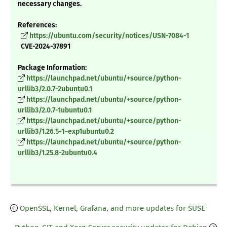
necessary changes.
References:
https://ubuntu.com/security/notices/USN-7084-1
CVE-2024-37891
Package Information:
https://launchpad.net/ubuntu/+source/python-
urllib3/2.0.7-2ubuntu0.1
https://launchpad.net/ubuntu/+source/python-
urllib3/2.0.7-1ubuntu0.1
https://launchpad.net/ubuntu/+source/python-
urllib3/1.26.5-1~exp1ubuntu0.2
https://launchpad.net/ubuntu/+source/python-
urllib3/1.25.8-2ubuntu0.4
OpenSSL, Kernel, Grafana, and more updates for SUSE