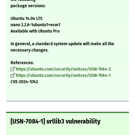
package versions:
Ubuntu 14.04 LTS
nano 2.2.6-1ubuntu1+esm1
Available with Ubuntu Pro
In general, a standard system update will make all the
necessary changes.
References:
https://ubuntu.com/security/notices/USN-7064-2
https://ubuntu.com/security/notices/USN-7064-1
CVE-2024-5742
[USN-7084-1] urllib3 vulnerability