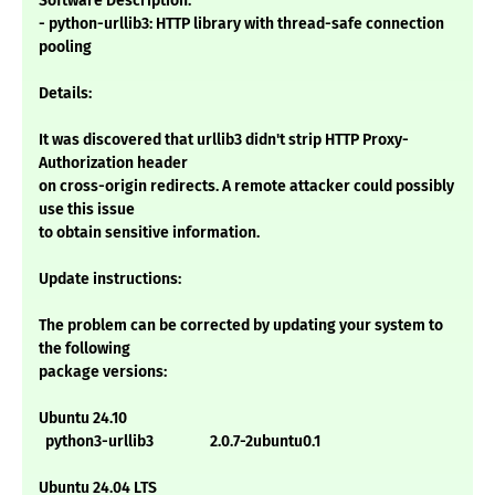
Software Description:
- python-urllib3: HTTP library with thread-safe connection
pooling
Details:
It was discovered that urllib3 didn't strip HTTP Proxy-
Authorization header
on cross-origin redirects. A remote attacker could possibly
use this issue
to obtain sensitive information.
Update instructions:
The problem can be corrected by updating your system to
the following
package versions:
Ubuntu 24.10
python3-urllib3 2.0.7-2ubuntu0.1
Ubuntu 24.04 LTS