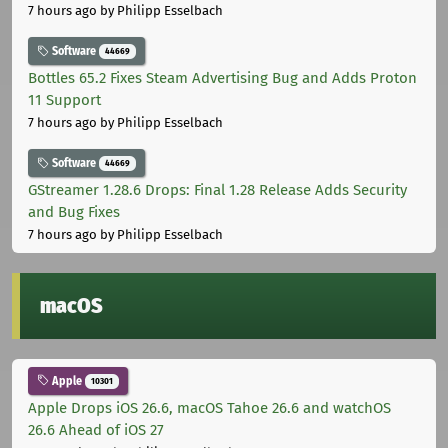
7 hours ago
by Philipp Esselbach
Software
44669
Bottles 65.2 Fixes Steam Advertising Bug and Adds Proton
11 Support
7 hours ago
by Philipp Esselbach
Software
44669
GStreamer 1.28.6 Drops: Final 1.28 Release Adds Security
and Bug Fixes
7 hours ago
by Philipp Esselbach
macOS
Apple
10301
Apple Drops iOS 26.6, macOS Tahoe 26.6 and watchOS
26.6 Ahead of iOS 27