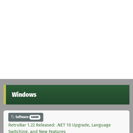
Windows
Software
44669
RetroBar 1.22 Released: .NET 10 Upgrade, Language
Switching, and New Features