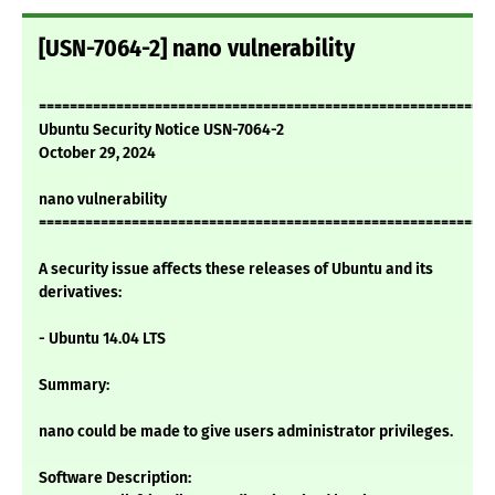
[USN-7064-2] nano vulnerability
===========================================================
Ubuntu Security Notice USN-7064-2
October 29, 2024
nano vulnerability
===========================================================
A security issue affects these releases of Ubuntu and its
derivatives:
- Ubuntu 14.04 LTS
Summary:
nano could be made to give users administrator privileges.
Software Description: