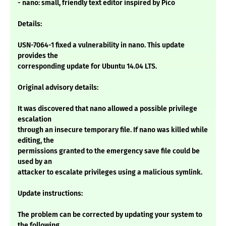
- nano: small, friendly text editor inspired by Pico
Details:
USN-7064-1 fixed a vulnerability in nano. This update
provides the
corresponding update for Ubuntu 14.04 LTS.
Original advisory details:
It was discovered that nano allowed a possible privilege
escalation
through an insecure temporary file. If nano was killed while
editing, the
permissions granted to the emergency save file could be
used by an
attacker to escalate privileges using a malicious symlink.
Update instructions:
The problem can be corrected by updating your system to
the following