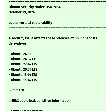
===========================================================
Ubuntu Security Notice USN-7084-1
October 29, 2024
python-urllib3 vulnerability
===========================================================
A security issue affects these releases of Ubuntu and its
derivatives:
- Ubuntu 24.10
- Ubuntu 24.04 LTS
- Ubuntu 22.04 LTS
- Ubuntu 20.04 LTS
- Ubuntu 18.04 LTS
- Ubuntu 16.04 LTS
Summary:
urllib3 could leak sensitive information.