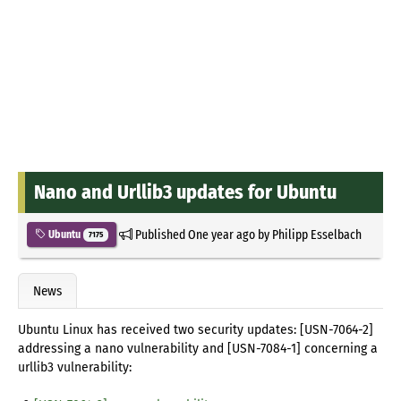
Nano and Urllib3 updates for Ubuntu
Published
One year ago
by
Philipp Esselbach
Ubuntu
7175
News
Ubuntu Linux has received two security updates: [USN-7064-2]
addressing a nano vulnerability and [USN-7084-1] concerning a
urllib3 vulnerability: