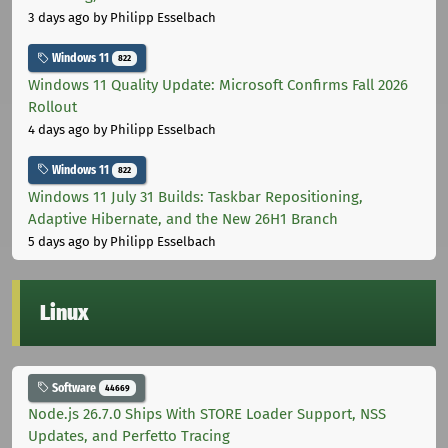
3 days ago
by Philipp Esselbach
Windows 11
822
Windows 11 Quality Update: Microsoft Confirms Fall 2026
Rollout
4 days ago
by Philipp Esselbach
Windows 11
822
Windows 11 July 31 Builds: Taskbar Repositioning,
Adaptive Hibernate, and the New 26H1 Branch
5 days ago
by Philipp Esselbach
Linux
Software
44669
Node.js 26.7.0 Ships With STORE Loader Support, NSS
Updates, and Perfetto Tracing