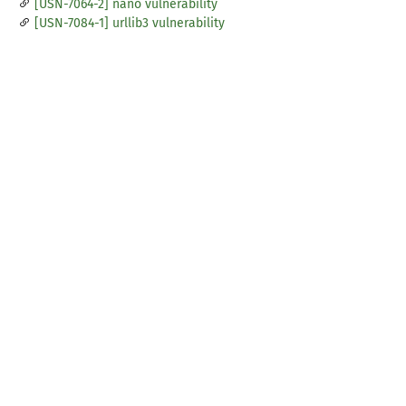
[USN-7064-2] nano vulnerability
[USN-7084-1] urllib3 vulnerability