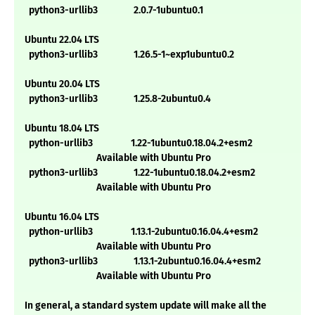
python3-urllib3 2.0.7-1ubuntu0.1
Ubuntu 22.04 LTS
python3-urllib3 1.26.5-1~exp1ubuntu0.2
Ubuntu 20.04 LTS
python3-urllib3 1.25.8-2ubuntu0.4
Ubuntu 18.04 LTS
python-urllib3 1.22-1ubuntu0.18.04.2+esm2
Available with Ubuntu Pro
python3-urllib3 1.22-1ubuntu0.18.04.2+esm2
Available with Ubuntu Pro
Ubuntu 16.04 LTS
python-urllib3 1.13.1-2ubuntu0.16.04.4+esm2
Available with Ubuntu Pro
python3-urllib3 1.13.1-2ubuntu0.16.04.4+esm2
Available with Ubuntu Pro
In general, a standard system update will make all the