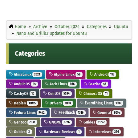
Home
Archive
October 2024
Categories
Ubuntu
Nano and Urllib3 updates for Ubuntu
Categories
AlmaLinux
Alpine Linux
Android
2621
58
118
AnduinOS
Arch Linux
Bazzite
14
986
43
CachyOS
CentOS
ChimeraOS
10
5534
11
Debian
Drivers
Everything Linux
11025
3050
1800
Fedora Linux
Feedback
General
9442
1316
8074
Gentoo
GNOME
Guides
2531
3726
11792
Guides
Hardware Reviews
Interviews
3
1
296