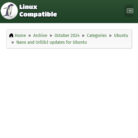
Home
Archive
October 2024
Categories
Ubuntu
Nano and Urllib3 updates for Ubuntu