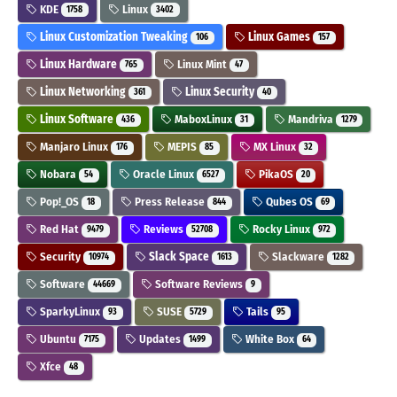
KDE
Linux
1758
3402
Linux Customization Tweaking
Linux Games
106
157
Linux Hardware
Linux Mint
765
47
Linux Networking
Linux Security
361
40
Linux Software
MaboxLinux
Mandriva
436
31
1279
Manjaro Linux
MEPIS
MX Linux
176
85
32
Nobara
Oracle Linux
PikaOS
54
6527
20
Pop!_OS
Press Release
Qubes OS
18
844
69
Red Hat
Reviews
Rocky Linux
9479
52708
972
Security
Slack Space
Slackware
10974
1613
1282
Software
Software Reviews
44669
9
SparkyLinux
SUSE
Tails
93
5729
95
Ubuntu
Updates
White Box
7175
1499
64
Xfce
48