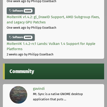
One week ago
by Philipp Esselbach
Software
44669
MoltenVK v1.4.2: gl_DrawID Support, AMD Subgroup Fixes,
and Legacy GPU Patches
One week ago
by Philipp Esselbach
Software
44669
MoltenVK 1.4.2-rc1 Lands: Vulkan 1.4 Support for Apple
Platforms
2 weeks ago
by Philipp Esselbach
Community
gavindi
Mt. Sync is a native GNOME desktop
application that puts ...