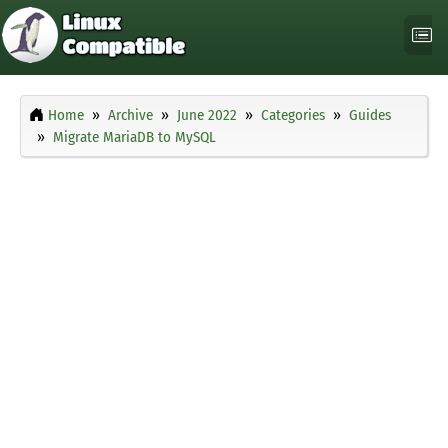
Home
Archive
June 2022
Categories
Guides
Migrate MariaDB to MySQL