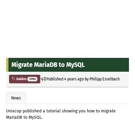
Migrate MariaDB to MySQL
Published
4 years ago
by
Philipp Esselbach
Guides
11792
News
Unixcop published a tutorial showing you how to migrate
MariaDB to MySQL.