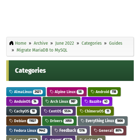
Home
Archive
June 2022
Categories
Guides
Migrate MariaDB to MySQL
Categories
AlmaLinux
Alpine Linux
Android
2621
58
118
AnduinOS
Arch Linux
Bazzite
14
987
43
CachyOS
CentOS
ChimeraOS
10
5534
11
Debian
Drivers
Everything Linux
11027
3050
1800
Fedora Linux
Feedback
General
9442
1316
8074