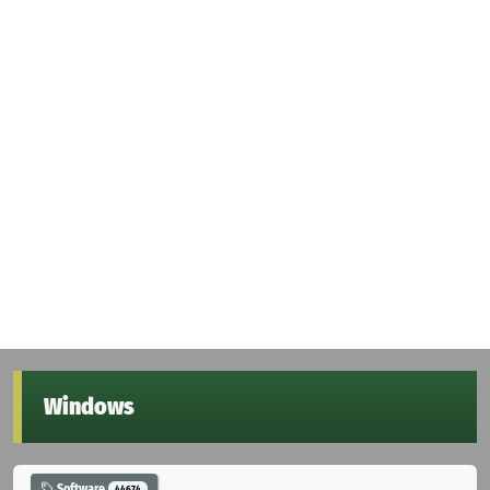
Windows
Software
44674