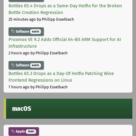
Bottles 65.4 Drops as a Same-Day Hotfix for the Broken
Bottle Creation Regression
25 minutes ago
by Philipp Esselbach
Software
44674
Proxmox VE 9.2 Adds Official 64-Bit ARM Support for AI
Infrastructure
2 hours ago
by Philipp Esselbach
Software
44674
Bottles 65.3 Drops as a Day-Of Hotfix Patching Wine
Frontend Regressions on Linux
7 hours ago
by Philipp Esselbach
macOS
Apple
10301