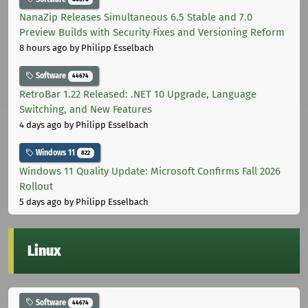
NanaZip Releases Simultaneous 6.5 Stable and 7.0
Preview Builds with Security Fixes and Versioning Reform
8 hours ago
by Philipp Esselbach
Software
44674
RetroBar 1.22 Released: .NET 10 Upgrade, Language
Switching, and New Features
4 days ago
by Philipp Esselbach
Windows 11
822
Windows 11 Quality Update: Microsoft Confirms Fall 2026
Rollout
5 days ago
by Philipp Esselbach
Linux
Software
44674