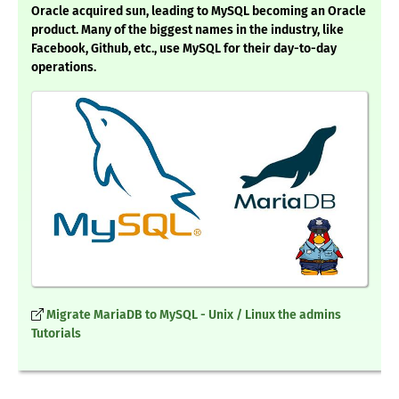
Oracle acquired sun, leading to MySQL becoming an Oracle
product. Many of the biggest names in the industry, like
Facebook, Github, etc., use MySQL for their day-to-day
operations.
Migrate MariaDB to MySQL - Unix / Linux the admins
Tutorials