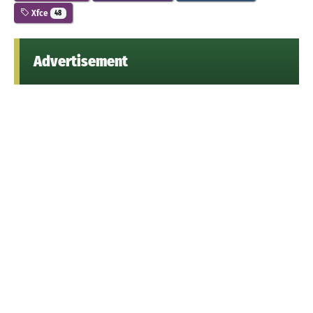
Xfce
48
Advertisement