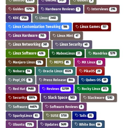
Gentoo
GNOME
Guides
2531
3727
3
Guides
Hardware Reviews
Interviews
11792
1
296
KDE
Linux
1758
3402
Linux Customization Tweaking
Linux Games
106
157
Linux Hardware
Linux Mint
765
47
Linux Networking
Linux Security
361
40
Linux Software
MaboxLinux
Mandriva
436
31
1279
Manjaro Linux
MEPIS
MX Linux
176
85
32
Nobara
Oracle Linux
PikaOS
54
6528
20
Pop!_OS
Press Release
Qubes OS
18
844
69
Red Hat
Reviews
Rocky Linux
9480
52709
973
Security
Slack Space
Slackware
10974
1613
1282
Software
Software Reviews
44674
9
SparkyLinux
SUSE
Tails
93
5730
95
Ubuntu
Updates
White Box
7176
1499
64