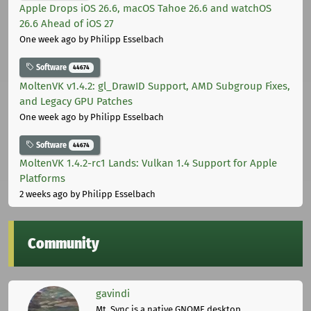
Apple Drops iOS 26.6, macOS Tahoe 26.6 and watchOS
26.6 Ahead of iOS 27
One week ago
by Philipp Esselbach
Software
44674
MoltenVK v1.4.2: gl_DrawID Support, AMD Subgroup Fixes,
and Legacy GPU Patches
One week ago
by Philipp Esselbach
Software
44674
MoltenVK 1.4.2-rc1 Lands: Vulkan 1.4 Support for Apple
Platforms
2 weeks ago
by Philipp Esselbach
Community
gavindi
Mt. Sync is a native GNOME desktop