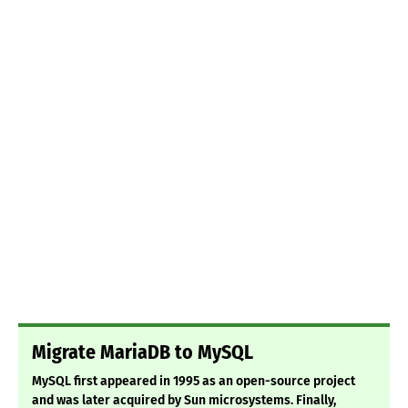
Migrate MariaDB to MySQL
MySQL first appeared in 1995 as an open-source project
and was later acquired by Sun microsystems. Finally,