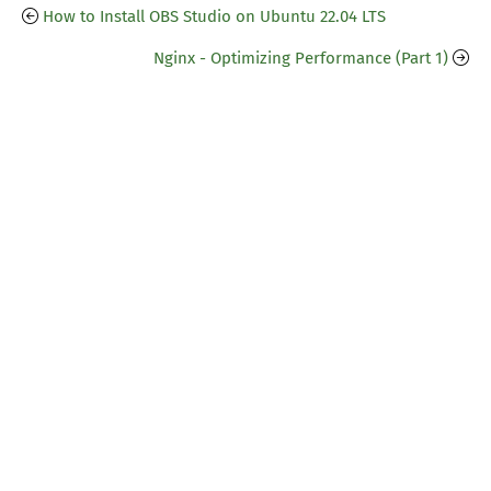
How to Install OBS Studio on Ubuntu 22.04 LTS
Nginx - Optimizing Performance (Part 1)