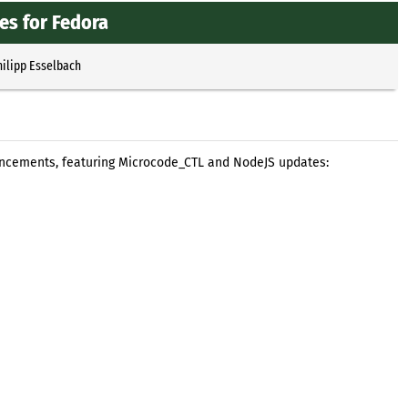
s for Fedora
hilipp Esselbach
ancements, featuring Microcode_CTL and NodeJS updates: