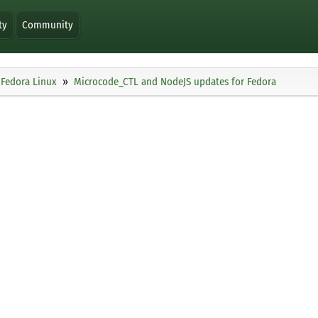
ty
Community
Fedora Linux
Microcode_CTL and NodeJS updates for Fedora