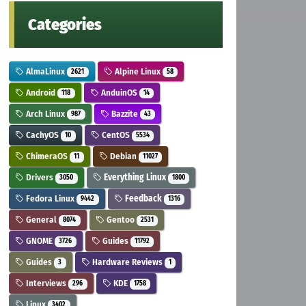
Categories
AlmaLinux
Alpine Linux
2621
58
Android
AnduinOS
118
14
Arch Linux
Bazzite
987
43
CachyOS
CentOS
10
5534
ChimeraOS
Debian
11
11027
Drivers
Everything Linux
3050
1800
Fedora Linux
Feedback
9442
1316
General
Gentoo
8074
2531
GNOME
Guides
3726
11792
Guides
Hardware Reviews
3
1
Interviews
KDE
296
1758
Linux
3402