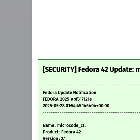
[SECURITY] Fedora 42 Update: m
---------------------------------------------------
Fedora Update Notification
FEDORA-2025-abf317121e
2025-05-28 01:54:45.146404+00:00
---------------------------------------------------
Name : microcode_ctl
Product : Fedora 42
Version : 2.1