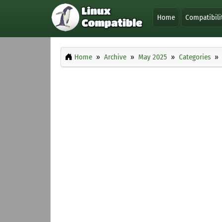
Home
Compatibili
Home
Archive
May 2025
Categories