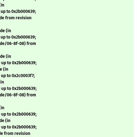
(in
 up to 0x2b000639;
de from revision
de (in
 up to 0x2b000639;
ode/06-8f-08) from
de (in
 up to 0x2b000639;
 (in
 up to 0x2c0003f7;
in
 up to 0x2b000639;
ode/06-8f-08) from
(in
 up to 0x2b000639;
de (in
 up to 0x2b000639;
e from revision