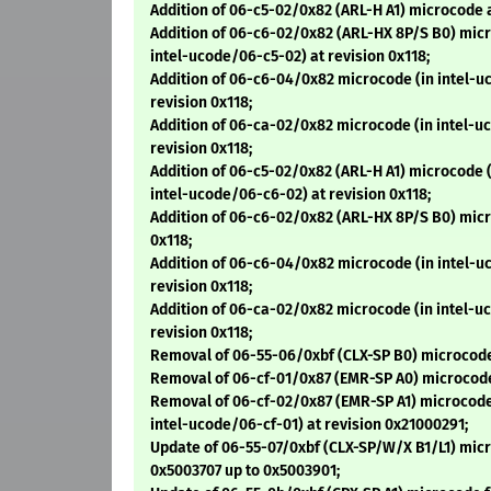
Addition of 06-c5-02/0x82 (ARL-H A1) microcode a
Addition of 06-c6-02/0x82 (ARL-HX 8P/S B0) micr
intel-ucode/06-c5-02) at revision 0x118;
Addition of 06-c6-04/0x82 microcode (in intel-u
revision 0x118;
Addition of 06-ca-02/0x82 microcode (in intel-u
revision 0x118;
Addition of 06-c5-02/0x82 (ARL-H A1) microcode 
intel-ucode/06-c6-02) at revision 0x118;
Addition of 06-c6-02/0x82 (ARL-HX 8P/S B0) micr
0x118;
Addition of 06-c6-04/0x82 microcode (in intel-u
revision 0x118;
Addition of 06-ca-02/0x82 microcode (in intel-u
revision 0x118;
Removal of 06-55-06/0xbf (CLX-SP B0) microcode
Removal of 06-cf-01/0x87 (EMR-SP A0) microcode
Removal of 06-cf-02/0x87 (EMR-SP A1) microcode
intel-ucode/06-cf-01) at revision 0x21000291;
Update of 06-55-07/0xbf (CLX-SP/W/X B1/L1) mic
0x5003707 up to 0x5003901;