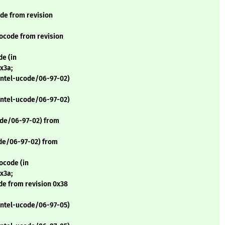
de from revision
ocode from revision
e (in
x3a;
 intel-ucode/06-97-02)
 intel-ucode/06-97-02)
ode/06-97-02) from
ode/06-97-02) from
ocode (in
x3a;
de from revision 0x38
 intel-ucode/06-97-05)