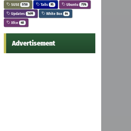
SUSE
Tails
Ubuntu
5730
95
7176
Updates
White Box
1499
64
Xfce
48
Advertisement