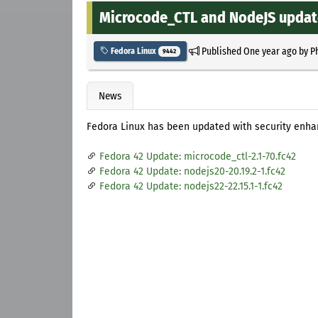
Microcode_CTL and NodeJS update
Published
One year ago
by
P
Fedora Linux
9442
News
Fedora Linux has been updated with security enh
Fedora 42 Update: microcode_ctl-2.1-70.fc42
Fedora 42 Update: nodejs20-20.19.2-1.fc42
Fedora 42 Update: nodejs22-22.15.1-1.fc42