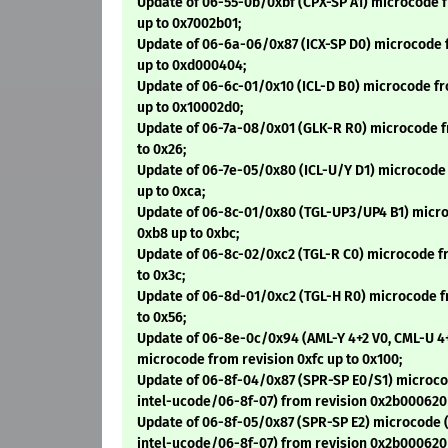
Update of 06-55-0b/0xbf (CPX-SP A1) microcode 
up to 0x7002b01;
Update of 06-6a-06/0x87 (ICX-SP D0) microcode 
up to 0xd000404;
Update of 06-6c-01/0x10 (ICL-D B0) microcode f
up to 0x10002d0;
Update of 06-7a-08/0x01 (GLK-R R0) microcode f
to 0x26;
Update of 06-7e-05/0x80 (ICL-U/Y D1) microcode
up to 0xca;
Update of 06-8c-01/0x80 (TGL-UP3/UP4 B1) micro
0xb8 up to 0xbc;
Update of 06-8c-02/0xc2 (TGL-R C0) microcode f
to 0x3c;
Update of 06-8d-01/0xc2 (TGL-H R0) microcode f
to 0x56;
Update of 06-8e-0c/0x94 (AML-Y 4+2 V0, CML-U 4
microcode from revision 0xfc up to 0x100;
Update of 06-8f-04/0x87 (SPR-SP E0/S1) microco
intel-ucode/06-8f-07) from revision 0x2b000620
Update of 06-8f-05/0x87 (SPR-SP E2) microcode (
intel-ucode/06-8f-07) from revision 0x2b000620