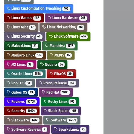
Linux Customization Tweaking
106
Linux Games
Linux Hardware
157
765
Linux Mint
Linux Networking
47
361
Linux Security
Linux Software
40
436
MaboxLinux
Mandriva
31
1279
Manjaro Linux
MEPIS
176
85
MX Linux
Nobara
32
54
Oracle Linux
PikaOS
6528
20
Pop!_OS
Press Release
18
844
Qubes OS
Red Hat
69
9480
Reviews
Rocky Linux
52708
973
Security
Slack Space
10974
1613
Slackware
Software
1282
44671
Software Reviews
SparkyLinux
9
93