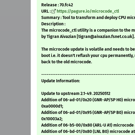
Release : 70.fc42
URL :
https://pagure.io/microcode_ctl
Summary : Tool to transform and deploy CPU mic
Description :
The microcode_ctl utility is a companion to the 
by Tigran Aivazian [tigran@aivazian.fsnet.co.uk].
The microcode update is volatile and needs to b
boot i.e. it doesn't reflash your cpu permanently,
back to the old microcode.
---------------------------------------------------
Update Information:
Update to upstream 2.1-49. 20250512
Addition of 06-ad-01/0x20 (GNR-AP/SP H0) micro
0xa0000d1;
Addition of 06-ad-01/0x95 (GNR-AP/SP B0) micro
0x10003a2;
Addition of 06-b5-00/0x80 (ARL-U A1) microcode a
Addition of 06-bd-01/0x80 (LNL B0) microcode at 