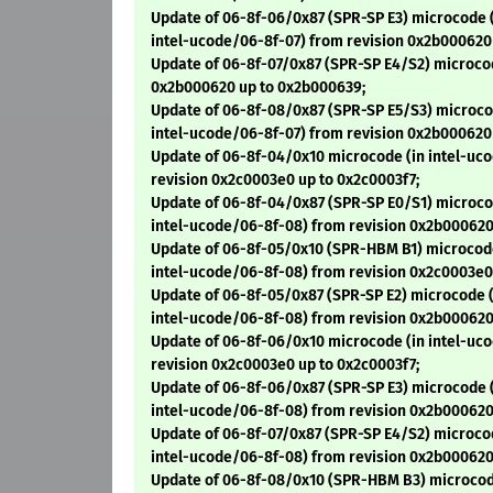
Update of 06-8f-06/0x87 (SPR-SP E3) microcode 
intel-ucode/06-8f-07) from revision 0x2b000620
Update of 06-8f-07/0x87 (SPR-SP E4/S2) microco
0x2b000620 up to 0x2b000639;
Update of 06-8f-08/0x87 (SPR-SP E5/S3) microco
intel-ucode/06-8f-07) from revision 0x2b000620
Update of 06-8f-04/0x10 microcode (in intel-uc
revision 0x2c0003e0 up to 0x2c0003f7;
Update of 06-8f-04/0x87 (SPR-SP E0/S1) microco
intel-ucode/06-8f-08) from revision 0x2b000620
Update of 06-8f-05/0x10 (SPR-HBM B1) microcode
intel-ucode/06-8f-08) from revision 0x2c0003e0
Update of 06-8f-05/0x87 (SPR-SP E2) microcode (
intel-ucode/06-8f-08) from revision 0x2b000620
Update of 06-8f-06/0x10 microcode (in intel-uc
revision 0x2c0003e0 up to 0x2c0003f7;
Update of 06-8f-06/0x87 (SPR-SP E3) microcode 
intel-ucode/06-8f-08) from revision 0x2b000620
Update of 06-8f-07/0x87 (SPR-SP E4/S2) microco
intel-ucode/06-8f-08) from revision 0x2b000620
Update of 06-8f-08/0x10 (SPR-HBM B3) microcod