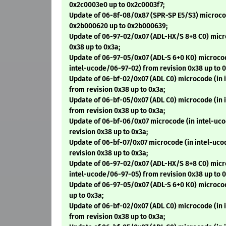
0x2c0003e0 up to 0x2c0003f7;
Update of 06-8f-08/0x87 (SPR-SP E5/S3) microco
0x2b000620 up to 0x2b000639;
Update of 06-97-02/0x07 (ADL-HX/S 8+8 C0) micr
0x38 up to 0x3a;
Update of 06-97-05/0x07 (ADL-S 6+0 K0) microcod
intel-ucode/06-97-02) from revision 0x38 up to 0
Update of 06-bf-02/0x07 (ADL C0) microcode (in
from revision 0x38 up to 0x3a;
Update of 06-bf-05/0x07 (ADL C0) microcode (in
from revision 0x38 up to 0x3a;
Update of 06-bf-06/0x07 microcode (in intel-uc
revision 0x38 up to 0x3a;
Update of 06-bf-07/0x07 microcode (in intel-uc
revision 0x38 up to 0x3a;
Update of 06-97-02/0x07 (ADL-HX/S 8+8 C0) micr
intel-ucode/06-97-05) from revision 0x38 up to 0
Update of 06-97-05/0x07 (ADL-S 6+0 K0) microco
up to 0x3a;
Update of 06-bf-02/0x07 (ADL C0) microcode (in
from revision 0x38 up to 0x3a;