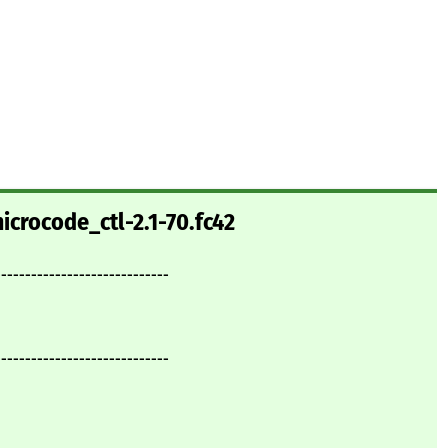
icrocode_ctl-2.1-70.fc42
-----------------------------
-----------------------------