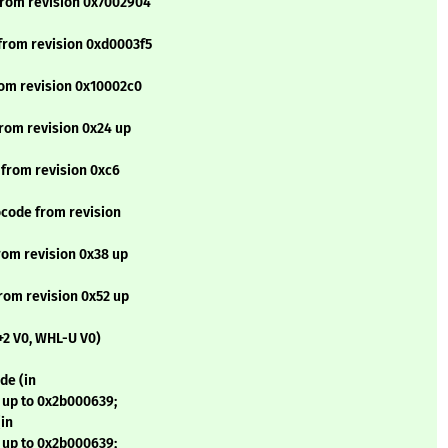
from revision 0x7002904
from revision 0xd0003f5
rom revision 0x10002c0
rom revision 0x24 up
 from revision 0xc6
code from revision
rom revision 0x38 up
rom revision 0x52 up
+2 V0, WHL-U V0)
de (in
 up to 0x2b000639;
in
 up to 0x2b000639;