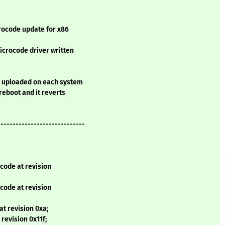
rocode update for x86
microcode driver written
e uploaded on each system
 reboot and it reverts
-----------------------------
code at revision
code at revision
t revision 0xa;
revision 0x11f;