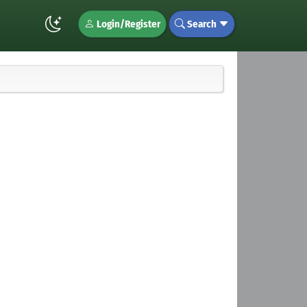
Login/Register
Search