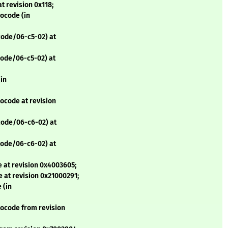
t revision 0x118;
ocode (in
code/06-c5-02) at
code/06-c5-02) at
(in
ocode at revision
code/06-c6-02) at
code/06-c6-02) at
 at revision 0x4003605;
 at revision 0x21000291;
 (in
rocode from revision