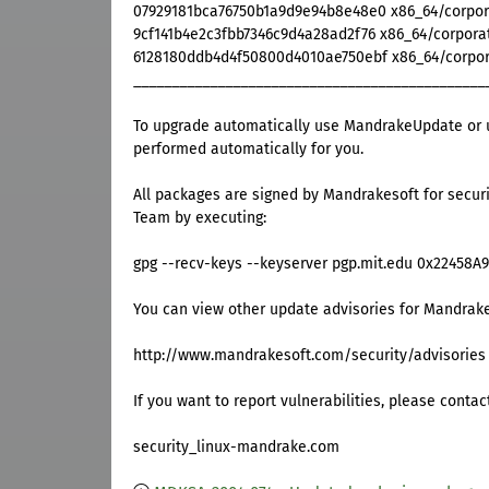
07929181bca76750b1a9d9e94b8e48e0 x86_64/corporat
9cf141b4e2c3fbb7346c9d4a28ad2f76 x86_64/corporat
6128180ddb4d4f50800d4010ae750ebf x86_64/corpora
______________________________________________
To upgrade automatically use MandrakeUpdate or u
performed automatically for you.
All packages are signed by Mandrakesoft for securi
Team by executing:
gpg --recv-keys --keyserver pgp.mit.edu 0x22458A
You can view other update advisories for Mandrake
http://www.mandrakesoft.com/security/advisories
If you want to report vulnerabilities, please contac
security_linux-mandrake.com