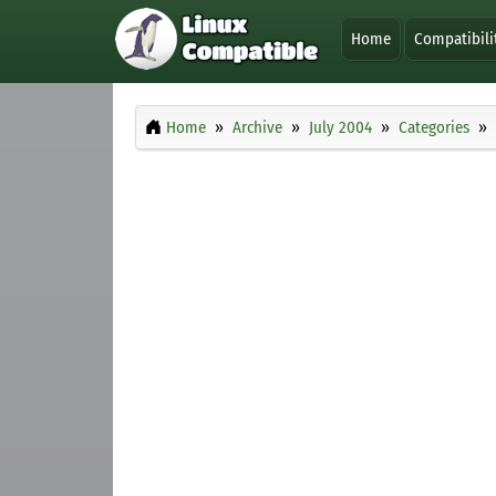
Home
Compatibili
Home
Archive
July 2004
Categories