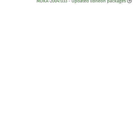
MDKA-2004:033 - Updated libneon packages