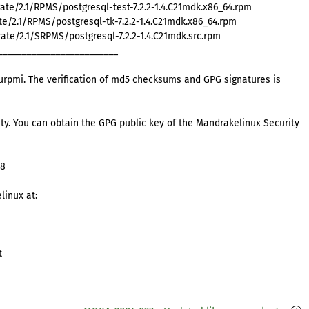
e/2.1/RPMS/postgresql-test-7.2.2-1.4.C21mdk.x86_64.rpm
e/2.1/RPMS/postgresql-tk-7.2.2-1.4.C21mdk.x86_64.rpm
te/2.1/SRPMS/postgresql-7.2.2-1.4.C21mdk.src.rpm
_________________________
rpmi. The verification of md5 checksums and GPG signatures is
ty. You can obtain the GPG public key of the Mandrakelinux Security
98
linux at:
t