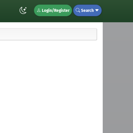
Login/Register
Search