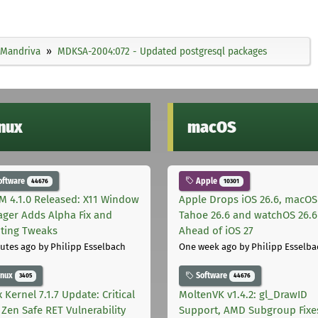
Mandriva
MDKSA-2004:072 - Updated postgresql packages
inux
macOS
oftware
Apple
44676
10301
M 4.1.0 Released: X11 Window
Apple Drops iOS 26.6, macOS
ger Adds Alpha Fix and
Tahoe 26.6 and watchOS 26.6
pting Tweaks
Ahead of iOS 27
utes ago
by Philipp Esselbach
One week ago
by Philipp Esselba
inux
Software
3405
44676
 Kernel 7.1.7 Update: Critical
MoltenVK v1.4.2: gl_DrawID
Zen Safe RET Vulnerability
Support, AMD Subgroup Fixe