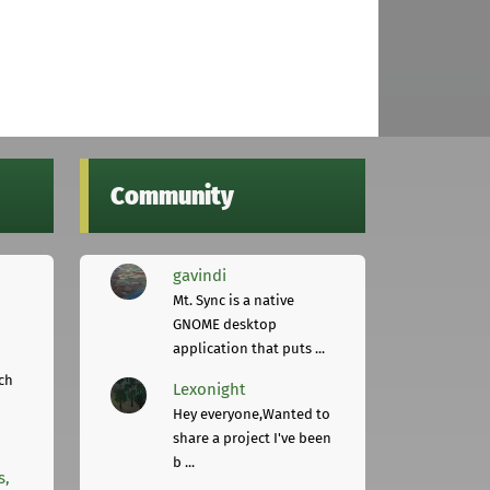
Community
gavindi
Mt. Sync is a native
GNOME desktop
application that puts ...
ch
Lexonight
Hey everyone,Wanted to
share a project I've been
b ...
s,