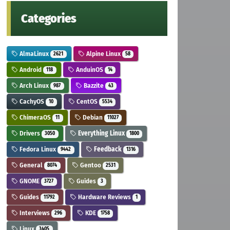
Categories
AlmaLinux
Alpine Linux
2621
58
Android
AnduinOS
118
14
Arch Linux
Bazzite
987
43
CachyOS
CentOS
10
5534
ChimeraOS
Debian
11
11027
Drivers
Everything Linux
3050
1800
Fedora Linux
Feedback
9442
1316
General
Gentoo
8074
2531
GNOME
Guides
3727
3
Guides
Hardware Reviews
11792
1
Interviews
KDE
296
1758
Linux
3405