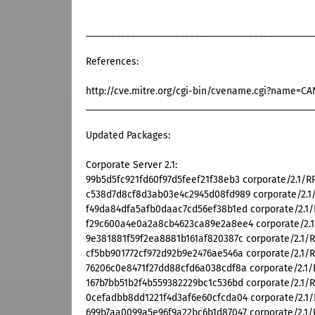
______________________________________________
References:
http://cve.mitre.org/cgi-bin/cvename.cgi?name=C
______________________________________________
Updated Packages:
Corporate Server 2.1:
99b5d5fc921fd60f97d5feef21f38eb3 corporate/2.1/RP
c538d7d8cf8d3ab03e4c2945d08fd989 corporate/2.1/R
f49da84dfa5afb0daac7cd56ef38b1ed corporate/2.1/R
f29c600a4e0a2a8cb4623ca89e2a8ee4 corporate/2.1/
9e381881f59f2ea8881b161af820387c corporate/2.1/RP
cf5bb901772cf972d92b9e2476ae546a corporate/2.1/R
76206c0e8471f27dd88cfd6a038cdf8a corporate/2.1/R
167b7bb51b2f4b559382229bc1c536bd corporate/2.1/R
0cefadbb8dd1221f4d3af6e60cfcda04 corporate/2.1/R
699b7aa0099a5e96f9a22bc6b1d87047 corporate/2.1/R