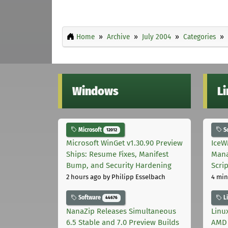
Home
Archive
July 2004
Categories
Windows
L
Microsoft
S
12012
Microsoft WinGet v1.30.90 Preview
IceW
Ships: Resume Fixes, Manifest
Mana
Bump, and Security Hardening
Scri
2 hours ago
by Philipp Esselbach
4 min
Software
L
44676
NanaZip Releases Simultaneous
Linux
6.5 Stable and 7.0 Preview Builds
AMD 