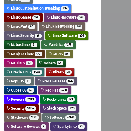
Linux Customization Tweaking
106
Linux Games
Linux Hardware
157
765
Linux Mint
Linux Networking
47
361
Linux Security
Linux Software
40
436
MaboxLinux
Mandriva
31
1279
Manjaro Linux
MEPIS
176
85
MX Linux
Nobara
32
54
Oracle Linux
PikaOS
6528
20
Pop!_OS
Press Release
18
844
Qubes OS
Red Hat
69
9480
Reviews
Rocky Linux
52709
973
Security
Slack Space
10974
1613
Slackware
Software
1282
44676
Software Reviews
SparkyLinux
9
93