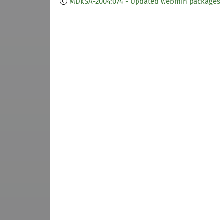
MDKSA-2004:074 - Updated webmin packages