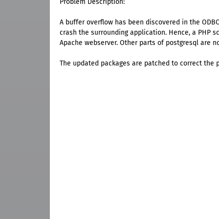
Problem Description:
A buffer overflow has been discovered in the ODBC 
crash the surrounding application. Hence, a PHP sc
Apache webserver. Other parts of postgresql are no
The updated packages are patched to correct the 