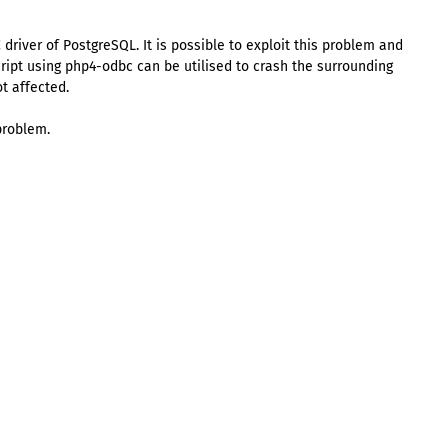
driver of PostgreSQL. It is possible to exploit this problem and
ript using php4-odbc can be utilised to crash the surrounding
t affected.
problem.