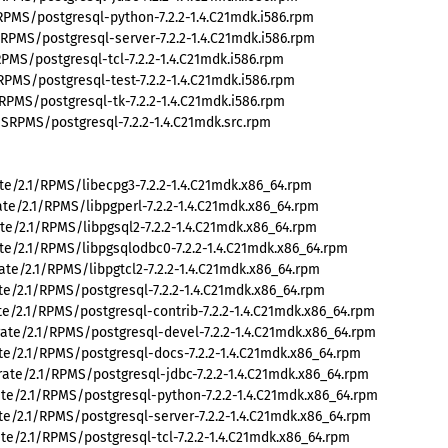
PMS/postgresql-python-7.2.2-1.4.C21mdk.i586.rpm
PMS/postgresql-server-7.2.2-1.4.C21mdk.i586.rpm
MS/postgresql-tcl-7.2.2-1.4.C21mdk.i586.rpm
PMS/postgresql-test-7.2.2-1.4.C21mdk.i586.rpm
PMS/postgresql-tk-7.2.2-1.4.C21mdk.i586.rpm
RPMS/postgresql-7.2.2-1.4.C21mdk.src.rpm
e/2.1/RPMS/libecpg3-7.2.2-1.4.C21mdk.x86_64.rpm
e/2.1/RPMS/libpgperl-7.2.2-1.4.C21mdk.x86_64.rpm
e/2.1/RPMS/libpgsql2-7.2.2-1.4.C21mdk.x86_64.rpm
e/2.1/RPMS/libpgsqlodbc0-7.2.2-1.4.C21mdk.x86_64.rpm
e/2.1/RPMS/libpgtcl2-7.2.2-1.4.C21mdk.x86_64.rpm
e/2.1/RPMS/postgresql-7.2.2-1.4.C21mdk.x86_64.rpm
e/2.1/RPMS/postgresql-contrib-7.2.2-1.4.C21mdk.x86_64.rpm
te/2.1/RPMS/postgresql-devel-7.2.2-1.4.C21mdk.x86_64.rpm
e/2.1/RPMS/postgresql-docs-7.2.2-1.4.C21mdk.x86_64.rpm
te/2.1/RPMS/postgresql-jdbc-7.2.2-1.4.C21mdk.x86_64.rpm
e/2.1/RPMS/postgresql-python-7.2.2-1.4.C21mdk.x86_64.rpm
e/2.1/RPMS/postgresql-server-7.2.2-1.4.C21mdk.x86_64.rpm
e/2.1/RPMS/postgresql-tcl-7.2.2-1.4.C21mdk.x86_64.rpm