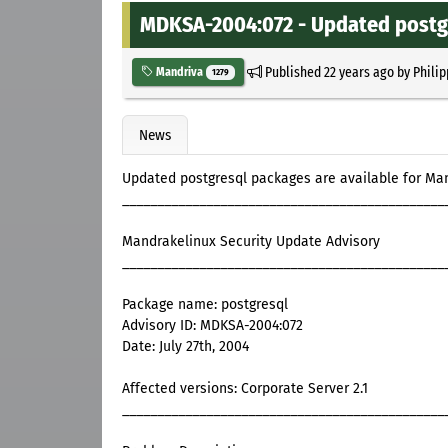
MDKSA-2004:072 - Updated postg
Published
22 years ago
by
Philip
Mandriva
1279
News
Updated postgresql packages are available for Ma
______________________________________________
Mandrakelinux Security Update Advisory
______________________________________________
Package name: postgresql
Advisory ID: MDKSA-2004:072
Date: July 27th, 2004
Affected versions: Corporate Server 2.1
______________________________________________