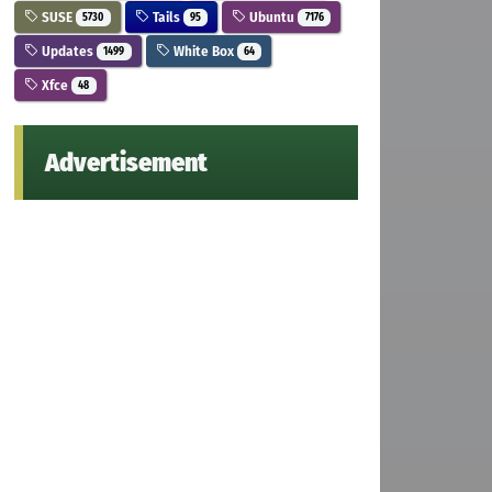
SUSE
Tails
Ubuntu
5730
95
7176
Updates
White Box
1499
64
Xfce
48
Advertisement