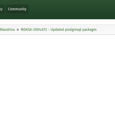
ty
Community
Mandriva
MDKSA-2004:072 - Updated postgresql packages