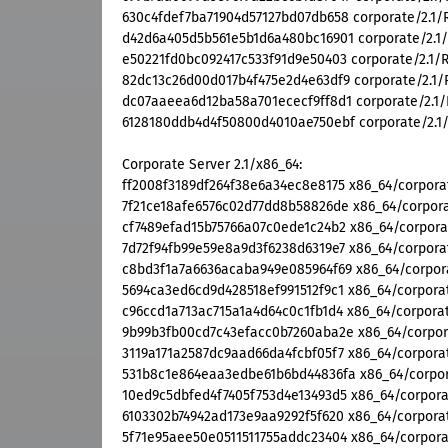
630c4fdef7ba71904d57127bd07db658 corporate/2.1/R
d42d6a405d5b561e5b1d6a480bc16901 corporate/2.1/R
e50221fd0bc092417c533f91d9e50403 corporate/2.1/RP
82dc13c26d00d017b4f475e2d4e63df9 corporate/2.1/R
dc07aaeea6d12ba58a701ececf9ff8d1 corporate/2.1/R
6128180ddb4d4f50800d4010ae750ebf corporate/2.1/S
Corporate Server 2.1/x86_64:
ff2008f3189df264f38e6a34ec8e8175 x86_64/corporat
7f21ce18afe6576c02d77dd8b58826de x86_64/corporat
cf7489efad15b75766a07c0ede1c24b2 x86_64/corporat
7d72f94fb99e59e8a9d3f6238d6319e7 x86_64/corporat
c8bd3f1a7a6636acaba949e085964f69 x86_64/corporat
5694ca3ed6cd9d428518ef991512f9c1 x86_64/corporat
c96ccd1a713ac715a1a4d64c0c1fb1d4 x86_64/corporat
9b99b3fb00cd7c43efacc0b7260aba2e x86_64/corpora
3119a171a2587dc9aad66da4fcbf05f7 x86_64/corporat
531b8c1e864eaa3edbe61b6bd44836fa x86_64/corpora
10ed9c5dbfed4f7405f753d4e13493d5 x86_64/corporat
6103302b74942ad173e9aa9292f5f620 x86_64/corporat
5f71e95aee50e0511511755addc23404 x86_64/corporat