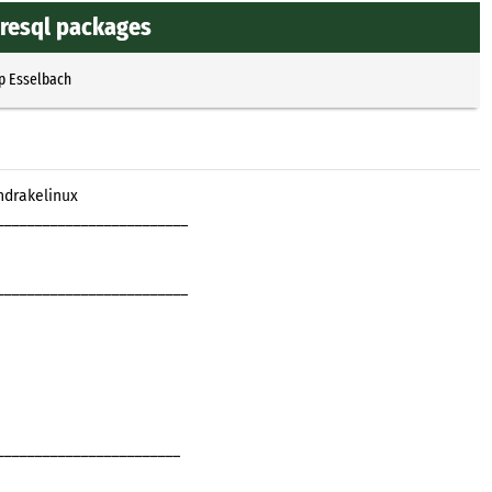
resql packages
p Esselbach
ndrakelinux
_________________________
_________________________
________________________