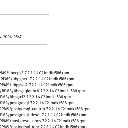
_________________________
AN-2004-0547
________________________
MS/libecpg3-7.2.2-1.4.C21mdk.i586.rpm
PMS/libpgperl-7.2.2-1.4.C21mdk.i586.rpm
PMS/libpgsql2-7.2.2-1.4.C21mdk.i586.rpm
RPMS/libpgsqlodbc0-7.2.2-1.4.C21mdk.i586.rpm
MS/libpgtcl2-7.2.2-1.4.C21mdk.i586.rpm
PMS/postgresql-7.2.2-1.4.C21mdk.i586.rpm
PMS/postgresql-contrib-7.2.2-1.4.C21mdk.i586.rpm
PMS/postgresql-devel-7.2.2-1.4.C21mdk.i586.rpm
PMS/postgresql-docs-7.2.2-1.4.C21mdk.i586.rpm
PMS/postgresql-jdbc-7.2.2-1.4.C21mdk.i586.rpm