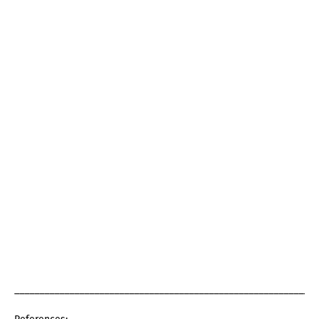
_____________________________________________________________