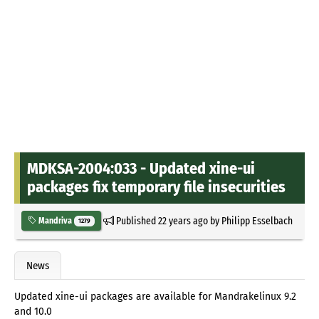
MDKSA-2004:033 - Updated xine-ui
packages fix temporary file insecurities
Published
22 years ago
by
Philipp Esselbach
Mandriva
1279
News
Updated xine-ui packages are available for Mandrakelinux 9.2
and 10.0