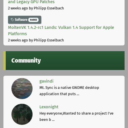
and Legacy GPU Patches
2 weeks ago
by Philipp Esselbach
Software
44682
MoltenVK 1.4.2-rc1 Lands: Vulkan 1.4 Support for Apple
Platforms
2 weeks ago
by Philipp Esselbach
Community
gavindi
Mt. Sync is a native GNOME desktop
application that puts ...
Lexonight
Hey everyone,Wanted to share a project I've
been b ...