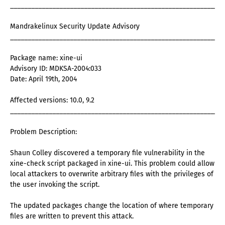
_____________________________________________________________
Mandrakelinux Security Update Advisory
_____________________________________________________________
Package name: xine-ui
Advisory ID: MDKSA-2004:033
Date: April 19th, 2004
Affected versions: 10.0, 9.2
_____________________________________________________________
Problem Description:
Shaun Colley discovered a temporary file vulnerability in the
xine-check script packaged in xine-ui. This problem could allow
local attackers to overwrite arbitrary files with the privileges of
the user invoking the script.
The updated packages change the location of where temporary
files are written to prevent this attack.