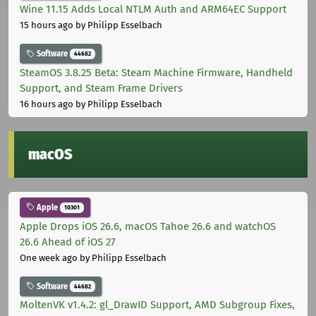
Wine 11.15 Adds Local NTLM Auth and ARM64EC Support
15 hours ago
by Philipp Esselbach
Software
44682
SteamOS 3.8.25 Beta: Steam Machine Firmware, Handheld
Support, and Steam Frame Drivers
16 hours ago
by Philipp Esselbach
macOS
Apple
10301
Apple Drops iOS 26.6, macOS Tahoe 26.6 and watchOS
26.6 Ahead of iOS 27
One week ago
by Philipp Esselbach
Software
44682
MoltenVK v1.4.2: gl_DrawID Support, AMD Subgroup Fixes,