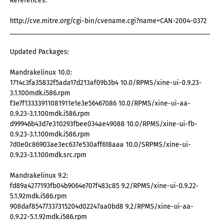
References:
http://cve.mitre.org/cgi-bin/cvename.cgi?name=CAN-2004-0372
_____________________________________________________________
Updated Packages:
Mandrakelinux 10.0:
1714c3fa35832f5ada17d213af09b3b4 10.0/RPMS/xine-ui-0.9.23-
3.1.100mdk.i586.rpm
f3e7f13333911081911e1e3e56467086 10.0/RPMS/xine-ui-aa-
0.9.23-3.1.100mdk.i586.rpm
d99946b43d7e310293fbee034ae49088 10.0/RPMS/xine-ui-fb-
0.9.23-3.1.100mdk.i586.rpm
7d0e0c86903ae3ec637e530aff618aaa 10.0/SRPMS/xine-ui-
0.9.23-3.1.100mdk.src.rpm
Mandrakelinux 9.2:
fd89a4277193fb04b9064e707f483c85 9.2/RPMS/xine-ui-0.9.22-
5.1.92mdk.i586.rpm
908daf85477337315204d02247aa0bd8 9.2/RPMS/xine-ui-aa-
0.9.22-5.1.92mdk.i586.rpm