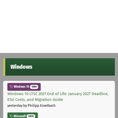
Windows
Windows 10
1000
Windows 10 LTSC 2021 End of Life: January 2027 Deadline,
ESU Costs, and Migration Guide
yesterday
by Philipp Esselbach
Microsoft
12012