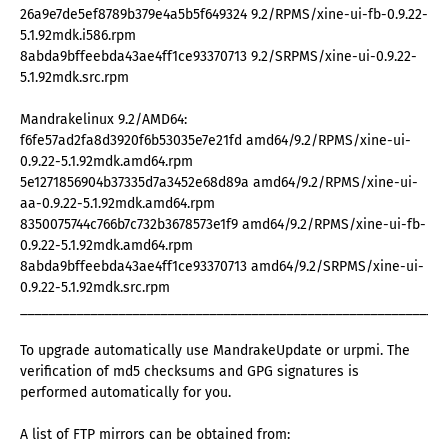
26a9e7de5ef8789b379e4a5b5f649324 9.2/RPMS/xine-ui-fb-0.9.22-
5.1.92mdk.i586.rpm
8abda9bffeebda43ae4ff1ce93370713 9.2/SRPMS/xine-ui-0.9.22-
5.1.92mdk.src.rpm
Mandrakelinux 9.2/AMD64:
f6fe57ad2fa8d3920f6b53035e7e21fd amd64/9.2/RPMS/xine-ui-
0.9.22-5.1.92mdk.amd64.rpm
5e1271856904b37335d7a3452e68d89a amd64/9.2/RPMS/xine-ui-
aa-0.9.22-5.1.92mdk.amd64.rpm
8350075744c766b7c732b3678573e1f9 amd64/9.2/RPMS/xine-ui-fb-
0.9.22-5.1.92mdk.amd64.rpm
8abda9bffeebda43ae4ff1ce93370713 amd64/9.2/SRPMS/xine-ui-
0.9.22-5.1.92mdk.src.rpm
_____________________________________________________________
To upgrade automatically use MandrakeUpdate or urpmi. The
verification of md5 checksums and GPG signatures is
performed automatically for you.
A list of FTP mirrors can be obtained from: