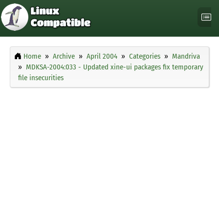
Home
Archive
April 2004
Categories
Mandriva
MDKSA-2004:033 - Updated xine-ui packages fix temporary
file insecurities