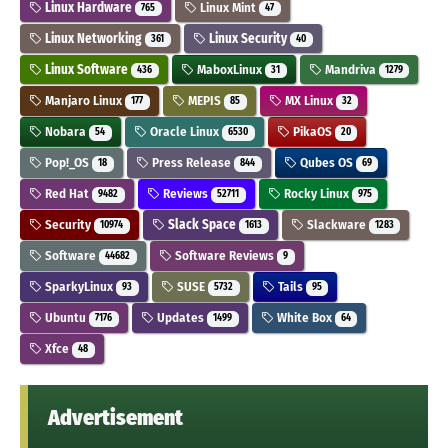
Linux Hardware
Linux Mint
765
47
Linux Networking
Linux Security
361
40
Linux Software
MaboxLinux
Mandriva
436
31
1279
Manjaro Linux
MEPIS
MX Linux
177
85
32
Nobara
Oracle Linux
PikaOS
54
6530
20
Pop!_OS
Press Release
Qubes OS
18
844
69
Red Hat
Reviews
Rocky Linux
9482
52711
975
Security
Slack Space
Slackware
10974
1613
1283
Software
Software Reviews
44682
9
SparkyLinux
SUSE
Tails
93
5732
95
Ubuntu
Updates
White Box
7176
1499
64
Xfce
48
Advertisement