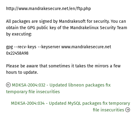
http://www.mandrakesecure.net/en/ftp.php
All packages are signed by Mandrakesoft for security. You can
obtain the GPG public key of the Mandrakelinux Security Team
by executing:
gpg --recv-keys --keyserver www.mandrakesecure.net
0x22458A98
Please be aware that sometimes it takes the mirrors a few
hours to update.
MDKSA-2004:032 - Updated libneon packages fix
temporary file insecurities
MDKSA-2004:034 - Updated MySQL packages fix temporary
file insecurities