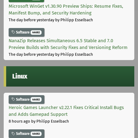
Microsoft WinGet v1.30.90 Preview Ships: Resume Fixes,
Manifest Bump, and Security Hardening
The day before yesterday
by Philipp Esselbach
Software
44682
NanaZip Releases Simultaneous 6.5 Stable and 7.0
Preview Builds with Security Fixes and Versioning Reform
The day before yesterday
by Philipp Esselbach
Linux
Software
44682
Heroic Games Launcher v2.22.1 Fixes Critical Install Bugs
and Adds Gamepad Support
8 hours ago
by Philipp Esselbach
Software
44682