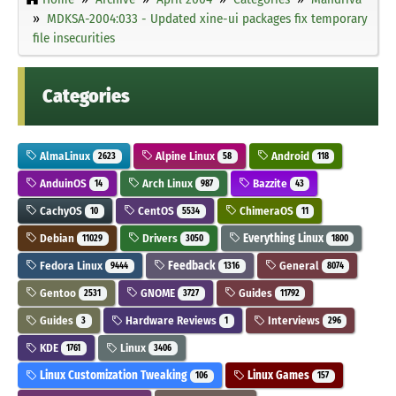
MDKSA-2004:033 - Updated xine-ui packages fix temporary
file insecurities
Categories
AlmaLinux
Alpine Linux
Android
2623
58
118
AnduinOS
Arch Linux
Bazzite
14
987
43
CachyOS
CentOS
ChimeraOS
10
5534
11
Debian
Drivers
Everything Linux
11029
3050
1800
Fedora Linux
Feedback
General
9444
1316
8074
Gentoo
GNOME
Guides
2531
3727
11792
Guides
Hardware Reviews
Interviews
3
1
296
KDE
Linux
1761
3406
Linux Customization Tweaking
Linux Games
106
157