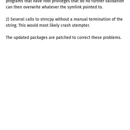
programs that have root privileges that do no further validation
can then overwrite whatever the symlink pointed to.
2) Several calls to strncpy without a manual termination of the
string. This would most likely crash utempter.
The updated packages are patched to correct these problems.