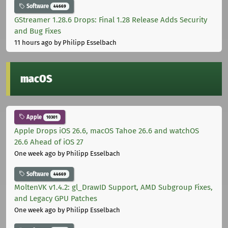
Software
44669
GStreamer 1.28.6 Drops: Final 1.28 Release Adds Security
and Bug Fixes
11 hours ago
by Philipp Esselbach
macOS
Apple
10301
Apple Drops iOS 26.6, macOS Tahoe 26.6 and watchOS
26.6 Ahead of iOS 27
One week ago
by Philipp Esselbach
Software
44669
MoltenVK v1.4.2: gl_DrawID Support, AMD Subgroup Fixes,
and Legacy GPU Patches
One week ago
by Philipp Esselbach