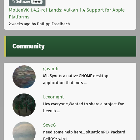
Software
44669
MoltenVK 1.4.2-rc1 Lands: Vulkan 1.4 Support for Apple
Platforms
2 weeks ago
by Philipp Esselbach
Community
gavindi
Mt. Sync is a native GNOME desktop
application that puts ...
Lexonight
Hey everyone,Wanted to share a project I've
been b ...
SeveG
need some help here... situationPC= Packard
BellOS= win1 ...