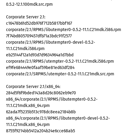
0.5.2-12.1.100mdk.src.rpm
Corporate Server 2.1:
c16478b61d52db976f712b5817bbf167
corporate/2.1/RPMS/libutempter0-0.5.2-11.1.C21mdk.i586.rpm
7f74bd805709457dfb71a3bdc91f2577
corporate/2.1/RPMS/libutempter0-devel-0.5.2-
11.1.C21mdk.i586.rpm
eb25144f12a1d93d7d9634964a1d7bbd
corporate/2.1/RPMS/utempter-0.5.2-11.1.C21mdk.i586.rpm
ef9fe684449e0faaf59be81ed63df284
corporate/2.1/SRPMS/utempter-0.5.2-11.1.C21mdk.src.rpm
Corporate Server 2.1/x86_64:
284d5f6f9bded143a8d26c8062eb9e70
x86_64/corporate/2.1/RPMS/libutempter0-0.5.2-
11.1.C21mdk.x86_64.rpm
62ada7f5235b513c978dc8eea2184b8b
x86_64/corporate/2.1/RPMS/libutempter0-devel-0.5.2-
11.1.C21mdk.x86_64.rpm
8755f9214bb5412a204b24e6cce68ab5