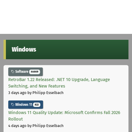
Windows
Software
44669
RetroBar 1.22 Released: .NET 10 Upgrade, Language
Switching, and New Features
3 days ago
by Philipp Esselbach
Windows 11
822
Windows 11 Quality Update: Microsoft Confirms Fall 2026
Rollout
4 days ago
by Philipp Esselbach