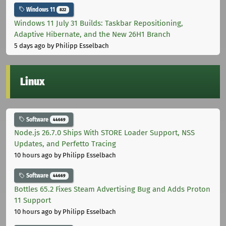
Windows 11
822
Windows 11 July 31 Builds: Taskbar Repositioning,
Adaptive Hibernate, and the New 26H1 Branch
5 days ago
by Philipp Esselbach
Linux
Software
44669
Node.js 26.7.0 Ships With STORE Loader Support, NSS
Updates, and Perfetto Tracing
10 hours ago
by Philipp Esselbach
Software
44669
Bottles 65.2 Fixes Steam Advertising Bug and Adds Proton
11 Support
10 hours ago
by Philipp Esselbach