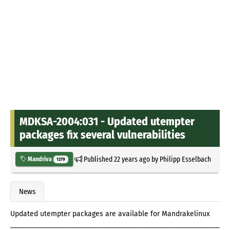
MDKSA-2004:031 - Updated utempter
packages fix several vulnerabilities
Published
22 years ago
by
Philipp Esselbach
Mandriva
1279
News
Updated utempter packages are available for Mandrakelinux
_____________________________________________________________