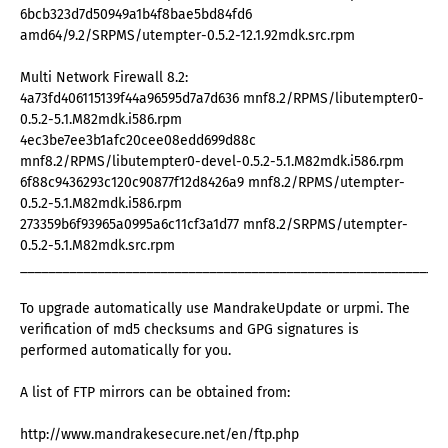
6bcb323d7d50949a1b4f8bae5bd84fd6
amd64/9.2/SRPMS/utempter-0.5.2-12.1.92mdk.src.rpm
Multi Network Firewall 8.2:
4a73fd406115139f44a96595d7a7d636 mnf8.2/RPMS/libutempter0-
0.5.2-5.1.M82mdk.i586.rpm
4ec3be7ee3b1afc20cee08edd699d88c
mnf8.2/RPMS/libutempter0-devel-0.5.2-5.1.M82mdk.i586.rpm
6f88c9436293c120c90877f12d8426a9 mnf8.2/RPMS/utempter-
0.5.2-5.1.M82mdk.i586.rpm
273359b6f93965a0995a6c11cf3a1d77 mnf8.2/SRPMS/utempter-
0.5.2-5.1.M82mdk.src.rpm
_____________________________________________________________
To upgrade automatically use MandrakeUpdate or urpmi. The
verification of md5 checksums and GPG signatures is
performed automatically for you.
A list of FTP mirrors can be obtained from:
http://www.mandrakesecure.net/en/ftp.php