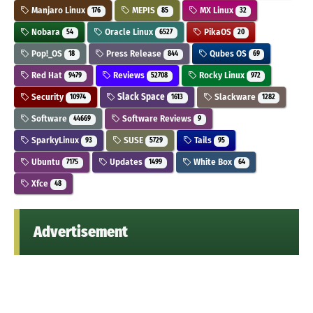
Manjaro Linux
MEPIS
MX Linux
176
85
32
Nobara
Oracle Linux
PikaOS
54
6527
20
Pop!_OS
Press Release
Qubes OS
18
844
69
Red Hat
Reviews
Rocky Linux
9479
52708
972
Security
Slack Space
Slackware
10974
1613
1282
Software
Software Reviews
44669
9
SparkyLinux
SUSE
Tails
93
5729
95
Ubuntu
Updates
White Box
7175
1499
64
Xfce
48
Advertisement