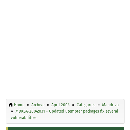
Home
Archive
April 2004
Categories
Mandriva
MDKSA-2004:031 - Updated utempter packages fix several
vulnerabilities