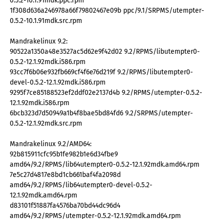
0.5.2-10.1.91mdk.ppc.rpm
1f308d636a246978a66f79802467e09b ppc/9.1/SRPMS/utempter-
0.5.2-10.1.91mdk.src.rpm
Mandrakelinux 9.2:
90522a1350a48e3527ac5d62e9f42d02 9.2/RPMS/libutempter0-
0.5.2-12.1.92mdk.i586.rpm
93cc7f6b06e932fb669cf4f6e76d219f 9.2/RPMS/libutempter0-
devel-0.5.2-12.1.92mdk.i586.rpm
9295f7ce85188523ef2ddf02e2137d4b 9.2/RPMS/utempter-0.5.2-
12.1.92mdk.i586.rpm
6bcb323d7d50949a1b4f8bae5bd84fd6 9.2/SRPMS/utempter-
0.5.2-12.1.92mdk.src.rpm
Mandrakelinux 9.2/AMD64:
92b815911cfc95b1fe982b1e6d34fbe9
amd64/9.2/RPMS/lib64utempter0-0.5.2-12.1.92mdk.amd64.rpm
7e5c27d4817e8bd1cb661baf4fa2098d
amd64/9.2/RPMS/lib64utempter0-devel-0.5.2-
12.1.92mdk.amd64.rpm
d83101f51887fa4576ba70bd44dc96d4
amd64/9.2/RPMS/utempter-0.5.2-12.1.92mdk.amd64.rpm