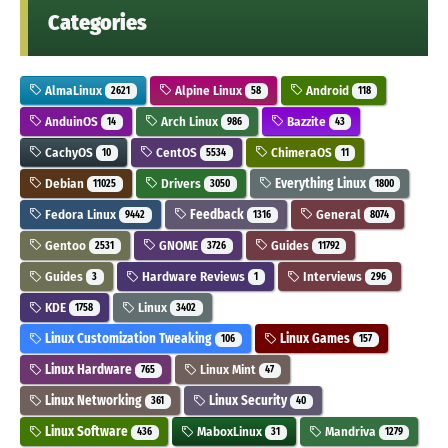
Categories
AlmaLinux
Alpine Linux
Android
2621
58
118
AnduinOS
Arch Linux
Bazzite
14
986
43
CachyOS
CentOS
ChimeraOS
10
5534
11
Debian
Drivers
Everything Linux
11025
3050
1800
Fedora Linux
Feedback
General
9442
1316
8074
Gentoo
GNOME
Guides
2531
3726
11792
Guides
Hardware Reviews
Interviews
3
1
296
KDE
Linux
1758
3402
Linux Customization Tweaking
Linux Games
106
157
Linux Hardware
Linux Mint
765
47
Linux Networking
Linux Security
361
40
Linux Software
MaboxLinux
Mandriva
436
31
1279