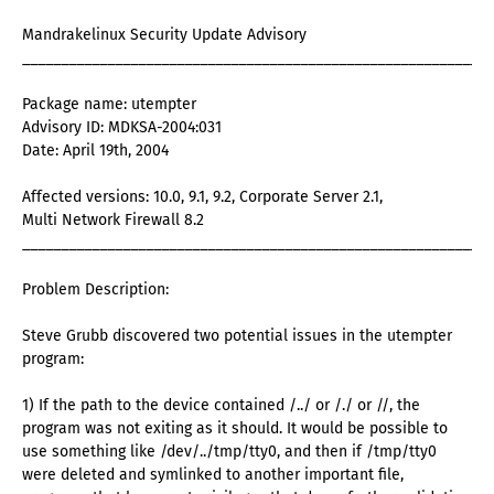
Mandrakelinux Security Update Advisory
_____________________________________________________________
Package name: utempter
Advisory ID: MDKSA-2004:031
Date: April 19th, 2004
Affected versions: 10.0, 9.1, 9.2, Corporate Server 2.1,
Multi Network Firewall 8.2
_____________________________________________________________
Problem Description:
Steve Grubb discovered two potential issues in the utempter
program:
1) If the path to the device contained /../ or /./ or //, the
program was not exiting as it should. It would be possible to
use something like /dev/../tmp/tty0, and then if /tmp/tty0
were deleted and symlinked to another important file,