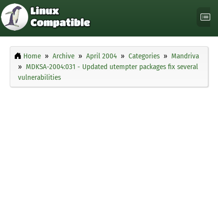
Home
Archive
April 2004
Categories
Mandriva
MDKSA-2004:031 - Updated utempter packages fix several
vulnerabilities