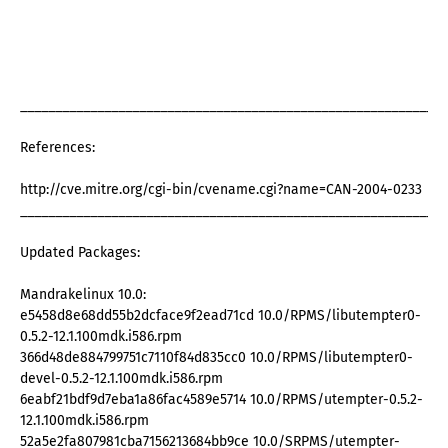
_____________________________________________________________
References:
http://cve.mitre.org/cgi-bin/cvename.cgi?name=CAN-2004-0233
_____________________________________________________________
Updated Packages:
Mandrakelinux 10.0:
e5458d8e68dd55b2dcface9f2ead71cd 10.0/RPMS/libutempter0-
0.5.2-12.1.100mdk.i586.rpm
366d48de884799751c7110f84d835cc0 10.0/RPMS/libutempter0-
devel-0.5.2-12.1.100mdk.i586.rpm
6eabf21bdf9d7eba1a86fac4589e5714 10.0/RPMS/utempter-0.5.2-
12.1.100mdk.i586.rpm
52a5e2fa807981cba7156213684bb9ce 10.0/SRPMS/utempter-