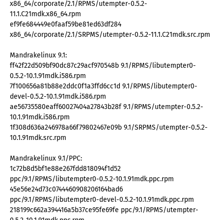
x86_64/corporate/2.1/RPMS/utempter-0.5.2-
11.1.C21mdk.x86_64.rpm
ef9fe684449e0faaf59be81ed63df284
x86_64/corporate/2.1/SRPMS/utempter-0.5.2-11.1.C21mdk.src.rpm
Mandrakelinux 9.1:
ff42f22d509bf90dc87c29acf970548b 9.1/RPMS/libutempter0-
0.5.2-10.1.91mdk.i586.rpm
7f100656a81b88e2ddc0f1a3ffd6cc1d 9.1/RPMS/libutempter0-
devel-0.5.2-10.1.91mdk.i586.rpm
ae56735580eaff60027404a27843b28f 9.1/RPMS/utempter-0.5.2-
10.1.91mdk.i586.rpm
1f308d636a246978a66f79802467e09b 9.1/SRPMS/utempter-0.5.2-
10.1.91mdk.src.rpm
Mandrakelinux 9.1/PPC:
1c72b8d5bf1e88e267fdd818094f1d52
ppc/9.1/RPMS/libutempter0-0.5.2-10.1.91mdk.ppc.rpm
45e56e24d73c0744460908206164bad6
ppc/9.1/RPMS/libutempter0-devel-0.5.2-10.1.91mdk.ppc.rpm
218199c662a394416a5b37ce95fe69fe ppc/9.1/RPMS/utempter-