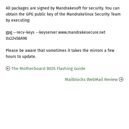
All packages are signed by Mandrakesoft for security. You can
obtain the GPG public key of the Mandrakelinux Security Team
by executing:
gpg --recv-keys --keyserver www.mandrakesecure.net
0x22458A98
Please be aware that sometimes it takes the mirrors a few
hours to update.
The Motherboard BIOS Flashing Guide
Mailblocks WebMail Review